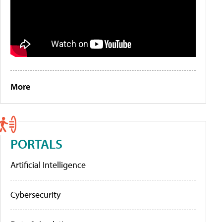
More
PORTALS
Artificial Intelligence
Cybersecurity