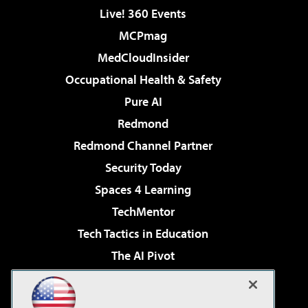
Live! 360 Events
MCPmag
MedCloudInsider
Occupational Health & Safety
Pure AI
Redmond
Redmond Channel Partner
Security Today
Spaces 4 Learning
TechMentor
Tech Tactics in Education
The AI Pivot
THE Journal
Virtualization & Cloud Review