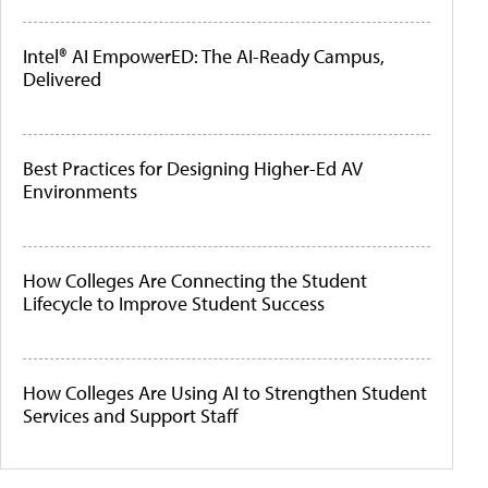
Intel® AI EmpowerED: The AI-Ready Campus,
Delivered
Best Practices for Designing Higher-Ed AV
Environments
How Colleges Are Connecting the Student
Lifecycle to Improve Student Success
How Colleges Are Using AI to Strengthen Student
Services and Support Staff