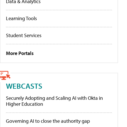
Data & Analytics
Learning Tools
Student Services
More Portals
WEBCASTS
Securely Adopting and Scaling AI with Okta in
Higher Education
Governing AI to close the authority gap