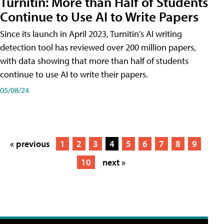
Turnitin: More than Half of Students
Continue to Use AI to Write Papers
Since its launch in April 2023, Turnitin's AI writing
detection tool has reviewed over 200 million papers,
with data showing that more than half of students
continue to use AI to write their papers.
05/08/24
« previous
1
2
3
4
5
6
7
8
9
10
next »