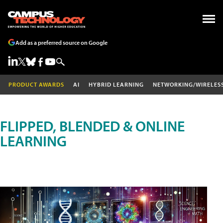
Add as a preferred source on Google
PRODUCT AWARDS
AI
HYBRID LEARNING
NETWORKING/WIRELES
FLIPPED, BLENDED & ONLINE
LEARNING