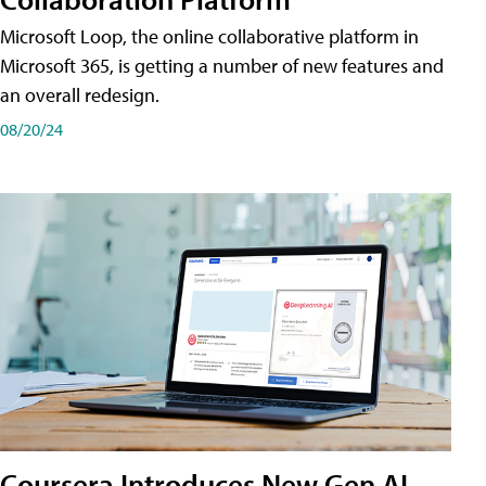
Microsoft Loop, the online collaborative platform in
Microsoft 365, is getting a number of new features and
an overall redesign.
08/20/24
Coursera Introduces New Gen AI