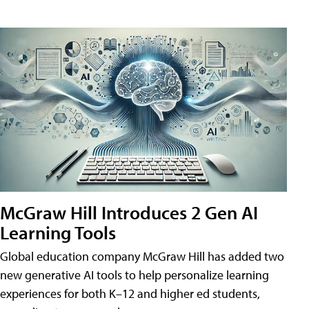
McGraw Hill Introduces 2 Gen AI
Learning Tools
Global education company McGraw Hill has added two
new generative AI tools to help personalize learning
experiences for both K–12 and higher ed students,