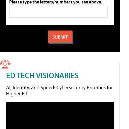
Please type the letters/numbers you see above.
ED TECH VISIONARIES
AI, Identity, and Speed: Cybersecurity Priorities for
Higher Ed