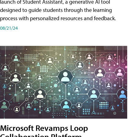
launch of Student Assistant, a generative AI tool
designed to guide students through the learning
process with personalized resources and feedback.
08/21/24
Microsoft Revamps Loop
Collaboration Platform