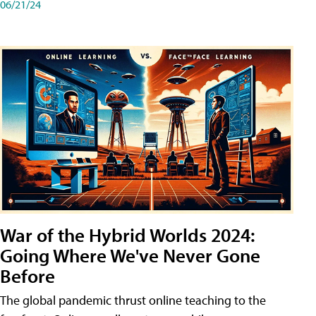
06/21/24
War of the Hybrid Worlds 2024:
Going Where We've Never Gone
Before
The global pandemic thrust online teaching to the