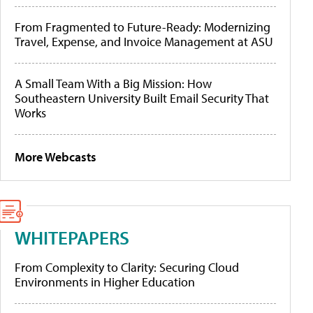
From Fragmented to Future-Ready: Modernizing
Travel, Expense, and Invoice Management at ASU
A Small Team With a Big Mission: How
Southeastern University Built Email Security That
Works
More Webcasts
WHITEPAPERS
From Complexity to Clarity: Securing Cloud
Environments in Higher Education