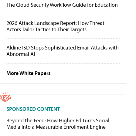
The Cloud Security Workflow Guide for Education
2026 Attack Landscape Report: How Threat
Actors Tailor Tactics to Their Targets
Aldine ISD Stops Sophisticated Email Attacks with
Abnormal AI
More White Papers
SPONSORED CONTENT
Beyond the Feed: How Higher Ed Turns Social
Media Into a Measurable Enrollment Engine