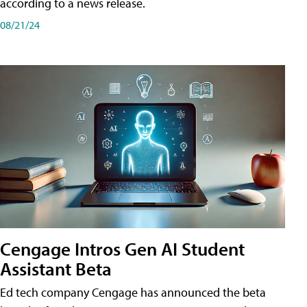
according to a news release.
08/21/24
Cengage Intros Gen AI Student
Assistant Beta
Ed tech company Cengage has announced the beta