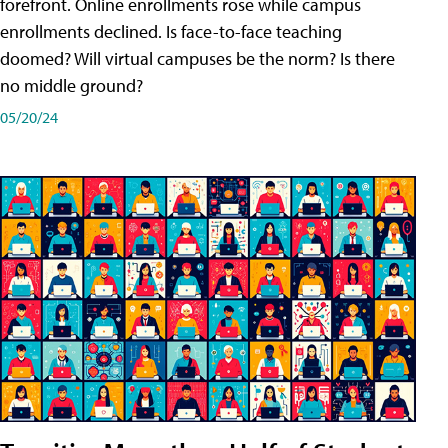
forefront. Online enrollments rose while campus
enrollments declined. Is face-to-face teaching
doomed? Will virtual campuses be the norm? Is there
no middle ground?
05/20/24