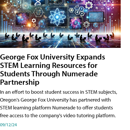
George Fox University Expands
STEM Learning Resources for
Students Through Numerade
Partnership
In an effort to boost student success in STEM subjects,
Oregon's George Fox University has partnered with
STEM learning platform Numerade to offer students
free access to the company's video tutoring platform.
09/12/24