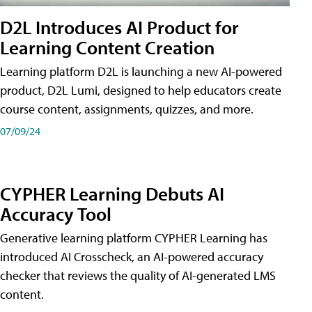
D2L Introduces AI Product for
Learning Content Creation
Learning platform D2L is launching a new AI-powered
product, D2L Lumi, designed to help educators create
course content, assignments, quizzes, and more.
07/09/24
CYPHER Learning Debuts AI
Accuracy Tool
Generative learning platform CYPHER Learning has
introduced AI Crosscheck, an AI-powered accuracy
checker that reviews the quality of AI-generated LMS
content.