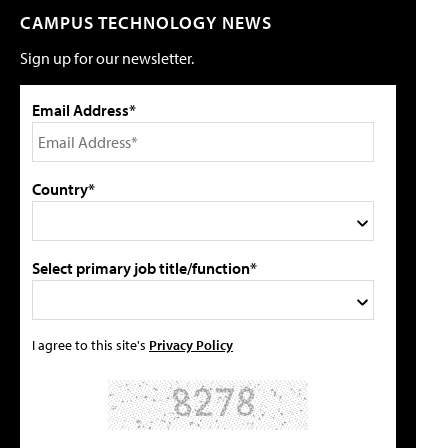
CAMPUS TECHNOLOGY NEWS
Sign up for our newsletter.
Email Address*
Country*
Select primary job title/function*
I agree to this site's
Privacy Policy