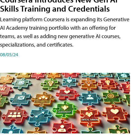
Skills Training and Credentials
Learning platform Coursera is expanding its Generative
AI Academy training portfolio with an offering for
teams, as well as adding new generative AI courses,
specializations, and certificates.
08/05/24