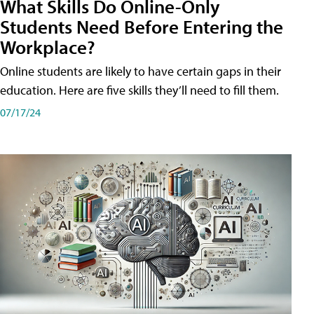
What Skills Do Online-Only
Students Need Before Entering the
Workplace?
Online students are likely to have certain gaps in their
education. Here are five skills they’ll need to fill them.
07/17/24