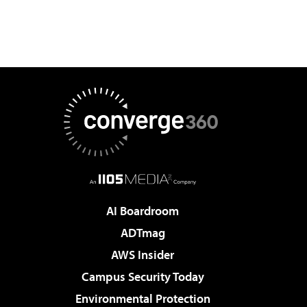
AI Boardroom
ADTmag
AWS Insider
Campus Security Today
Environmental Protection