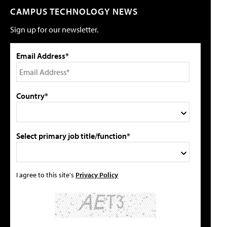
CAMPUS TECHNOLOGY NEWS
Sign up for our newsletter.
Email Address*
Country*
Select primary job title/function*
I agree to this site's
Privacy Policy