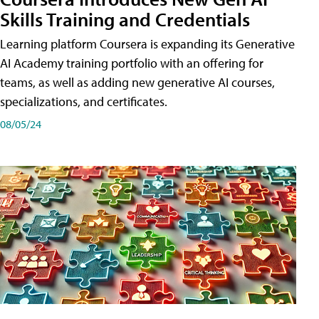
Skills Training and Credentials
Learning platform Coursera is expanding its Generative
AI Academy training portfolio with an offering for
teams, as well as adding new generative AI courses,
specializations, and certificates.
08/05/24