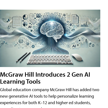
McGraw Hill Introduces 2 Gen AI
Learning Tools
Global education company McGraw Hill has added two
new generative AI tools to help personalize learning
experiences for both K–12 and higher ed students,