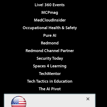
Live! 360 Events
MCPmag
MedCloudInsider
Occupational Health & Safety
Pure AI
Redmond
Redmond Channel Partner
Security Today
Spaces 4 Learning
TechMentor
Tech Tactics in Education
The AI Pivot
THE Journal
Virtualization & Cloud Review