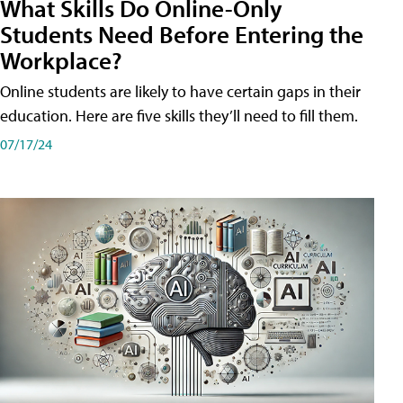
What Skills Do Online-Only
Students Need Before Entering the
Workplace?
Online students are likely to have certain gaps in their
education. Here are five skills they’ll need to fill them.
07/17/24