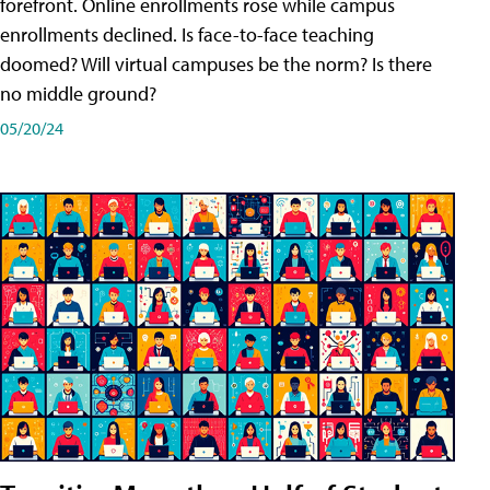
forefront. Online enrollments rose while campus
enrollments declined. Is face-to-face teaching
doomed? Will virtual campuses be the norm? Is there
no middle ground?
05/20/24