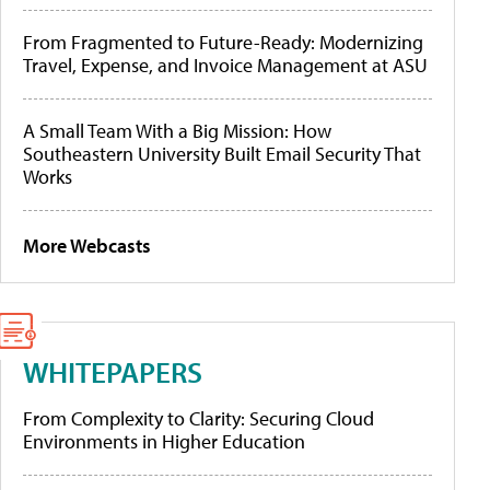
From Fragmented to Future-Ready: Modernizing
Travel, Expense, and Invoice Management at ASU
A Small Team With a Big Mission: How
Southeastern University Built Email Security That
Works
More Webcasts
WHITEPAPERS
From Complexity to Clarity: Securing Cloud
Environments in Higher Education