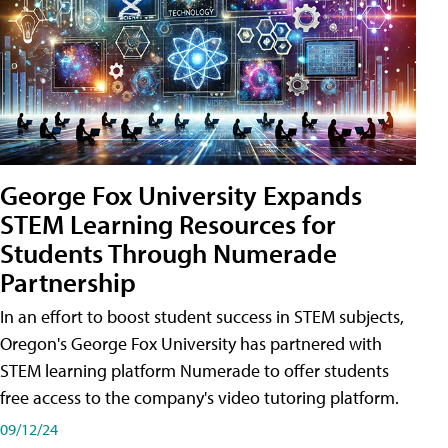
George Fox University Expands
STEM Learning Resources for
Students Through Numerade
Partnership
In an effort to boost student success in STEM subjects,
Oregon's George Fox University has partnered with
STEM learning platform Numerade to offer students
free access to the company's video tutoring platform.
09/12/24