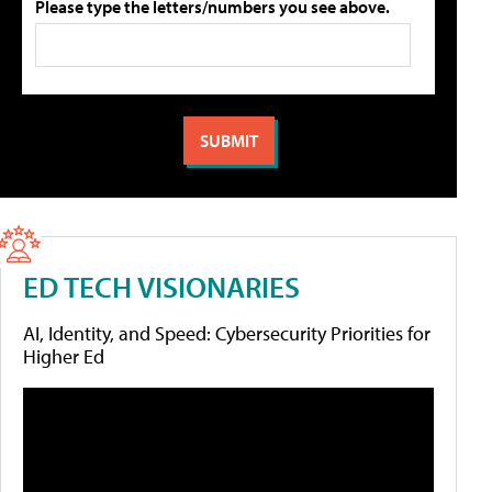
Please type the letters/numbers you see above.
ED TECH VISIONARIES
AI, Identity, and Speed: Cybersecurity Priorities for
Higher Ed