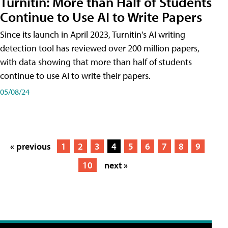
Turnitin: More than Half of Students
Continue to Use AI to Write Papers
Since its launch in April 2023, Turnitin's AI writing
detection tool has reviewed over 200 million papers,
with data showing that more than half of students
continue to use AI to write their papers.
05/08/24
« previous
1
2
3
4
5
6
7
8
9
10
next »