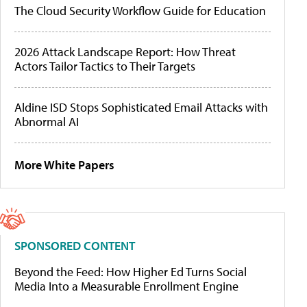
The Cloud Security Workflow Guide for Education
2026 Attack Landscape Report: How Threat
Actors Tailor Tactics to Their Targets
Aldine ISD Stops Sophisticated Email Attacks with
Abnormal AI
More White Papers
SPONSORED CONTENT
Beyond the Feed: How Higher Ed Turns Social
Media Into a Measurable Enrollment Engine