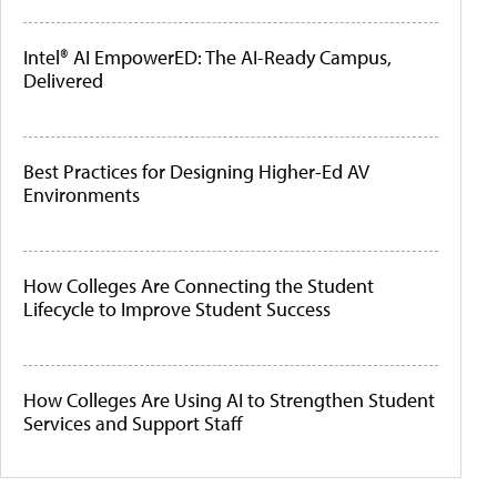
Intel® AI EmpowerED: The AI-Ready Campus,
Delivered
Best Practices for Designing Higher-Ed AV
Environments
How Colleges Are Connecting the Student
Lifecycle to Improve Student Success
How Colleges Are Using AI to Strengthen Student
Services and Support Staff