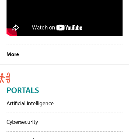
More
PORTALS
Artificial Intelligence
Cybersecurity