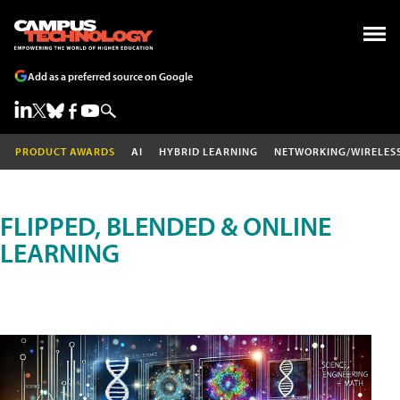
Add as a preferred source on Google
PRODUCT AWARDS
AI
HYBRID LEARNING
NETWORKING/WIRELES
FLIPPED, BLENDED & ONLINE
LEARNING