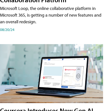
Microsoft Loop, the online collaborative platform in
Microsoft 365, is getting a number of new features and
an overall redesign.
08/20/24
Coursera Introduces New Gen AI