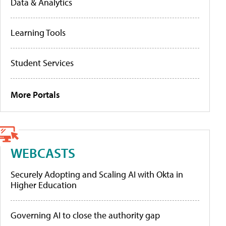
Data & Analytics
Learning Tools
Student Services
More Portals
WEBCASTS
Securely Adopting and Scaling AI with Okta in
Higher Education
Governing AI to close the authority gap