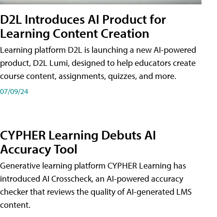
D2L Introduces AI Product for
Learning Content Creation
Learning platform D2L is launching a new AI-powered
product, D2L Lumi, designed to help educators create
course content, assignments, quizzes, and more.
07/09/24
CYPHER Learning Debuts AI
Accuracy Tool
Generative learning platform CYPHER Learning has
introduced AI Crosscheck, an AI-powered accuracy
checker that reviews the quality of AI-generated LMS
content.