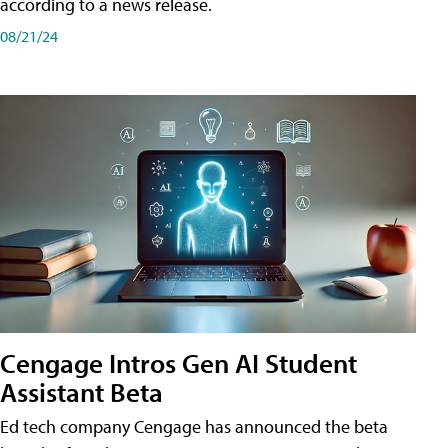
according to a news release.
08/21/24
Cengage Intros Gen AI Student
Assistant Beta
Ed tech company Cengage has announced the beta