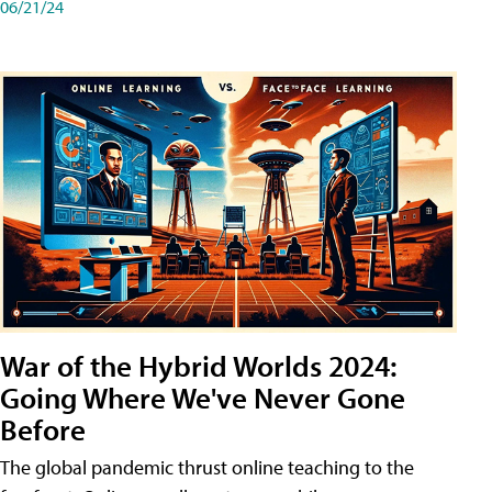
06/21/24
War of the Hybrid Worlds 2024:
Going Where We've Never Gone
Before
The global pandemic thrust online teaching to the