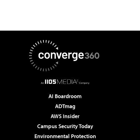
AI Boardroom
ADTmag
AWS Insider
Campus Security Today
Environmental Protection