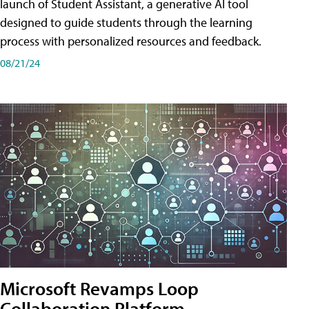
launch of Student Assistant, a generative AI tool
designed to guide students through the learning
process with personalized resources and feedback.
08/21/24
Microsoft Revamps Loop
Collaboration Platform