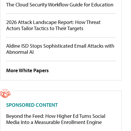
The Cloud Security Workflow Guide for Education
2026 Attack Landscape Report: How Threat
Actors Tailor Tactics to Their Targets
Aldine ISD Stops Sophisticated Email Attacks with
Abnormal AI
More White Papers
SPONSORED CONTENT
Beyond the Feed: How Higher Ed Turns Social
Media Into a Measurable Enrollment Engine