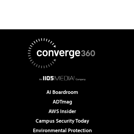
AI Boardroom
ADTmag
AWS Insider
Campus Security Today
Environmental Protection