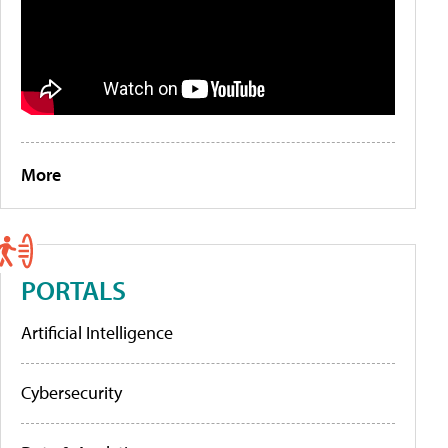
More
PORTALS
Artificial Intelligence
Cybersecurity