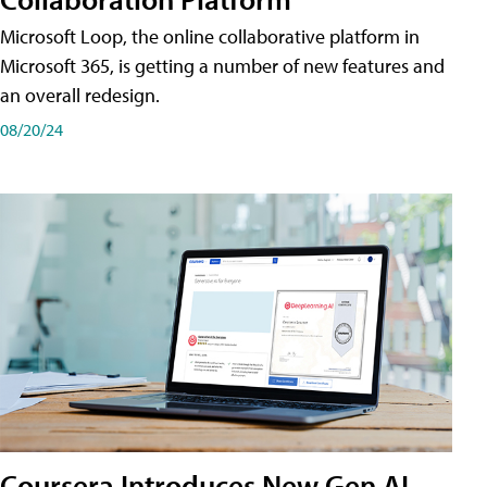
Microsoft Loop, the online collaborative platform in
Microsoft 365, is getting a number of new features and
an overall redesign.
08/20/24
Coursera Introduces New Gen AI