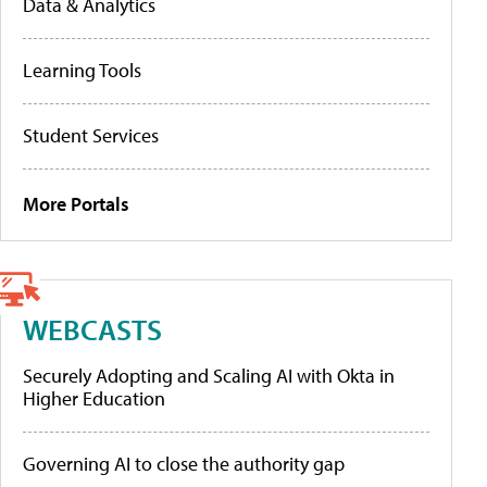
Data & Analytics
Learning Tools
Student Services
More Portals
WEBCASTS
Securely Adopting and Scaling AI with Okta in
Higher Education
Governing AI to close the authority gap