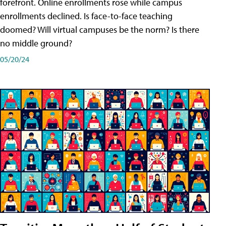
forefront. Online enrollments rose while campus
enrollments declined. Is face-to-face teaching
doomed? Will virtual campuses be the norm? Is there
no middle ground?
05/20/24