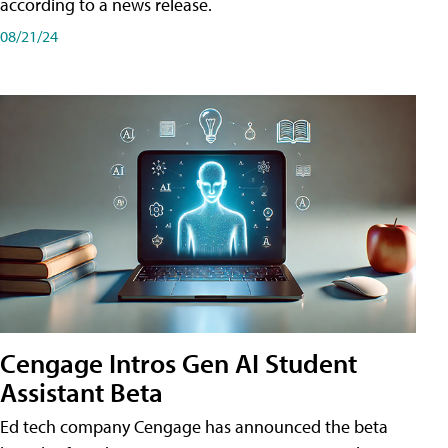
according to a news release.
08/21/24
Cengage Intros Gen AI Student
Assistant Beta
Ed tech company Cengage has announced the beta