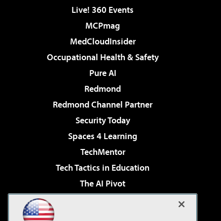
Live! 360 Events
MCPmag
MedCloudInsider
Occupational Health & Safety
Pure AI
Redmond
Redmond Channel Partner
Security Today
Spaces 4 Learning
TechMentor
Tech Tactics in Education
The AI Pivot
THE Journal
Virtualization & Cloud Review