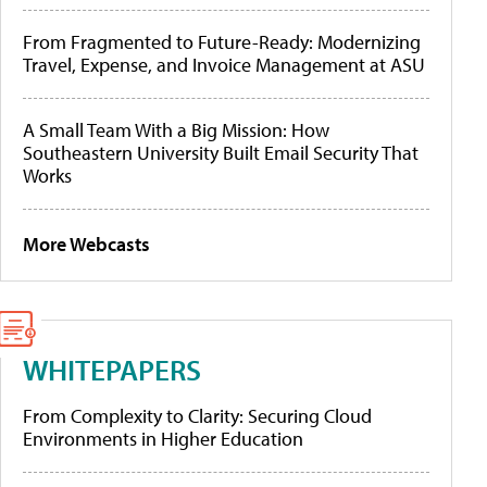
From Fragmented to Future-Ready: Modernizing
Travel, Expense, and Invoice Management at ASU
A Small Team With a Big Mission: How
Southeastern University Built Email Security That
Works
More Webcasts
WHITEPAPERS
From Complexity to Clarity: Securing Cloud
Environments in Higher Education