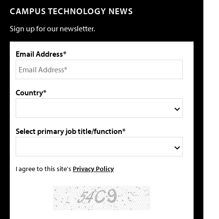
CAMPUS TECHNOLOGY NEWS
Sign up for our newsletter.
Email Address*
Country*
Select primary job title/function*
I agree to this site's
Privacy Policy