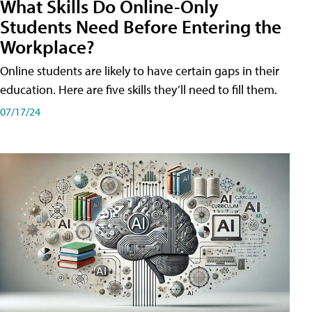
What Skills Do Online-Only
Students Need Before Entering the
Workplace?
Online students are likely to have certain gaps in their
education. Here are five skills they’ll need to fill them.
07/17/24