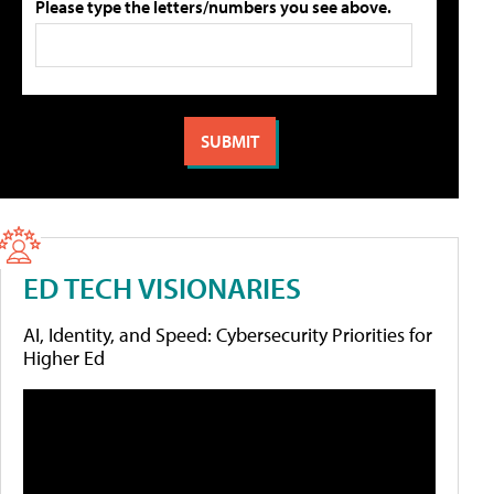
Please type the letters/numbers you see above.
ED TECH VISIONARIES
AI, Identity, and Speed: Cybersecurity Priorities for
Higher Ed