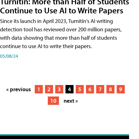
Turnitin: More than Half of Students
Continue to Use AI to Write Papers
Since its launch in April 2023, Turnitin's AI writing
detection tool has reviewed over 200 million papers,
with data showing that more than half of students
continue to use AI to write their papers.
05/08/24
« previous
1
2
3
4
5
6
7
8
9
10
next »