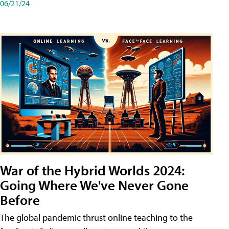
06/21/24
War of the Hybrid Worlds 2024:
Going Where We've Never Gone
Before
The global pandemic thrust online teaching to the