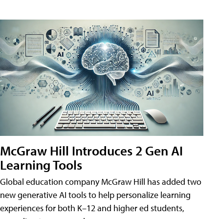
McGraw Hill Introduces 2 Gen AI
Learning Tools
Global education company McGraw Hill has added two
new generative AI tools to help personalize learning
experiences for both K–12 and higher ed students,