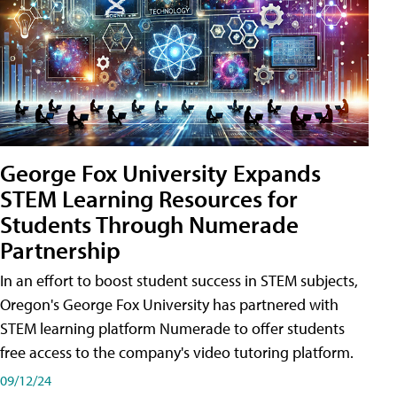
George Fox University Expands
STEM Learning Resources for
Students Through Numerade
Partnership
In an effort to boost student success in STEM subjects,
Oregon's George Fox University has partnered with
STEM learning platform Numerade to offer students
free access to the company's video tutoring platform.
09/12/24