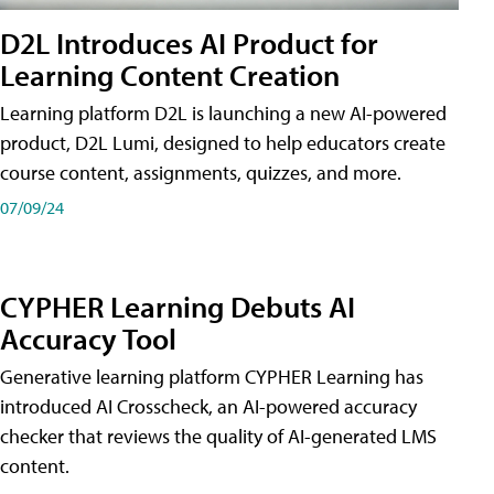
D2L Introduces AI Product for
Learning Content Creation
Learning platform D2L is launching a new AI-powered
product, D2L Lumi, designed to help educators create
course content, assignments, quizzes, and more.
07/09/24
CYPHER Learning Debuts AI
Accuracy Tool
Generative learning platform CYPHER Learning has
introduced AI Crosscheck, an AI-powered accuracy
checker that reviews the quality of AI-generated LMS
content.