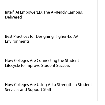
Intel® AI EmpowerED: The AI-Ready Campus,
Delivered
Best Practices for Designing Higher-Ed AV
Environments
How Colleges Are Connecting the Student
Lifecycle to Improve Student Success
How Colleges Are Using AI to Strengthen Student
Services and Support Staff