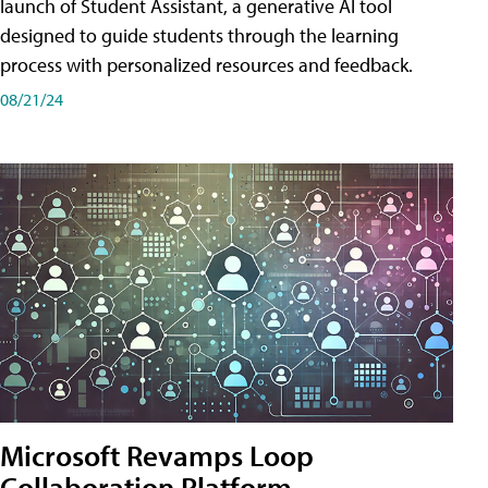
launch of Student Assistant, a generative AI tool
designed to guide students through the learning
process with personalized resources and feedback.
08/21/24
Microsoft Revamps Loop
Collaboration Platform