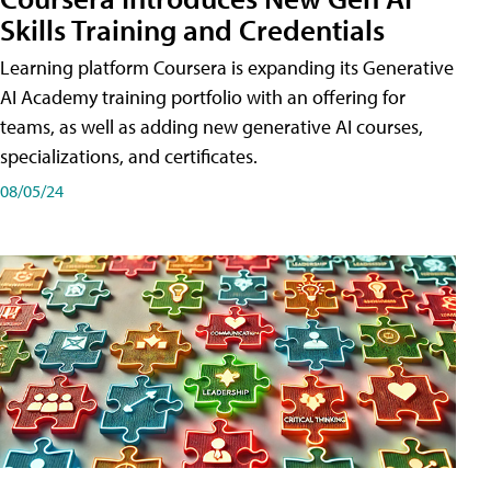
Skills Training and Credentials
Learning platform Coursera is expanding its Generative
AI Academy training portfolio with an offering for
teams, as well as adding new generative AI courses,
specializations, and certificates.
08/05/24