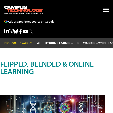
Add as a preferred source on Google
PRODUCT AWARDS
AI
HYBRID LEARNING
NETWORKING/WIRELES
FLIPPED, BLENDED & ONLINE
LEARNING