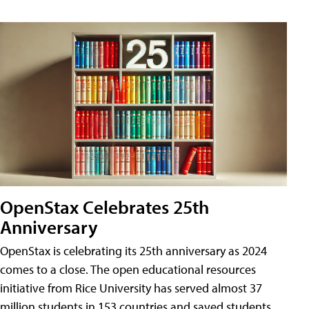
OpenStax Celebrates 25th
Anniversary
OpenStax is celebrating its 25th anniversary as 2024
comes to a close. The open educational resources
initiative from Rice University has served almost 37
million students in 153 countries and saved students