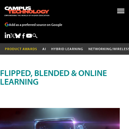
Add as a preferred source on Google
PRODUCT AWARDS
AI
HYBRID LEARNING
NETWORKING/WIRELES
FLIPPED, BLENDED & ONLINE
LEARNING