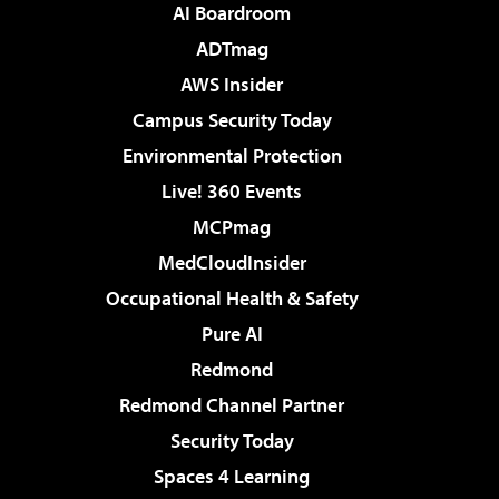
AI Boardroom
ADTmag
AWS Insider
Campus Security Today
Environmental Protection
Live! 360 Events
MCPmag
MedCloudInsider
Occupational Health & Safety
Pure AI
Redmond
Redmond Channel Partner
Security Today
Spaces 4 Learning