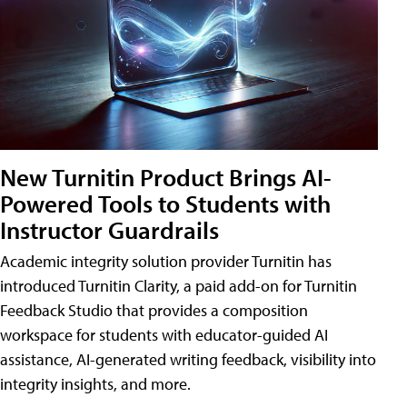
New Turnitin Product Brings AI-
Powered Tools to Students with
Instructor Guardrails
Academic integrity solution provider Turnitin has
introduced Turnitin Clarity, a paid add-on for Turnitin
Feedback Studio that provides a composition
workspace for students with educator-guided AI
assistance, AI-generated writing feedback, visibility into
integrity insights, and more.