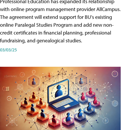
Professional Education has expanded its relationship
with online program management provider AllCampus.
The agreement will extend support for BU's existing
online Paralegal Studies Program and add new non-
credit certificates in financial planning, professional
fundraising, and genealogical studies.
03/03/25