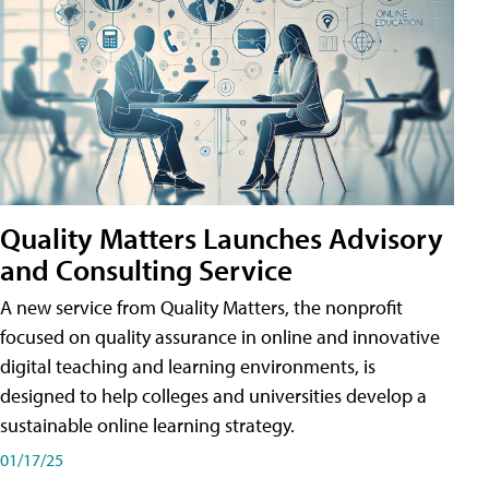
Quality Matters Launches Advisory
and Consulting Service
A new service from Quality Matters, the nonprofit
focused on quality assurance in online and innovative
digital teaching and learning environments, is
designed to help colleges and universities develop a
sustainable online learning strategy.
01/17/25