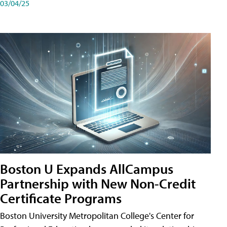
03/04/25
Boston U Expands AllCampus
Partnership with New Non-Credit
Certificate Programs
Boston University Metropolitan College's Center for