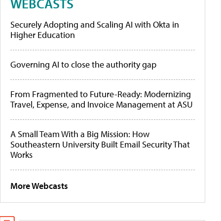
WEBCASTS
Securely Adopting and Scaling AI with Okta in
Higher Education
Governing AI to close the authority gap
From Fragmented to Future-Ready: Modernizing
Travel, Expense, and Invoice Management at ASU
A Small Team With a Big Mission: How
Southeastern University Built Email Security That
Works
More Webcasts