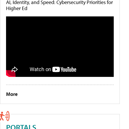
AI, Identity, and Speed: Cybersecurity Priorities for
Higher Ed
More
PORTALS