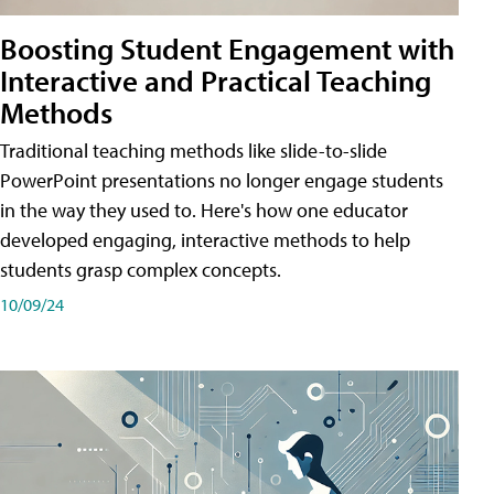
Boosting Student Engagement with
Interactive and Practical Teaching
Methods
Traditional teaching methods like slide-to-slide
PowerPoint presentations no longer engage students
in the way they used to. Here's how one educator
developed engaging, interactive methods to help
students grasp complex concepts.
10/09/24