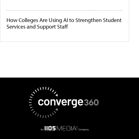
How Colleges Are Using AI to Strengthen Student
Services and Support Staff