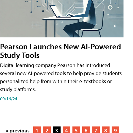
Pearson Launches New AI-Powered
Study Tools
Digital learning company Pearson has introduced
several new AI-powered tools to help provide students
personalized help from within their e-textbooks or
study platforms.
09/16/24
« previous
1
2
3
4
5
6
7
8
9