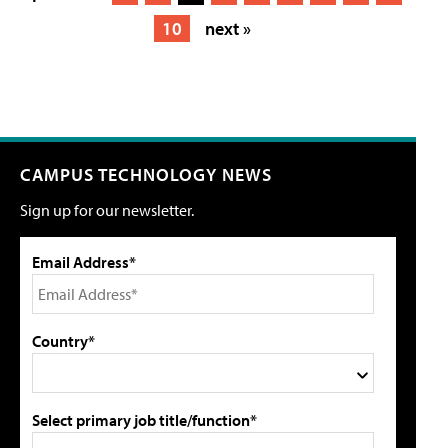
10
next »
CAMPUS TECHNOLOGY NEWS
Sign up for our newsletter.
Email Address*
Country*
Select primary job title/function*