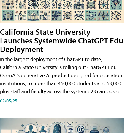
California State University
Launches Systemwide ChatGPT Edu
Deployment
In the largest deployment of ChatGPT to date,
California State University is rolling out ChatGPT Edu,
OpenAI's generative AI product designed for education
institutions, to more than 460,000 students and 63,000-
plus staff and faculty across the system's 23 campuses.
02/05/25