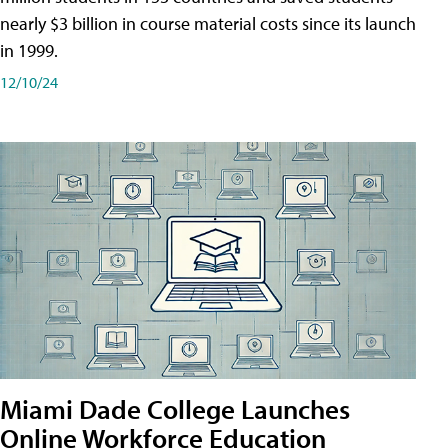
nearly $3 billion in course material costs since its launch
in 1999.
12/10/24
Miami Dade College Launches
Online Workforce Education