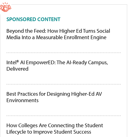
SPONSORED CONTENT
Beyond the Feed: How Higher Ed Turns Social
Media Into a Measurable Enrollment Engine
Intel® AI EmpowerED: The AI-Ready Campus,
Delivered
Best Practices for Designing Higher-Ed AV
Environments
How Colleges Are Connecting the Student
Lifecycle to Improve Student Success