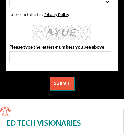
I agree to this site's
Privacy Policy
Please type the letters/numbers you see above.
ED TECH VISIONARIES