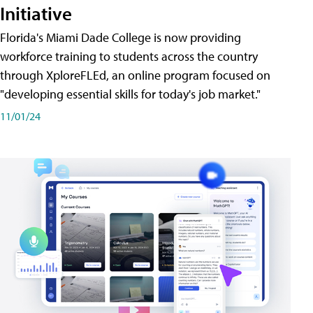
Initiative
Florida's Miami Dade College is now providing
workforce training to students across the country
through XploreFLEd, an online program focused on
"developing essential skills for today's job market."
11/01/24