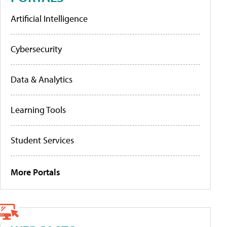
Artificial Intelligence
Cybersecurity
Data & Analytics
Learning Tools
Student Services
More Portals