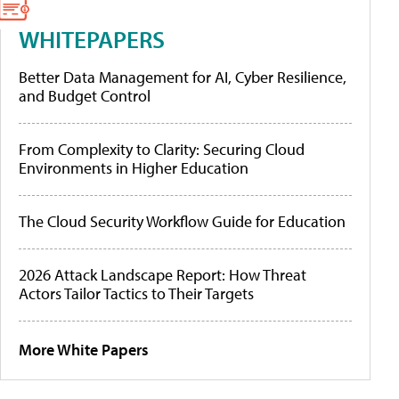
WHITEPAPERS
Better Data Management for AI, Cyber Resilience,
and Budget Control
From Complexity to Clarity: Securing Cloud
Environments in Higher Education
The Cloud Security Workflow Guide for Education
2026 Attack Landscape Report: How Threat
Actors Tailor Tactics to Their Targets
More White Papers