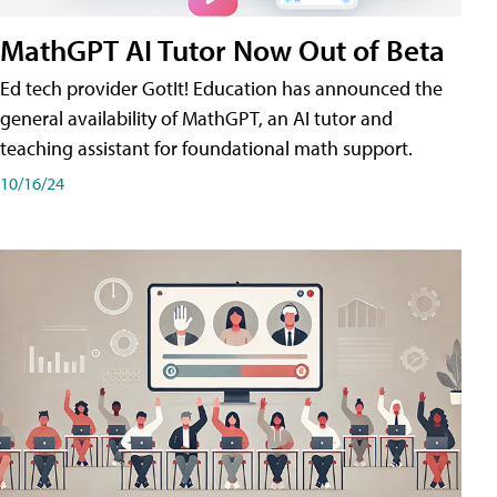
MathGPT AI Tutor Now Out of Beta
Ed tech provider GotIt! Education has announced the
general availability of MathGPT, an AI tutor and
teaching assistant for foundational math support.
10/16/24