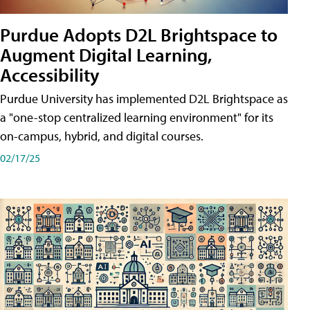
Purdue Adopts D2L Brightspace to
Augment Digital Learning,
Accessibility
Purdue University has implemented D2L Brightspace as
a "one-stop centralized learning environment" for its
on-campus, hybrid, and digital courses.
02/17/25