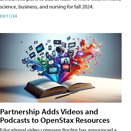
science, business, and nursing for fall 2024.
03/11/24
Partnership Adds Videos and
Podcasts to OpenStax Resources
Educational video company Boclips has announced a