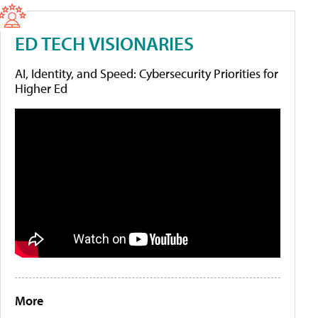
ED TECH VISIONARIES
AI, Identity, and Speed: Cybersecurity Priorities for
Higher Ed
More