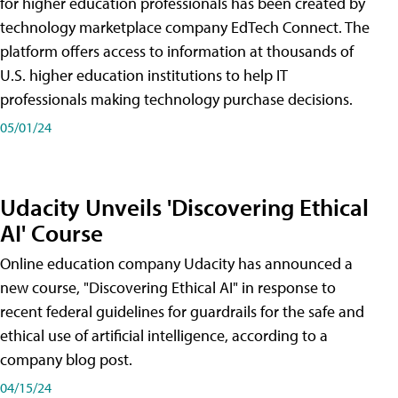
for higher education professionals has been created by
technology marketplace company EdTech Connect. The
platform offers access to information at thousands of
U.S. higher education institutions to help IT
professionals making technology purchase decisions.
05/01/24
Udacity Unveils 'Discovering Ethical
AI' Course
Online education company Udacity has announced a
new course, "Discovering Ethical AI" in response to
recent federal guidelines for guardrails for the safe and
ethical use of artificial intelligence, according to a
company blog post.
04/15/24