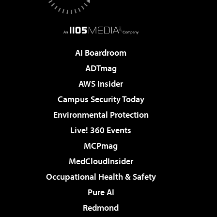
AI Boardroom
ADTmag
AWS Insider
Campus Security Today
Environmental Protection
Live! 360 Events
MCPmag
MedCloudInsider
Occupational Health & Safety
Pure AI
Redmond