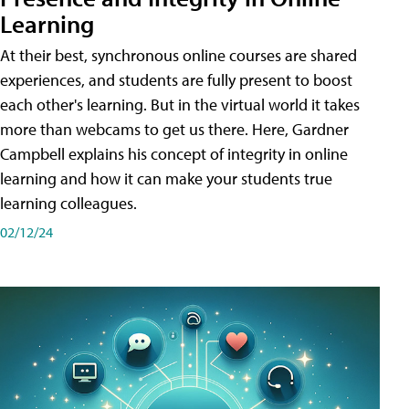
Learning
At their best, synchronous online courses are shared
experiences, and students are fully present to boost
each other's learning. But in the virtual world it takes
more than webcams to get us there. Here, Gardner
Campbell explains his concept of integrity in online
learning and how it can make your students true
learning colleagues.
02/12/24