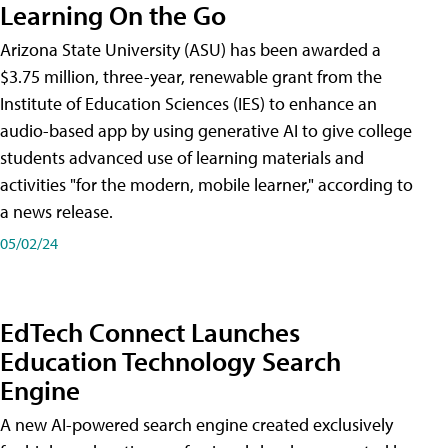
Learning On the Go
Arizona State University (ASU) has been awarded a
$3.75 million, three-year, renewable grant from the
Institute of Education Sciences (IES) to enhance an
audio-based app by using generative AI to give college
students advanced use of learning materials and
activities "for the modern, mobile learner," according to
a news release.
05/02/24
EdTech Connect Launches
Education Technology Search
Engine
A new AI-powered search engine created exclusively