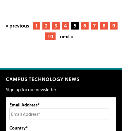
« previous
1
2
3
4
5
6
7
8
9
10
next »
CAMPUS TECHNOLOGY NEWS
Sign up for our newsletter.
Email Address*
Country*