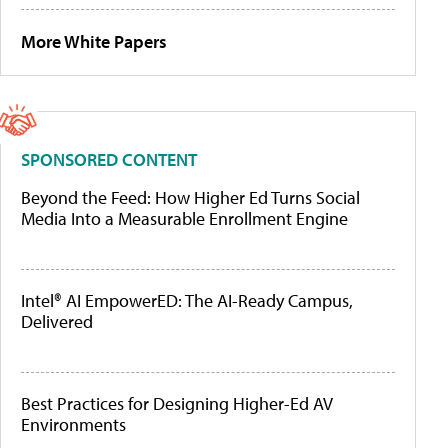
More White Papers
SPONSORED CONTENT
Beyond the Feed: How Higher Ed Turns Social
Media Into a Measurable Enrollment Engine
Intel® AI EmpowerED: The AI-Ready Campus,
Delivered
Best Practices for Designing Higher-Ed AV
Environments