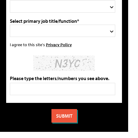
Select primary job title/function*
I agree to this site's
Privacy Policy
Please type the letters/numbers you see above.