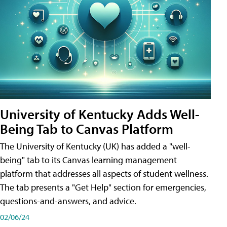
University of Kentucky Adds Well-
Being Tab to Canvas Platform
The University of Kentucky (UK) has added a "well-
being" tab to its Canvas learning management
platform that addresses all aspects of student wellness.
The tab presents a "Get Help" section for emergencies,
questions-and-answers, and advice.
02/06/24