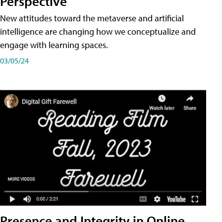
Perspective
New attitudes toward the metaverse and artificial
intelligence are changing how we conceptualize and
engage with learning spaces.
03/05/24
Presence and Integrity in Online