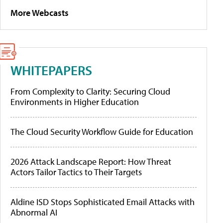
More Webcasts
WHITEPAPERS
From Complexity to Clarity: Securing Cloud
Environments in Higher Education
The Cloud Security Workflow Guide for Education
2026 Attack Landscape Report: How Threat
Actors Tailor Tactics to Their Targets
Aldine ISD Stops Sophisticated Email Attacks with
Abnormal AI