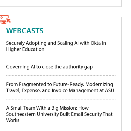
WEBCASTS
Securely Adopting and Scaling AI with Okta in
Higher Education
Governing AI to close the authority gap
From Fragmented to Future-Ready: Modernizing
Travel, Expense, and Invoice Management at ASU
A Small Team With a Big Mission: How
Southeastern University Built Email Security That
Works