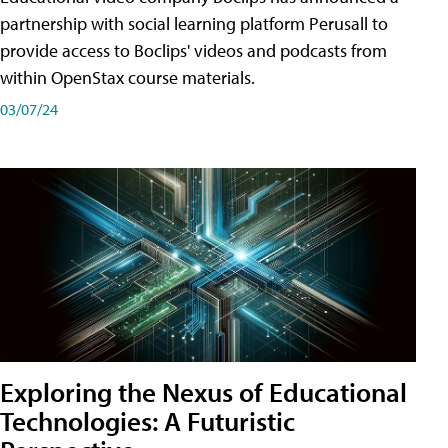
partnership with social learning platform Perusall to
provide access to Boclips' videos and podcasts from
within OpenStax course materials.
03/07/24
Exploring the Nexus of Educational
Technologies: A Futuristic