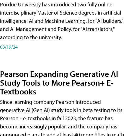
Purdue University has introduced two fully online
interdisciplinary Master of Science degrees in artificial
intelligence: AI and Machine Learning, for "AI builders,"
and AI Management and Policy, for "AI translators,"
according to the university.
03/19/24
Pearson Expanding Generative AI
Study Tools to More Pearson+ E-
Textbooks
Since learning company Pearson introduced
generative AI (Gen AI) study tools in beta testing to its
Pearson+ e-textbooks in fall 2023, the feature has
become increasingly popular, and the company has
announced plans to add at least 40 more titles in math,