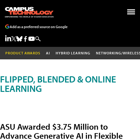
Add as a preferred source on Google
PRODUCT AWARDS
AI
HYBRID LEARNING
NETWORKING/WIRELES
FLIPPED, BLENDED & ONLINE
LEARNING
ASU Awarded $3.75 Million to
Advance Generative AI in Flexible