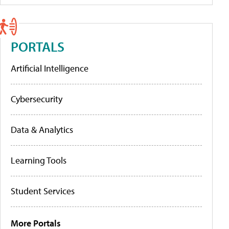
PORTALS
Artificial Intelligence
Cybersecurity
Data & Analytics
Learning Tools
Student Services
More Portals