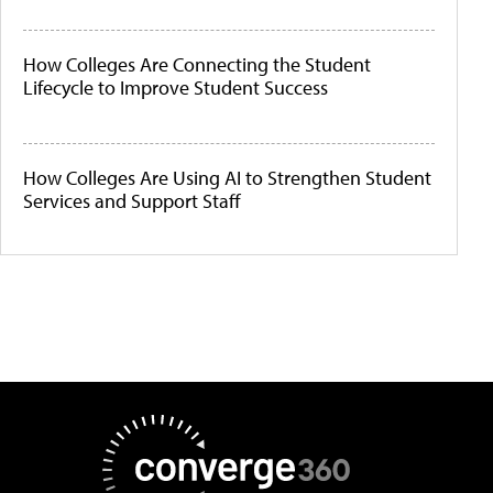
How Colleges Are Connecting the Student
Lifecycle to Improve Student Success
How Colleges Are Using AI to Strengthen Student
Services and Support Staff