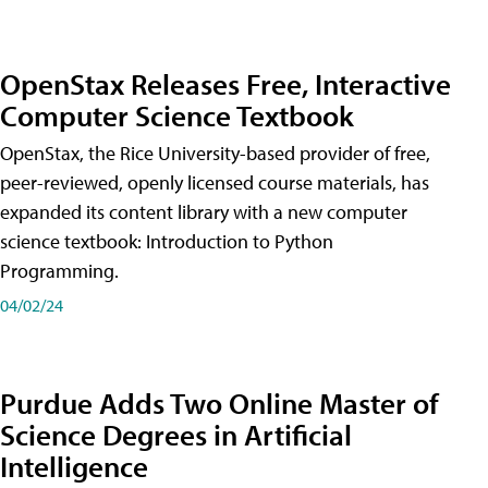
OpenStax Releases Free, Interactive
Computer Science Textbook
OpenStax, the Rice University-based provider of free,
peer-reviewed, openly licensed course materials, has
expanded its content library with a new computer
science textbook: Introduction to Python
Programming.
04/02/24
Purdue Adds Two Online Master of
Science Degrees in Artificial
Intelligence