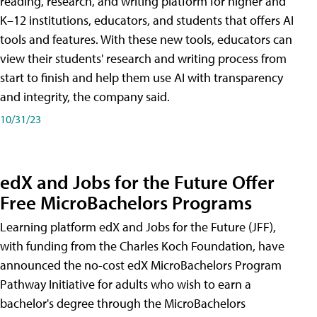
reading, research, and writing platform for higher and
K–12 institutions, educators, and students that offers AI
tools and features. With these new tools, educators can
view their students' research and writing process from
start to finish and help them use AI with transparency
and integrity, the company said.
10/31/23
edX and Jobs for the Future Offer
Free MicroBachelors Programs
Learning platform edX and Jobs for the Future (JFF),
with funding from the Charles Koch Foundation, have
announced the no-cost edX MicroBachelors Program
Pathway Initiative for adults who wish to earn a
bachelor's degree through the MicroBachelors