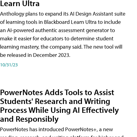
Learn Ultra
Anthology plans to expand its AI Design Assistant suite
of learning tools in Blackboard Learn Ultra to include
an AI-powered authentic assessment generator to
make it easier for educators to determine student
learning mastery, the company said. The new tool will
be released in December 2023.
10/31/23
PowerNotes Adds Tools to Assist
Students' Research and Writing
Process While Using AI Effectively
and Responsibly
PowerNotes has introduced PowerNotes+, a new