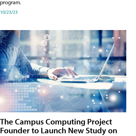
program.
10/23/23
The Campus Computing Project
Founder to Launch New Study on