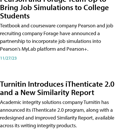
Bring Job Simulations to College
Students
Textbook and courseware company Pearson and job
recruiting company Forage have announced a
partnership to incorporate job simulations into
Pearson's MyLab platform and Pearson+.
11/27/23
Turnitin Introduces iThenticate 2.0
and a New Similarity Report
Academic integrity solutions company Turnitin has
announced its iThenticate 2.0 program, along with a
redesigned and improved Similarity Report, available
across its writing integrity products.