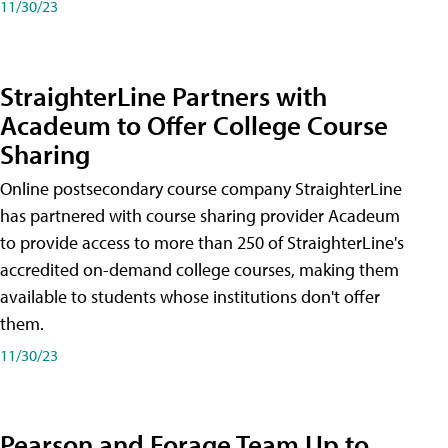
11/30/23
StraighterLine Partners with
Acadeum to Offer College Course
Sharing
Online postsecondary course company StraighterLine
has partnered with course sharing provider Acadeum
to provide access to more than 250 of StraighterLine's
accredited on-demand college courses, making them
available to students whose institutions don't offer
them.
11/30/23
Pearson and Forage Team Up to