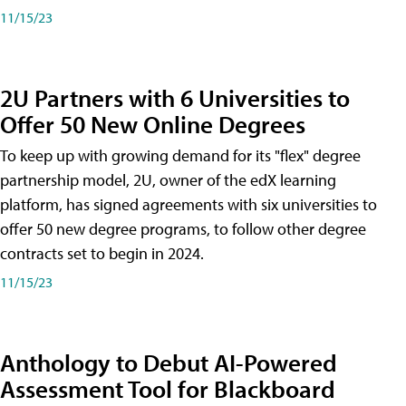
11/15/23
2U Partners with 6 Universities to
Offer 50 New Online Degrees
To keep up with growing demand for its "flex" degree
partnership model, 2U, owner of the edX learning
platform, has signed agreements with six universities to
offer 50 new degree programs, to follow other degree
contracts set to begin in 2024.
11/15/23
Anthology to Debut AI-Powered
Assessment Tool for Blackboard