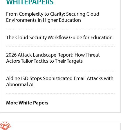
WHITEPAPERS
From Complexity to Clarity: Securing Cloud
Environments in Higher Education
The Cloud Security Workflow Guide for Education
2026 Attack Landscape Report: How Threat
Actors Tailor Tactics to Their Targets
Aldine ISD Stops Sophisticated Email Attacks with
Abnormal AI
More White Papers