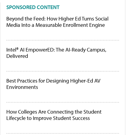
SPONSORED CONTENT
Beyond the Feed: How Higher Ed Turns Social
Media Into a Measurable Enrollment Engine
Intel® AI EmpowerED: The AI-Ready Campus,
Delivered
Best Practices for Designing Higher-Ed AV
Environments
How Colleges Are Connecting the Student
Lifecycle to Improve Student Success