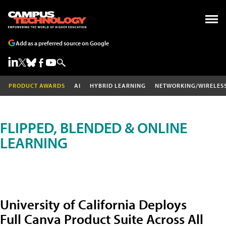
Add as a preferred source on Google
PRODUCT AWARDS
AI
HYBRID LEARNING
NETWORKING/WIRELES
FLIPPED, BLENDED & ONLINE
LEARNING
University of California Deploys
Full Canva Product Suite Across All