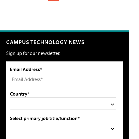
CAMPUS TECHNOLOGY NEWS
Sign up for our newsletter.
Email Address*
Country*
Select primary job title/function*