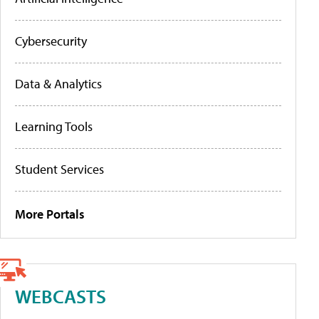
Cybersecurity
Data & Analytics
Learning Tools
Student Services
More Portals
WEBCASTS