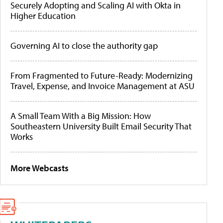
Securely Adopting and Scaling AI with Okta in
Higher Education
Governing AI to close the authority gap
From Fragmented to Future-Ready: Modernizing
Travel, Expense, and Invoice Management at ASU
A Small Team With a Big Mission: How
Southeastern University Built Email Security That
Works
More Webcasts