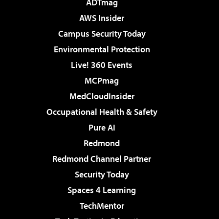
ADTmag
AWS Insider
Campus Security Today
Environmental Protection
Live! 360 Events
MCPmag
MedCloudInsider
Occupational Health & Safety
Pure AI
Redmond
Redmond Channel Partner
Security Today
Spaces 4 Learning
TechMentor