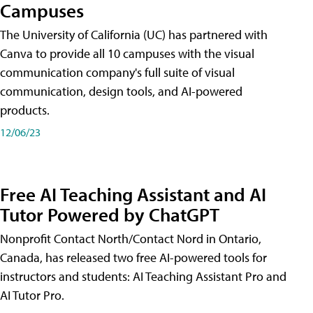
Campuses
The University of California (UC) has partnered with
Canva to provide all 10 campuses with the visual
communication company's full suite of visual
communication, design tools, and AI-powered
products.
12/06/23
Free AI Teaching Assistant and AI
Tutor Powered by ChatGPT
Nonprofit Contact North/Contact Nord in Ontario,
Canada, has released two free AI-powered tools for
instructors and students: AI Teaching Assistant Pro and
AI Tutor Pro.