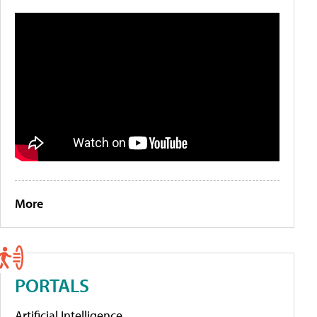
More
PORTALS
Artificial Intelligence