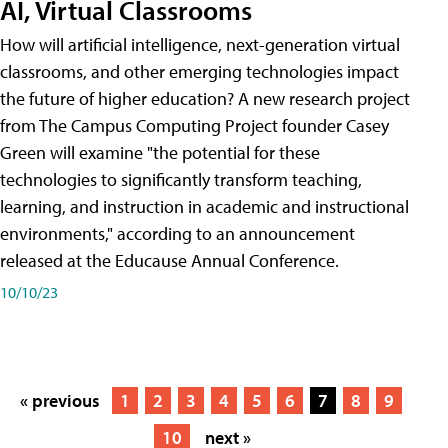
AI, Virtual Classrooms
How will artificial intelligence, next-generation virtual
classrooms, and other emerging technologies impact
the future of higher education? A new research project
from The Campus Computing Project founder Casey
Green will examine "the potential for these
technologies to significantly transform teaching,
learning, and instruction in academic and instructional
environments," according to an announcement
released at the Educause Annual Conference.
10/10/23
« previous
1
2
3
4
5
6
7
8
9
10
next »