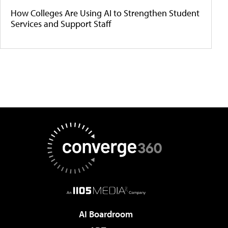
How Colleges Are Using AI to Strengthen Student
Services and Support Staff
AI Boardroom