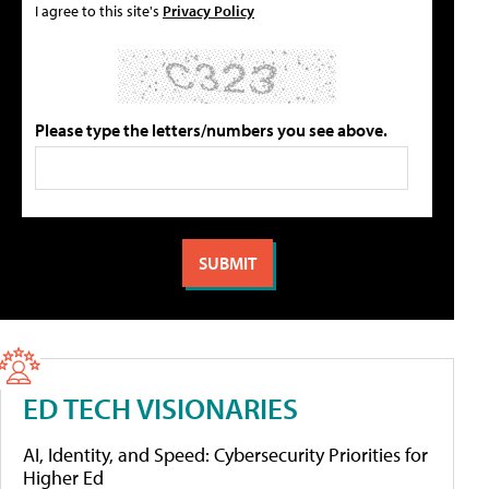
I agree to this site's
Privacy Policy
Please type the letters/numbers you see above.
ED TECH VISIONARIES
AI, Identity, and Speed: Cybersecurity Priorities for
Higher Ed