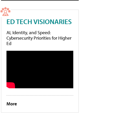
ED TECH VISIONARIES
AI, Identity, and Speed:
Cybersecurity Priorities for Higher
Ed
More