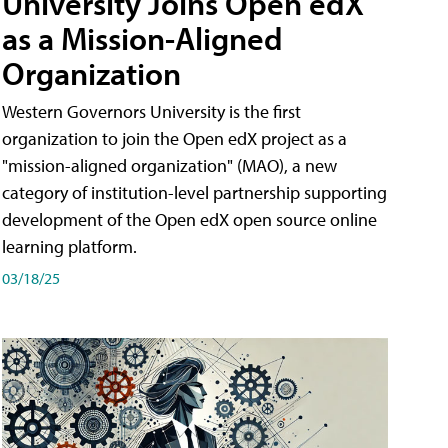
University Joins Open edX
as a Mission-Aligned
Organization
Western Governors University is the first
organization to join the Open edX project as a
"mission-aligned organization" (MAO), a new
category of institution-level partnership supporting
development of the Open edX open source online
learning platform.
03/18/25