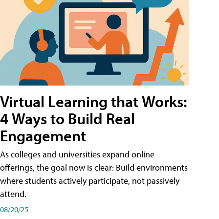
Virtual Learning that Works:
4 Ways to Build Real
Engagement
As colleges and universities expand online
offerings, the goal now is clear: Build environments
where students actively participate, not passively
attend.
08/20/25