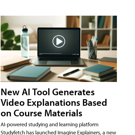
New AI Tool Generates
Video Explanations Based
on Course Materials
AI-powered studying and learning platform
Studyfetch has launched Imagine Explainers, a new