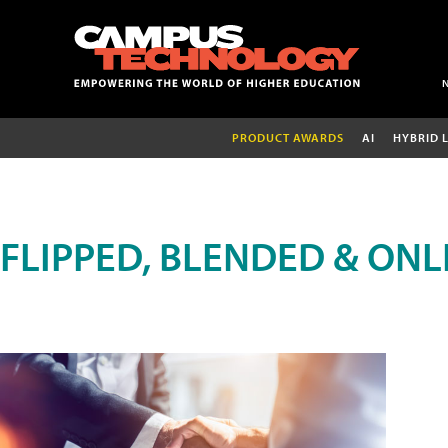
PRODUCT AWARDS
AI
HYBRID 
FLIPPED, BLENDED & ONL