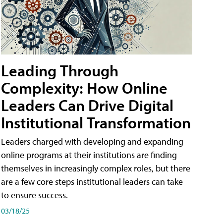
Leading Through
Complexity: How Online
Leaders Can Drive Digital
Institutional Transformation
Leaders charged with developing and expanding
online programs at their institutions are finding
themselves in increasingly complex roles, but there
are a few core steps institutional leaders can take
to ensure success.
03/18/25