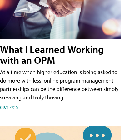
What I Learned Working
with an OPM
At a time when higher education is being asked to
do more with less, online program management
partnerships can be the difference between simply
surviving and truly thriving.
09/17/25