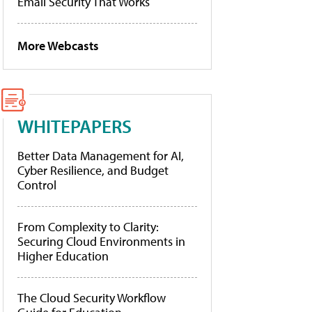
Email Security That Works
More Webcasts
WHITEPAPERS
Better Data Management for AI,
Cyber Resilience, and Budget
Control
From Complexity to Clarity:
Securing Cloud Environments in
Higher Education
The Cloud Security Workflow