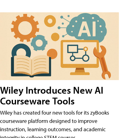
Wiley Introduces New AI
Courseware Tools
Wiley has created four new tools for its zyBooks
courseware platform designed to improve
instruction, learning outcomes, and academic
integrity in college STEM courses.