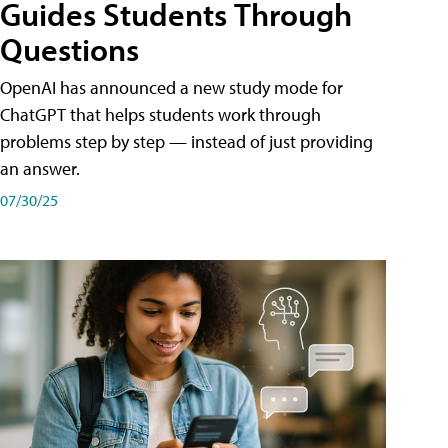
Guides Students Through
Questions
OpenAI has announced a new study mode for
ChatGPT that helps students work through
problems step by step — instead of just providing
an answer.
07/30/25