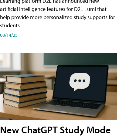
Learning platform D2L has announced new
artificial intelligence features for D2L Lumi that
help provide more personalized study supports for
students.
08/14/25
New ChatGPT Study Mode