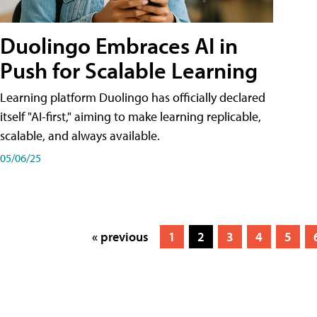
Duolingo Embraces AI in
Push for Scalable Learning
Learning platform Duolingo has officially declared
itself "AI-first," aiming to make learning replicable,
scalable, and always available.
05/06/25
« previous
1
2
3
4
5