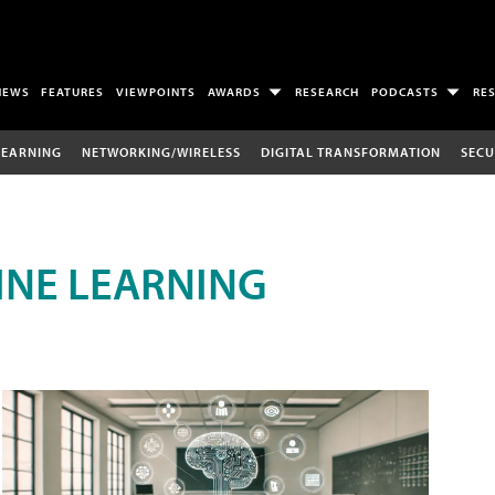
NEWS
FEATURES
VIEWPOINTS
AWARDS
RESEARCH
PODCASTS
RE
LEARNING
NETWORKING/WIRELESS
DIGITAL TRANSFORMATION
SECU
INE LEARNING