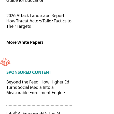
Guide for Education
2026 Attack Landscape Report:
How Threat Actors Tailor Tactics to
Their Targets
More White Papers
SPONSORED CONTENT
Beyond the Feed: How Higher Ed
Turns Social Media Into a
Measurable Enrollment Engine
Intel® AI EmpowerED: The AI-