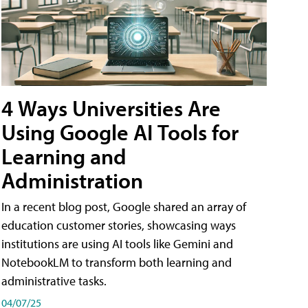
4 Ways Universities Are
Using Google AI Tools for
Learning and
Administration
In a recent blog post, Google shared an array of
education customer stories, showcasing ways
institutions are using AI tools like Gemini and
NotebookLM to transform both learning and
administrative tasks.
04/07/25