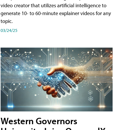
video creator that utilizes artificial intelligence to
generate 10- to 60-minute explainer videos for any
topic.
03/24/25
Western Governors