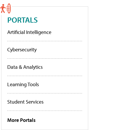
PORTALS
Artificial Intelligence
Cybersecurity
Data & Analytics
Learning Tools
Student Services
More Portals