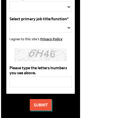
Select primary job title/function*
I agree to this site's
Privacy Policy
Please type the letters/numbers
you see above.