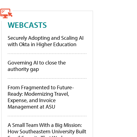
WEBCASTS
Securely Adopting and Scaling AI
with Okta in Higher Education
Governing AI to close the
authority gap
From Fragmented to Future-
Ready: Modernizing Travel,
Expense, and Invoice
Management at ASU
A Small Team With a Big Mission:
How Southeastern University Built