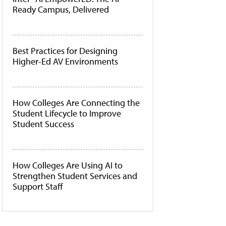
Ready Campus, Delivered
Best Practices for Designing
Higher-Ed AV Environments
How Colleges Are Connecting the
Student Lifecycle to Improve
Student Success
How Colleges Are Using AI to
Strengthen Student Services and
Support Staff