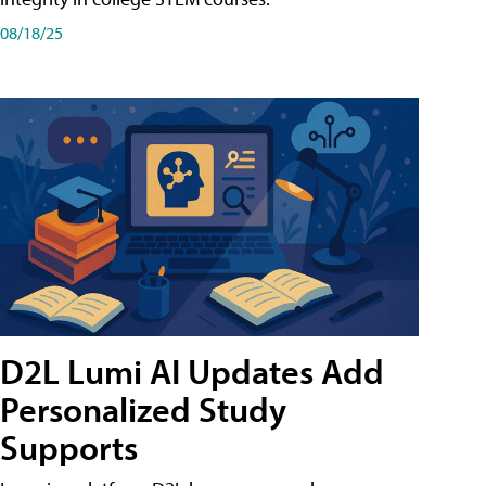
08/18/25
D2L Lumi AI Updates Add
Personalized Study
Supports