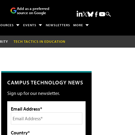
Add as a preferred
source on Google
SOURCES
EVENTS
NEWSLETTERS
MORE
RITY
TECH TACTICS IN EDUCATION
CAMPUS TECHNOLOGY NEWS
Sign up for our newsletter.
Email Address*
Country*