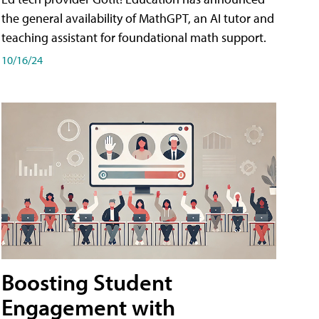
the general availability of MathGPT, an AI tutor and
teaching assistant for foundational math support.
10/16/24
Boosting Student
Engagement with