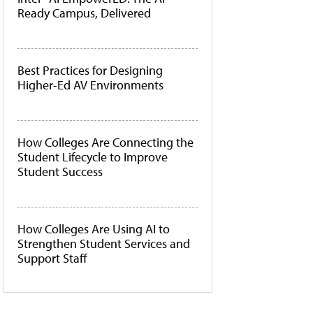
Ready Campus, Delivered
Best Practices for Designing
Higher-Ed AV Environments
How Colleges Are Connecting the
Student Lifecycle to Improve
Student Success
How Colleges Are Using AI to
Strengthen Student Services and
Support Staff