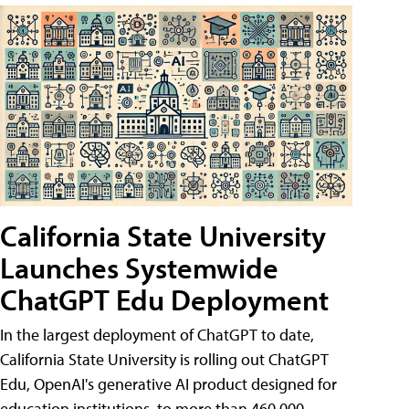
California State University
Launches Systemwide
ChatGPT Edu Deployment
In the largest deployment of ChatGPT to date,
California State University is rolling out ChatGPT
Edu, OpenAI's generative AI product designed for
education institutions, to more than 460,000