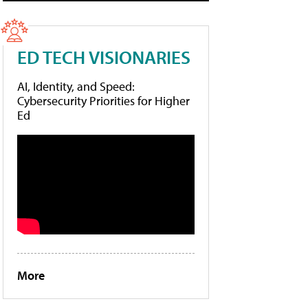
ED TECH VISIONARIES
AI, Identity, and Speed:
Cybersecurity Priorities for Higher
Ed
More