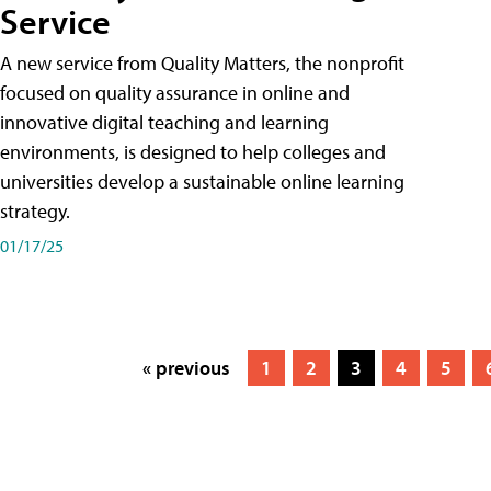
Service
A new service from Quality Matters, the nonprofit
focused on quality assurance in online and
innovative digital teaching and learning
environments, is designed to help colleges and
universities develop a sustainable online learning
strategy.
01/17/25
« previous
1
2
3
4
5