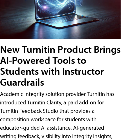
New Turnitin Product Brings
AI-Powered Tools to
Students with Instructor
Guardrails
Academic integrity solution provider Turnitin has
introduced Turnitin Clarity, a paid add-on for
Turnitin Feedback Studio that provides a
composition workspace for students with
educator-guided AI assistance, AI-generated
writing feedback, visibility into integrity insights,