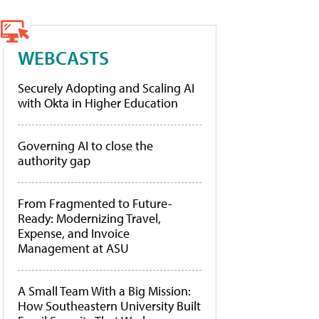
WEBCASTS
Securely Adopting and Scaling AI
with Okta in Higher Education
Governing AI to close the
authority gap
From Fragmented to Future-
Ready: Modernizing Travel,
Expense, and Invoice
Management at ASU
A Small Team With a Big Mission:
How Southeastern University Built