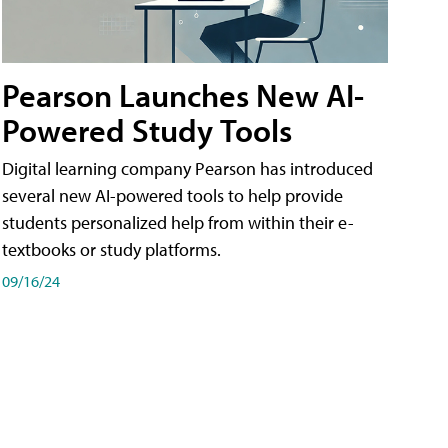
Pearson Launches New AI-
Powered Study Tools
Digital learning company Pearson has introduced
several new AI-powered tools to help provide
students personalized help from within their e-
textbooks or study platforms.
09/16/24