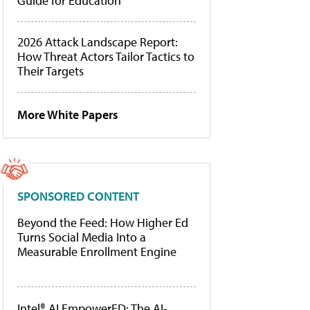
Guide for Education
2026 Attack Landscape Report:
How Threat Actors Tailor Tactics to
Their Targets
More White Papers
SPONSORED CONTENT
Beyond the Feed: How Higher Ed
Turns Social Media Into a
Measurable Enrollment Engine
Intel® AI EmpowerED: The AI-