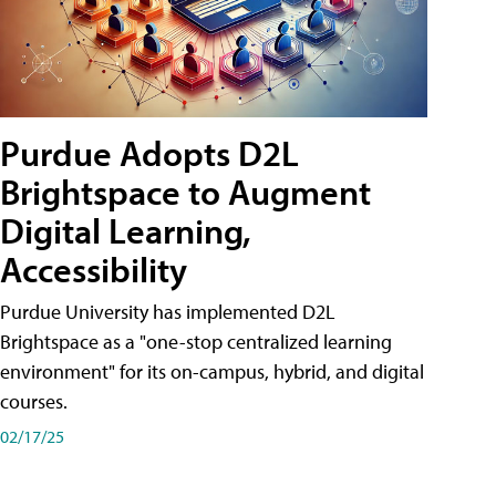
Purdue Adopts D2L
Brightspace to Augment
Digital Learning,
Accessibility
Purdue University has implemented D2L
Brightspace as a "one-stop centralized learning
environment" for its on-campus, hybrid, and digital
courses.
02/17/25