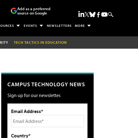
Add as a preferred
source on Google
SOURCES
EVENTS
NEWSLETTERS
MORE
RITY
TECH TACTICS IN EDUCATION
CAMPUS TECHNOLOGY NEWS
Sign up for our newsletter.
Email Address*
Country*