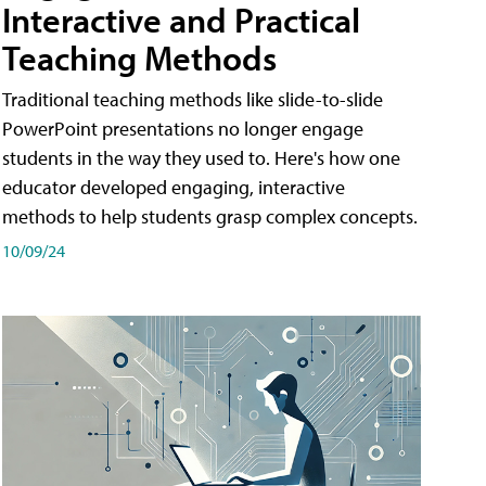
Interactive and Practical
Teaching Methods
Traditional teaching methods like slide-to-slide
PowerPoint presentations no longer engage
students in the way they used to. Here's how one
educator developed engaging, interactive
methods to help students grasp complex concepts.
10/09/24