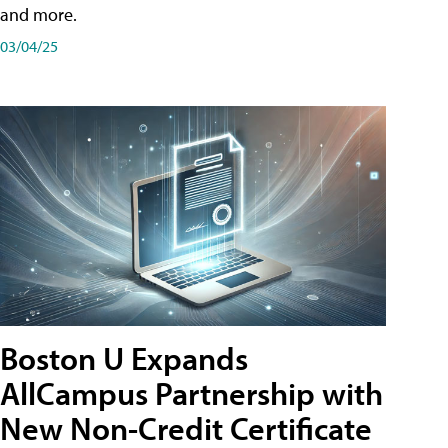
and more.
03/04/25
Boston U Expands
AllCampus Partnership with
New Non-Credit Certificate