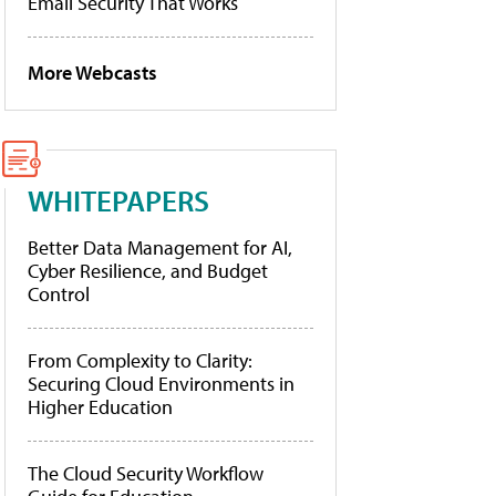
Email Security That Works
More Webcasts
WHITEPAPERS
Better Data Management for AI,
Cyber Resilience, and Budget
Control
From Complexity to Clarity:
Securing Cloud Environments in
Higher Education
The Cloud Security Workflow