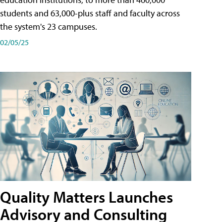
students and 63,000-plus staff and faculty across
the system's 23 campuses.
02/05/25
Quality Matters Launches
Advisory and Consulting