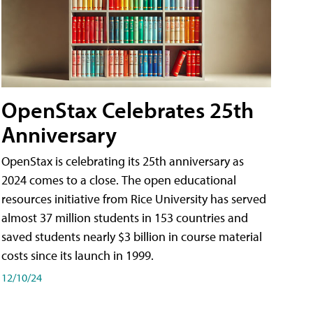
OpenStax Celebrates 25th
Anniversary
OpenStax is celebrating its 25th anniversary as
2024 comes to a close. The open educational
resources initiative from Rice University has served
almost 37 million students in 153 countries and
saved students nearly $3 billion in course material
costs since its launch in 1999.
12/10/24