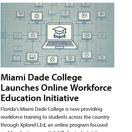
Miami Dade College
Launches Online Workforce
Education Initiative
Florida's Miami Dade College is now providing
workforce training to students across the country
through XploreFLEd, an online program focused