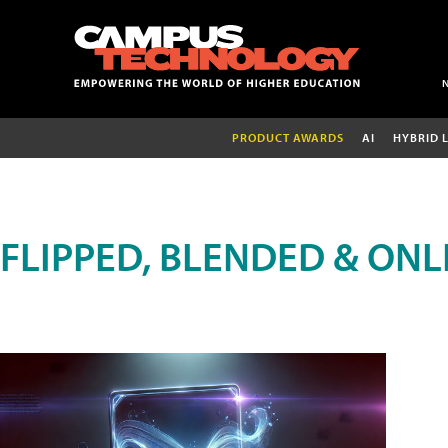
PRODUCT AWARDS
AI
HYBRID 
FLIPPED, BLENDED & ONL