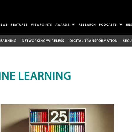
NEWS
FEATURES
VIEWPOINTS
AWARDS
RESEARCH
PODCASTS
RE
LEARNING
NETWORKING/WIRELESS
DIGITAL TRANSFORMATION
SECU
INE LEARNING