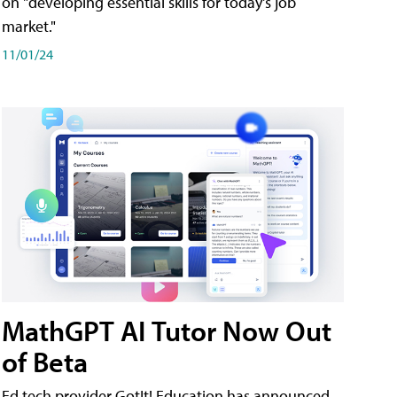
on "developing essential skills for today's job
market."
11/01/24
MathGPT AI Tutor Now Out
of Beta
Ed tech provider GotIt! Education has announced