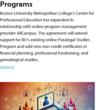
Programs
Boston University Metropolitan College's Center for
Professional Education has expanded its
relationship with online program management
provider AllCampus. The agreement will extend
support for BU's existing online Paralegal Studies
Program and add new non-credit certificates in
financial planning, professional fundraising, and
genealogical studies.
03/03/25