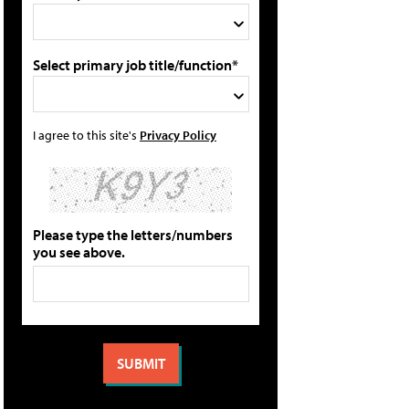
Select primary job title/function*
I agree to this site's
Privacy Policy
Please type the letters/numbers
you see above.