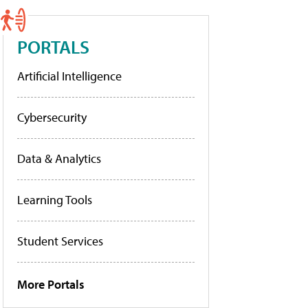
PORTALS
Artificial Intelligence
Cybersecurity
Data & Analytics
Learning Tools
Student Services
More Portals