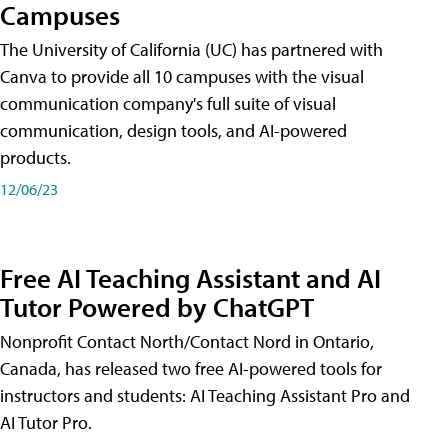
Campuses
The University of California (UC) has partnered with
Canva to provide all 10 campuses with the visual
communication company's full suite of visual
communication, design tools, and AI-powered
products.
12/06/23
Free AI Teaching Assistant and AI
Tutor Powered by ChatGPT
Nonprofit Contact North/Contact Nord in Ontario,
Canada, has released two free AI-powered tools for
instructors and students: AI Teaching Assistant Pro and
AI Tutor Pro.