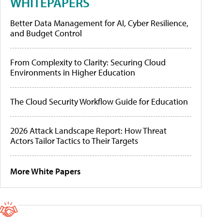
WHITEPAPERS
Better Data Management for AI, Cyber Resilience,
and Budget Control
From Complexity to Clarity: Securing Cloud
Environments in Higher Education
The Cloud Security Workflow Guide for Education
2026 Attack Landscape Report: How Threat
Actors Tailor Tactics to Their Targets
More White Papers