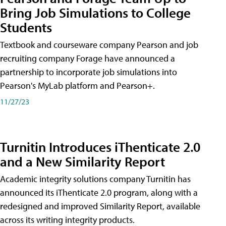
Bring Job Simulations to College
Students
Textbook and courseware company Pearson and job
recruiting company Forage have announced a
partnership to incorporate job simulations into
Pearson's MyLab platform and Pearson+.
11/27/23
Turnitin Introduces iThenticate 2.0
and a New Similarity Report
Academic integrity solutions company Turnitin has
announced its iThenticate 2.0 program, along with a
redesigned and improved Similarity Report, available
across its writing integrity products.