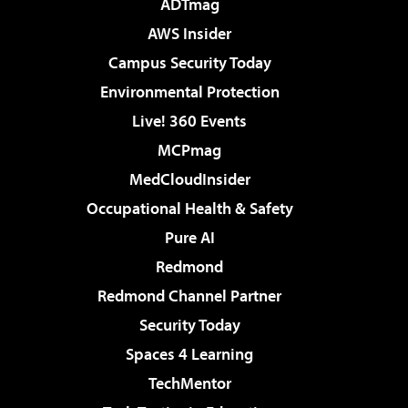
ADTmag
AWS Insider
Campus Security Today
Environmental Protection
Live! 360 Events
MCPmag
MedCloudInsider
Occupational Health & Safety
Pure AI
Redmond
Redmond Channel Partner
Security Today
Spaces 4 Learning
TechMentor