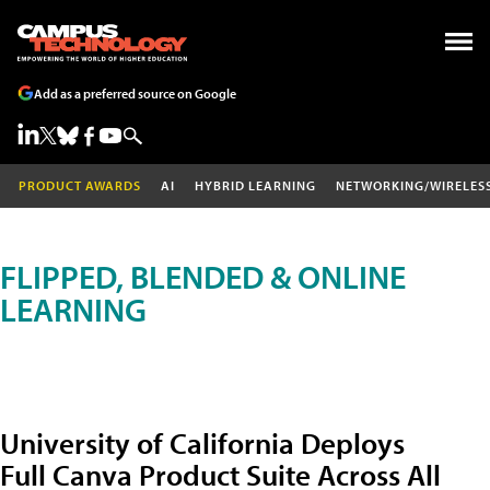
Add as a preferred source on Google
PRODUCT AWARDS
AI
HYBRID LEARNING
NETWORKING/WIRELES
FLIPPED, BLENDED & ONLINE
LEARNING
University of California Deploys
Full Canva Product Suite Across All