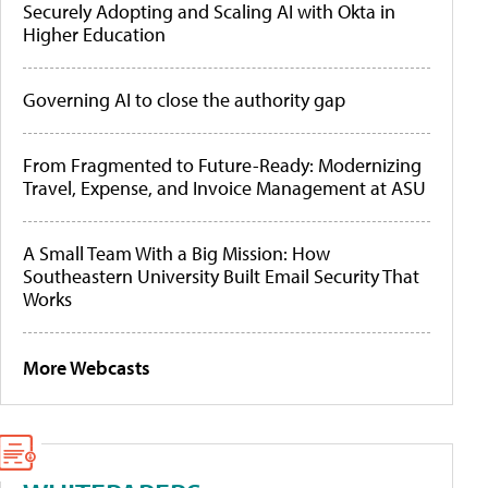
Securely Adopting and Scaling AI with Okta in
Higher Education
Governing AI to close the authority gap
From Fragmented to Future-Ready: Modernizing
Travel, Expense, and Invoice Management at ASU
A Small Team With a Big Mission: How
Southeastern University Built Email Security That
Works
More Webcasts