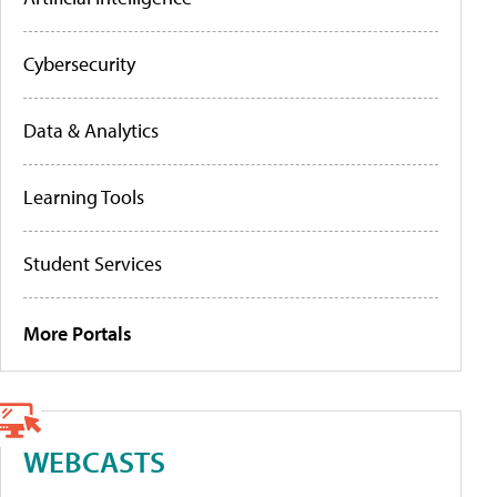
Cybersecurity
Data & Analytics
Learning Tools
Student Services
More Portals
WEBCASTS