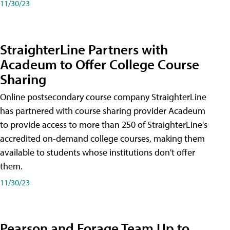
11/30/23
StraighterLine Partners with
Acadeum to Offer College Course
Sharing
Online postsecondary course company StraighterLine
has partnered with course sharing provider Acadeum
to provide access to more than 250 of StraighterLine's
accredited on-demand college courses, making them
available to students whose institutions don't offer
them.
11/30/23
Pearson and Forage Team Up to