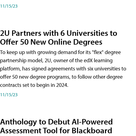
11/15/23
2U Partners with 6 Universities to
Offer 50 New Online Degrees
To keep up with growing demand for its "flex" degree
partnership model, 2U, owner of the edX learning
platform, has signed agreements with six universities to
offer 50 new degree programs, to follow other degree
contracts set to begin in 2024.
11/15/23
Anthology to Debut AI-Powered
Assessment Tool for Blackboard