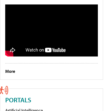
More
PORTALS
Artificial Intelligence