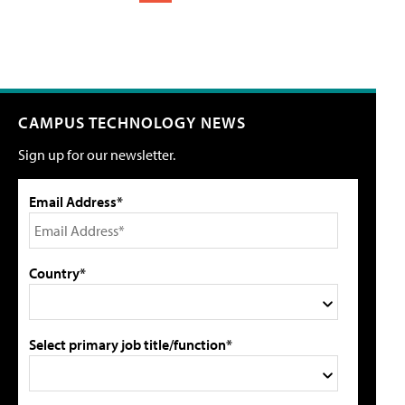
CAMPUS TECHNOLOGY NEWS
Sign up for our newsletter.
Email Address*
Country*
Select primary job title/function*