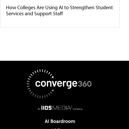
How Colleges Are Using AI to Strengthen Student
Services and Support Staff
AI Boardroom