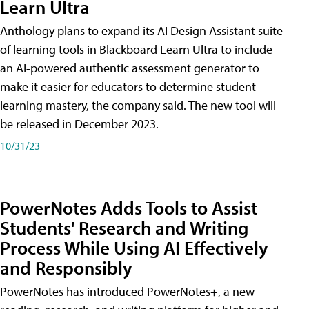
Learn Ultra
Anthology plans to expand its AI Design Assistant suite
of learning tools in Blackboard Learn Ultra to include
an AI-powered authentic assessment generator to
make it easier for educators to determine student
learning mastery, the company said. The new tool will
be released in December 2023.
10/31/23
PowerNotes Adds Tools to Assist
Students' Research and Writing
Process While Using AI Effectively
and Responsibly
PowerNotes has introduced PowerNotes+, a new