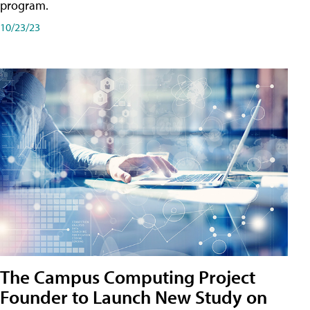
program.
10/23/23
The Campus Computing Project
Founder to Launch New Study on