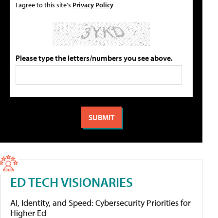
I agree to this site's
Privacy Policy
Please type the letters/numbers you see above.
ED TECH VISIONARIES
AI, Identity, and Speed: Cybersecurity Priorities for
Higher Ed