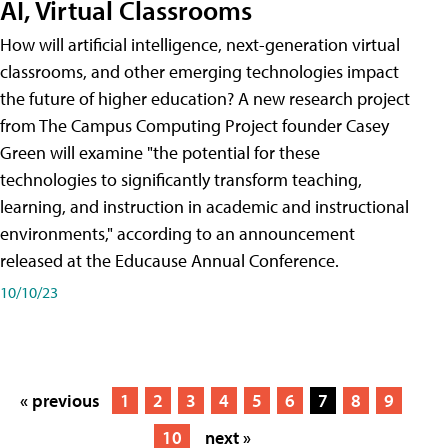
AI, Virtual Classrooms
How will artificial intelligence, next-generation virtual
classrooms, and other emerging technologies impact
the future of higher education? A new research project
from The Campus Computing Project founder Casey
Green will examine "the potential for these
technologies to significantly transform teaching,
learning, and instruction in academic and instructional
environments," according to an announcement
released at the Educause Annual Conference.
10/10/23
« previous
1
2
3
4
5
6
7
8
9
10
next »