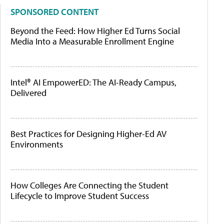
SPONSORED CONTENT
Beyond the Feed: How Higher Ed Turns Social
Media Into a Measurable Enrollment Engine
Intel® AI EmpowerED: The AI-Ready Campus,
Delivered
Best Practices for Designing Higher-Ed AV
Environments
How Colleges Are Connecting the Student
Lifecycle to Improve Student Success