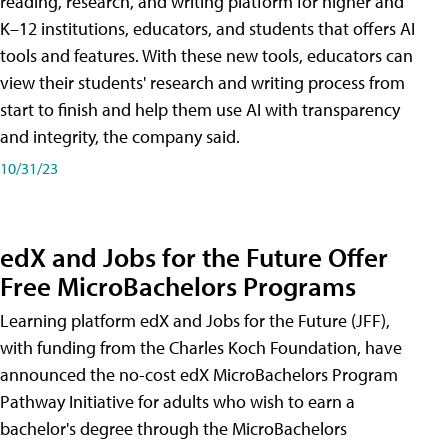
reading, research, and writing platform for higher and
K–12 institutions, educators, and students that offers AI
tools and features. With these new tools, educators can
view their students' research and writing process from
start to finish and help them use AI with transparency
and integrity, the company said.
10/31/23
edX and Jobs for the Future Offer
Free MicroBachelors Programs
Learning platform edX and Jobs for the Future (JFF),
with funding from the Charles Koch Foundation, have
announced the no-cost edX MicroBachelors Program
Pathway Initiative for adults who wish to earn a
bachelor's degree through the MicroBachelors