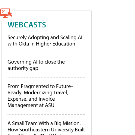
WEBCASTS
Securely Adopting and Scaling AI
with Okta in Higher Education
Governing AI to close the
authority gap
From Fragmented to Future-
Ready: Modernizing Travel,
Expense, and Invoice
Management at ASU
A Small Team With a Big Mission:
How Southeastern University Built