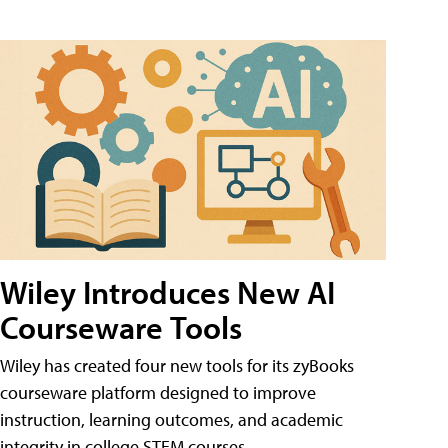
Wiley Introduces New AI
Courseware Tools
Wiley has created four new tools for its zyBooks
courseware platform designed to improve
instruction, learning outcomes, and academic
integrity in college STEM courses.