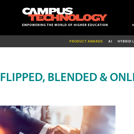
PRODUCT AWARDS
AI
HYBRID 
FLIPPED, BLENDED & ONL