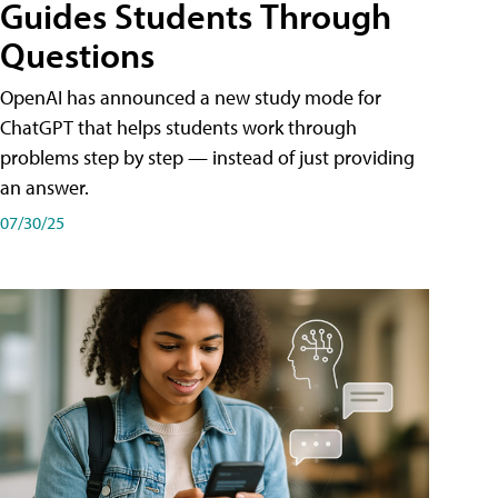
Guides Students Through
Questions
OpenAI has announced a new study mode for
ChatGPT that helps students work through
problems step by step — instead of just providing
an answer.
07/30/25