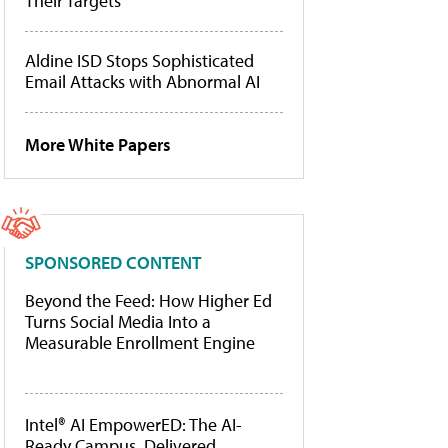
Their Targets
Aldine ISD Stops Sophisticated
Email Attacks with Abnormal AI
More White Papers
SPONSORED CONTENT
Beyond the Feed: How Higher Ed
Turns Social Media Into a
Measurable Enrollment Engine
Intel® AI EmpowerED: The AI-
Ready Campus, Delivered