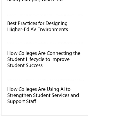
Best Practices for Designing
Higher-Ed AV Environments
How Colleges Are Connecting the
Student Lifecycle to Improve
Student Success
How Colleges Are Using AI to
Strengthen Student Services and
Support Staff