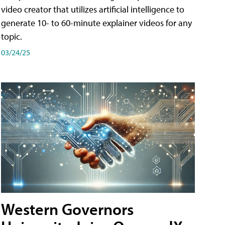
video creator that utilizes artificial intelligence to
generate 10- to 60-minute explainer videos for any
topic.
03/24/25
Western Governors