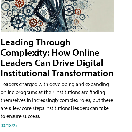
Leading Through
Complexity: How Online
Leaders Can Drive Digital
Institutional Transformation
Leaders charged with developing and expanding
online programs at their institutions are finding
themselves in increasingly complex roles, but there
are a few core steps institutional leaders can take
to ensure success.
03/18/25