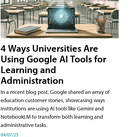
4 Ways Universities Are
Using Google AI Tools for
Learning and
Administration
In a recent blog post, Google shared an array of
education customer stories, showcasing ways
institutions are using AI tools like Gemini and
NotebookLM to transform both learning and
administrative tasks.
04/07/25