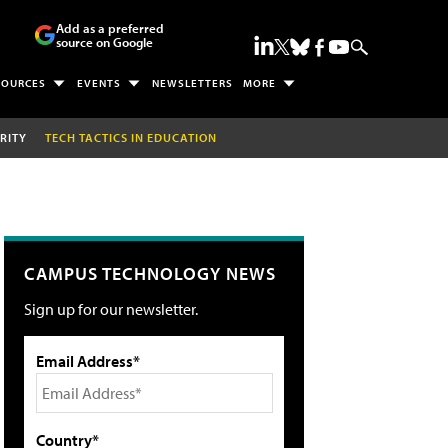
Add as a preferred
source on Google
SOURCES
EVENTS
NEWSLETTERS
MORE
RITY
TECH TACTICS IN EDUCATION
CAMPUS TECHNOLOGY NEWS
Sign up for our newsletter.
Email Address*
Country*