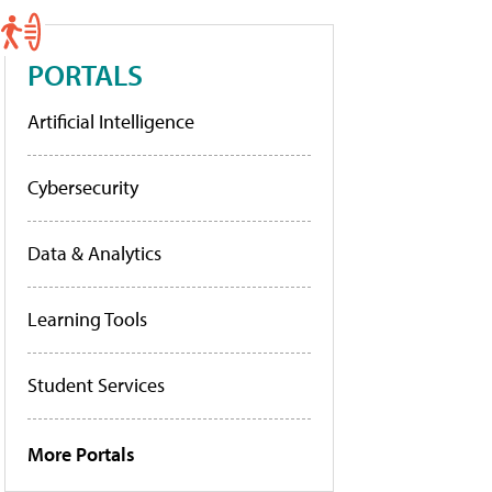
PORTALS
Artificial Intelligence
Cybersecurity
Data & Analytics
Learning Tools
Student Services
More Portals