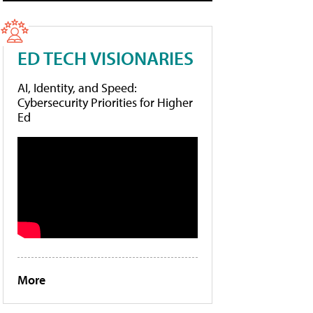
ED TECH VISIONARIES
AI, Identity, and Speed:
Cybersecurity Priorities for Higher
Ed
More