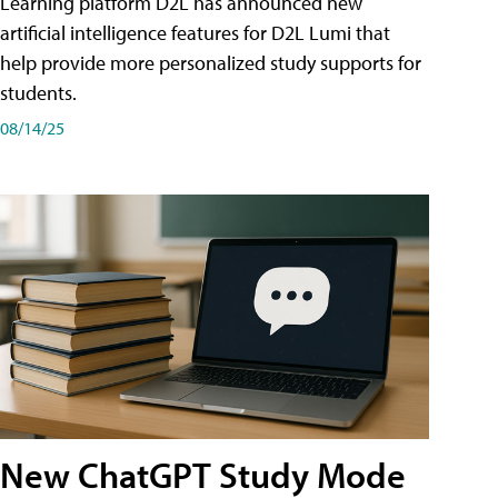
Learning platform D2L has announced new
artificial intelligence features for D2L Lumi that
help provide more personalized study supports for
students.
08/14/25
New ChatGPT Study Mode