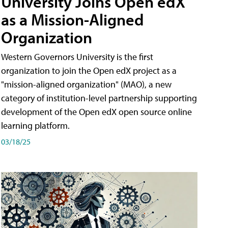
University Joins Open edX
as a Mission-Aligned
Organization
Western Governors University is the first
organization to join the Open edX project as a
"mission-aligned organization" (MAO), a new
category of institution-level partnership supporting
development of the Open edX open source online
learning platform.
03/18/25