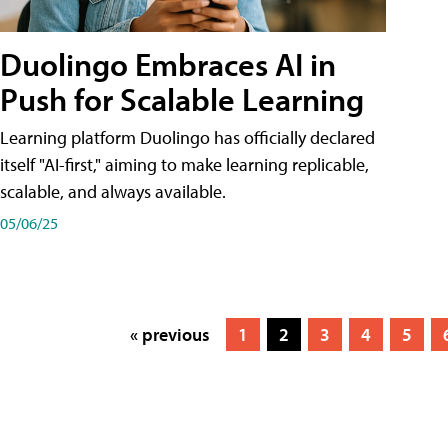
Duolingo Embraces AI in
Push for Scalable Learning
Learning platform Duolingo has officially declared
itself "AI-first," aiming to make learning replicable,
scalable, and always available.
05/06/25
« previous
1
2
3
4
5