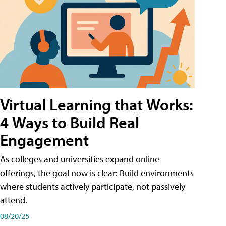
Virtual Learning that Works:
4 Ways to Build Real
Engagement
As colleges and universities expand online
offerings, the goal now is clear: Build environments
where students actively participate, not passively
attend.
08/20/25