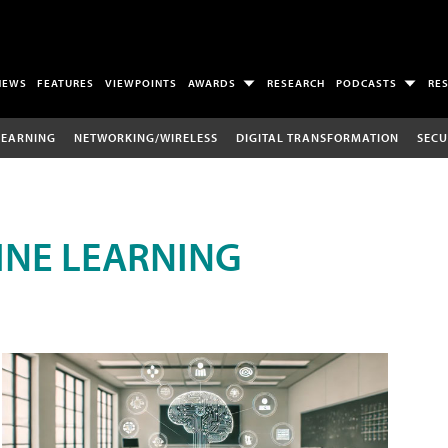
NEWS
FEATURES
VIEWPOINTS
AWARDS
RESEARCH
PODCASTS
RE
LEARNING
NETWORKING/WIRELESS
DIGITAL TRANSFORMATION
SECU
INE LEARNING