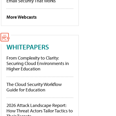
Email Security That Works
More Webcasts
WHITEPAPERS
From Complexity to Clarity:
Securing Cloud Environments in
Higher Education
The Cloud Security Workflow
Guide for Education
2026 Attack Landscape Report:
How Threat Actors Tailor Tactics to