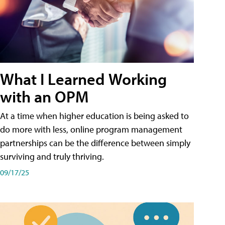
What I Learned Working
with an OPM
At a time when higher education is being asked to
do more with less, online program management
partnerships can be the difference between simply
surviving and truly thriving.
09/17/25