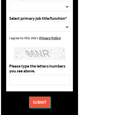
Select primary job title/function*
I agree to this site's
Privacy Policy
Please type the letters/numbers
you see above.