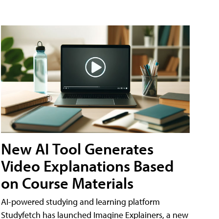
New AI Tool Generates
Video Explanations Based
on Course Materials
AI-powered studying and learning platform
Studyfetch has launched Imagine Explainers, a new