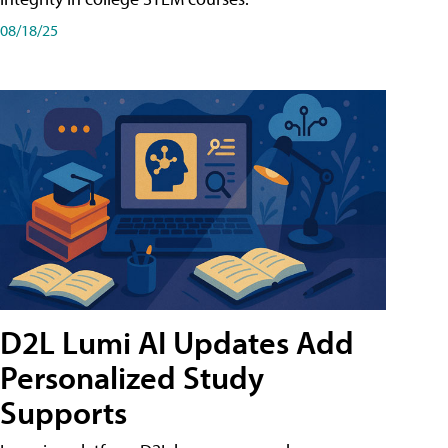
08/18/25
D2L Lumi AI Updates Add
Personalized Study
Supports