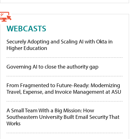
WEBCASTS
Securely Adopting and Scaling AI with Okta in
Higher Education
Governing AI to close the authority gap
From Fragmented to Future-Ready: Modernizing
Travel, Expense, and Invoice Management at ASU
A Small Team With a Big Mission: How
Southeastern University Built Email Security That
Works