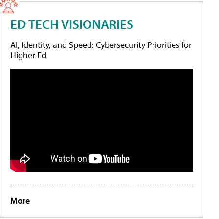
ED TECH VISIONARIES
AI, Identity, and Speed: Cybersecurity Priorities for
Higher Ed
More