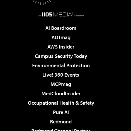
AI Boardroom
ADTmag
AWS Insider
Campus Security Today
Environmental Protection
Live! 360 Events
MCPmag
MedCloudInsider
Occupational Health & Safety
Pure AI
Redmond
Redmond Channel Partner