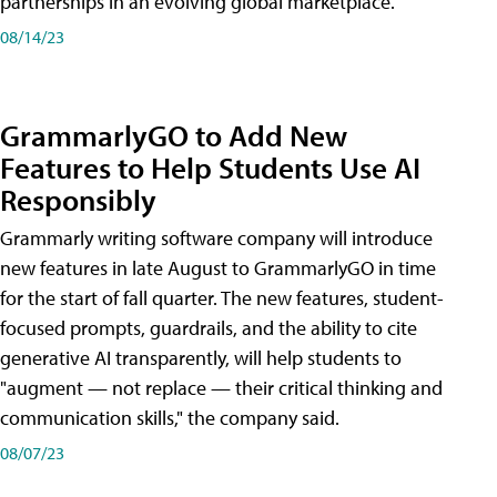
partnerships in an evolving global marketplace.
08/14/23
GrammarlyGO to Add New
Features to Help Students Use AI
Responsibly
Grammarly writing software company will introduce
new features in late August to GrammarlyGO in time
for the start of fall quarter. The new features, student-
focused prompts, guardrails, and the ability to cite
generative AI transparently, will help students to
"augment — not replace — their critical thinking and
communication skills," the company said.
08/07/23