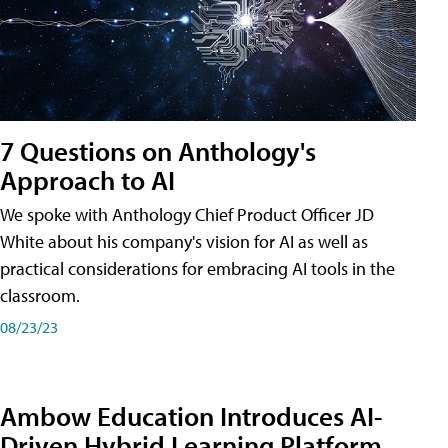
7 Questions on Anthology's
Approach to AI
We spoke with Anthology Chief Product Officer JD
White about his company's vision for AI as well as
practical considerations for embracing AI tools in the
classroom.
08/23/23
Ambow Education Introduces AI-
Driven Hybrid Learning Platform