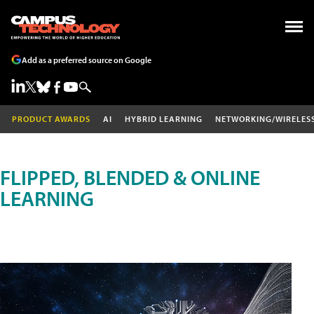
Add as a preferred source on Google
PRODUCT AWARDS
AI
HYBRID LEARNING
NETWORKING/WIRELES
FLIPPED, BLENDED & ONLINE
LEARNING