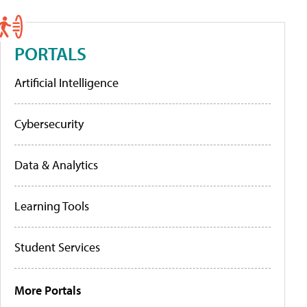
PORTALS
Artificial Intelligence
Cybersecurity
Data & Analytics
Learning Tools
Student Services
More Portals