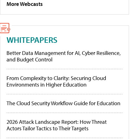
More Webcasts
WHITEPAPERS
Better Data Management for AI, Cyber Resilience,
and Budget Control
From Complexity to Clarity: Securing Cloud
Environments in Higher Education
The Cloud Security Workflow Guide for Education
2026 Attack Landscape Report: How Threat
Actors Tailor Tactics to Their Targets