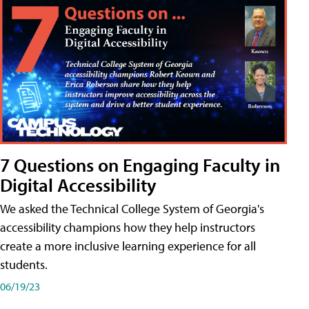
7 Questions on Engaging Faculty in
Digital Accessibility
We asked the Technical College System of Georgia's
accessibility champions how they help instructors
create a more inclusive learning experience for all
students.
06/19/23