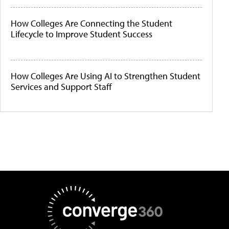
How Colleges Are Connecting the Student
Lifecycle to Improve Student Success
How Colleges Are Using AI to Strengthen Student
Services and Support Staff