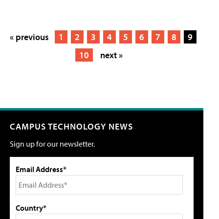
« previous
1
2
3
4
5
6
7
8
9
10
next »
CAMPUS TECHNOLOGY NEWS
Sign up for our newsletter.
Email Address*
Country*