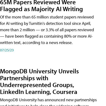
65M Papers Reviewed Were
Flagged as Majority AI Writing
​Of the more than 65 million student papers reviewed
for AI writing by Turnitin's detection tool since April,
more than 2 million — or 3.3% of all papers reviewed
— have been flagged as containing 80% or more AI-
written text, according to a news release.
07/25/23
MongoDB University Unveils
Partnerships with
Underrepresented Groups,
LinkedIn Learning, Coursera
MongoDB University has announced new partnerships