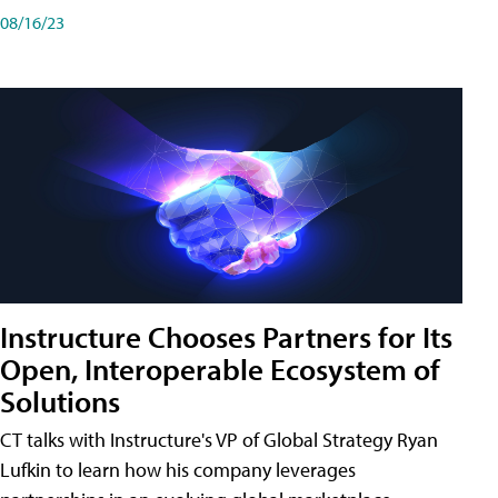
08/16/23
Instructure Chooses Partners for Its
Open, Interoperable Ecosystem of
Solutions
CT talks with Instructure's VP of Global Strategy Ryan
Lufkin to learn how his company leverages