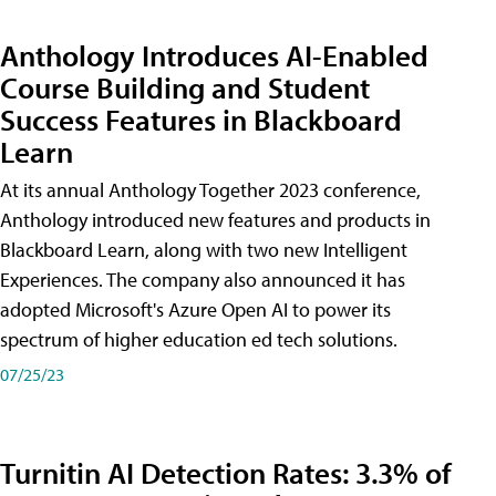
Anthology Introduces AI-Enabled
Course Building and Student
Success Features in Blackboard
Learn
At its annual Anthology Together 2023 conference,
Anthology introduced new features and products in
Blackboard Learn, along with two new Intelligent
Experiences. The company also announced it has
adopted Microsoft's Azure Open AI to power its
spectrum of higher education ed tech solutions.
07/25/23
Turnitin AI Detection Rates: 3.3% of