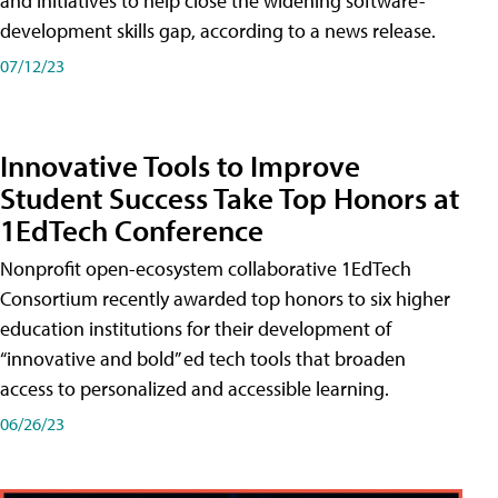
and initiatives to help close the widening software-
development skills gap, according to a news release.
07/12/23
Innovative Tools to Improve
Student Success Take Top Honors at
1EdTech Conference
Nonprofit open-ecosystem collaborative 1EdTech
Consortium recently awarded top honors to six higher
education institutions for their development of
“innovative and bold” ed tech tools that broaden
access to personalized and accessible learning.
06/26/23