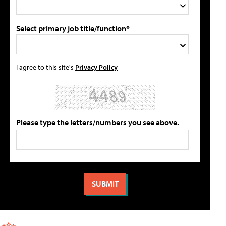
Select primary job title/function*
I agree to this site's
Privacy Policy
Please type the letters/numbers you see above.