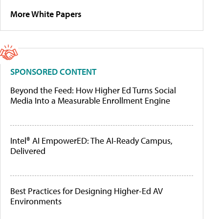
More White Papers
SPONSORED CONTENT
Beyond the Feed: How Higher Ed Turns Social
Media Into a Measurable Enrollment Engine
Intel® AI EmpowerED: The AI-Ready Campus,
Delivered
Best Practices for Designing Higher-Ed AV
Environments