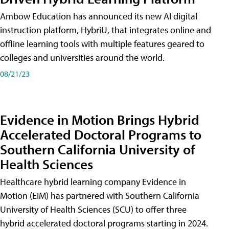
Ambow Education has announced its new AI digital
instruction platform, HybriU, that integrates online and
offline learning tools with multiple features geared to
colleges and universities around the world.
08/21/23
Evidence in Motion Brings Hybrid
Accelerated Doctoral Programs to
Southern California University of
Health Sciences
Healthcare hybrid learning company Evidence in
Motion (EIM) has partnered with Southern California
University of Health Sciences (SCU) to offer three
hybrid accelerated doctoral programs starting in 2024.