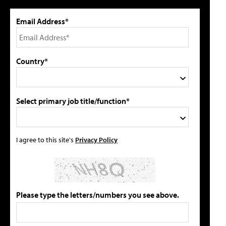
Email Address*
Country*
Select primary job title/function*
I agree to this site's
Privacy Policy
Please type the letters/numbers you see above.