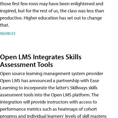
those first few rows may have been enlightened and
inspired, but for the rest of us, the class was less than
productive. Higher education has set out to change
that.
06/08/23
Open LMS Integrates Skills
Assessment Tools
Open source learning management system provider
Open LMS has announced a partnership with Ease
Learning to incorporate the latter's Skillways skills
assessment tools into the Open LMS platform. The
integration will provide instructors with access to
performance metrics such as heatmaps of cohort
progress and individual learners' levels of skill mastery.