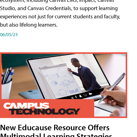
Studio, and Canvas Credentials, to support learning
experiences not just for current students and faculty,
but also lifelong learners.
06/05/23
New Educause Resource Offers
Multimodal Learning Strategies