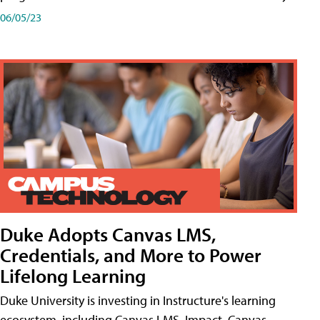
06/05/23
Duke Adopts Canvas LMS,
Credentials, and More to Power
Lifelong Learning
Duke University is investing in Instructure's learning
ecosystem, including Canvas LMS, Impact, Canvas