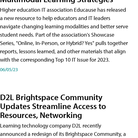
Higher education IT association Educause has released
a new resource to help educators and IT leaders
navigate changing learning modalities and better serve
student needs. Part of the association's Showcase
Series, "Online, In-Person, or Hybrid? Yes" pulls together
reports, lessons learned, and other materials that align
with the corresponding Top 10 IT Issue for 2023.
06/05/23
D2L Brightspace Community
Updates Streamline Access to
Resources, Networking
Learning technology company D2L recently
announced a redesign of its Brightspace Community, a