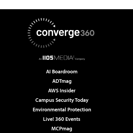
AI Boardroom
ADTmag
AWS Insider
Campus Security Today
Environmental Protection
Live! 360 Events
MCPmag