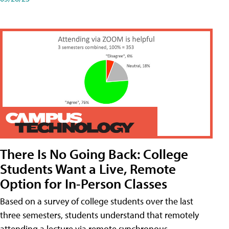
There Is No Going Back: College
Students Want a Live, Remote
Option for In-Person Classes
Based on a survey of college students over the last
three semesters, students understand that remotely
attending a lecture via remote synchronous