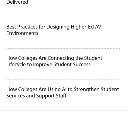
Delivered
Best Practices for Designing Higher-Ed AV
Environments
How Colleges Are Connecting the Student
Lifecycle to Improve Student Success
How Colleges Are Using AI to Strengthen Student
Services and Support Staff