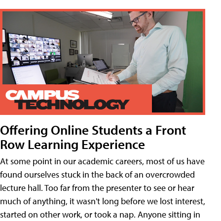
Offering Online Students a Front
Row Learning Experience
At some point in our academic careers, most of us have
found ourselves stuck in the back of an overcrowded
lecture hall. Too far from the presenter to see or hear
much of anything, it wasn't long before we lost interest,
started on other work, or took a nap. Anyone sitting in