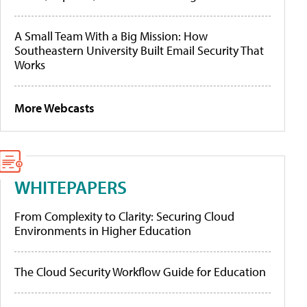
A Small Team With a Big Mission: How
Southeastern University Built Email Security That
Works
More Webcasts
WHITEPAPERS
From Complexity to Clarity: Securing Cloud
Environments in Higher Education
The Cloud Security Workflow Guide for Education