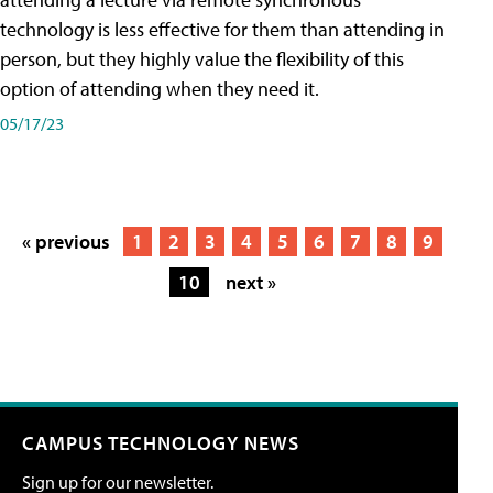
technology is less effective for them than attending in
person, but they highly value the flexibility of this
option of attending when they need it.
05/17/23
« previous
1
2
3
4
5
6
7
8
9
10
next »
CAMPUS TECHNOLOGY NEWS
Sign up for our newsletter.