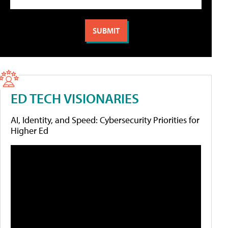
ED TECH VISIONARIES
AI, Identity, and Speed: Cybersecurity Priorities for
Higher Ed