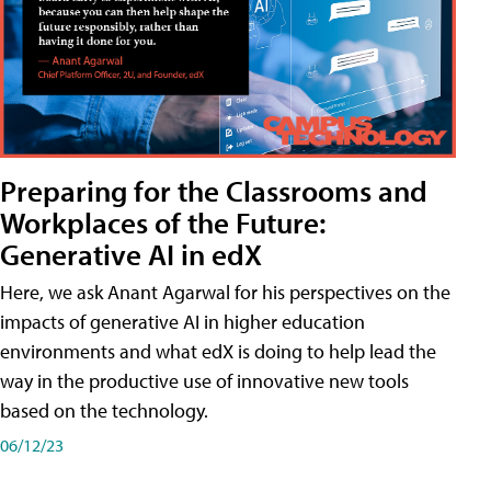
Preparing for the Classrooms and
Workplaces of the Future:
Generative AI in edX
Here, we ask Anant Agarwal for his perspectives on the
impacts of generative AI in higher education
environments and what edX is doing to help lead the
way in the productive use of innovative new tools
based on the technology.
06/12/23