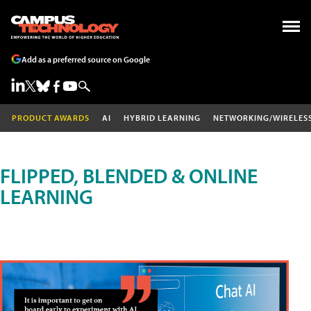
Add as a preferred source on Google
PRODUCT AWARDS
AI
HYBRID LEARNING
NETWORKING/WIRELES
FLIPPED, BLENDED & ONLINE
LEARNING