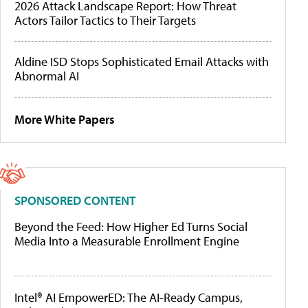
2026 Attack Landscape Report: How Threat
Actors Tailor Tactics to Their Targets
Aldine ISD Stops Sophisticated Email Attacks with
Abnormal AI
More White Papers
SPONSORED CONTENT
Beyond the Feed: How Higher Ed Turns Social
Media Into a Measurable Enrollment Engine
Intel® AI EmpowerED: The AI-Ready Campus,