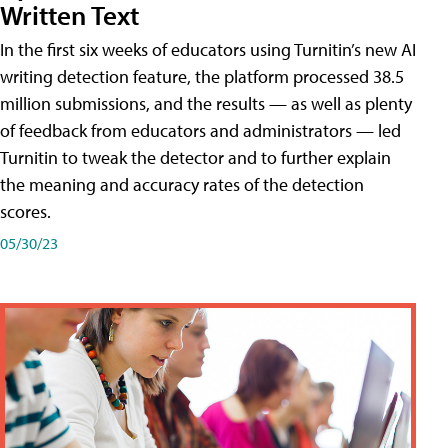
Written Text
In the first six weeks of educators using Turnitin’s new AI
writing detection feature, the platform processed 38.5
million submissions, and the results — as well as plenty
of feedback from educators and administrators — led
Turnitin to tweak the detector and to further explain
the meaning and accuracy rates of the detection
scores.
05/30/23