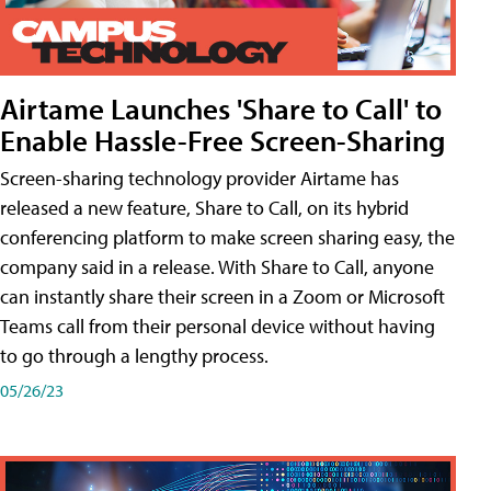
Airtame Launches 'Share to Call' to
Enable Hassle-Free Screen-Sharing
Screen-sharing technology provider Airtame has
released a new feature, Share to Call, on its hybrid
conferencing platform to make screen sharing easy, the
company said in a release. With Share to Call, anyone
can instantly share their screen in a Zoom or Microsoft
Teams call from their personal device without having
to go through a lengthy process.
05/26/23