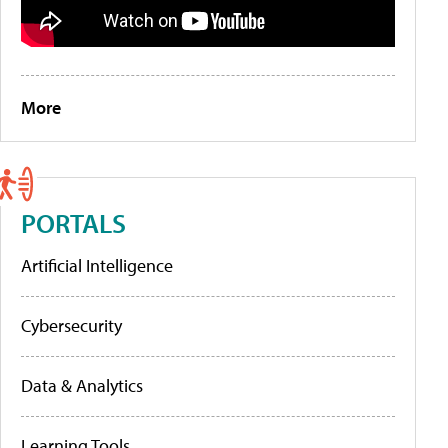
More
PORTALS
Artificial Intelligence
Cybersecurity
Data & Analytics
Learning Tools