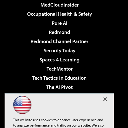
MedCloudInsider
Occupational Health & Safety
Pure AI
Redmond
Redmond Channel Partner
Security Today
Spaces 4 Learning
TechMentor
Tech Tactics in Education
The AI Pivot
THE Journal
Virtualization & Cloud Review
Visual Studio Magazine
This website uses cookies to enhance user experience and
Visual Studio Live!
to analyze performance and traffic on our website. We also