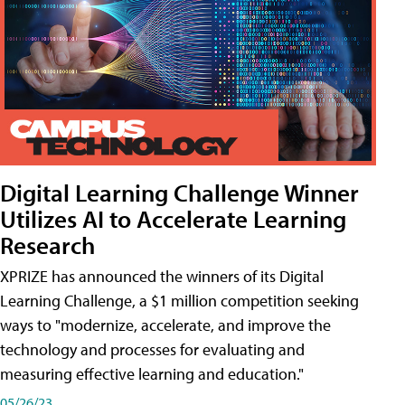
Digital Learning Challenge Winner
Utilizes AI to Accelerate Learning
Research
XPRIZE has announced the winners of its Digital
Learning Challenge, a $1 million competition seeking
ways to "modernize, accelerate, and improve the
technology and processes for evaluating and
measuring effective learning and education."
05/26/23