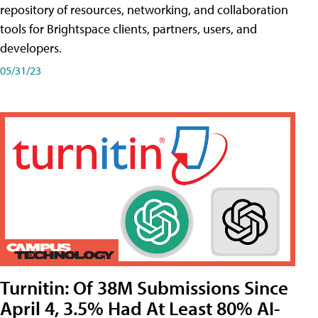
repository of resources, networking, and collaboration
tools for Brightspace clients, partners, users, and
developers.
05/31/23
Turnitin: Of 38M Submissions Since
April 4, 3.5% Had At Least 80% AI-