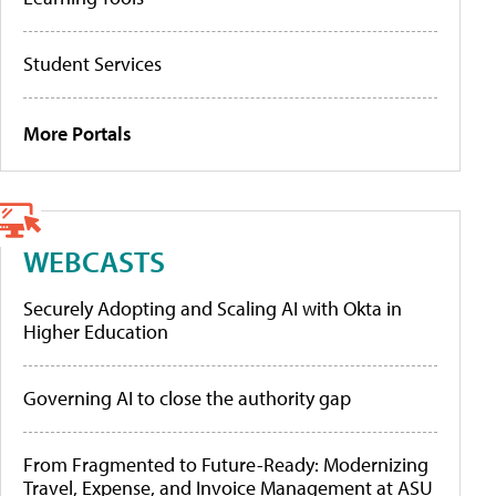
Student Services
More Portals
WEBCASTS
Securely Adopting and Scaling AI with Okta in
Higher Education
Governing AI to close the authority gap
From Fragmented to Future-Ready: Modernizing
Travel, Expense, and Invoice Management at ASU