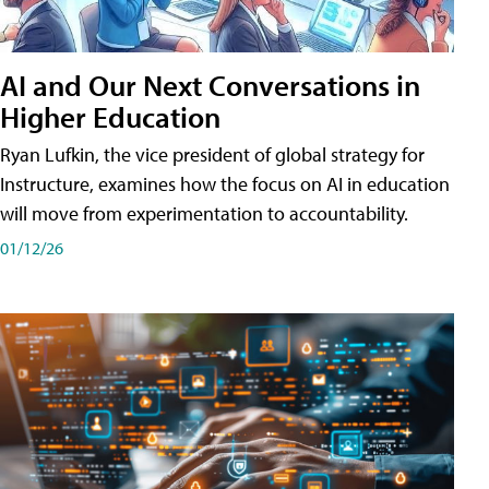
AI and Our Next Conversations in
Higher Education
Ryan Lufkin, the vice president of global strategy for
Instructure, examines how the focus on AI in education
will move from experimentation to accountability.
01/12/26