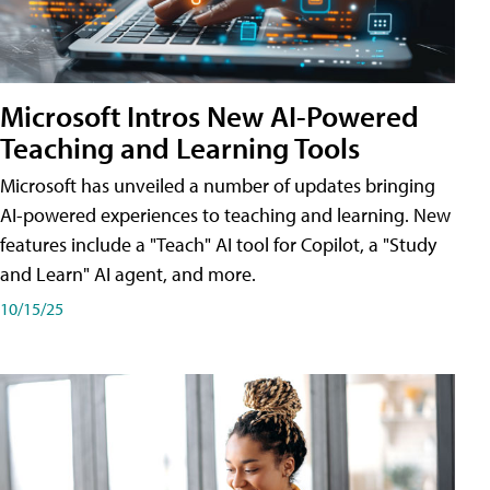
Microsoft Intros New AI-Powered
Teaching and Learning Tools
Microsoft has unveiled a number of updates bringing
AI-powered experiences to teaching and learning. New
features include a "Teach" AI tool for Copilot, a "Study
and Learn" AI agent, and more.
10/15/25