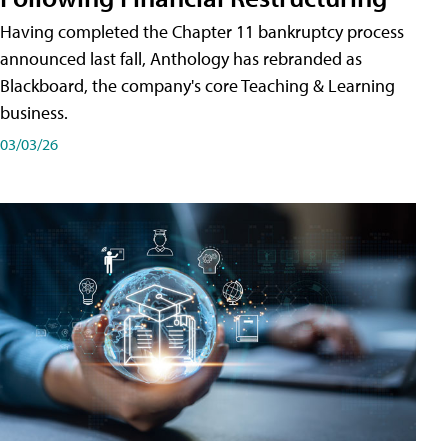
Having completed the Chapter 11 bankruptcy process
announced last fall, Anthology has rebranded as
Blackboard, the company's core Teaching & Learning
business.
03/03/26