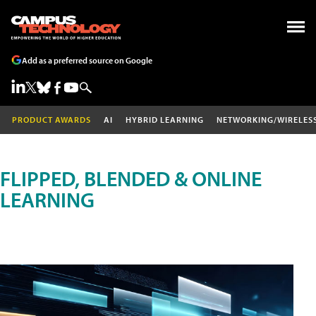
Add as a preferred source on Google
PRODUCT AWARDS
AI
HYBRID LEARNING
NETWORKING/WIRELES
FLIPPED, BLENDED & ONLINE
LEARNING