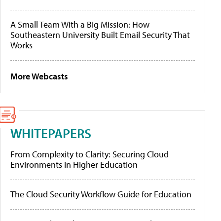
A Small Team With a Big Mission: How
Southeastern University Built Email Security That
Works
More Webcasts
WHITEPAPERS
From Complexity to Clarity: Securing Cloud
Environments in Higher Education
The Cloud Security Workflow Guide for Education