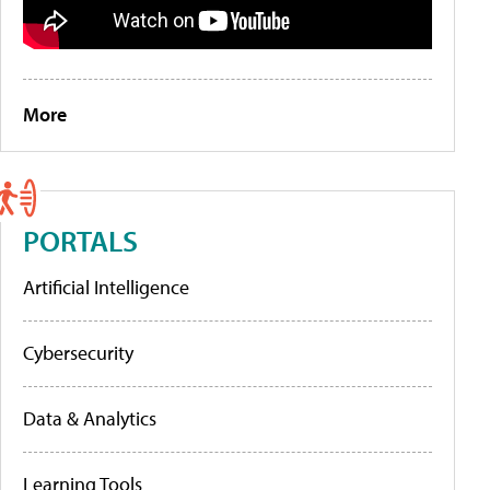
More
PORTALS
Artificial Intelligence
Cybersecurity
Data & Analytics
Learning Tools