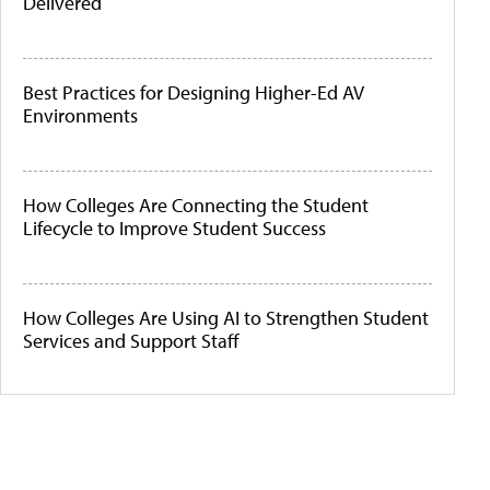
Delivered
Best Practices for Designing Higher-Ed AV
Environments
How Colleges Are Connecting the Student
Lifecycle to Improve Student Success
How Colleges Are Using AI to Strengthen Student
Services and Support Staff