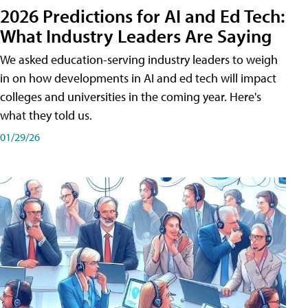
2026 Predictions for AI and Ed Tech:
What Industry Leaders Are Saying
We asked education-serving industry leaders to weigh
in on how developments in AI and ed tech will impact
colleges and universities in the coming year. Here's
what they told us.
01/29/26