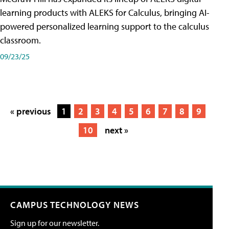
learning products with ALEKS for Calculus, bringing AI-
powered personalized learning support to the calculus
classroom.
09/23/25
« previous
1
2
3
4
5
6
7
8
9
10
next »
CAMPUS TECHNOLOGY NEWS
Sign up for our newsletter.