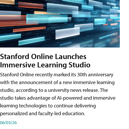
Stanford Online Launches
Immersive Learning Studio
Stanford Online recently marked its 30th anniversary
with the announcement of a new immersive learning
studio, according to a university news release. The
studio takes advantage of AI-powered and immersive
learning technologies to continue delivering
personalized and faculty-led education.
06/03/26