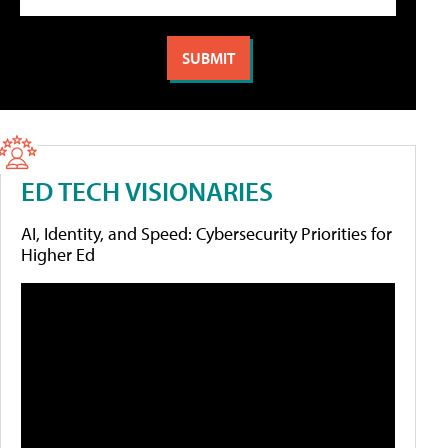
ED TECH VISIONARIES
AI, Identity, and Speed: Cybersecurity Priorities for
Higher Ed