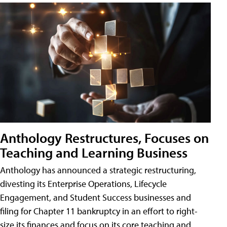
Anthology Restructures, Focuses on
Teaching and Learning Business
Anthology has announced a strategic restructuring,
divesting its Enterprise Operations, Lifecycle
Engagement, and Student Success businesses and
filing for Chapter 11 bankruptcy in an effort to right-
size its finances and focus on its core teaching and