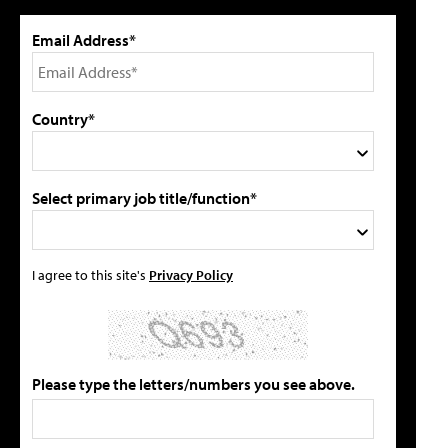
Email Address*
Country*
Select primary job title/function*
I agree to this site's
Privacy Policy
Please type the letters/numbers you see above.