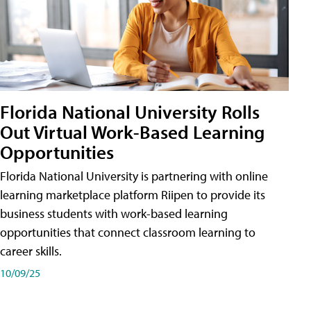
Florida National University Rolls
Out Virtual Work-Based Learning
Opportunities
Florida National University is partnering with online
learning marketplace platform Riipen to provide its
business students with work-based learning
opportunities that connect classroom learning to
career skills.
10/09/25