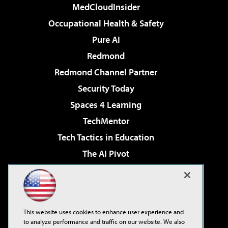
MedCloudInsider
Occupational Health & Safety
Pure AI
Redmond
Redmond Channel Partner
Security Today
Spaces 4 Learning
TechMentor
Tech Tactics in Education
The AI Pivot
THE Journal
Virtualization & Cloud Review
Visual Studio Magazine
This website uses cookies to enhance user experience and
Visual Studio Live!
to analyze performance and traffic on our website. We also