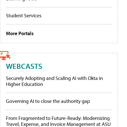
Student Services
More Portals
WEBCASTS
Securely Adopting and Scaling AI with Okta in
Higher Education
Governing AI to close the authority gap
From Fragmented to Future-Ready: Modernizing
Travel, Expense, and Invoice Management at ASU