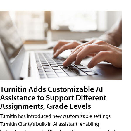
Turnitin Adds Customizable AI
Assistance to Support Different
Assignments, Grade Levels
Turnitin has introduced new customizable settings
Turnitin Clarity's built-in AI assistant, enabling