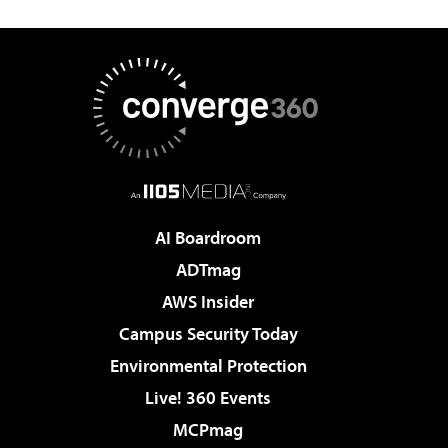
AI Boardroom
ADTmag
AWS Insider
Campus Security Today
Environmental Protection
Live! 360 Events
MCPmag