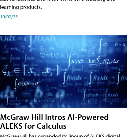
learning products.
10/02/25
McGraw Hill Intros AI-Powered
ALEKS for Calculus
McGraw Hill has expanded its lineup of ALEKS digital