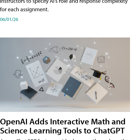
instructors to specify AI's role and response complexity
for each assignment.
06/01/26
OpenAI Adds Interactive Math and
Science Learning Tools to ChatGPT