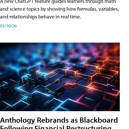
A new ChatGPT feature guides learners through math
and science topics by showing how formulas, variables,
and relationships behave in real time.
03/10/26
Anthology Rebrands as Blackboard
Following Financial Restructuring