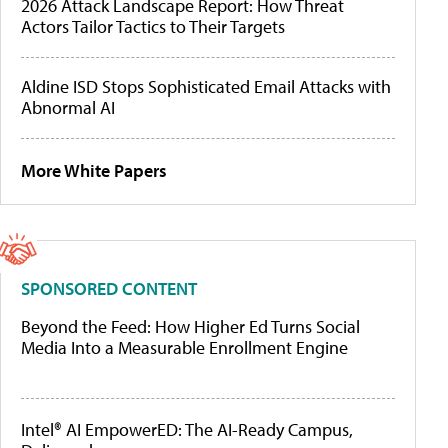
2026 Attack Landscape Report: How Threat
Actors Tailor Tactics to Their Targets
Aldine ISD Stops Sophisticated Email Attacks with
Abnormal AI
More White Papers
SPONSORED CONTENT
Beyond the Feed: How Higher Ed Turns Social
Media Into a Measurable Enrollment Engine
Intel® AI EmpowerED: The AI-Ready Campus,