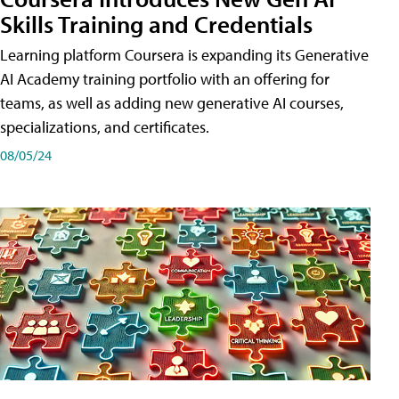
Skills Training and Credentials
Learning platform Coursera is expanding its Generative
AI Academy training portfolio with an offering for
teams, as well as adding new generative AI courses,
specializations, and certificates.
08/05/24