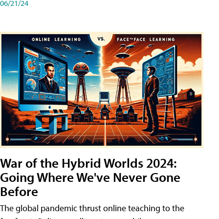
06/21/24
War of the Hybrid Worlds 2024:
Going Where We've Never Gone
Before
The global pandemic thrust online teaching to the