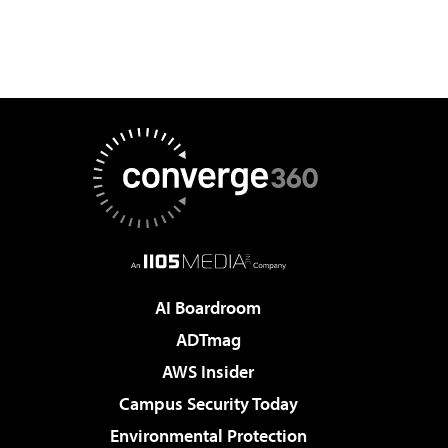
AI Boardroom
ADTmag
AWS Insider
Campus Security Today
Environmental Protection