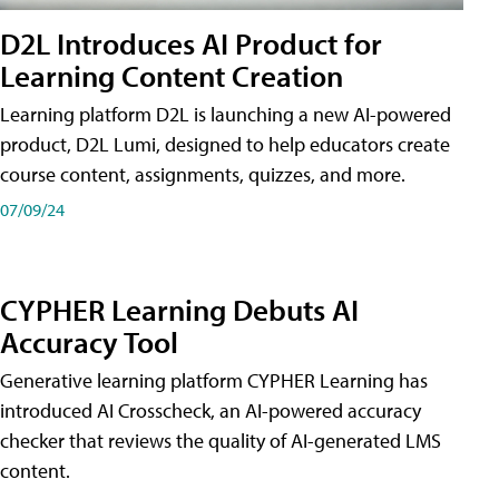
D2L Introduces AI Product for
Learning Content Creation
Learning platform D2L is launching a new AI-powered
product, D2L Lumi, designed to help educators create
course content, assignments, quizzes, and more.
07/09/24
CYPHER Learning Debuts AI
Accuracy Tool
Generative learning platform CYPHER Learning has
introduced AI Crosscheck, an AI-powered accuracy
checker that reviews the quality of AI-generated LMS
content.