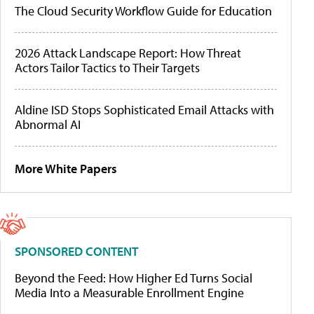
The Cloud Security Workflow Guide for Education
2026 Attack Landscape Report: How Threat
Actors Tailor Tactics to Their Targets
Aldine ISD Stops Sophisticated Email Attacks with
Abnormal AI
More White Papers
SPONSORED CONTENT
Beyond the Feed: How Higher Ed Turns Social
Media Into a Measurable Enrollment Engine