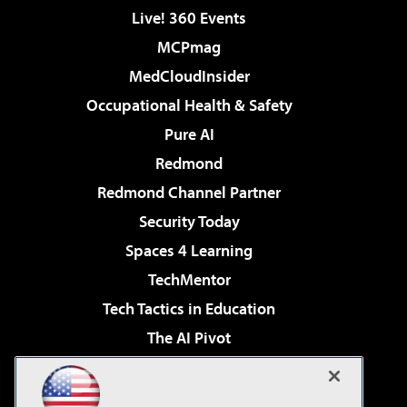
Live! 360 Events
MCPmag
MedCloudInsider
Occupational Health & Safety
Pure AI
Redmond
Redmond Channel Partner
Security Today
Spaces 4 Learning
TechMentor
Tech Tactics in Education
The AI Pivot
THE Journal
Virtualization & Cloud Review