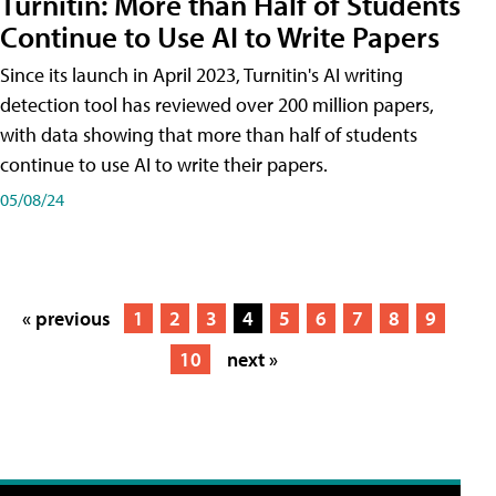
Turnitin: More than Half of Students
Continue to Use AI to Write Papers
Since its launch in April 2023, Turnitin's AI writing
detection tool has reviewed over 200 million papers,
with data showing that more than half of students
continue to use AI to write their papers.
05/08/24
« previous
1
2
3
4
5
6
7
8
9
10
next »