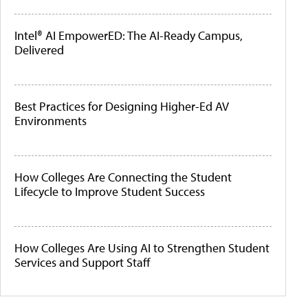
Intel® AI EmpowerED: The AI-Ready Campus,
Delivered
Best Practices for Designing Higher-Ed AV
Environments
How Colleges Are Connecting the Student
Lifecycle to Improve Student Success
How Colleges Are Using AI to Strengthen Student
Services and Support Staff