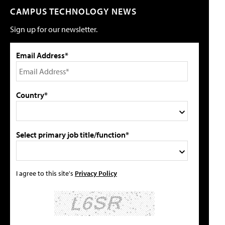
CAMPUS TECHNOLOGY NEWS
Sign up for our newsletter.
Email Address*
Country*
Select primary job title/function*
I agree to this site's
Privacy Policy