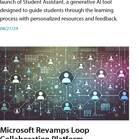
launch of Student Assistant, a generative AI tool
designed to guide students through the learning
process with personalized resources and feedback.
08/21/24
Microsoft Revamps Loop
Collaboration Platform