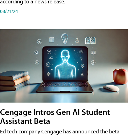
according to a news release.
08/21/24
Cengage Intros Gen AI Student
Assistant Beta
Ed tech company Cengage has announced the beta