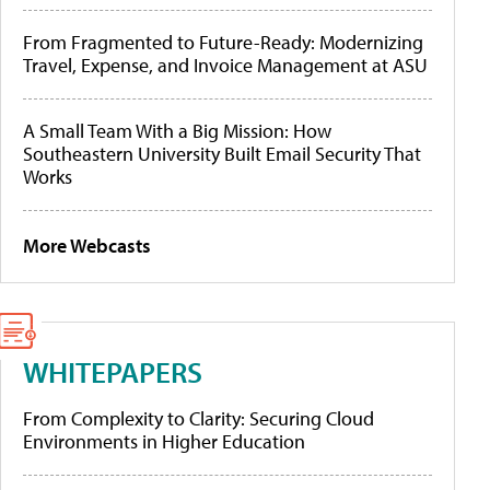
From Fragmented to Future-Ready: Modernizing
Travel, Expense, and Invoice Management at ASU
A Small Team With a Big Mission: How
Southeastern University Built Email Security That
Works
More Webcasts
WHITEPAPERS
From Complexity to Clarity: Securing Cloud
Environments in Higher Education