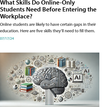
What Skills Do Online-Only
Students Need Before Entering the
Workplace?
Online students are likely to have certain gaps in their
education. Here are five skills they’ll need to fill them.
07/17/24