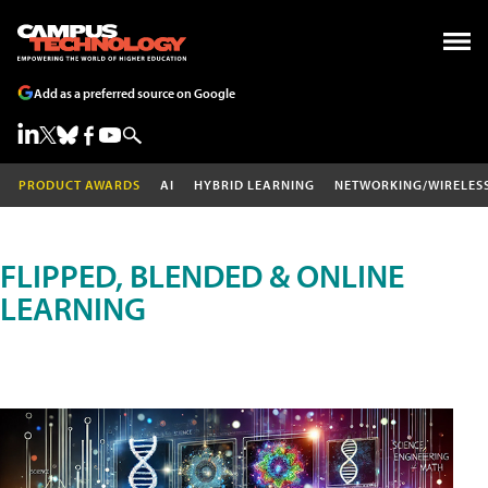
Add as a preferred source on Google
PRODUCT AWARDS
AI
HYBRID LEARNING
NETWORKING/WIRELES
FLIPPED, BLENDED & ONLINE
LEARNING