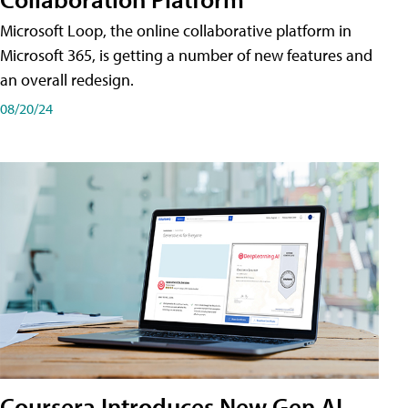
Microsoft Loop, the online collaborative platform in
Microsoft 365, is getting a number of new features and
an overall redesign.
08/20/24
Coursera Introduces New Gen AI