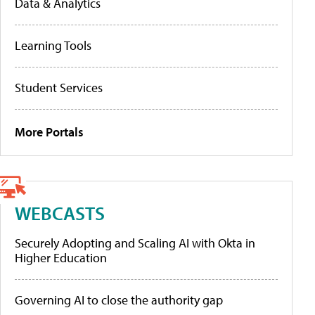
Data & Analytics
Learning Tools
Student Services
More Portals
WEBCASTS
Securely Adopting and Scaling AI with Okta in
Higher Education
Governing AI to close the authority gap