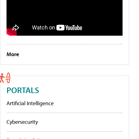
More
PORTALS
Artificial Intelligence
Cybersecurity