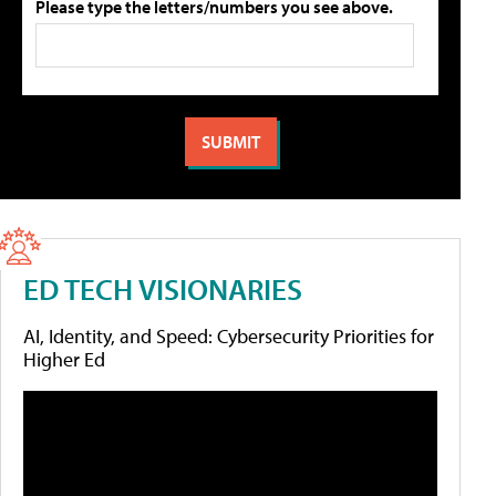
Please type the letters/numbers you see above.
ED TECH VISIONARIES
AI, Identity, and Speed: Cybersecurity Priorities for
Higher Ed