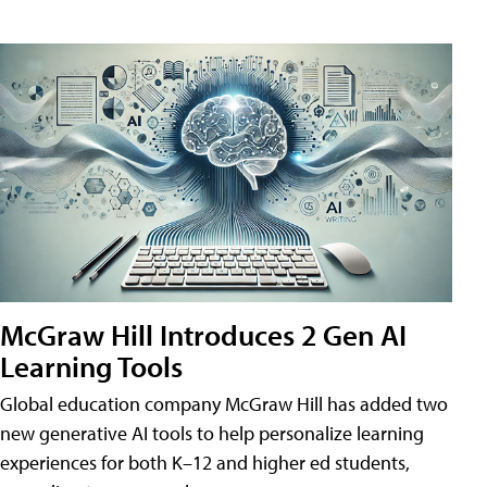
McGraw Hill Introduces 2 Gen AI
Learning Tools
Global education company McGraw Hill has added two
new generative AI tools to help personalize learning
experiences for both K–12 and higher ed students,