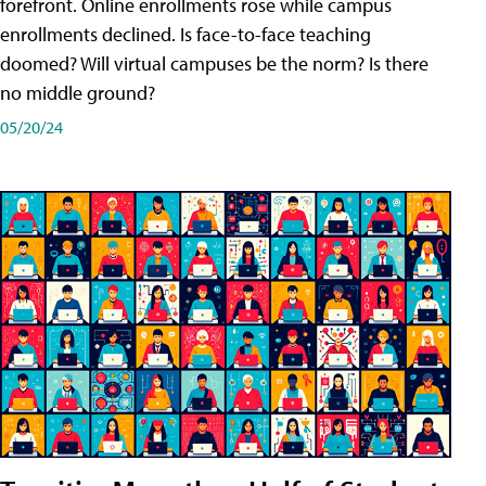
forefront. Online enrollments rose while campus
enrollments declined. Is face-to-face teaching
doomed? Will virtual campuses be the norm? Is there
no middle ground?
05/20/24