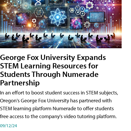
George Fox University Expands
STEM Learning Resources for
Students Through Numerade
Partnership
In an effort to boost student success in STEM subjects,
Oregon's George Fox University has partnered with
STEM learning platform Numerade to offer students
free access to the company's video tutoring platform.
09/12/24