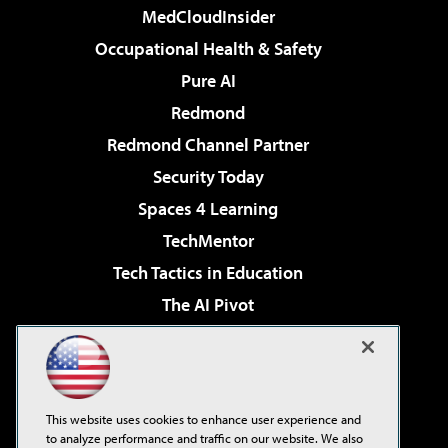
MedCloudInsider
Occupational Health & Safety
Pure AI
Redmond
Redmond Channel Partner
Security Today
Spaces 4 Learning
TechMentor
Tech Tactics in Education
The AI Pivot
THE Journal
Virtualization & Cloud Review
Visual Studio Magazine
This website uses cookies to enhance user experience and
Visual Studio Live!
to analyze performance and traffic on our website. We also