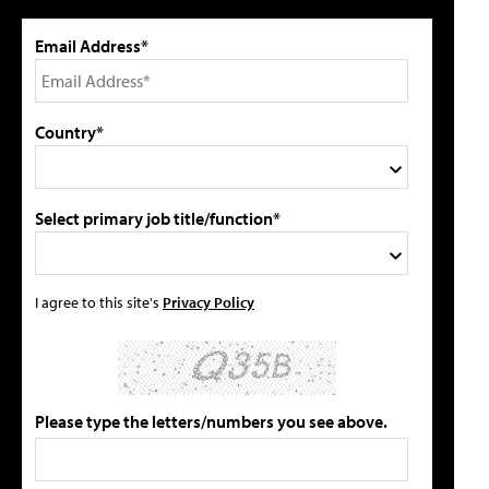
Email Address*
Country*
Select primary job title/function*
I agree to this site's
Privacy Policy
Please type the letters/numbers you see above.