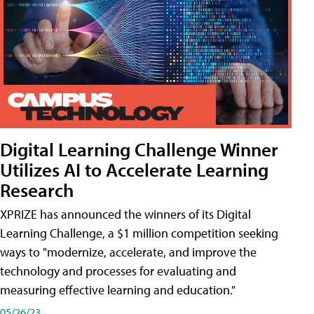
Digital Learning Challenge Winner
Utilizes AI to Accelerate Learning
Research
XPRIZE has announced the winners of its Digital
Learning Challenge, a $1 million competition seeking
ways to "modernize, accelerate, and improve the
technology and processes for evaluating and
measuring effective learning and education."
05/26/23