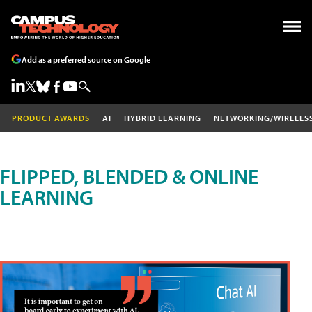
Add as a preferred source on Google
PRODUCT AWARDS
AI
HYBRID LEARNING
NETWORKING/WIRELES
FLIPPED, BLENDED & ONLINE
LEARNING