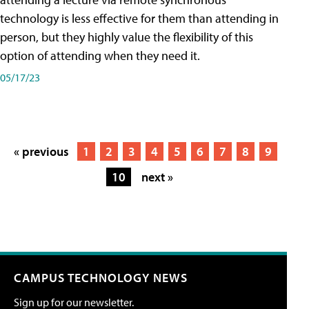
technology is less effective for them than attending in
person, but they highly value the flexibility of this
option of attending when they need it.
05/17/23
« previous
1
2
3
4
5
6
7
8
9
10
next »
CAMPUS TECHNOLOGY NEWS
Sign up for our newsletter.