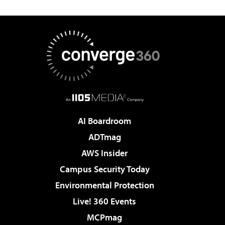
AI Boardroom
ADTmag
AWS Insider
Campus Security Today
Environmental Protection
Live! 360 Events
MCPmag