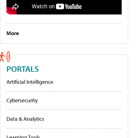
More
PORTALS
Artificial Intelligence
Cybersecurity
Data & Analytics
Learning Tools