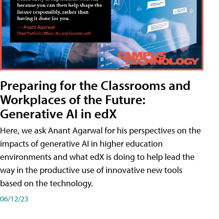
Preparing for the Classrooms and
Workplaces of the Future:
Generative AI in edX
Here, we ask Anant Agarwal for his perspectives on the
impacts of generative AI in higher education
environments and what edX is doing to help lead the
way in the productive use of innovative new tools
based on the technology.
06/12/23