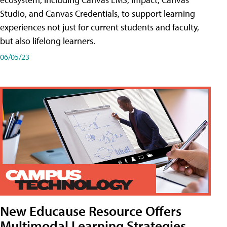
Studio, and Canvas Credentials, to support learning
experiences not just for current students and faculty,
but also lifelong learners.
06/05/23
New Educause Resource Offers
Multimodal Learning Strategies