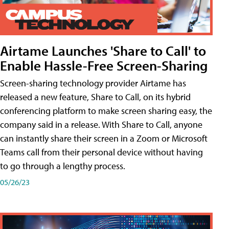
Airtame Launches 'Share to Call' to
Enable Hassle-Free Screen-Sharing
Screen-sharing technology provider Airtame has
released a new feature, Share to Call, on its hybrid
conferencing platform to make screen sharing easy, the
company said in a release. With Share to Call, anyone
can instantly share their screen in a Zoom or Microsoft
Teams call from their personal device without having
to go through a lengthy process.
05/26/23