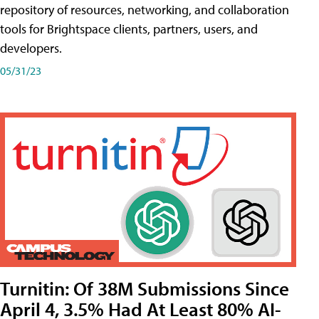
repository of resources, networking, and collaboration
tools for Brightspace clients, partners, users, and
developers.
05/31/23
Turnitin: Of 38M Submissions Since
April 4, 3.5% Had At Least 80% AI-