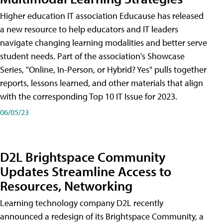
Higher education IT association Educause has released
a new resource to help educators and IT leaders
navigate changing learning modalities and better serve
student needs. Part of the association's Showcase
Series, "Online, In-Person, or Hybrid? Yes" pulls together
reports, lessons learned, and other materials that align
with the corresponding Top 10 IT Issue for 2023.
06/05/23
D2L Brightspace Community
Updates Streamline Access to
Resources, Networking
Learning technology company D2L recently
announced a redesign of its Brightspace Community, a