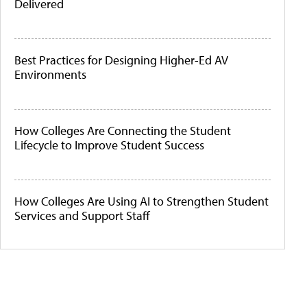
Delivered
Best Practices for Designing Higher-Ed AV
Environments
How Colleges Are Connecting the Student
Lifecycle to Improve Student Success
How Colleges Are Using AI to Strengthen Student
Services and Support Staff