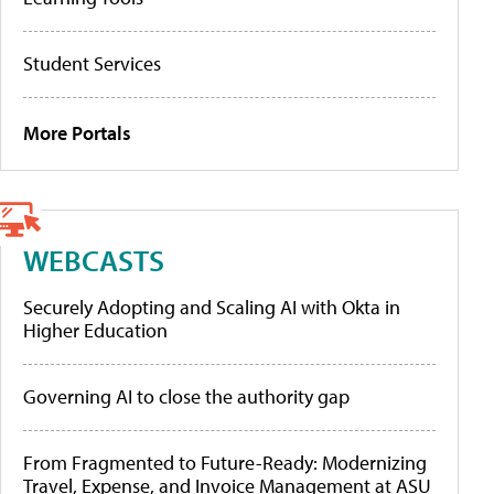
Student Services
More Portals
WEBCASTS
Securely Adopting and Scaling AI with Okta in
Higher Education
Governing AI to close the authority gap
From Fragmented to Future-Ready: Modernizing
Travel, Expense, and Invoice Management at ASU