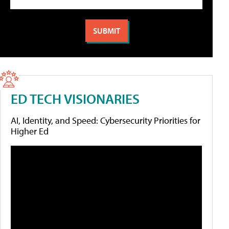
ED TECH VISIONARIES
AI, Identity, and Speed: Cybersecurity Priorities for
Higher Ed