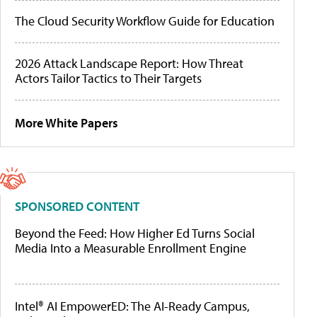
The Cloud Security Workflow Guide for Education
2026 Attack Landscape Report: How Threat
Actors Tailor Tactics to Their Targets
More White Papers
SPONSORED CONTENT
Beyond the Feed: How Higher Ed Turns Social
Media Into a Measurable Enrollment Engine
Intel® AI EmpowerED: The AI-Ready Campus,