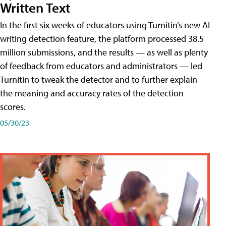
Written Text
In the first six weeks of educators using Turnitin’s new AI
writing detection feature, the platform processed 38.5
million submissions, and the results — as well as plenty
of feedback from educators and administrators — led
Turnitin to tweak the detector and to further explain
the meaning and accuracy rates of the detection
scores.
05/30/23