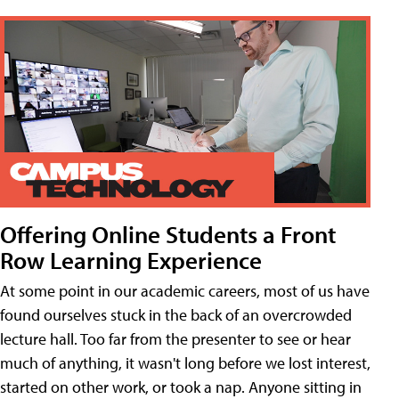
Offering Online Students a Front
Row Learning Experience
At some point in our academic careers, most of us have
found ourselves stuck in the back of an overcrowded
lecture hall. Too far from the presenter to see or hear
much of anything, it wasn't long before we lost interest,
started on other work, or took a nap. Anyone sitting in