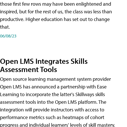
those first few rows may have been enlightened and
inspired, but for the rest of us, the class was less than
productive. Higher education has set out to change
that.
06/08/23
Open LMS Integrates Skills
Assessment Tools
Open source learning management system provider
Open LMS has announced a partnership with Ease
Learning to incorporate the latter's Skillways skills
assessment tools into the Open LMS platform. The
integration will provide instructors with access to
performance metrics such as heatmaps of cohort
progress and individual learners' levels of skill mastery.