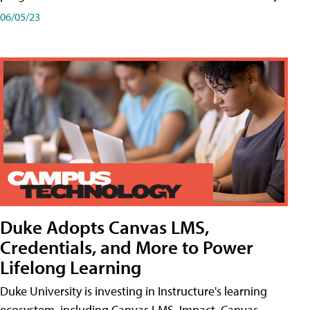
06/05/23
Duke Adopts Canvas LMS,
Credentials, and More to Power
Lifelong Learning
Duke University is investing in Instructure's learning
ecosystem, including Canvas LMS, Impact, Canvas