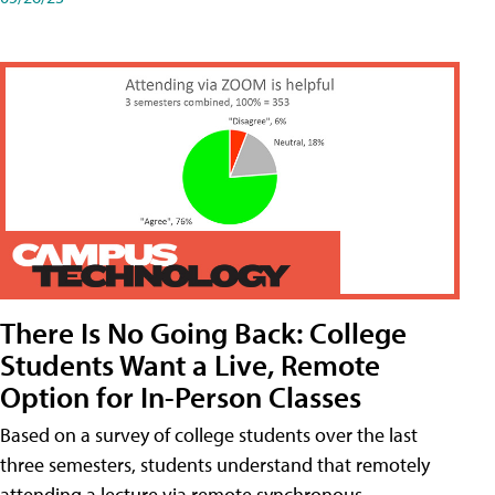
There Is No Going Back: College
Students Want a Live, Remote
Option for In-Person Classes
Based on a survey of college students over the last
three semesters, students understand that remotely
attending a lecture via remote synchronous