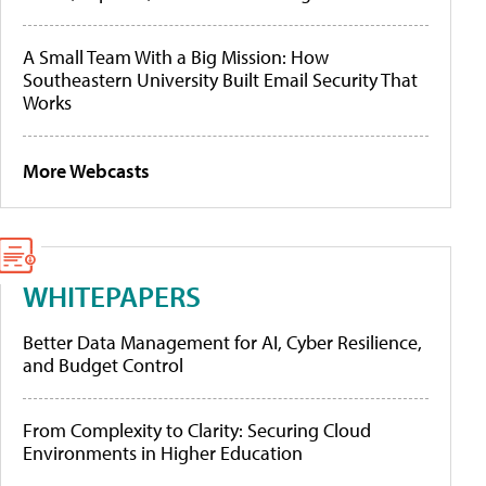
A Small Team With a Big Mission: How
Southeastern University Built Email Security That
Works
More Webcasts
WHITEPAPERS
Better Data Management for AI, Cyber Resilience,
and Budget Control
From Complexity to Clarity: Securing Cloud
Environments in Higher Education