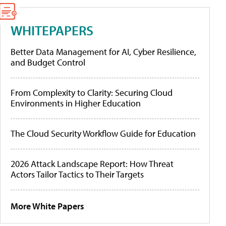
WHITEPAPERS
Better Data Management for AI, Cyber Resilience,
and Budget Control
From Complexity to Clarity: Securing Cloud
Environments in Higher Education
The Cloud Security Workflow Guide for Education
2026 Attack Landscape Report: How Threat
Actors Tailor Tactics to Their Targets
More White Papers