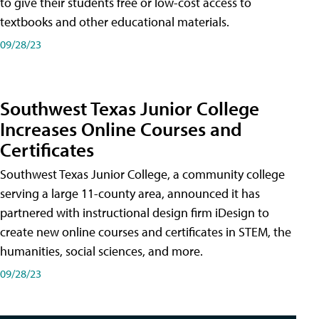
to give their students free or low-cost access to
textbooks and other educational materials.
09/28/23
Southwest Texas Junior College
Increases Online Courses and
Certificates
Southwest Texas Junior College, a community college
serving a large 11-county area, announced it has
partnered with instructional design firm iDesign to
create new online courses and certificates in STEM, the
humanities, social sciences, and more.
09/28/23