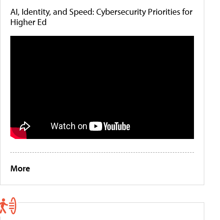
AI, Identity, and Speed: Cybersecurity Priorities for
Higher Ed
More