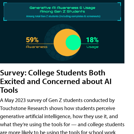
Survey: College Students Both
Excited and Concerned about AI
Tools
A May 2023 survey of Gen Z students conducted by
Touchstone Research shows how students perceive
generative artificial intelligence, how they use it, and
what they’re using the tools for — and college students
are more likely to be using the tools for school work