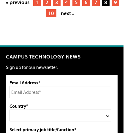
« previous
1
2
3
4
5
6
7
8
9
10
next »
CAMPUS TECHNOLOGY NEWS
Sign up for our newsletter.
Email Address*
Country*
Select primary job title/function*