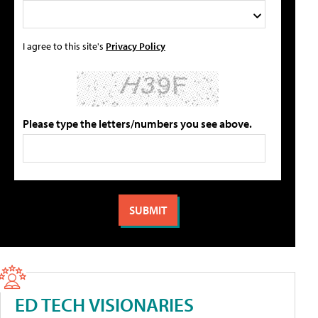
I agree to this site's
Privacy Policy
Please type the letters/numbers you see above.
ED TECH VISIONARIES