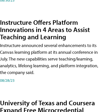
Instructure Offers Platform
Innovations in 4 Areas to Assist
Teaching and Learning
Instructure announced several enhancements to its
Canvas learning platform at its annual conference in
July. The new capabilities serve teaching/learning,
analytics, lifelong learning, and platform integration,
the company said.
08/28/23
University of Texas and Coursera
Expand Free Microcredential