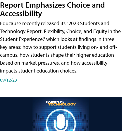
Report Emphasizes Choice and
Accessibility
Educause recently released its "2023 Students and
Technology Report: Flexibility, Choice, and Equity in the
Student Experience," which looks at findings in three
key areas: how to support students living on- and off-
campus, how students shape their higher education
based on market pressures, and how accessibility
impacts student education choices.
09/12/23