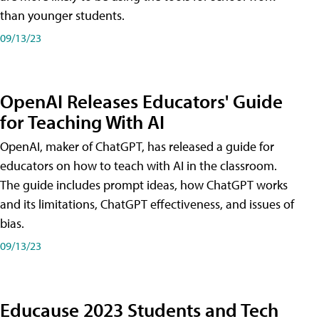
than younger students.
09/13/23
OpenAI Releases Educators' Guide
for Teaching With AI
OpenAI, maker of ChatGPT, has released a guide for
educators on how to teach with AI in the classroom.
The guide includes prompt ideas, how ChatGPT works
and its limitations, ChatGPT effectiveness, and issues of
bias.
09/13/23
Educause 2023 Students and Tech