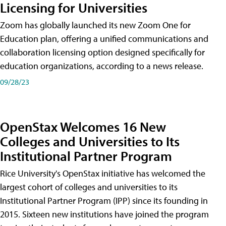
Licensing for Universities
Zoom has globally launched its new Zoom One for
Education plan, offering a unified communications and
collaboration licensing option designed specifically for
education organizations, according to a news release.
09/28/23
OpenStax Welcomes 16 New
Colleges and Universities to Its
Institutional Partner Program
Rice University's OpenStax initiative has welcomed the
largest cohort of colleges and universities to its
Institutional Partner Program (IPP) since its founding in
2015. Sixteen new institutions have joined the program