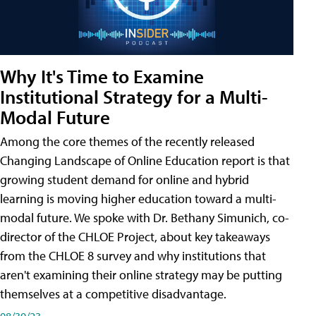
Why It's Time to Examine
Institutional Strategy for a Multi-
Modal Future
Among the core themes of the recently released
Changing Landscape of Online Education report is that
growing student demand for online and hybrid
learning is moving higher education toward a multi-
modal future. We spoke with Dr. Bethany Simunich, co-
director of the CHLOE Project, about key takeaways
from the CHLOE 8 survey and why institutions that
aren't examining their online strategy may be putting
themselves at a competitive disadvantage.
08/30/23