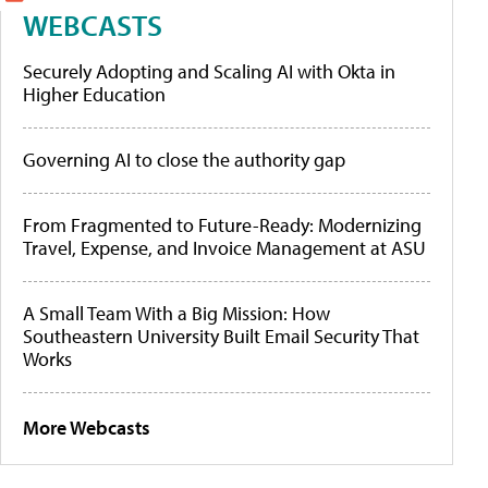
WEBCASTS
Securely Adopting and Scaling AI with Okta in
Higher Education
Governing AI to close the authority gap
From Fragmented to Future-Ready: Modernizing
Travel, Expense, and Invoice Management at ASU
A Small Team With a Big Mission: How
Southeastern University Built Email Security That
Works
More Webcasts