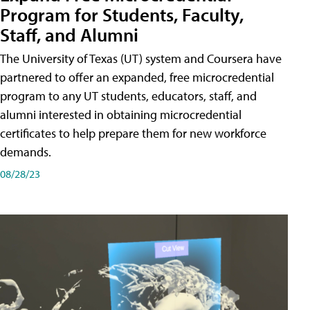
Program for Students, Faculty,
Staff, and Alumni
The University of Texas (UT) system and Coursera have
partnered to offer an expanded, free microcredential
program to any UT students, educators, staff, and
alumni interested in obtaining microcredential
certificates to help prepare them for new workforce
demands.
08/28/23