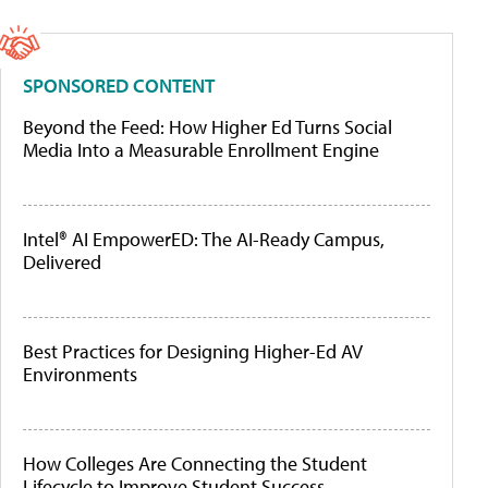
SPONSORED CONTENT
Beyond the Feed: How Higher Ed Turns Social
Media Into a Measurable Enrollment Engine
Intel® AI EmpowerED: The AI-Ready Campus,
Delivered
Best Practices for Designing Higher-Ed AV
Environments
How Colleges Are Connecting the Student
Lifecycle to Improve Student Success