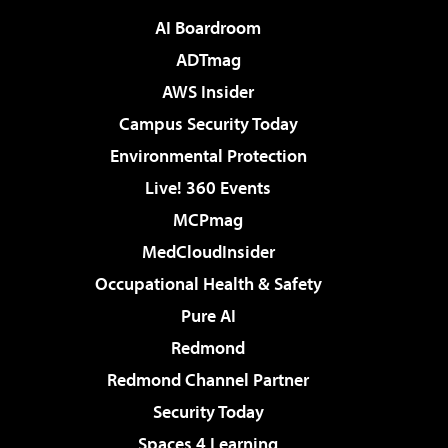
AI Boardroom
ADTmag
AWS Insider
Campus Security Today
Environmental Protection
Live! 360 Events
MCPmag
MedCloudInsider
Occupational Health & Safety
Pure AI
Redmond
Redmond Channel Partner
Security Today
Spaces 4 Learning