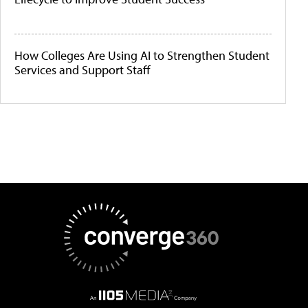
How Colleges Are Using AI to Strengthen Student
Services and Support Staff