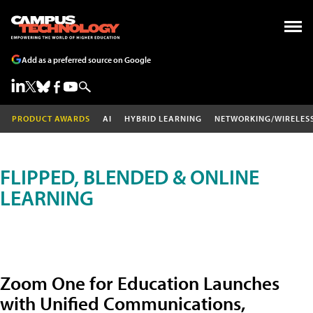
Add as a preferred source on Google
PRODUCT AWARDS
AI
HYBRID LEARNING
NETWORKING/WIRELES
FLIPPED, BLENDED & ONLINE
LEARNING
Zoom One for Education Launches
with Unified Communications,