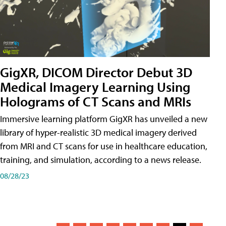
GigXR, DICOM Director Debut 3D
Medical Imagery Learning Using
Holograms of CT Scans and MRIs
Immersive learning platform GigXR has unveiled a new
library of hyper-realistic 3D medical imagery derived
from MRI and CT scans for use in healthcare education,
training, and simulation, according to a news release.
08/28/23