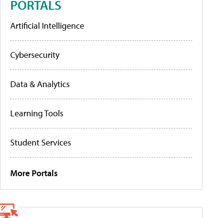
PORTALS
Artificial Intelligence
Cybersecurity
Data & Analytics
Learning Tools
Student Services
More Portals