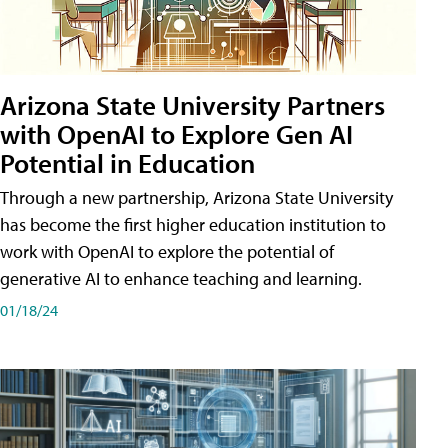
Arizona State University Partners
with OpenAI to Explore Gen AI
Potential in Education
Through a new partnership, Arizona State University
has become the first higher education institution to
work with OpenAI to explore the potential of
generative AI to enhance teaching and learning.
01/18/24