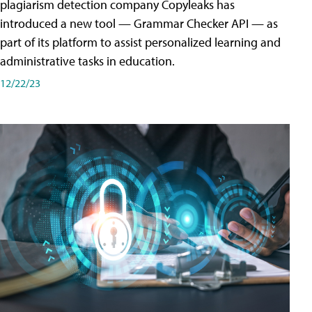
plagiarism detection company Copyleaks has
introduced a new tool — Grammar Checker API — as
part of its platform to assist personalized learning and
administrative tasks in education.
12/22/23