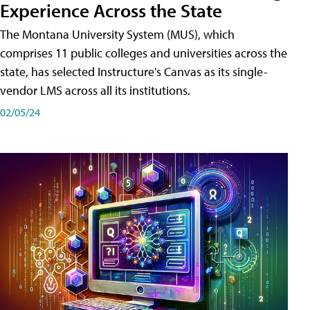
Experience Across the State
The Montana University System (MUS), which
comprises 11 public colleges and universities across the
state, has selected Instructure's Canvas as its single-
vendor LMS across all its institutions.
02/05/24