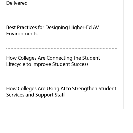
Delivered
Best Practices for Designing Higher-Ed AV
Environments
How Colleges Are Connecting the Student
Lifecycle to Improve Student Success
How Colleges Are Using AI to Strengthen Student
Services and Support Staff