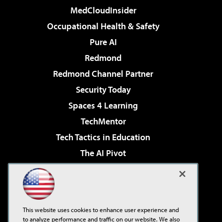
MedCloudInsider
Occupational Health & Safety
Pure AI
Redmond
Redmond Channel Partner
Security Today
Spaces 4 Learning
TechMentor
Tech Tactics in Education
The AI Pivot
THE Journal
Virtualization & Cloud Review
Visual Studio Magazine
This website uses cookies to enhance user experience and
Visual Studio Live!
to analyze performance and traffic on our website. We also