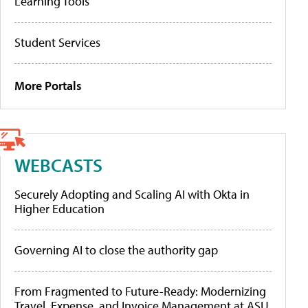
Learning Tools
Student Services
More Portals
WEBCASTS
Securely Adopting and Scaling AI with Okta in
Higher Education
Governing AI to close the authority gap
From Fragmented to Future-Ready: Modernizing
Travel, Expense, and Invoice Management at ASU