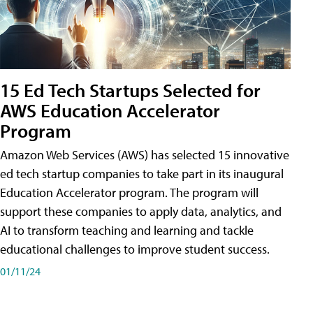
15 Ed Tech Startups Selected for
AWS Education Accelerator
Program
Amazon Web Services (AWS) has selected 15 innovative
ed tech startup companies to take part in its inaugural
Education Accelerator program. The program will
support these companies to apply data, analytics, and
AI to transform teaching and learning and tackle
educational challenges to improve student success.
01/11/24