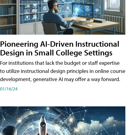
Pioneering AI-Driven Instructional
Design in Small College Settings
For institutions that lack the budget or staff expertise
to utilize instructional design principles in online course
development, generative AI may offer a way forward.
01/16/24