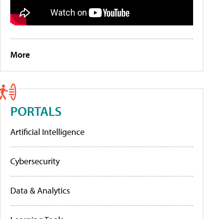
More
PORTALS
Artificial Intelligence
Cybersecurity
Data & Analytics