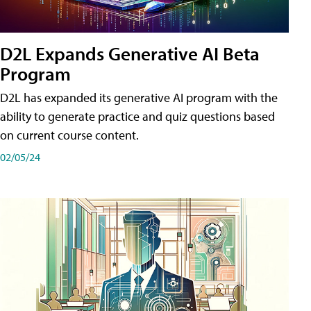
D2L Expands Generative AI Beta
Program
D2L has expanded its generative AI program with the
ability to generate practice and quiz questions based
on current course content.
02/05/24