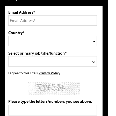
Email Address*
Country*
Select primary job title/function*
I agree to this site's
Privacy Policy
Please type the letters/numbers you see above.