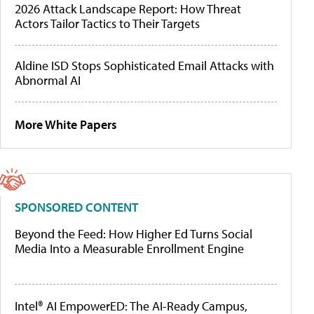
2026 Attack Landscape Report: How Threat
Actors Tailor Tactics to Their Targets
Aldine ISD Stops Sophisticated Email Attacks with
Abnormal AI
More White Papers
SPONSORED CONTENT
Beyond the Feed: How Higher Ed Turns Social
Media Into a Measurable Enrollment Engine
Intel® AI EmpowerED: The AI-Ready Campus,