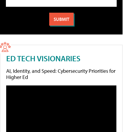
ED TECH VISIONARIES
AI, Identity, and Speed: Cybersecurity Priorities for
Higher Ed