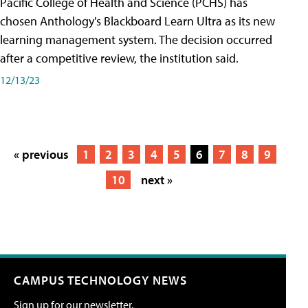
Pacific College of Health and Science (PCHS) has
chosen Anthology's Blackboard Learn Ultra as its new
learning management system. The decision occurred
after a competitive review, the institution said.
12/13/23
« previous
1
2
3
4
5
6
7
8
9
10
next »
CAMPUS TECHNOLOGY NEWS
Sign up for our newsletter.