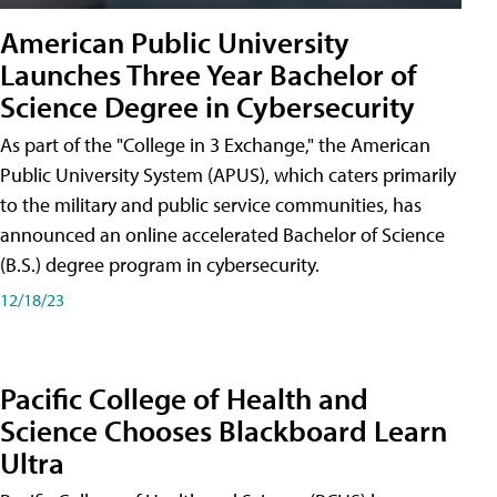
American Public University
Launches Three Year Bachelor of
Science Degree in Cybersecurity
As part of the "College in 3 Exchange," the American
Public University System (APUS), which caters primarily
to the military and public service communities, has
announced an online accelerated Bachelor of Science
(B.S.) degree program in cybersecurity.
12/18/23
Pacific College of Health and
Science Chooses Blackboard Learn
Ultra