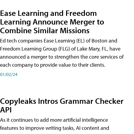
Ease Learning and Freedom
Learning Announce Merger to
Combine Similar Missions
Ed tech companies Ease Learning (EL) of Boston and
Freedom Learning Group (FLG) of Lake Mary, FL, have
announced a merger to strengthen the core services of
each company to provide value to their clients.
01/02/24
Copyleaks Intros Grammar Checker
API
As it continues to add more artificial intelligence
features to improve writing tasks, AI content and