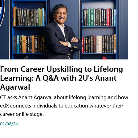
From Career Upskilling to Lifelong
Learning: A Q&A with 2U's Anant
Agarwal
CT asks Anant Agarwal about lifelong learning and how
edX connects individuals to education whatever their
career or life stage.
01/08/24