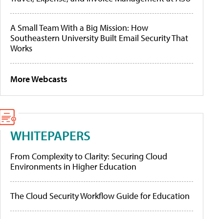
A Small Team With a Big Mission: How
Southeastern University Built Email Security That
Works
More Webcasts
WHITEPAPERS
From Complexity to Clarity: Securing Cloud
Environments in Higher Education
The Cloud Security Workflow Guide for Education