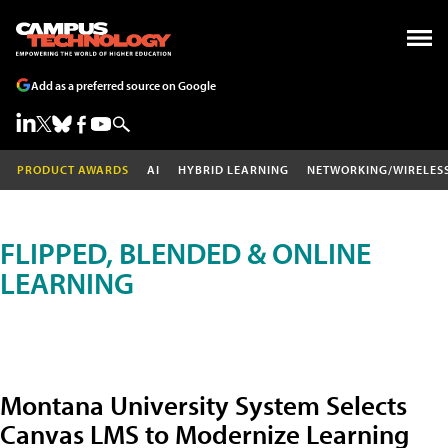
Add as a preferred source on Google
PRODUCT AWARDS
AI
HYBRID LEARNING
NETWORKING/WIRELES
FLIPPED, BLENDED & ONLINE
LEARNING
Montana University System Selects
Canvas LMS to Modernize Learning