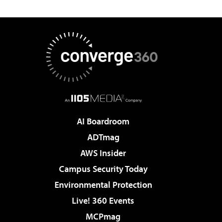
AI Boardroom
ADTmag
AWS Insider
Campus Security Today
Environmental Protection
Live! 360 Events
MCPmag