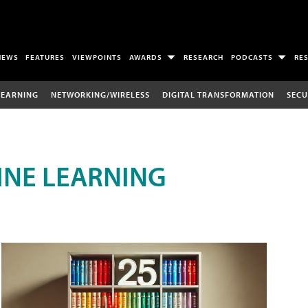
NEWS
FEATURES
VIEWPOINTS
AWARDS
RESEARCH
PODCASTS
RE
LEARNING
NETWORKING/WIRELESS
DIGITAL TRANSFORMATION
SECU
INE LEARNING