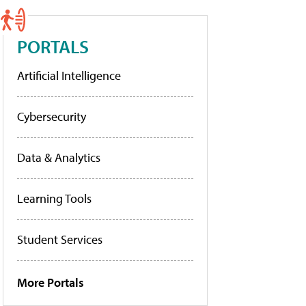
PORTALS
Artificial Intelligence
Cybersecurity
Data & Analytics
Learning Tools
Student Services
More Portals