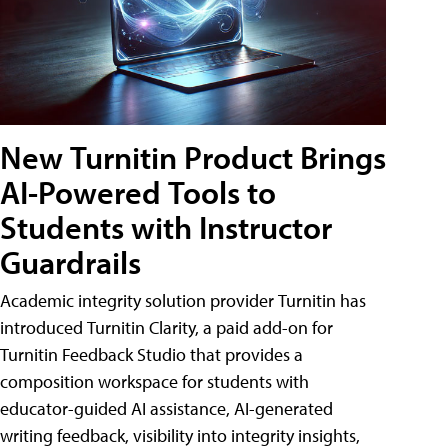
New Turnitin Product Brings
AI-Powered Tools to
Students with Instructor
Guardrails
Academic integrity solution provider Turnitin has
introduced Turnitin Clarity, a paid add-on for
Turnitin Feedback Studio that provides a
composition workspace for students with
educator-guided AI assistance, AI-generated
writing feedback, visibility into integrity insights,