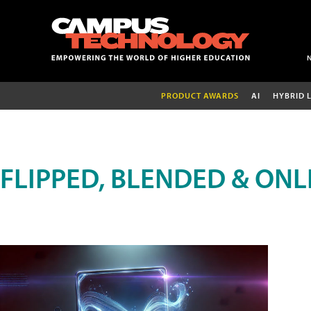
PRODUCT AWARDS
AI
HYBRID 
FLIPPED, BLENDED & ONL