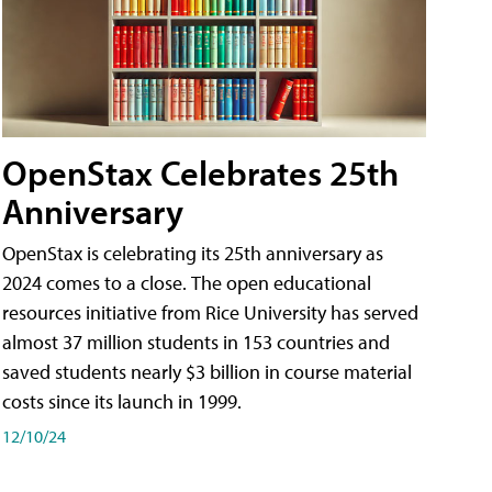
OpenStax Celebrates 25th
Anniversary
OpenStax is celebrating its 25th anniversary as
2024 comes to a close. The open educational
resources initiative from Rice University has served
almost 37 million students in 153 countries and
saved students nearly $3 billion in course material
costs since its launch in 1999.
12/10/24