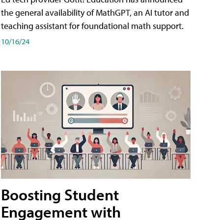
the general availability of MathGPT, an AI tutor and
teaching assistant for foundational math support.
10/16/24
Boosting Student
Engagement with