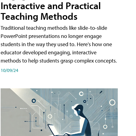
Interactive and Practical
Teaching Methods
Traditional teaching methods like slide-to-slide
PowerPoint presentations no longer engage
students in the way they used to. Here's how one
educator developed engaging, interactive
methods to help students grasp complex concepts.
10/09/24