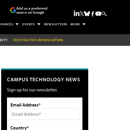
Add as a preferred
source on Google
SOURCES
EVENTS
NEWSLETTERS
MORE
RITY
TECH TACTICS IN EDUCATION
CAMPUS TECHNOLOGY NEWS
Sign up for our newsletter.
Email Address*
Country*