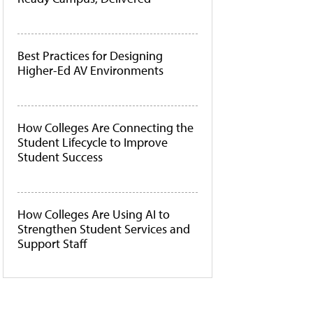
Best Practices for Designing
Higher-Ed AV Environments
How Colleges Are Connecting the
Student Lifecycle to Improve
Student Success
How Colleges Are Using AI to
Strengthen Student Services and
Support Staff