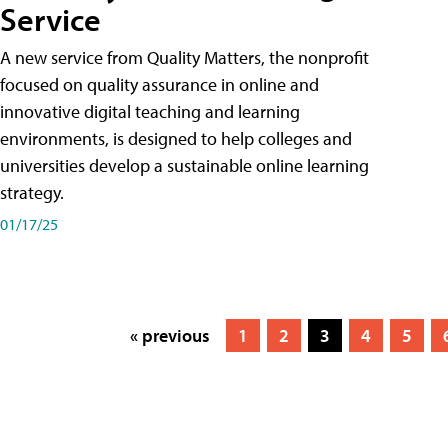
Service
A new service from Quality Matters, the nonprofit
focused on quality assurance in online and
innovative digital teaching and learning
environments, is designed to help colleges and
universities develop a sustainable online learning
strategy.
01/17/25
« previous
1
2
3
4
5