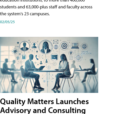
students and 63,000-plus staff and faculty across
the system's 23 campuses.
02/05/25
Quality Matters Launches
Advisory and Consulting