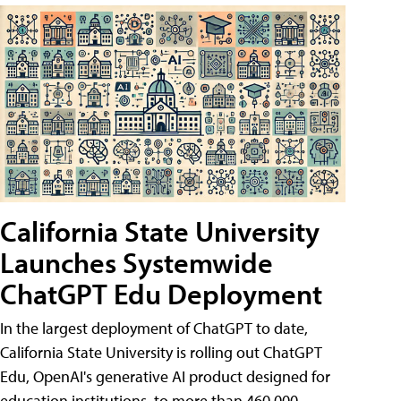
California State University
Launches Systemwide
ChatGPT Edu Deployment
In the largest deployment of ChatGPT to date,
California State University is rolling out ChatGPT
Edu, OpenAI's generative AI product designed for
education institutions, to more than 460,000