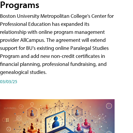
Programs
Boston University Metropolitan College's Center for
Professional Education has expanded its
relationship with online program management
provider AllCampus. The agreement will extend
support for BU's existing online Paralegal Studies
Program and add new non-credit certificates in
financial planning, professional fundraising, and
genealogical studies.
03/03/25