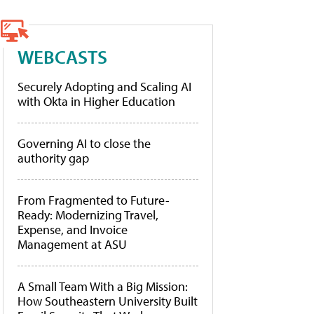
WEBCASTS
Securely Adopting and Scaling AI
with Okta in Higher Education
Governing AI to close the
authority gap
From Fragmented to Future-
Ready: Modernizing Travel,
Expense, and Invoice
Management at ASU
A Small Team With a Big Mission:
How Southeastern University Built