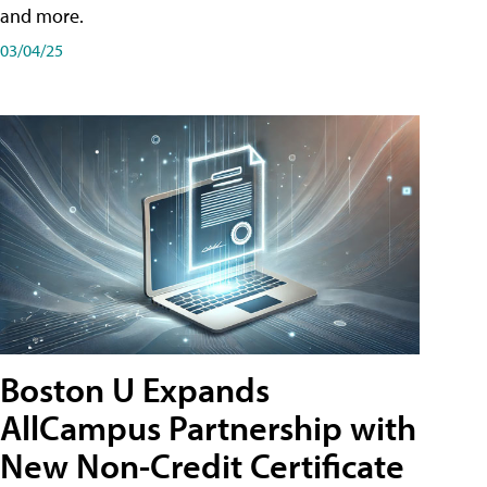
and more.
03/04/25
Boston U Expands
AllCampus Partnership with
New Non-Credit Certificate