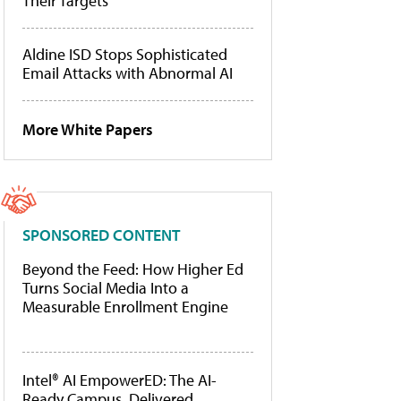
Their Targets
Aldine ISD Stops Sophisticated
Email Attacks with Abnormal AI
More White Papers
SPONSORED CONTENT
Beyond the Feed: How Higher Ed
Turns Social Media Into a
Measurable Enrollment Engine
Intel® AI EmpowerED: The AI-
Ready Campus, Delivered