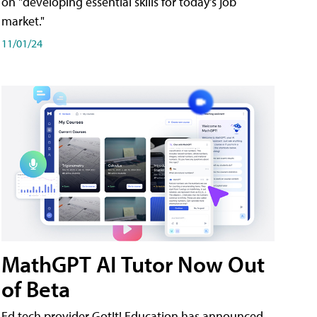
on "developing essential skills for today's job
market."
11/01/24
MathGPT AI Tutor Now Out
of Beta
Ed tech provider GotIt! Education has announced