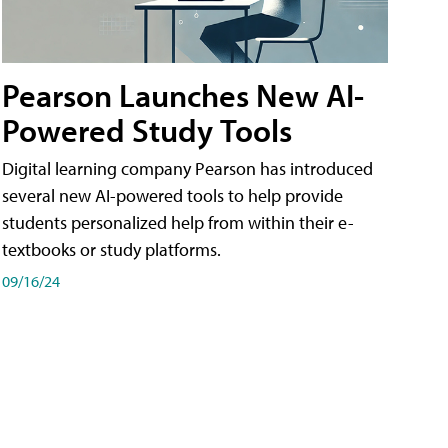
Pearson Launches New AI-
Powered Study Tools
Digital learning company Pearson has introduced
several new AI-powered tools to help provide
students personalized help from within their e-
textbooks or study platforms.
09/16/24