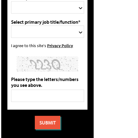
Select primary job title/function*
I agree to this site's
Privacy Policy
Please type the letters/numbers
you see above.