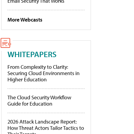
Email Security That Works
More Webcasts
WHITEPAPERS
From Complexity to Clarity:
Securing Cloud Environments in
Higher Education
The Cloud Security Workflow
Guide for Education
2026 Attack Landscape Report:
How Threat Actors Tailor Tactics to