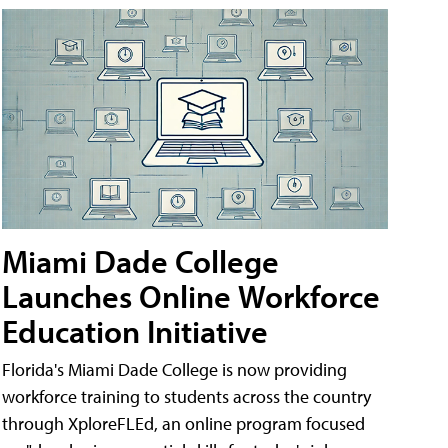
Miami Dade College
Launches Online Workforce
Education Initiative
Florida's Miami Dade College is now providing
workforce training to students across the country
through XploreFLEd, an online program focused