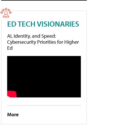
ED TECH VISIONARIES
AI, Identity, and Speed:
Cybersecurity Priorities for Higher
Ed
More