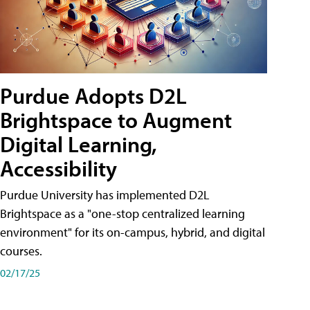
Purdue Adopts D2L
Brightspace to Augment
Digital Learning,
Accessibility
Purdue University has implemented D2L
Brightspace as a "one-stop centralized learning
environment" for its on-campus, hybrid, and digital
courses.
02/17/25