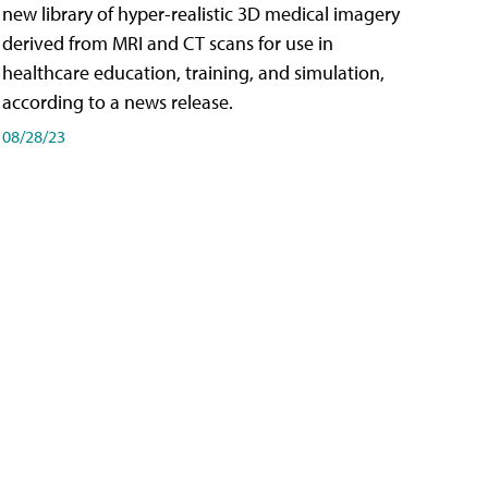
new library of hyper-realistic 3D medical imagery
derived from MRI and CT scans for use in
healthcare education, training, and simulation,
according to a news release.
08/28/23