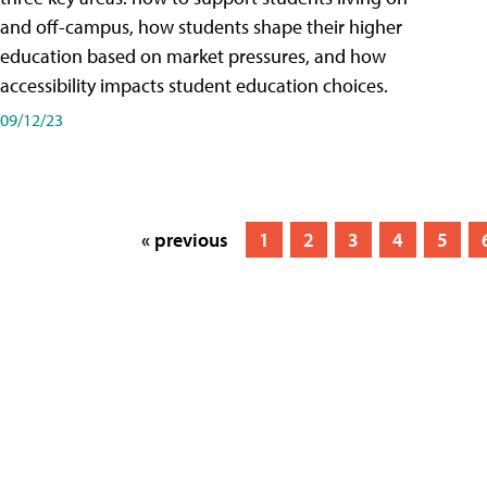
and off-campus, how students shape their higher
education based on market pressures, and how
accessibility impacts student education choices.
09/12/23
« previous
1
2
3
4
5