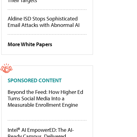
Their Targets
Aldine ISD Stops Sophisticated
Email Attacks with Abnormal AI
More White Papers
SPONSORED CONTENT
Beyond the Feed: How Higher Ed
Turns Social Media Into a
Measurable Enrollment Engine
Intel® AI EmpowerED: The AI-
Ready Campus, Delivered