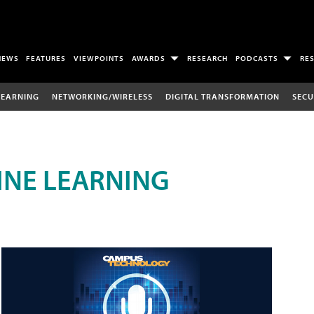
NEWS
FEATURES
VIEWPOINTS
AWARDS
RESEARCH
PODCASTS
RE
LEARNING
NETWORKING/WIRELESS
DIGITAL TRANSFORMATION
SECU
INE LEARNING