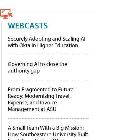
WEBCASTS
Securely Adopting and Scaling AI
with Okta in Higher Education
Governing AI to close the
authority gap
From Fragmented to Future-
Ready: Modernizing Travel,
Expense, and Invoice
Management at ASU
A Small Team With a Big Mission:
How Southeastern University Built