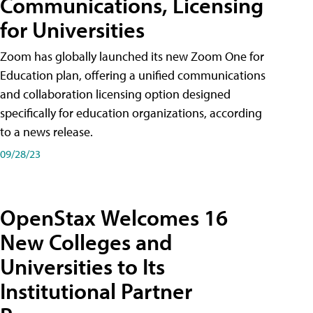
Communications, Licensing
for Universities
Zoom has globally launched its new Zoom One for
Education plan, offering a unified communications
and collaboration licensing option designed
specifically for education organizations, according
to a news release.
09/28/23
OpenStax Welcomes 16
New Colleges and
Universities to Its
Institutional Partner