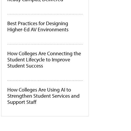
Best Practices for Designing
Higher-Ed AV Environments
How Colleges Are Connecting the
Student Lifecycle to Improve
Student Success
How Colleges Are Using AI to
Strengthen Student Services and
Support Staff