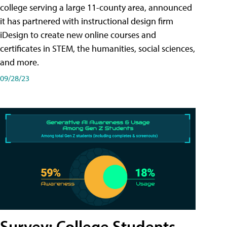
college serving a large 11-county area, announced
it has partnered with instructional design firm
iDesign to create new online courses and
certificates in STEM, the humanities, social sciences,
and more.
09/28/23
Survey: College Students