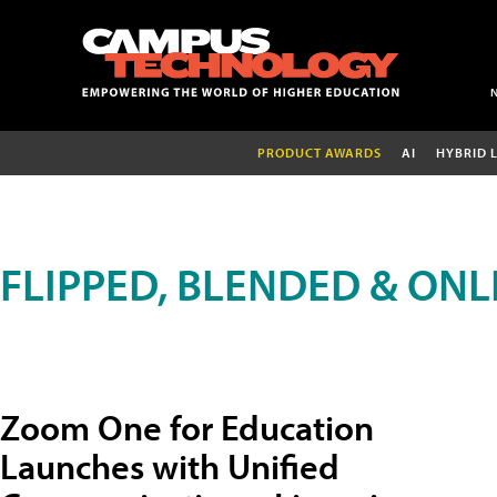
PRODUCT AWARDS
AI
HYBRID 
FLIPPED, BLENDED & ONL
Zoom One for Education
Launches with Unified