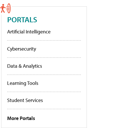
PORTALS
Artificial Intelligence
Cybersecurity
Data & Analytics
Learning Tools
Student Services
More Portals