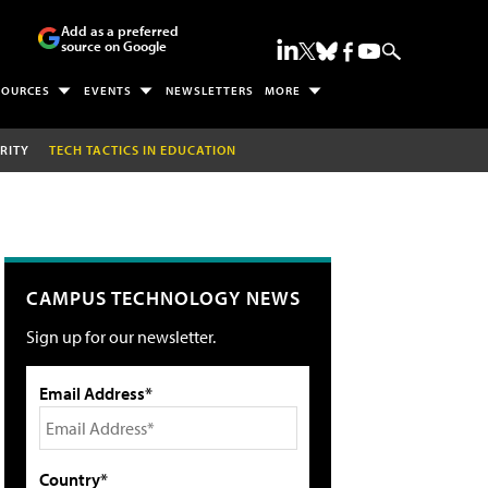
Add as a preferred
source on Google
SOURCES
EVENTS
NEWSLETTERS
MORE
RITY
TECH TACTICS IN EDUCATION
CAMPUS TECHNOLOGY NEWS
Sign up for our newsletter.
Email Address*
Country*