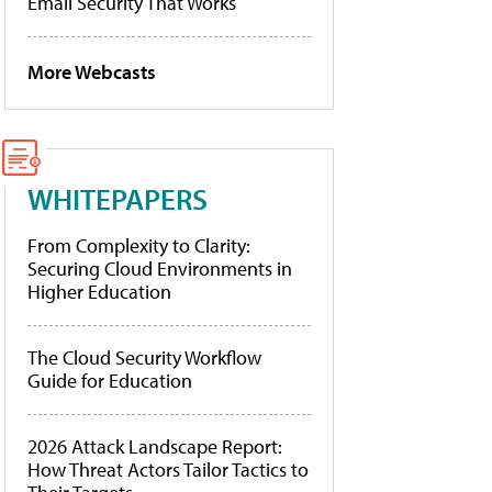
Email Security That Works
More Webcasts
WHITEPAPERS
From Complexity to Clarity:
Securing Cloud Environments in
Higher Education
The Cloud Security Workflow
Guide for Education
2026 Attack Landscape Report:
How Threat Actors Tailor Tactics to