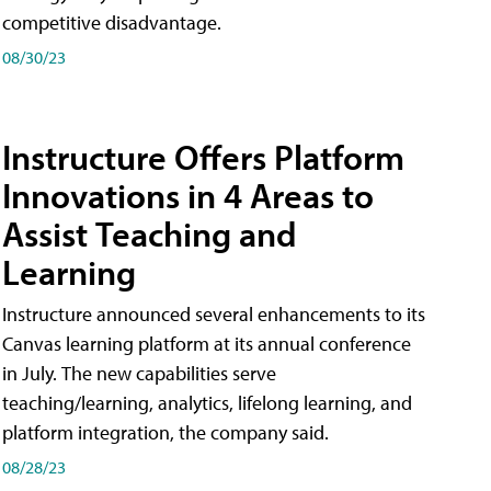
competitive disadvantage.
08/30/23
Instructure Offers Platform
Innovations in 4 Areas to
Assist Teaching and
Learning
Instructure announced several enhancements to its
Canvas learning platform at its annual conference
in July. The new capabilities serve
teaching/learning, analytics, lifelong learning, and
platform integration, the company said.
08/28/23