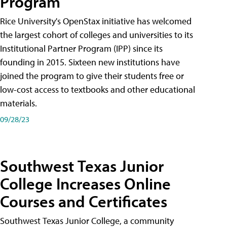
Program
Rice University's OpenStax initiative has welcomed
the largest cohort of colleges and universities to its
Institutional Partner Program (IPP) since its
founding in 2015. Sixteen new institutions have
joined the program to give their students free or
low-cost access to textbooks and other educational
materials.
09/28/23
Southwest Texas Junior
College Increases Online
Courses and Certificates
Southwest Texas Junior College, a community