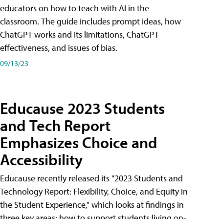
educators on how to teach with AI in the
classroom. The guide includes prompt ideas, how
ChatGPT works and its limitations, ChatGPT
effectiveness, and issues of bias.
09/13/23
Educause 2023 Students
and Tech Report
Emphasizes Choice and
Accessibility
Educause recently released its "2023 Students and
Technology Report: Flexibility, Choice, and Equity in
the Student Experience," which looks at findings in
three key areas: how to support students living on-