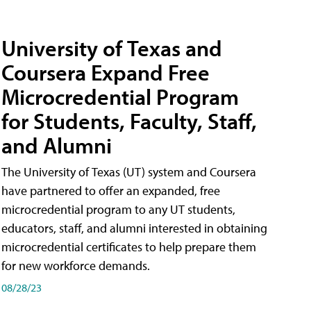
University of Texas and
Coursera Expand Free
Microcredential Program
for Students, Faculty, Staff,
and Alumni
The University of Texas (UT) system and Coursera
have partnered to offer an expanded, free
microcredential program to any UT students,
educators, staff, and alumni interested in obtaining
microcredential certificates to help prepare them
for new workforce demands.
08/28/23