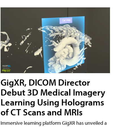
GigXR, DICOM Director
Debut 3D Medical Imagery
Learning Using Holograms
of CT Scans and MRIs
Immersive learning platform GigXR has unveiled a