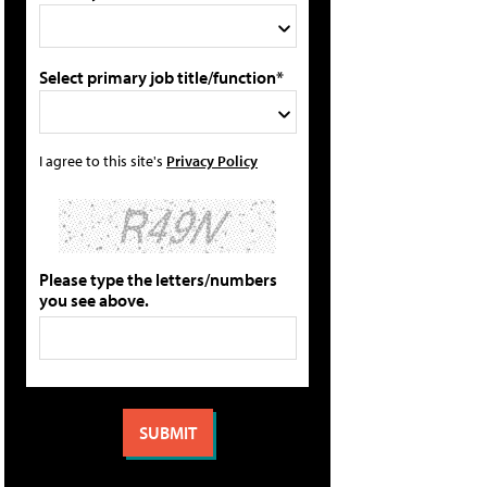
Select primary job title/function*
I agree to this site's
Privacy Policy
Please type the letters/numbers
you see above.