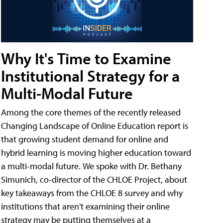
Why It's Time to Examine
Institutional Strategy for a
Multi-Modal Future
Among the core themes of the recently released
Changing Landscape of Online Education report is
that growing student demand for online and
hybrid learning is moving higher education toward
a multi-modal future. We spoke with Dr. Bethany
Simunich, co-director of the CHLOE Project, about
key takeaways from the CHLOE 8 survey and why
institutions that aren't examining their online
strategy may be putting themselves at a