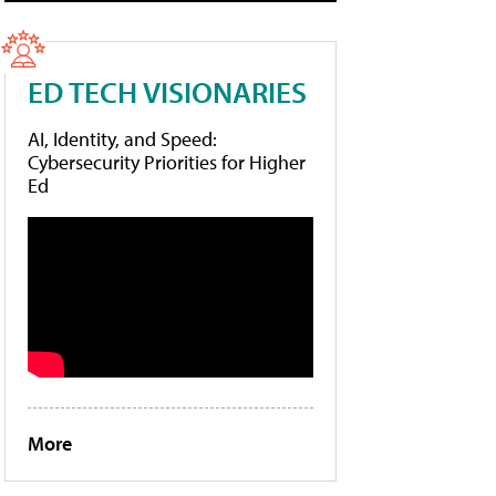
ED TECH VISIONARIES
AI, Identity, and Speed:
Cybersecurity Priorities for Higher
Ed
More