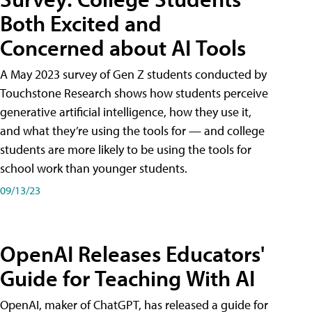
Both Excited and
Concerned about AI Tools
A May 2023 survey of Gen Z students conducted by
Touchstone Research shows how students perceive
generative artificial intelligence, how they use it,
and what they’re using the tools for — and college
students are more likely to be using the tools for
school work than younger students.
09/13/23
OpenAI Releases Educators'
Guide for Teaching With AI
OpenAI, maker of ChatGPT, has released a guide for