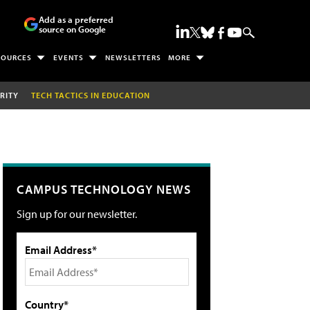
Add as a preferred
source on Google
SOURCES
EVENTS
NEWSLETTERS
MORE
RITY
TECH TACTICS IN EDUCATION
CAMPUS TECHNOLOGY NEWS
Sign up for our newsletter.
Email Address*
Country*