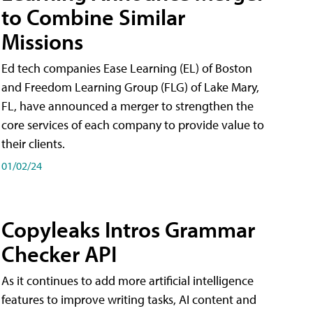
to Combine Similar
Missions
Ed tech companies Ease Learning (EL) of Boston
and Freedom Learning Group (FLG) of Lake Mary,
FL, have announced a merger to strengthen the
core services of each company to provide value to
their clients.
01/02/24
Copyleaks Intros Grammar
Checker API
As it continues to add more artificial intelligence
features to improve writing tasks, AI content and