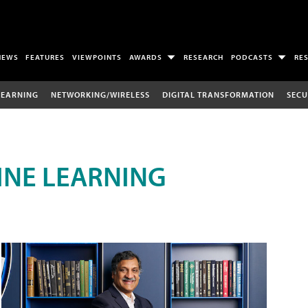
NEWS
FEATURES
VIEWPOINTS
AWARDS
RESEARCH
PODCASTS
RE
LEARNING
NETWORKING/WIRELESS
DIGITAL TRANSFORMATION
SECU
INE LEARNING