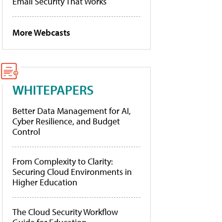
Email Security That Works
More Webcasts
WHITEPAPERS
Better Data Management for AI,
Cyber Resilience, and Budget
Control
From Complexity to Clarity:
Securing Cloud Environments in
Higher Education
The Cloud Security Workflow