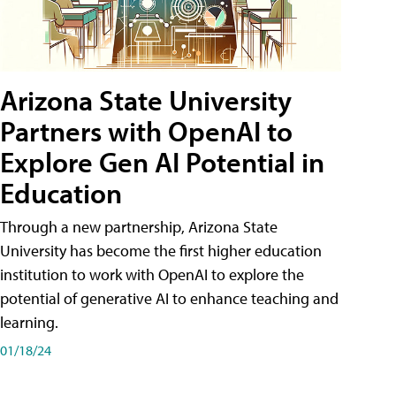
Arizona State University
Partners with OpenAI to
Explore Gen AI Potential in
Education
Through a new partnership, Arizona State
University has become the first higher education
institution to work with OpenAI to explore the
potential of generative AI to enhance teaching and
learning.
01/18/24