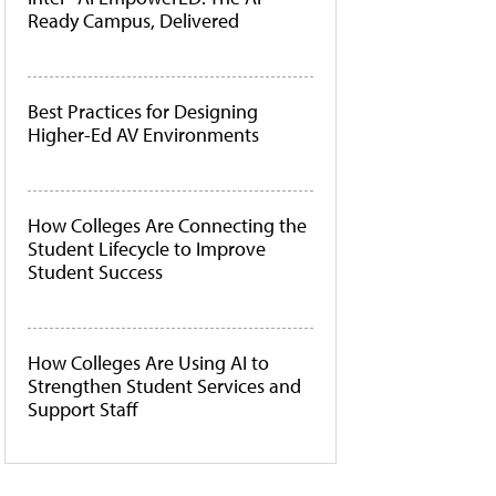
Ready Campus, Delivered
Best Practices for Designing
Higher-Ed AV Environments
How Colleges Are Connecting the
Student Lifecycle to Improve
Student Success
How Colleges Are Using AI to
Strengthen Student Services and
Support Staff