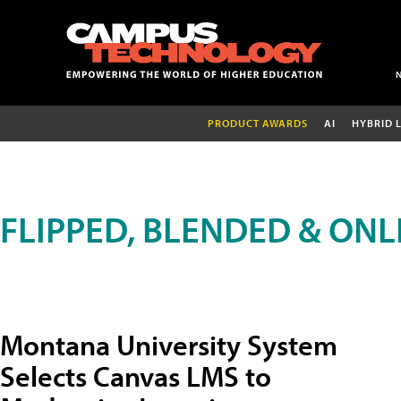
PRODUCT AWARDS
AI
HYBRID 
FLIPPED, BLENDED & ONL
Montana University System
Selects Canvas LMS to