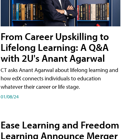
From Career Upskilling to
Lifelong Learning: A Q&A
with 2U's Anant Agarwal
CT asks Anant Agarwal about lifelong learning and
how edX connects individuals to education
whatever their career or life stage.
01/08/24
Ease Learning and Freedom
Learning Announce Merger