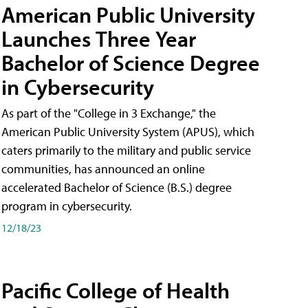
American Public University
Launches Three Year
Bachelor of Science Degree
in Cybersecurity
As part of the "College in 3 Exchange," the
American Public University System (APUS), which
caters primarily to the military and public service
communities, has announced an online
accelerated Bachelor of Science (B.S.) degree
program in cybersecurity.
12/18/23
Pacific College of Health