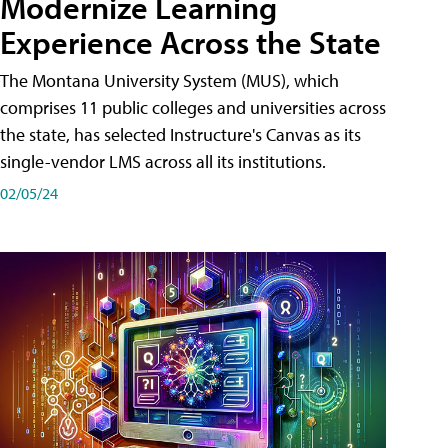
Modernize Learning
Experience Across the State
The Montana University System (MUS), which
comprises 11 public colleges and universities across
the state, has selected Instructure's Canvas as its
single-vendor LMS across all its institutions.
02/05/24