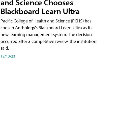
and Science Chooses
Blackboard Learn Ultra
Pacific College of Health and Science (PCHS) has
chosen Anthology's Blackboard Learn Ultra as its
new learning management system. The decision
occurred after a competitive review, the institution
said.
12/13/23