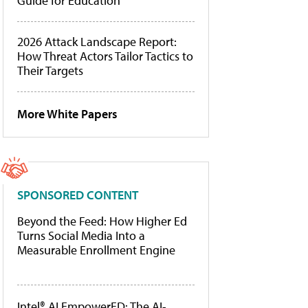
Guide for Education
2026 Attack Landscape Report:
How Threat Actors Tailor Tactics to
Their Targets
More White Papers
SPONSORED CONTENT
Beyond the Feed: How Higher Ed
Turns Social Media Into a
Measurable Enrollment Engine
Intel® AI EmpowerED: The AI-