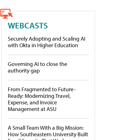
WEBCASTS
Securely Adopting and Scaling AI
with Okta in Higher Education
Governing AI to close the
authority gap
From Fragmented to Future-
Ready: Modernizing Travel,
Expense, and Invoice
Management at ASU
A Small Team With a Big Mission:
How Southeastern University Built