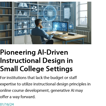
Pioneering AI-Driven
Instructional Design in
Small College Settings
For institutions that lack the budget or staff
expertise to utilize instructional design principles in
online course development, generative AI may
offer a way forward.
01/16/24