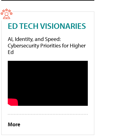
ED TECH VISIONARIES
AI, Identity, and Speed:
Cybersecurity Priorities for Higher
Ed
More