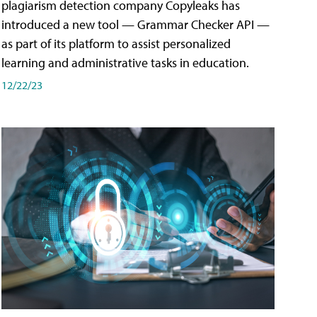
plagiarism detection company Copyleaks has
introduced a new tool — Grammar Checker API —
as part of its platform to assist personalized
learning and administrative tasks in education.
12/22/23