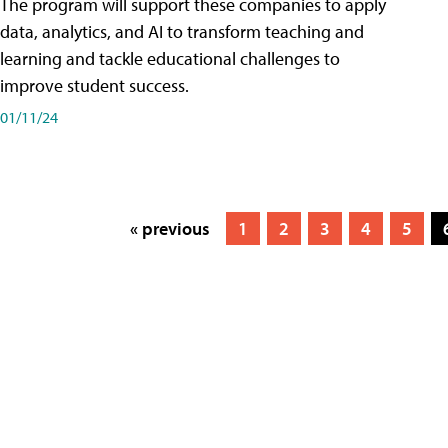
The program will support these companies to apply
data, analytics, and AI to transform teaching and
learning and tackle educational challenges to
improve student success.
01/11/24
« previous
1
2
3
4
5