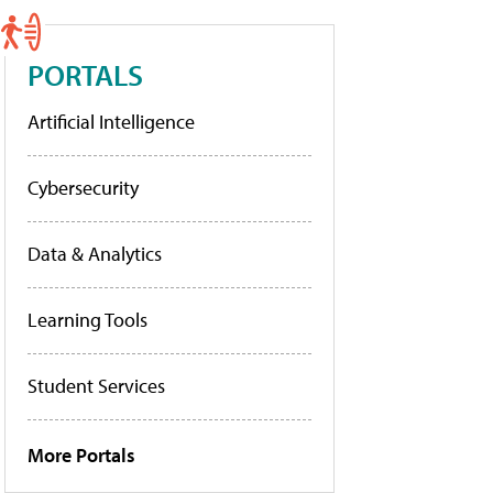
PORTALS
Artificial Intelligence
Cybersecurity
Data & Analytics
Learning Tools
Student Services
More Portals