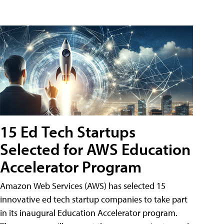
15 Ed Tech Startups
Selected for AWS Education
Accelerator Program
Amazon Web Services (AWS) has selected 15
innovative ed tech startup companies to take part
in its inaugural Education Accelerator program.