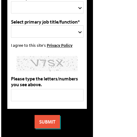
Select primary job title/function*
I agree to this site's
Privacy Policy
Please type the letters/numbers
you see above.