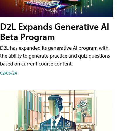
D2L Expands Generative AI
Beta Program
D2L has expanded its generative AI program with
the ability to generate practice and quiz questions
based on current course content.
02/05/24