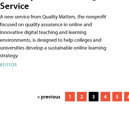
Service
A new service from Quality Matters, the nonprofit
focused on quality assurance in online and
innovative digital teaching and learning
environments, is designed to help colleges and
universities develop a sustainable online learning
strategy.
01/17/25
« previous
1
2
3
4
5