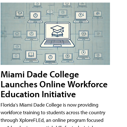
Miami Dade College
Launches Online Workforce
Education Initiative
Florida's Miami Dade College is now providing
workforce training to students across the country
through XploreFLEd, an online program focused