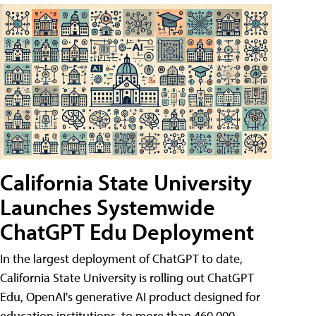
California State University
Launches Systemwide
ChatGPT Edu Deployment
In the largest deployment of ChatGPT to date,
California State University is rolling out ChatGPT
Edu, OpenAI's generative AI product designed for
education institutions, to more than 460,000