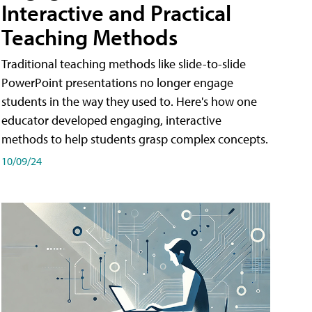
Interactive and Practical
Teaching Methods
Traditional teaching methods like slide-to-slide
PowerPoint presentations no longer engage
students in the way they used to. Here's how one
educator developed engaging, interactive
methods to help students grasp complex concepts.
10/09/24