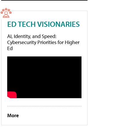
ED TECH VISIONARIES
AI, Identity, and Speed:
Cybersecurity Priorities for Higher
Ed
More