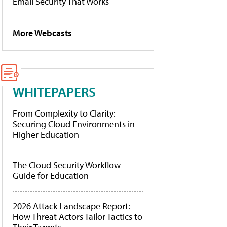
Email Security That Works
More Webcasts
WHITEPAPERS
From Complexity to Clarity:
Securing Cloud Environments in
Higher Education
The Cloud Security Workflow
Guide for Education
2026 Attack Landscape Report:
How Threat Actors Tailor Tactics to