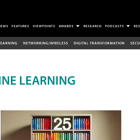
NEWS
FEATURES
VIEWPOINTS
AWARDS
RESEARCH
PODCASTS
RE
LEARNING
NETWORKING/WIRELESS
DIGITAL TRANSFORMATION
SECU
INE LEARNING