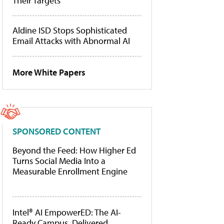
Their Targets
Aldine ISD Stops Sophisticated
Email Attacks with Abnormal AI
More White Papers
SPONSORED CONTENT
Beyond the Feed: How Higher Ed
Turns Social Media Into a
Measurable Enrollment Engine
Intel® AI EmpowerED: The AI-
Ready Campus, Delivered