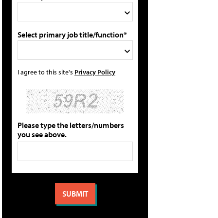
Select primary job title/function*
I agree to this site's
Privacy Policy
Please type the letters/numbers
you see above.