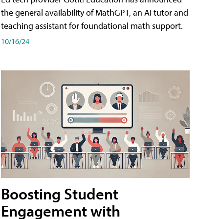
the general availability of MathGPT, an AI tutor and
teaching assistant for foundational math support.
10/16/24
Boosting Student
Engagement with