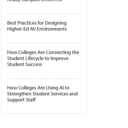
Best Practices for Designing
Higher-Ed AV Environments
How Colleges Are Connecting the
Student Lifecycle to Improve
Student Success
How Colleges Are Using AI to
Strengthen Student Services and
Support Staff