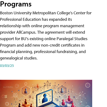
Programs
Boston University Metropolitan College's Center for
Professional Education has expanded its
relationship with online program management
provider AllCampus. The agreement will extend
support for BU's existing online Paralegal Studies
Program and add new non-credit certificates in
financial planning, professional fundraising, and
genealogical studies.
03/03/25