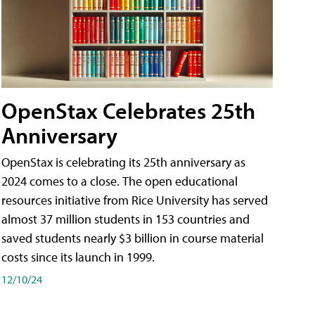
OpenStax Celebrates 25th
Anniversary
OpenStax is celebrating its 25th anniversary as
2024 comes to a close. The open educational
resources initiative from Rice University has served
almost 37 million students in 153 countries and
saved students nearly $3 billion in course material
costs since its launch in 1999.
12/10/24