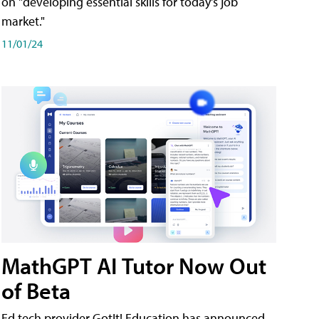
on "developing essential skills for today's job
market."
11/01/24
MathGPT AI Tutor Now Out
of Beta
Ed tech provider GotIt! Education has announced