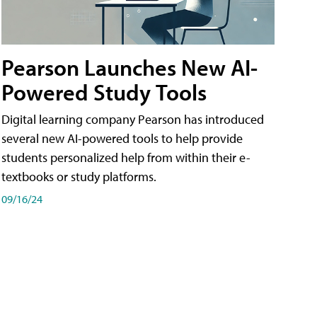
Pearson Launches New AI-
Powered Study Tools
Digital learning company Pearson has introduced
several new AI-powered tools to help provide
students personalized help from within their e-
textbooks or study platforms.
09/16/24