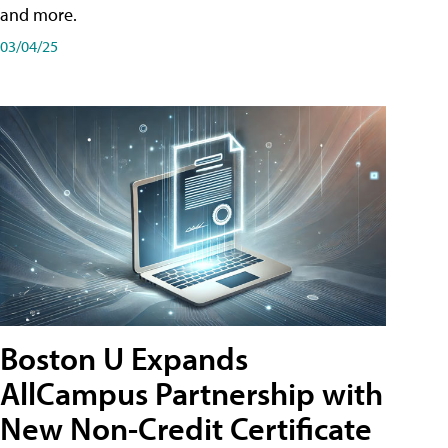
and more.
03/04/25
Boston U Expands
AllCampus Partnership with
New Non-Credit Certificate