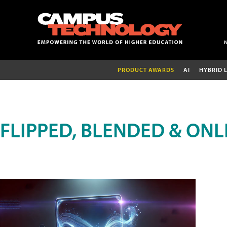
PRODUCT AWARDS
AI
HYBRID 
FLIPPED, BLENDED & ONL