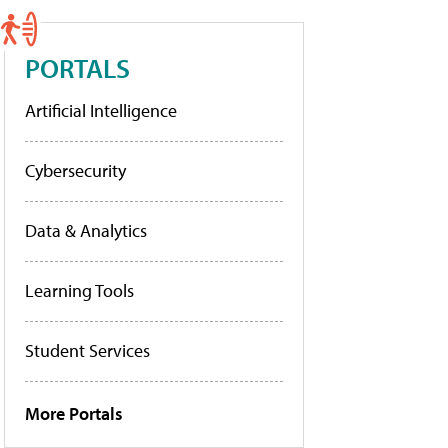
PORTALS
Artificial Intelligence
Cybersecurity
Data & Analytics
Learning Tools
Student Services
More Portals