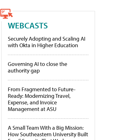
WEBCASTS
Securely Adopting and Scaling AI
with Okta in Higher Education
Governing AI to close the
authority gap
From Fragmented to Future-
Ready: Modernizing Travel,
Expense, and Invoice
Management at ASU
A Small Team With a Big Mission:
How Southeastern University Built