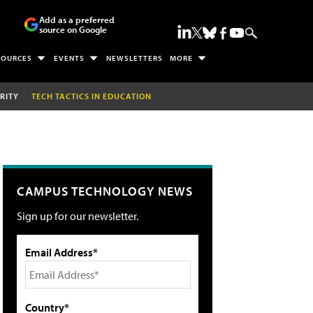
Add as a preferred
source on Google
SOURCES
EVENTS
NEWSLETTERS
MORE
RITY
TECH TACTICS IN EDUCATION
CAMPUS TECHNOLOGY NEWS
Sign up for our newsletter.
Email Address*
Country*