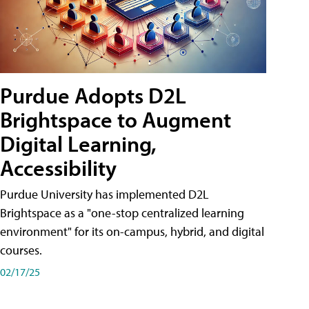
Purdue Adopts D2L
Brightspace to Augment
Digital Learning,
Accessibility
Purdue University has implemented D2L
Brightspace as a "one-stop centralized learning
environment" for its on-campus, hybrid, and digital
courses.
02/17/25