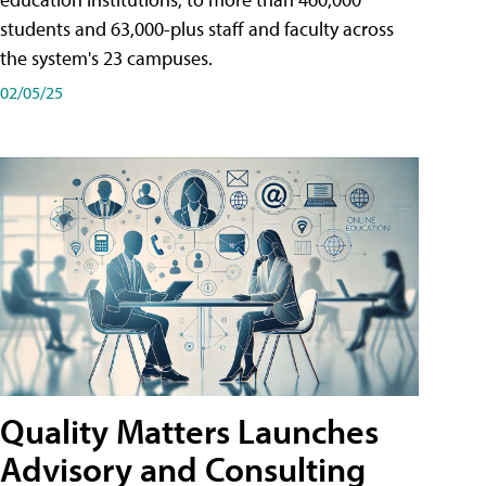
students and 63,000-plus staff and faculty across
the system's 23 campuses.
02/05/25
Quality Matters Launches
Advisory and Consulting