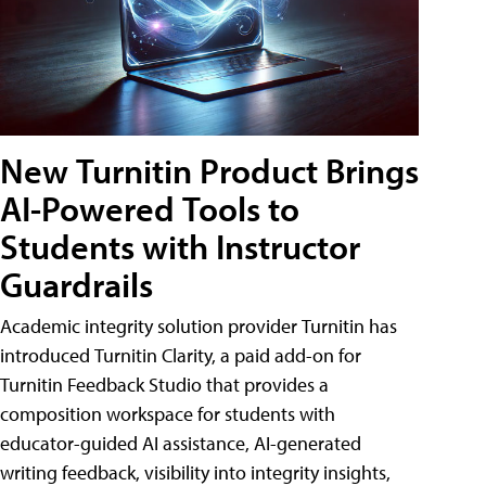
New Turnitin Product Brings
AI-Powered Tools to
Students with Instructor
Guardrails
Academic integrity solution provider Turnitin has
introduced Turnitin Clarity, a paid add-on for
Turnitin Feedback Studio that provides a
composition workspace for students with
educator-guided AI assistance, AI-generated
writing feedback, visibility into integrity insights,