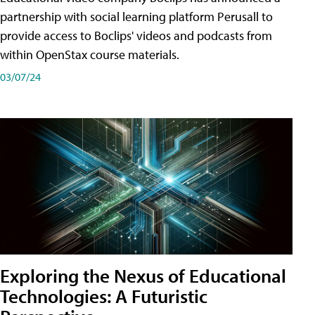
partnership with social learning platform Perusall to
provide access to Boclips' videos and podcasts from
within OpenStax course materials.
03/07/24
Exploring the Nexus of Educational
Technologies: A Futuristic