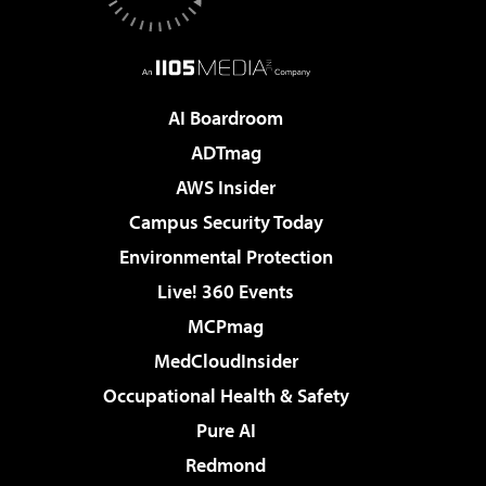
AI Boardroom
ADTmag
AWS Insider
Campus Security Today
Environmental Protection
Live! 360 Events
MCPmag
MedCloudInsider
Occupational Health & Safety
Pure AI
Redmond