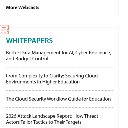
More Webcasts
WHITEPAPERS
Better Data Management for AI, Cyber Resilience,
and Budget Control
From Complexity to Clarity: Securing Cloud
Environments in Higher Education
The Cloud Security Workflow Guide for Education
2026 Attack Landscape Report: How Threat
Actors Tailor Tactics to Their Targets