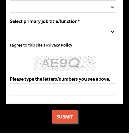
Select primary job title/function*
I agree to this site's
Privacy Policy
Please type the letters/numbers you see above.