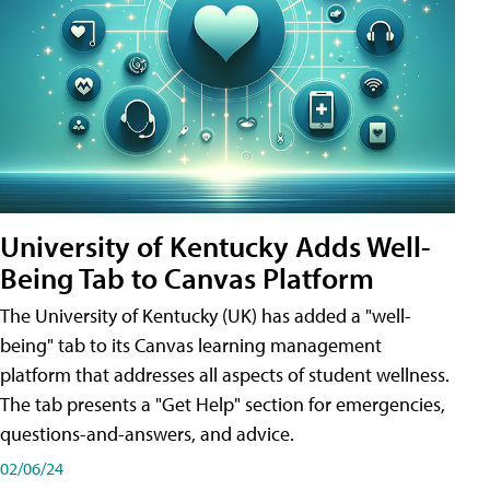
University of Kentucky Adds Well-
Being Tab to Canvas Platform
The University of Kentucky (UK) has added a "well-
being" tab to its Canvas learning management
platform that addresses all aspects of student wellness.
The tab presents a "Get Help" section for emergencies,
questions-and-answers, and advice.
02/06/24