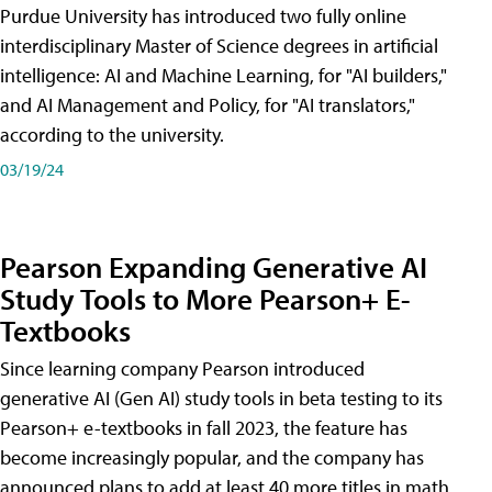
Purdue University has introduced two fully online
interdisciplinary Master of Science degrees in artificial
intelligence: AI and Machine Learning, for "AI builders,"
and AI Management and Policy, for "AI translators,"
according to the university.
03/19/24
Pearson Expanding Generative AI
Study Tools to More Pearson+ E-
Textbooks
Since learning company Pearson introduced
generative AI (Gen AI) study tools in beta testing to its
Pearson+ e-textbooks in fall 2023, the feature has
become increasingly popular, and the company has
announced plans to add at least 40 more titles in math,