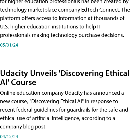
for higher education professionals has been created by
technology marketplace company EdTech Connect. The
platform offers access to information at thousands of
U.S. higher education institutions to help IT
professionals making technology purchase decisions.
05/01/24
Udacity Unveils 'Discovering Ethical
AI' Course
Online education company Udacity has announced a
new course, "Discovering Ethical AI" in response to
recent federal guidelines for guardrails for the safe and
ethical use of artificial intelligence, according to a
company blog post.
04/15/24