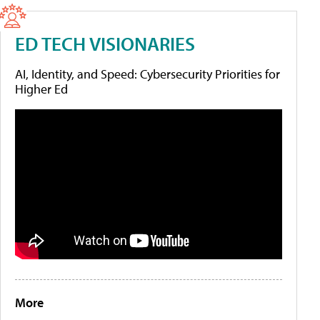
ED TECH VISIONARIES
AI, Identity, and Speed: Cybersecurity Priorities for
Higher Ed
More