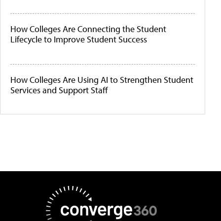
How Colleges Are Connecting the Student
Lifecycle to Improve Student Success
How Colleges Are Using AI to Strengthen Student
Services and Support Staff