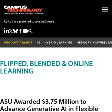
Add as a preferred source on Google
PRODUCT AWARDS
AI
HYBRID LEARNING
NETWORKING/WIRELES
FLIPPED, BLENDED & ONLINE
LEARNING
ASU Awarded $3.75 Million to
Advance Generative AI in Flexible