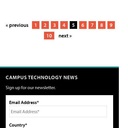
« previous
1
2
3
4
5
6
7
8
9
10
next »
CAMPUS TECHNOLOGY NEWS
Sign up for our newsletter.
Email Address*
Country*