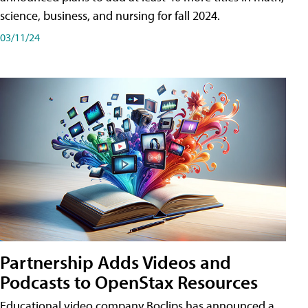
science, business, and nursing for fall 2024.
03/11/24
Partnership Adds Videos and
Podcasts to OpenStax Resources
Educational video company Boclips has announced a