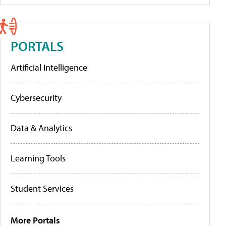
PORTALS
Artificial Intelligence
Cybersecurity
Data & Analytics
Learning Tools
Student Services
More Portals