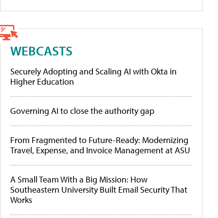
WEBCASTS
Securely Adopting and Scaling AI with Okta in
Higher Education
Governing AI to close the authority gap
From Fragmented to Future-Ready: Modernizing
Travel, Expense, and Invoice Management at ASU
A Small Team With a Big Mission: How
Southeastern University Built Email Security That
Works