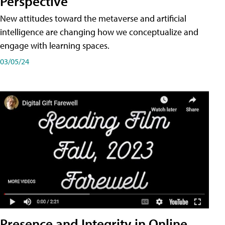
Perspective
New attitudes toward the metaverse and artificial
intelligence are changing how we conceptualize and
engage with learning spaces.
03/05/24
Presence and Integrity in Online