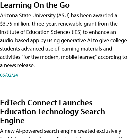
Learning On the Go
Arizona State University (ASU) has been awarded a
$3.75 million, three-year, renewable grant from the
Institute of Education Sciences (IES) to enhance an
audio-based app by using generative AI to give college
students advanced use of learning materials and
activities "for the modern, mobile learner," according to
a news release.
05/02/24
EdTech Connect Launches
Education Technology Search
Engine
A new AI-powered search engine created exclusively