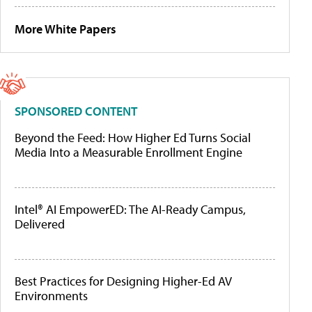
More White Papers
SPONSORED CONTENT
Beyond the Feed: How Higher Ed Turns Social
Media Into a Measurable Enrollment Engine
Intel® AI EmpowerED: The AI-Ready Campus,
Delivered
Best Practices for Designing Higher-Ed AV
Environments