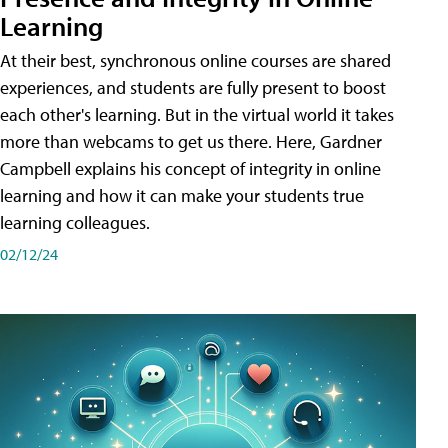
Learning
At their best, synchronous online courses are shared
experiences, and students are fully present to boost
each other's learning. But in the virtual world it takes
more than webcams to get us there. Here, Gardner
Campbell explains his concept of integrity in online
learning and how it can make your students true
learning colleagues.
02/12/24