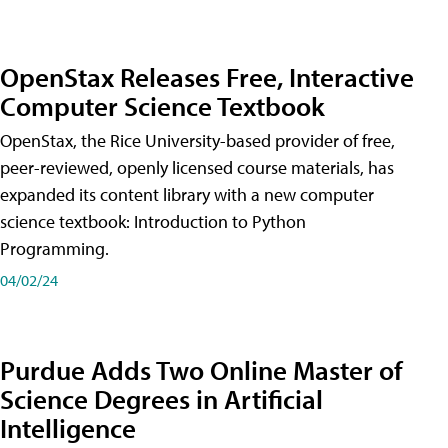
OpenStax Releases Free, Interactive
Computer Science Textbook
OpenStax, the Rice University-based provider of free,
peer-reviewed, openly licensed course materials, has
expanded its content library with a new computer
science textbook: Introduction to Python
Programming.
04/02/24
Purdue Adds Two Online Master of
Science Degrees in Artificial
Intelligence