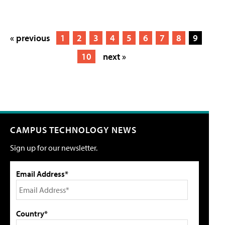
« previous
1
2
3
4
5
6
7
8
9
10
next »
CAMPUS TECHNOLOGY NEWS
Sign up for our newsletter.
Email Address*
Country*