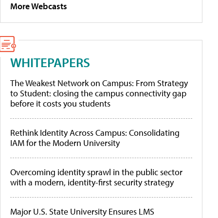
More Webcasts
WHITEPAPERS
The Weakest Network on Campus: From Strategy
to Student: closing the campus connectivity gap
before it costs you students
Rethink Identity Across Campus: Consolidating
IAM for the Modern University
Overcoming identity sprawl in the public sector
with a modern, identity-first security strategy
Major U.S. State University Ensures LMS