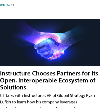
08/16/23
Instructure Chooses Partners for Its
Open, Interoperable Ecosystem of
Solutions
CT talks with Instructure's VP of Global Strategy Ryan
Lufkin to learn how his company leverages