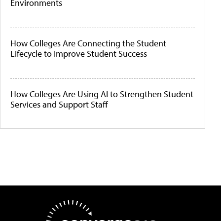
Environments
How Colleges Are Connecting the Student
Lifecycle to Improve Student Success
How Colleges Are Using AI to Strengthen Student
Services and Support Staff