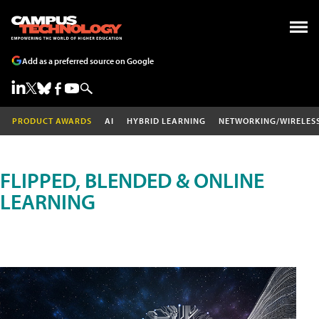
Add as a preferred source on Google
PRODUCT AWARDS
AI
HYBRID LEARNING
NETWORKING/WIRELES
FLIPPED, BLENDED & ONLINE
LEARNING