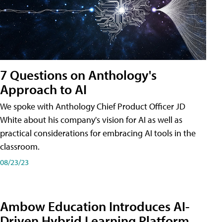
7 Questions on Anthology's
Approach to AI
We spoke with Anthology Chief Product Officer JD
White about his company's vision for AI as well as
practical considerations for embracing AI tools in the
classroom.
08/23/23
Ambow Education Introduces AI-
Driven Hybrid Learning Platform