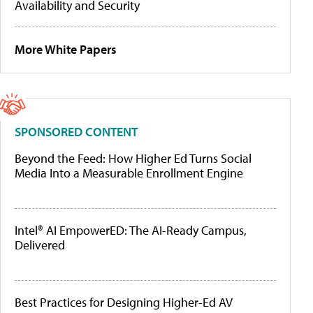
Availability and Security
More White Papers
SPONSORED CONTENT
Beyond the Feed: How Higher Ed Turns Social
Media Into a Measurable Enrollment Engine
Intel® AI EmpowerED: The AI-Ready Campus,
Delivered
Best Practices for Designing Higher-Ed AV