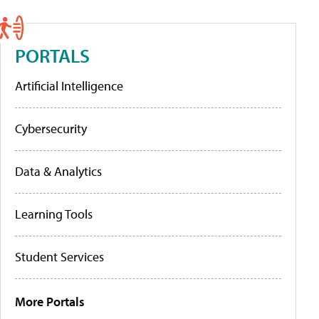
PORTALS
Artificial Intelligence
Cybersecurity
Data & Analytics
Learning Tools
Student Services
More Portals