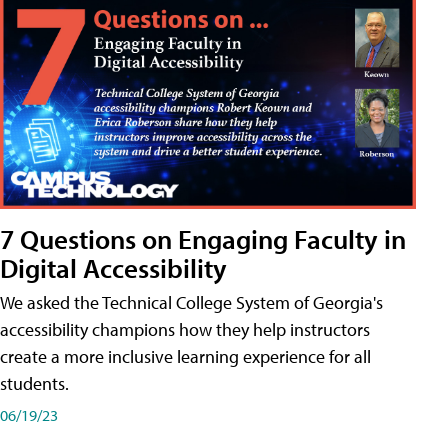
7 Questions on Engaging Faculty in
Digital Accessibility
We asked the Technical College System of Georgia's
accessibility champions how they help instructors
create a more inclusive learning experience for all
students.
06/19/23