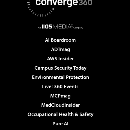
AI Boardroom
ADTmag
AWS Insider
Campus Security Today
Environmental Protection
Live! 360 Events
MCPmag
MedCloudInsider
Occupational Health & Safety
Pure AI