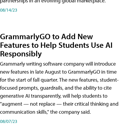
partnerships in an evolving global marketplace.
08/14/23
GrammarlyGO to Add New
Features to Help Students Use AI
Responsibly
Grammarly writing software company will introduce
new features in late August to GrammarlyGO in time
for the start of fall quarter. The new features, student-
focused prompts, guardrails, and the ability to cite
generative AI transparently, will help students to
"augment — not replace — their critical thinking and
communication skills," the company said.
08/07/23