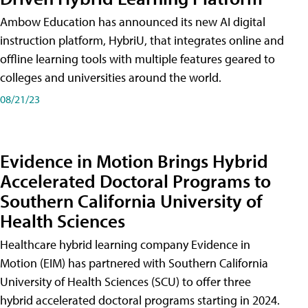
Ambow Education has announced its new AI digital
instruction platform, HybriU, that integrates online and
offline learning tools with multiple features geared to
colleges and universities around the world.
08/21/23
Evidence in Motion Brings Hybrid
Accelerated Doctoral Programs to
Southern California University of
Health Sciences
Healthcare hybrid learning company Evidence in
Motion (EIM) has partnered with Southern California
University of Health Sciences (SCU) to offer three
hybrid accelerated doctoral programs starting in 2024.