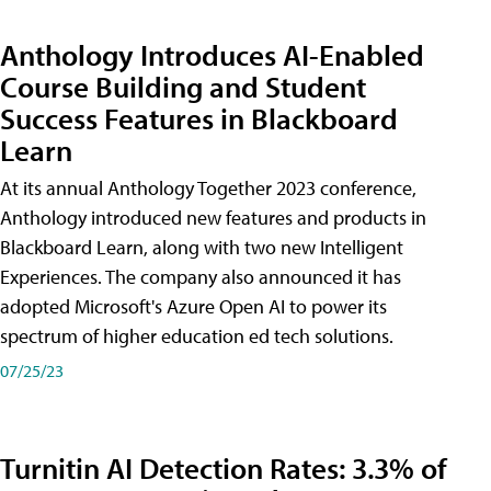
Anthology Introduces AI-Enabled
Course Building and Student
Success Features in Blackboard
Learn
At its annual Anthology Together 2023 conference,
Anthology introduced new features and products in
Blackboard Learn, along with two new Intelligent
Experiences. The company also announced it has
adopted Microsoft's Azure Open AI to power its
spectrum of higher education ed tech solutions.
07/25/23
Turnitin AI Detection Rates: 3.3% of