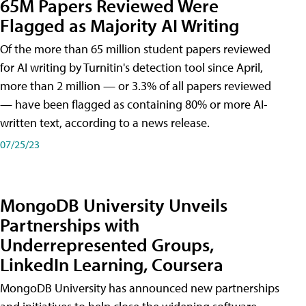
65M Papers Reviewed Were
Flagged as Majority AI Writing
​Of the more than 65 million student papers reviewed
for AI writing by Turnitin's detection tool since April,
more than 2 million — or 3.3% of all papers reviewed
— have been flagged as containing 80% or more AI-
written text, according to a news release.
07/25/23
MongoDB University Unveils
Partnerships with
Underrepresented Groups,
LinkedIn Learning, Coursera
MongoDB University has announced new partnerships