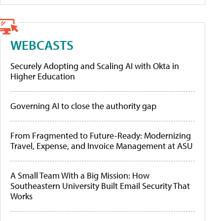
WEBCASTS
Securely Adopting and Scaling AI with Okta in
Higher Education
Governing AI to close the authority gap
From Fragmented to Future-Ready: Modernizing
Travel, Expense, and Invoice Management at ASU
A Small Team With a Big Mission: How
Southeastern University Built Email Security That
Works