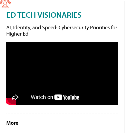
ED TECH VISIONARIES
AI, Identity, and Speed: Cybersecurity Priorities for
Higher Ed
More