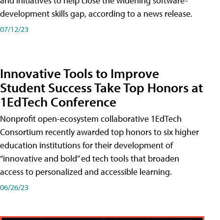
and initiatives to help close the widening software-
development skills gap, according to a news release.
07/12/23
Innovative Tools to Improve
Student Success Take Top Honors at
1EdTech Conference
Nonprofit open-ecosystem collaborative 1EdTech
Consortium recently awarded top honors to six higher
education institutions for their development of
“innovative and bold” ed tech tools that broaden
access to personalized and accessible learning.
06/26/23