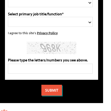
Select primary job title/function*
I agree to this site's
Privacy Policy
Please type the letters/numbers you see above.