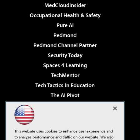
MedCloudInsider
Occupational Health & Safety
Pure AI
Redmond
Redmond Channel Partner
Security Today
Spaces 4 Learning
TechMentor
Tech Tactics in Education
The AI Pivot
THE Journal
Virtualization & Cloud Review
Visual Studio Magazine
This website uses cookies to enhance user experience and
Visual Studio Live!
to analyze performance and traffic on our website. We also