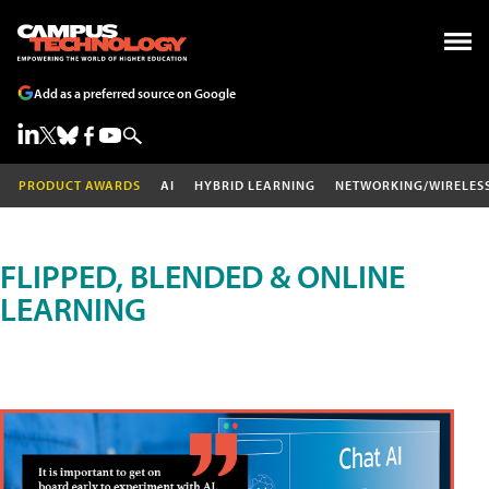
Add as a preferred source on Google
PRODUCT AWARDS
AI
HYBRID LEARNING
NETWORKING/WIRELES
FLIPPED, BLENDED & ONLINE
LEARNING