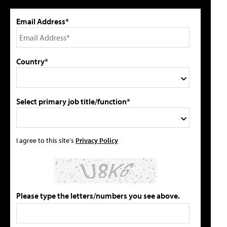
Email Address*
Country*
Select primary job title/function*
I agree to this site's
Privacy Policy
Please type the letters/numbers you see above.