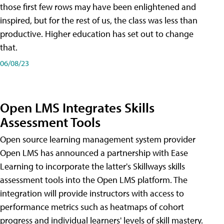
those first few rows may have been enlightened and
inspired, but for the rest of us, the class was less than
productive. Higher education has set out to change
that.
06/08/23
Open LMS Integrates Skills
Assessment Tools
Open source learning management system provider
Open LMS has announced a partnership with Ease
Learning to incorporate the latter's Skillways skills
assessment tools into the Open LMS platform. The
integration will provide instructors with access to
performance metrics such as heatmaps of cohort
progress and individual learners' levels of skill mastery.