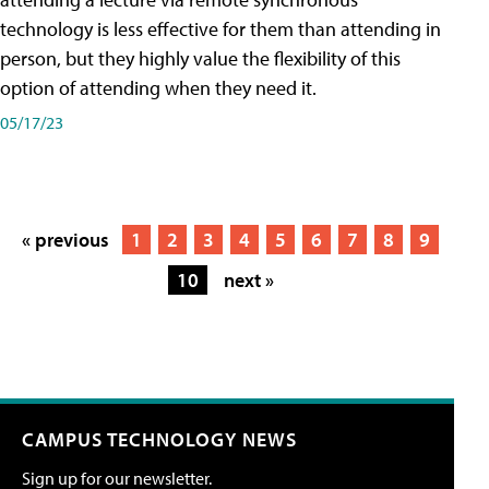
technology is less effective for them than attending in
person, but they highly value the flexibility of this
option of attending when they need it.
05/17/23
« previous
1
2
3
4
5
6
7
8
9
10
next »
CAMPUS TECHNOLOGY NEWS
Sign up for our newsletter.