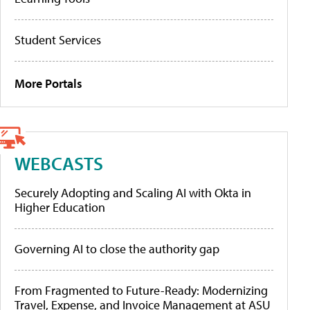
Student Services
More Portals
WEBCASTS
Securely Adopting and Scaling AI with Okta in
Higher Education
Governing AI to close the authority gap
From Fragmented to Future-Ready: Modernizing
Travel, Expense, and Invoice Management at ASU