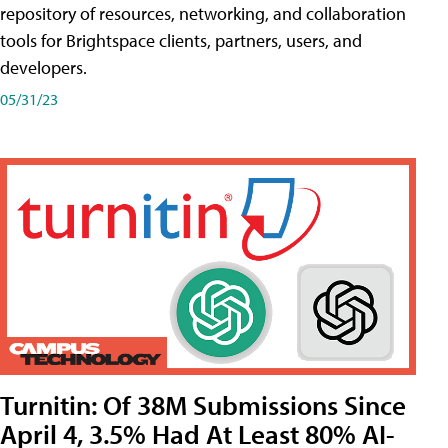
repository of resources, networking, and collaboration
tools for Brightspace clients, partners, users, and
developers.
05/31/23
Turnitin: Of 38M Submissions Since
April 4, 3.5% Had At Least 80% AI-