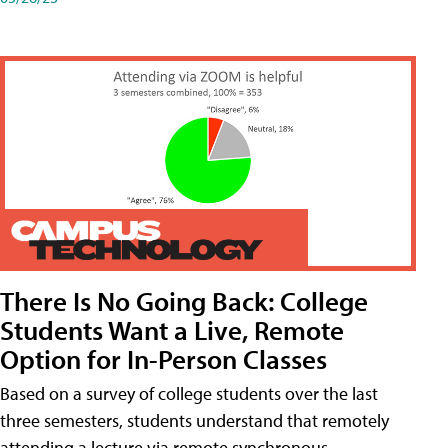
There Is No Going Back: College
Students Want a Live, Remote
Option for In-Person Classes
Based on a survey of college students over the last
three semesters, students understand that remotely
attending a lecture via remote synchronous