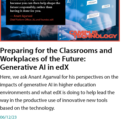
Preparing for the Classrooms and
Workplaces of the Future:
Generative AI in edX
Here, we ask Anant Agarwal for his perspectives on the
impacts of generative AI in higher education
environments and what edX is doing to help lead the
way in the productive use of innovative new tools
based on the technology.
06/12/23