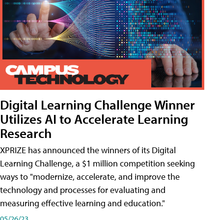
Digital Learning Challenge Winner
Utilizes AI to Accelerate Learning
Research
XPRIZE has announced the winners of its Digital
Learning Challenge, a $1 million competition seeking
ways to "modernize, accelerate, and improve the
technology and processes for evaluating and
measuring effective learning and education."
05/26/23