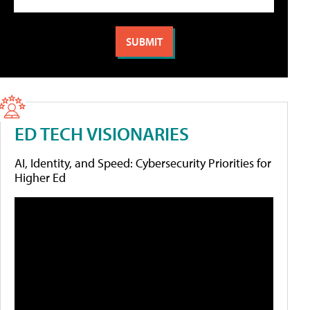
ED TECH VISIONARIES
AI, Identity, and Speed: Cybersecurity Priorities for
Higher Ed