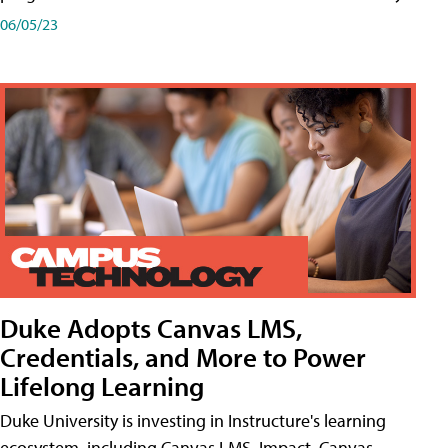
06/05/23
Duke Adopts Canvas LMS,
Credentials, and More to Power
Lifelong Learning
Duke University is investing in Instructure's learning
ecosystem, including Canvas LMS, Impact, Canvas