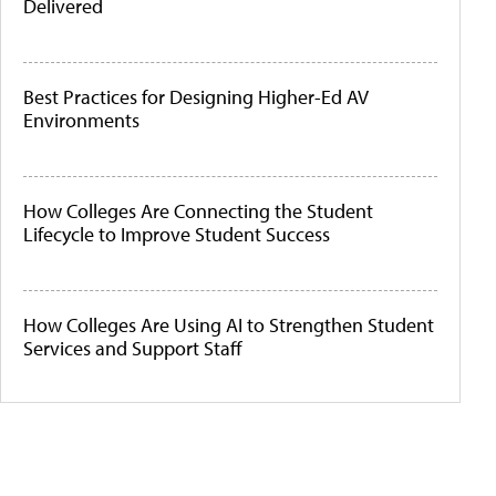
Delivered
Best Practices for Designing Higher-Ed AV
Environments
How Colleges Are Connecting the Student
Lifecycle to Improve Student Success
How Colleges Are Using AI to Strengthen Student
Services and Support Staff