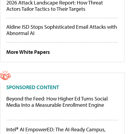
2026 Attack Landscape Report: How Threat
Actors Tailor Tactics to Their Targets
Aldine ISD Stops Sophisticated Email Attacks with
Abnormal AI
More White Papers
SPONSORED CONTENT
Beyond the Feed: How Higher Ed Turns Social
Media Into a Measurable Enrollment Engine
Intel® AI EmpowerED: The AI-Ready Campus,