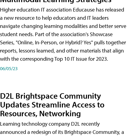
Higher education IT association Educause has released
a new resource to help educators and IT leaders
navigate changing learning modalities and better serve
student needs. Part of the association's Showcase
Series, "Online, In-Person, or Hybrid? Yes" pulls together
reports, lessons learned, and other materials that align
with the corresponding Top 10 IT Issue for 2023.
06/05/23
D2L Brightspace Community
Updates Streamline Access to
Resources, Networking
Learning technology company D2L recently
announced a redesign of its Brightspace Community, a