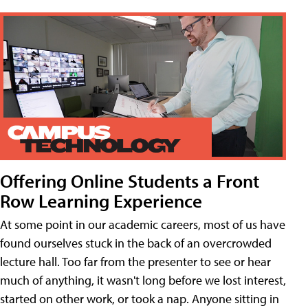
Offering Online Students a Front
Row Learning Experience
At some point in our academic careers, most of us have
found ourselves stuck in the back of an overcrowded
lecture hall. Too far from the presenter to see or hear
much of anything, it wasn't long before we lost interest,
started on other work, or took a nap. Anyone sitting in