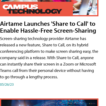
Airtame Launches 'Share to Call' to
Enable Hassle-Free Screen-Sharing
Screen-sharing technology provider Airtame has
released a new feature, Share to Call, on its hybrid
conferencing platform to make screen sharing easy, the
company said in a release. With Share to Call, anyone
can instantly share their screen in a Zoom or Microsoft
Teams call from their personal device without having
to go through a lengthy process.
05/26/23