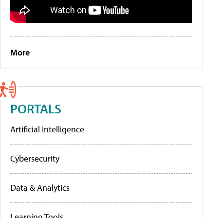
More
PORTALS
Artificial Intelligence
Cybersecurity
Data & Analytics
Learning Tools