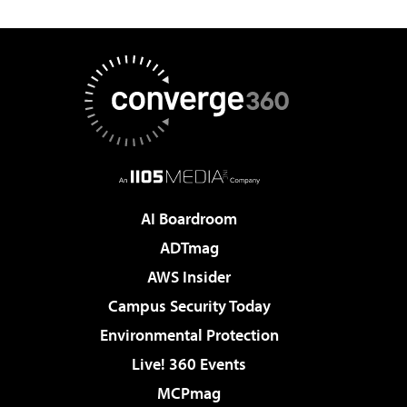
AI Boardroom
ADTmag
AWS Insider
Campus Security Today
Environmental Protection
Live! 360 Events
MCPmag