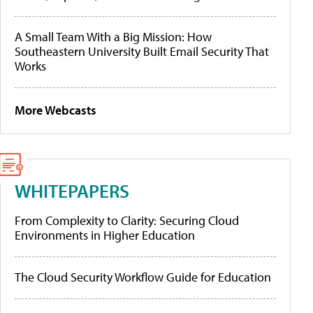
A Small Team With a Big Mission: How
Southeastern University Built Email Security That
Works
More Webcasts
WHITEPAPERS
From Complexity to Clarity: Securing Cloud
Environments in Higher Education
The Cloud Security Workflow Guide for Education