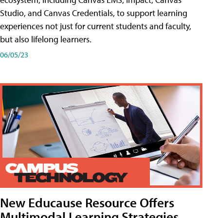
Studio, and Canvas Credentials, to support learning
experiences not just for current students and faculty,
but also lifelong learners.
06/05/23
New Educause Resource Offers
Multimodal Learning Strategies