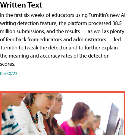
Written Text
In the first six weeks of educators using Turnitin’s new AI
writing detection feature, the platform processed 38.5
million submissions, and the results — as well as plenty
of feedback from educators and administrators — led
Turnitin to tweak the detector and to further explain
the meaning and accuracy rates of the detection
scores.
05/30/23