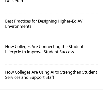
Delivered
Best Practices for Designing Higher-Ed AV
Environments
How Colleges Are Connecting the Student
Lifecycle to Improve Student Success
How Colleges Are Using AI to Strengthen Student
Services and Support Staff