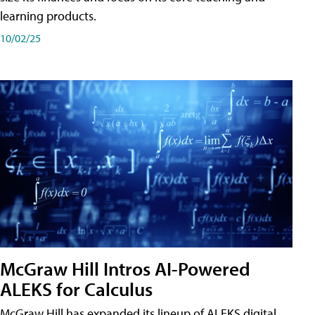
learning products.
10/02/25
McGraw Hill Intros AI-Powered
ALEKS for Calculus
McGraw Hill has expanded its lineup of ALEKS digital