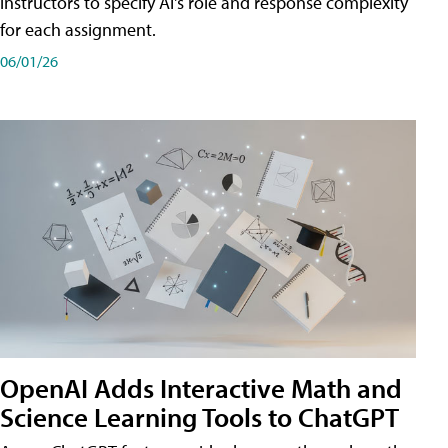
instructors to specify AI's role and response complexity
for each assignment.
06/01/26
OpenAI Adds Interactive Math and
Science Learning Tools to ChatGPT