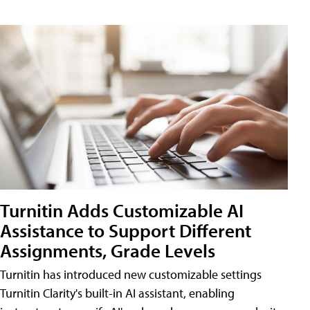
Turnitin Adds Customizable AI
Assistance to Support Different
Assignments, Grade Levels
Turnitin has introduced new customizable settings
Turnitin Clarity's built-in AI assistant, enabling