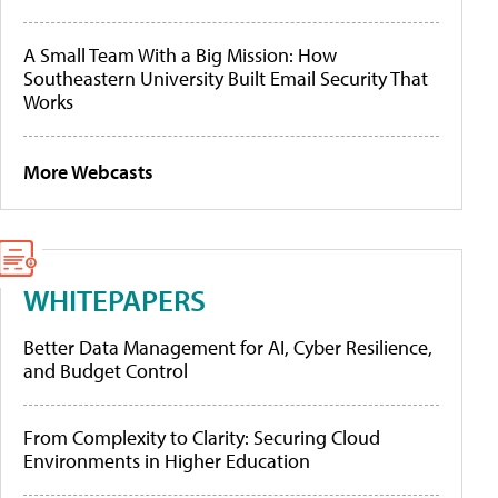
A Small Team With a Big Mission: How
Southeastern University Built Email Security That
Works
More Webcasts
WHITEPAPERS
Better Data Management for AI, Cyber Resilience,
and Budget Control
From Complexity to Clarity: Securing Cloud
Environments in Higher Education