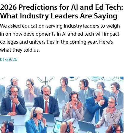
2026 Predictions for AI and Ed Tech:
What Industry Leaders Are Saying
We asked education-serving industry leaders to weigh
in on how developments in AI and ed tech will impact
colleges and universities in the coming year. Here's
what they told us.
01/29/26