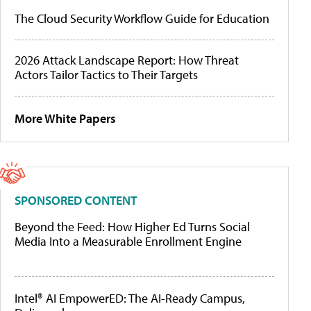
The Cloud Security Workflow Guide for Education
2026 Attack Landscape Report: How Threat
Actors Tailor Tactics to Their Targets
More White Papers
SPONSORED CONTENT
Beyond the Feed: How Higher Ed Turns Social
Media Into a Measurable Enrollment Engine
Intel® AI EmpowerED: The AI-Ready Campus,