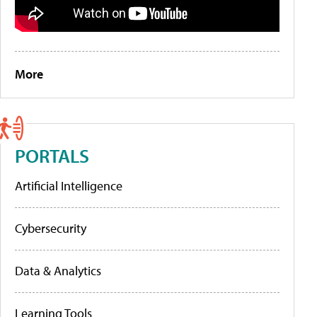
More
PORTALS
Artificial Intelligence
Cybersecurity
Data & Analytics
Learning Tools