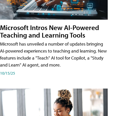
Microsoft Intros New AI-Powered
Teaching and Learning Tools
Microsoft has unveiled a number of updates bringing
AI-powered experiences to teaching and learning. New
features include a "Teach" AI tool for Copilot, a "Study
and Learn" AI agent, and more.
10/15/25