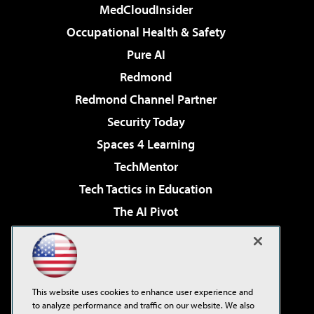
MedCloudInsider
Occupational Health & Safety
Pure AI
Redmond
Redmond Channel Partner
Security Today
Spaces 4 Learning
TechMentor
Tech Tactics in Education
The AI Pivot
THE Journal
Virtualization & Cloud Review
Visual Studio Magazine
This website uses cookies to enhance user experience and
Visual Studio Live!
to analyze performance and traffic on our website. We also