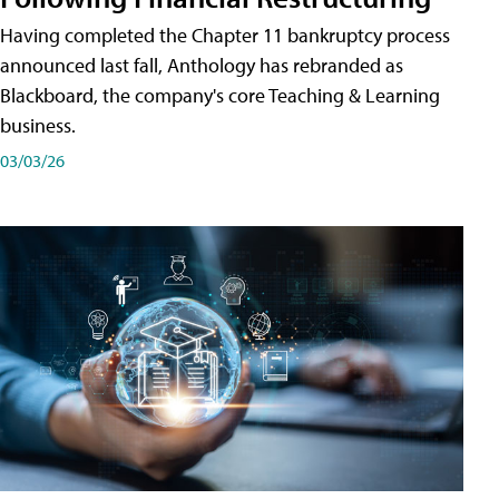
Having completed the Chapter 11 bankruptcy process
announced last fall, Anthology has rebranded as
Blackboard, the company's core Teaching & Learning
business.
03/03/26