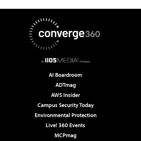
AI Boardroom
ADTmag
AWS Insider
Campus Security Today
Environmental Protection
Live! 360 Events
MCPmag