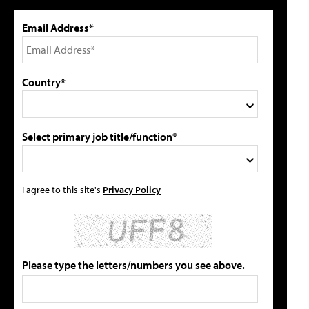
Email Address*
Country*
Select primary job title/function*
I agree to this site's
Privacy Policy
Please type the letters/numbers you see above.