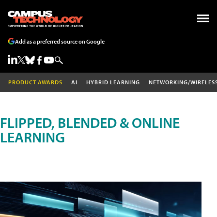
Add as a preferred source on Google
PRODUCT AWARDS
AI
HYBRID LEARNING
NETWORKING/WIRELES
FLIPPED, BLENDED & ONLINE
LEARNING