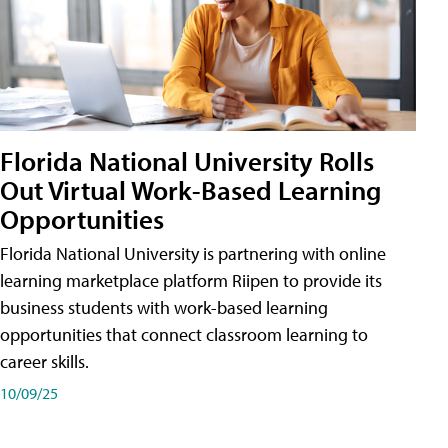
Florida National University Rolls
Out Virtual Work-Based Learning
Opportunities
Florida National University is partnering with online
learning marketplace platform Riipen to provide its
business students with work-based learning
opportunities that connect classroom learning to
career skills.
10/09/25