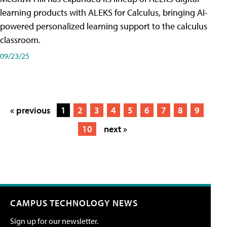
learning products with ALEKS for Calculus, bringing AI-
powered personalized learning support to the calculus
classroom.
09/23/25
« previous
1
2
3
4
5
6
7
8
9
10
next »
CAMPUS TECHNOLOGY NEWS
Sign up for our newsletter.