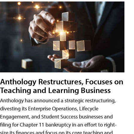
Anthology Restructures, Focuses on
Teaching and Learning Business
Anthology has announced a strategic restructuring,
divesting its Enterprise Operations, Lifecycle
Engagement, and Student Success businesses and
filing for Chapter 11 bankruptcy in an effort to right-
size its finances and focus on its core teaching and