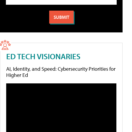
ED TECH VISIONARIES
AI, Identity, and Speed: Cybersecurity Priorities for
Higher Ed