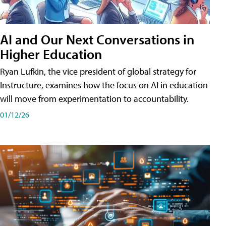
AI and Our Next Conversations in
Higher Education
Ryan Lufkin, the vice president of global strategy for
Instructure, examines how the focus on AI in education
will move from experimentation to accountability.
01/12/26