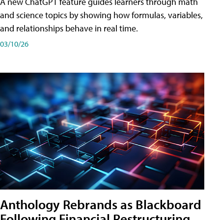
A new ChatGPT feature guides learners through math
and science topics by showing how formulas, variables,
and relationships behave in real time.
03/10/26
Anthology Rebrands as Blackboard
Following Financial Restructuring