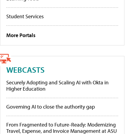
Student Services
More Portals
WEBCASTS
Securely Adopting and Scaling AI with Okta in
Higher Education
Governing AI to close the authority gap
From Fragmented to Future-Ready: Modernizing
Travel, Expense, and Invoice Management at ASU