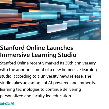
Stanford Online Launches
Immersive Learning Studio
Stanford Online recently marked its 30th anniversary
with the announcement of a new immersive learning
studio, according to a university news release. The
studio takes advantage of AI-powered and immersive
learning technologies to continue delivering
personalized and faculty-led education.
06/03/26