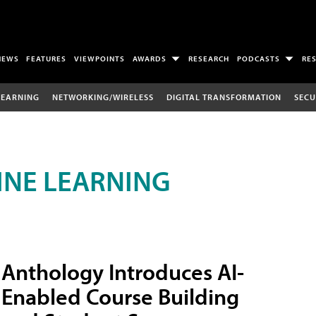
NEWS
FEATURES
VIEWPOINTS
AWARDS
RESEARCH
PODCASTS
RE
LEARNING
NETWORKING/WIRELESS
DIGITAL TRANSFORMATION
SECU
INE LEARNING
Anthology Introduces AI-
Enabled Course Building