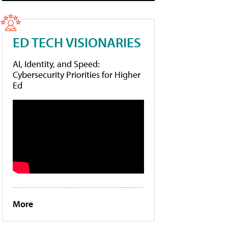
ED TECH VISIONARIES
AI, Identity, and Speed:
Cybersecurity Priorities for Higher
Ed
More