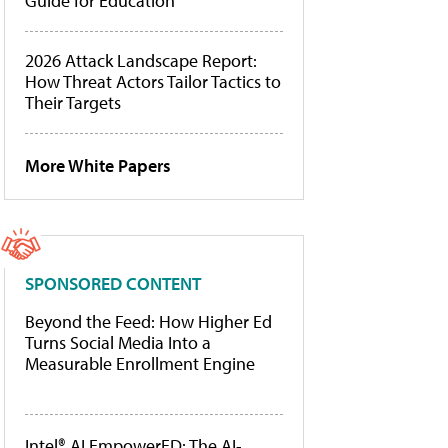
Guide for Education
2026 Attack Landscape Report:
How Threat Actors Tailor Tactics to
Their Targets
More White Papers
SPONSORED CONTENT
Beyond the Feed: How Higher Ed
Turns Social Media Into a
Measurable Enrollment Engine
Intel® AI EmpowerED: The AI-