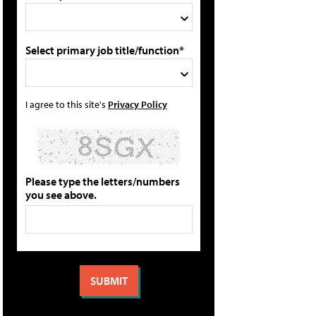
Select primary job title/function*
I agree to this site's
Privacy Policy
Please type the letters/numbers
you see above.