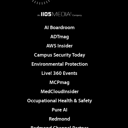
AI Boardroom
ADTmag
AWS Insider
Campus Security Today
Environmental Protection
Live! 360 Events
MCPmag
MedCloudInsider
Occupational Health & Safety
Pure AI
Redmond
Redmond Channel Partner