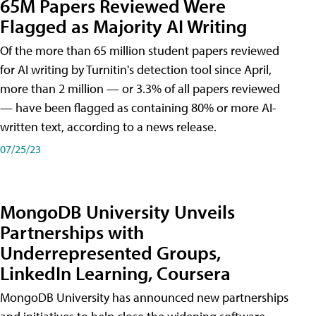
65M Papers Reviewed Were
Flagged as Majority AI Writing
​Of the more than 65 million student papers reviewed
for AI writing by Turnitin's detection tool since April,
more than 2 million — or 3.3% of all papers reviewed
— have been flagged as containing 80% or more AI-
written text, according to a news release.
07/25/23
MongoDB University Unveils
Partnerships with
Underrepresented Groups,
LinkedIn Learning, Coursera
MongoDB University has announced new partnerships