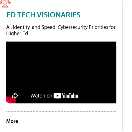
ED TECH VISIONARIES
AI, Identity, and Speed: Cybersecurity Priorities for
Higher Ed
More