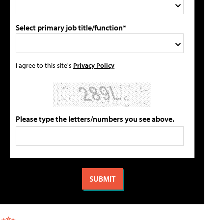
Select primary job title/function*
I agree to this site's
Privacy Policy
Please type the letters/numbers you see above.