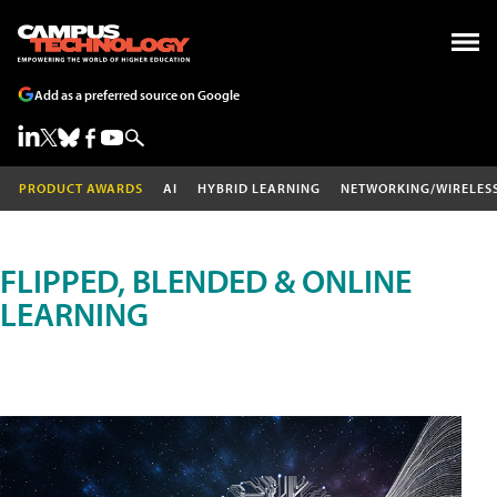
Add as a preferred source on Google
PRODUCT AWARDS
AI
HYBRID LEARNING
NETWORKING/WIRELES
FLIPPED, BLENDED & ONLINE
LEARNING