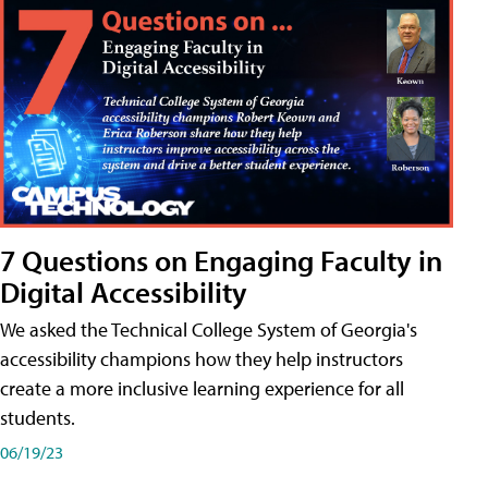
7 Questions on Engaging Faculty in
Digital Accessibility
We asked the Technical College System of Georgia's
accessibility champions how they help instructors
create a more inclusive learning experience for all
students.
06/19/23