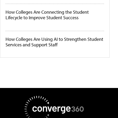
How Colleges Are Connecting the Student
Lifecycle to Improve Student Success
How Colleges Are Using AI to Strengthen Student
Services and Support Staff