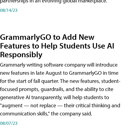
partnerships in an evolving global marketplace.
08/14/23
GrammarlyGO to Add New
Features to Help Students Use AI
Responsibly
Grammarly writing software company will introduce
new features in late August to GrammarlyGO in time
for the start of fall quarter. The new features, student-
focused prompts, guardrails, and the ability to cite
generative AI transparently, will help students to
"augment — not replace — their critical thinking and
communication skills," the company said.
08/07/23