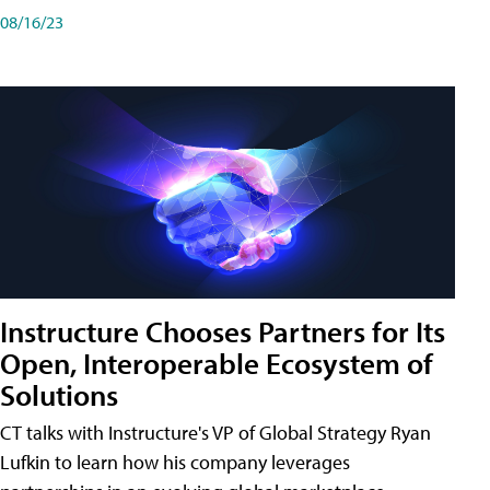
08/16/23
Instructure Chooses Partners for Its
Open, Interoperable Ecosystem of
Solutions
CT talks with Instructure's VP of Global Strategy Ryan
Lufkin to learn how his company leverages