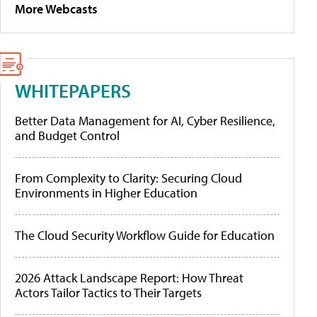
More Webcasts
WHITEPAPERS
Better Data Management for AI, Cyber Resilience,
and Budget Control
From Complexity to Clarity: Securing Cloud
Environments in Higher Education
The Cloud Security Workflow Guide for Education
2026 Attack Landscape Report: How Threat
Actors Tailor Tactics to Their Targets