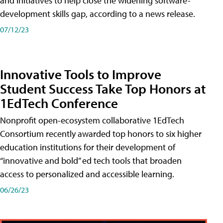
and initiatives to help close the widening software-
development skills gap, according to a news release.
07/12/23
Innovative Tools to Improve
Student Success Take Top Honors at
1EdTech Conference
Nonprofit open-ecosystem collaborative 1EdTech
Consortium recently awarded top honors to six higher
education institutions for their development of
“innovative and bold” ed tech tools that broaden
access to personalized and accessible learning.
06/26/23