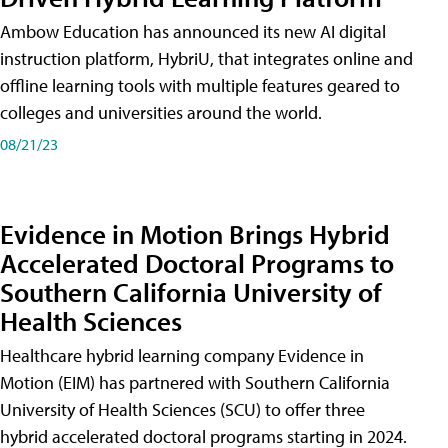
Ambow Education has announced its new AI digital
instruction platform, HybriU, that integrates online and
offline learning tools with multiple features geared to
colleges and universities around the world.
08/21/23
Evidence in Motion Brings Hybrid
Accelerated Doctoral Programs to
Southern California University of
Health Sciences
Healthcare hybrid learning company Evidence in
Motion (EIM) has partnered with Southern California
University of Health Sciences (SCU) to offer three
hybrid accelerated doctoral programs starting in 2024.