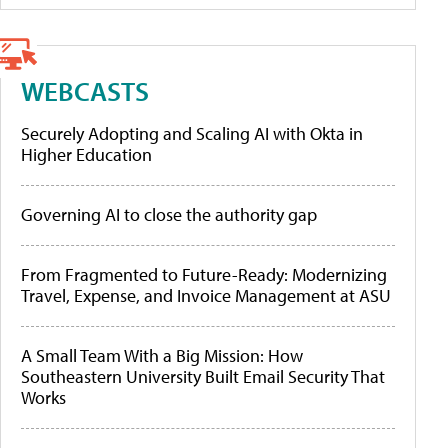
WEBCASTS
Securely Adopting and Scaling AI with Okta in
Higher Education
Governing AI to close the authority gap
From Fragmented to Future-Ready: Modernizing
Travel, Expense, and Invoice Management at ASU
A Small Team With a Big Mission: How
Southeastern University Built Email Security That
Works