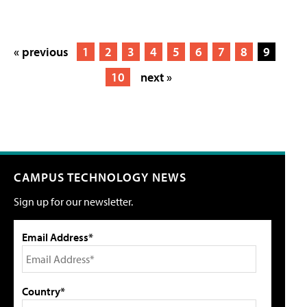
« previous
1
2
3
4
5
6
7
8
9
10
next »
CAMPUS TECHNOLOGY NEWS
Sign up for our newsletter.
Email Address*
Country*