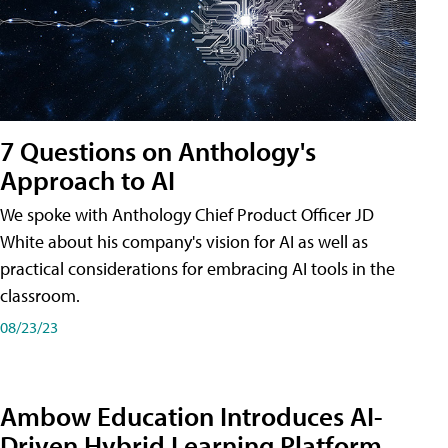
7 Questions on Anthology's
Approach to AI
We spoke with Anthology Chief Product Officer JD
White about his company's vision for AI as well as
practical considerations for embracing AI tools in the
classroom.
08/23/23
Ambow Education Introduces AI-
Driven Hybrid Learning Platform