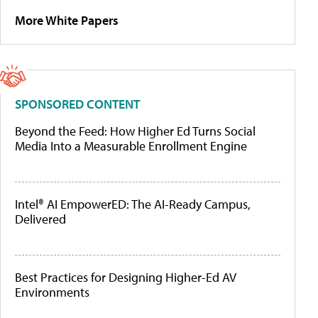
More White Papers
SPONSORED CONTENT
Beyond the Feed: How Higher Ed Turns Social
Media Into a Measurable Enrollment Engine
Intel® AI EmpowerED: The AI-Ready Campus,
Delivered
Best Practices for Designing Higher-Ed AV
Environments