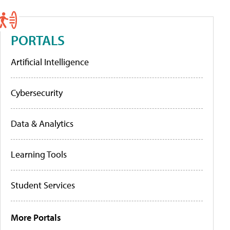
PORTALS
Artificial Intelligence
Cybersecurity
Data & Analytics
Learning Tools
Student Services
More Portals