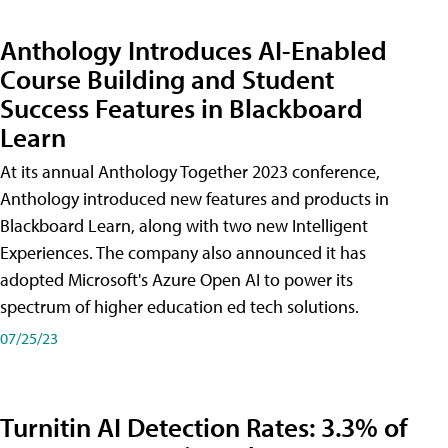
Anthology Introduces AI-Enabled
Course Building and Student
Success Features in Blackboard
Learn
At its annual Anthology Together 2023 conference,
Anthology introduced new features and products in
Blackboard Learn, along with two new Intelligent
Experiences. The company also announced it has
adopted Microsoft's Azure Open AI to power its
spectrum of higher education ed tech solutions.
07/25/23
Turnitin AI Detection Rates: 3.3% of