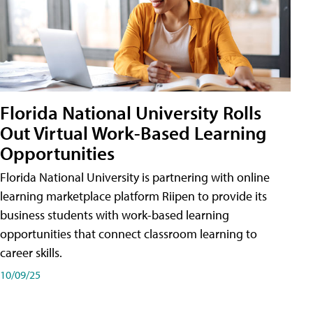
Florida National University Rolls
Out Virtual Work-Based Learning
Opportunities
Florida National University is partnering with online
learning marketplace platform Riipen to provide its
business students with work-based learning
opportunities that connect classroom learning to
career skills.
10/09/25