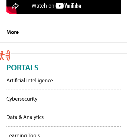
More
PORTALS
Artificial Intelligence
Cybersecurity
Data & Analytics
Learning Tools