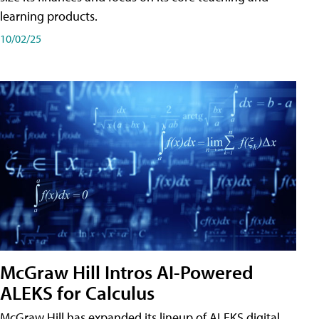
learning products.
10/02/25
McGraw Hill Intros AI-Powered
ALEKS for Calculus
McGraw Hill has expanded its lineup of ALEKS digital