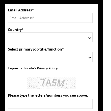
Email Address*
Country*
Select primary job title/function*
I agree to this site's
Privacy Policy
Please type the letters/numbers you see above.