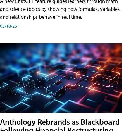
A new ChatGPT feature guides learners through math
and science topics by showing how formulas, variables,
and relationships behave in real time.
03/10/26
Anthology Rebrands as Blackboard
Following Financial Restructuring