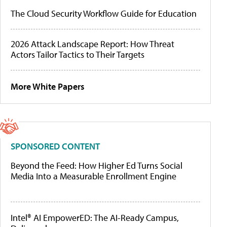
The Cloud Security Workflow Guide for Education
2026 Attack Landscape Report: How Threat
Actors Tailor Tactics to Their Targets
More White Papers
SPONSORED CONTENT
Beyond the Feed: How Higher Ed Turns Social
Media Into a Measurable Enrollment Engine
Intel® AI EmpowerED: The AI-Ready Campus,