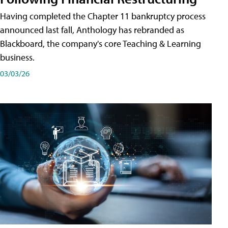
Having completed the Chapter 11 bankruptcy process
announced last fall, Anthology has rebranded as
Blackboard, the company's core Teaching & Learning
business.
03/03/26