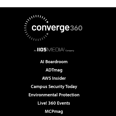
AI Boardroom
ADTmag
AWS Insider
Campus Security Today
Environmental Protection
Live! 360 Events
MCPmag