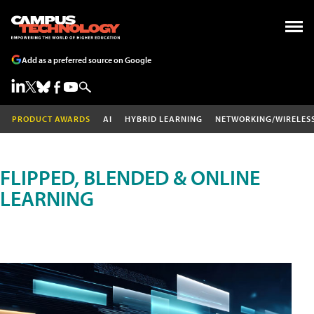
Add as a preferred source on Google
PRODUCT AWARDS
AI
HYBRID LEARNING
NETWORKING/WIRELES
FLIPPED, BLENDED & ONLINE
LEARNING