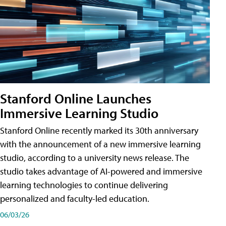
Stanford Online Launches
Immersive Learning Studio
Stanford Online recently marked its 30th anniversary
with the announcement of a new immersive learning
studio, according to a university news release. The
studio takes advantage of AI-powered and immersive
learning technologies to continue delivering
personalized and faculty-led education.
06/03/26