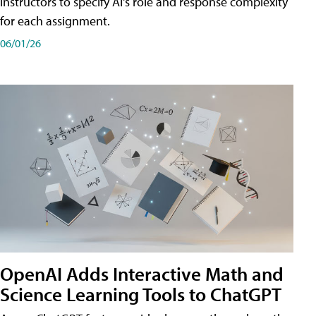
instructors to specify AI's role and response complexity
for each assignment.
06/01/26
OpenAI Adds Interactive Math and
Science Learning Tools to ChatGPT