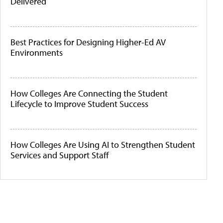
Delivered
Best Practices for Designing Higher-Ed AV
Environments
How Colleges Are Connecting the Student
Lifecycle to Improve Student Success
How Colleges Are Using AI to Strengthen Student
Services and Support Staff