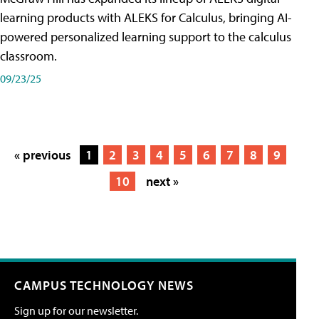
learning products with ALEKS for Calculus, bringing AI-
powered personalized learning support to the calculus
classroom.
09/23/25
« previous
1
2
3
4
5
6
7
8
9
10
next »
CAMPUS TECHNOLOGY NEWS
Sign up for our newsletter.