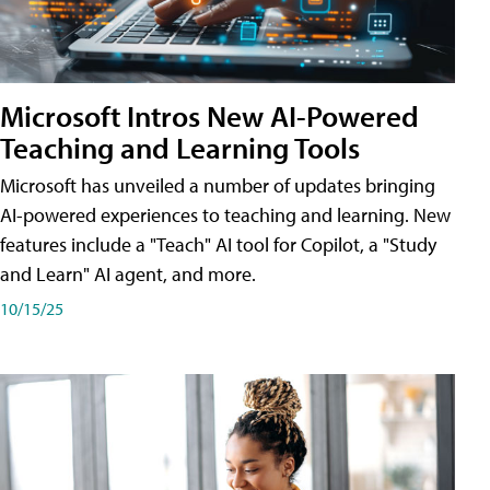
Microsoft Intros New AI-Powered
Teaching and Learning Tools
Microsoft has unveiled a number of updates bringing
AI-powered experiences to teaching and learning. New
features include a "Teach" AI tool for Copilot, a "Study
and Learn" AI agent, and more.
10/15/25