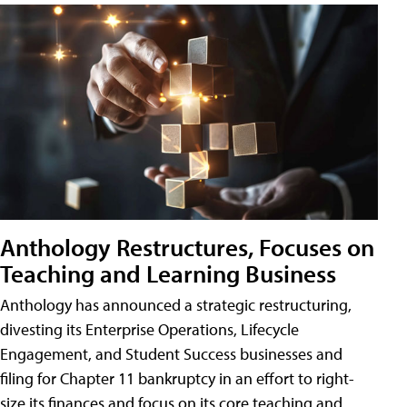
Anthology Restructures, Focuses on
Teaching and Learning Business
Anthology has announced a strategic restructuring,
divesting its Enterprise Operations, Lifecycle
Engagement, and Student Success businesses and
filing for Chapter 11 bankruptcy in an effort to right-
size its finances and focus on its core teaching and