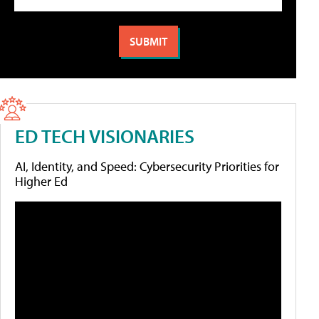
ED TECH VISIONARIES
AI, Identity, and Speed: Cybersecurity Priorities for
Higher Ed