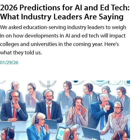
2026 Predictions for AI and Ed Tech:
What Industry Leaders Are Saying
We asked education-serving industry leaders to weigh
in on how developments in AI and ed tech will impact
colleges and universities in the coming year. Here's
what they told us.
01/29/26