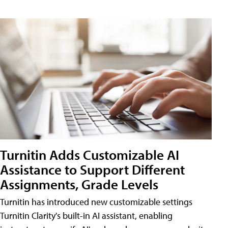
Turnitin Adds Customizable AI
Assistance to Support Different
Assignments, Grade Levels
Turnitin has introduced new customizable settings
Turnitin Clarity's built-in AI assistant, enabling