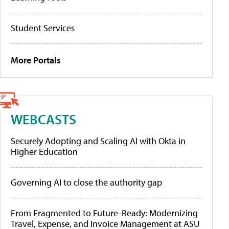
Student Services
More Portals
WEBCASTS
Securely Adopting and Scaling AI with Okta in
Higher Education
Governing AI to close the authority gap
From Fragmented to Future-Ready: Modernizing
Travel, Expense, and Invoice Management at ASU