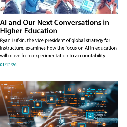
AI and Our Next Conversations in
Higher Education
Ryan Lufkin, the vice president of global strategy for
Instructure, examines how the focus on AI in education
will move from experimentation to accountability.
01/12/26