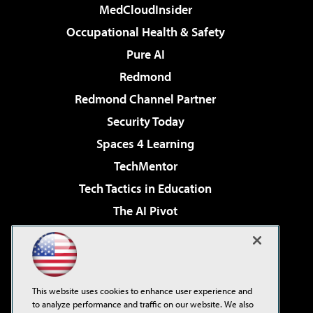
MedCloudInsider
Occupational Health & Safety
Pure AI
Redmond
Redmond Channel Partner
Security Today
Spaces 4 Learning
TechMentor
Tech Tactics in Education
The AI Pivot
THE Journal
Virtualization & Cloud Review
Visual Studio Magazine
This website uses cookies to enhance user experience and
Visual Studio Live!
to analyze performance and traffic on our website. We also