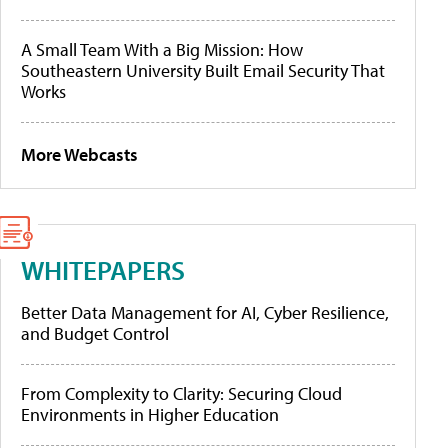
A Small Team With a Big Mission: How
Southeastern University Built Email Security That
Works
More Webcasts
WHITEPAPERS
Better Data Management for AI, Cyber Resilience,
and Budget Control
From Complexity to Clarity: Securing Cloud
Environments in Higher Education