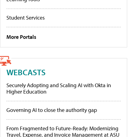
Student Services
More Portals
WEBCASTS
Securely Adopting and Scaling AI with Okta in
Higher Education
Governing AI to close the authority gap
From Fragmented to Future-Ready: Modernizing
Travel, Expense, and Invoice Management at ASU