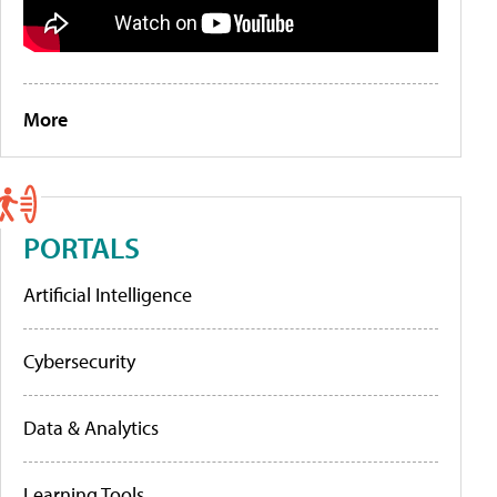
More
PORTALS
Artificial Intelligence
Cybersecurity
Data & Analytics
Learning Tools