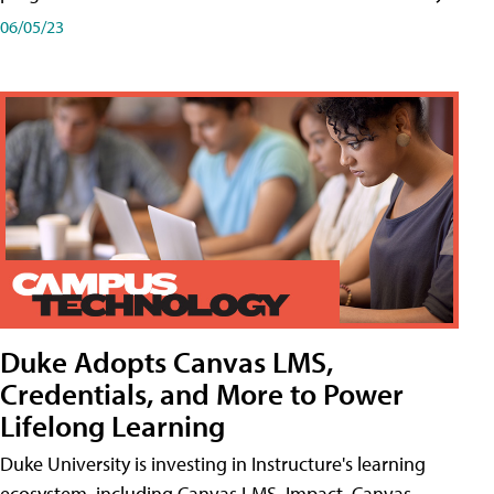
06/05/23
Duke Adopts Canvas LMS,
Credentials, and More to Power
Lifelong Learning
Duke University is investing in Instructure's learning
ecosystem, including Canvas LMS, Impact, Canvas