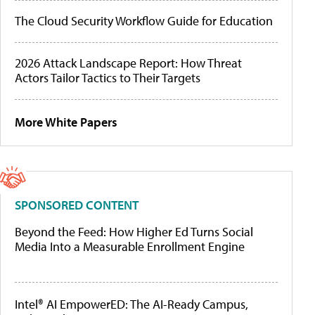
The Cloud Security Workflow Guide for Education
2026 Attack Landscape Report: How Threat
Actors Tailor Tactics to Their Targets
More White Papers
SPONSORED CONTENT
Beyond the Feed: How Higher Ed Turns Social
Media Into a Measurable Enrollment Engine
Intel® AI EmpowerED: The AI-Ready Campus,