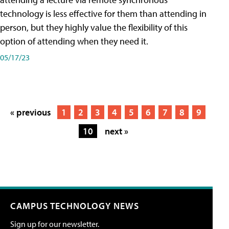
technology is less effective for them than attending in
person, but they highly value the flexibility of this
option of attending when they need it.
05/17/23
« previous
1
2
3
4
5
6
7
8
9
10
next »
CAMPUS TECHNOLOGY NEWS
Sign up for our newsletter.