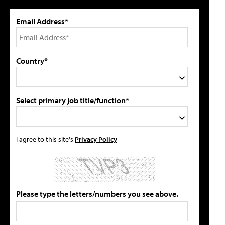
Email Address*
Country*
Select primary job title/function*
I agree to this site's
Privacy Policy
Please type the letters/numbers you see above.