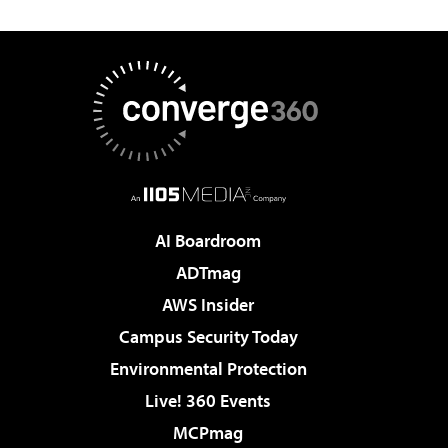
AI Boardroom
ADTmag
AWS Insider
Campus Security Today
Environmental Protection
Live! 360 Events
MCPmag