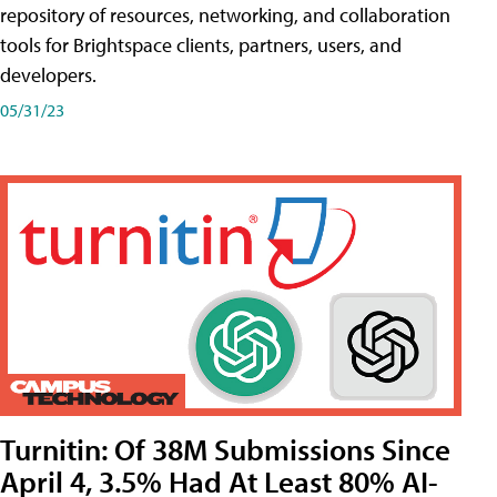
repository of resources, networking, and collaboration
tools for Brightspace clients, partners, users, and
developers.
05/31/23
Turnitin: Of 38M Submissions Since
April 4, 3.5% Had At Least 80% AI-