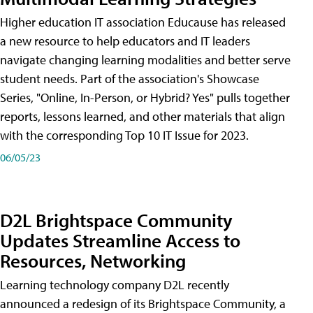
Higher education IT association Educause has released
a new resource to help educators and IT leaders
navigate changing learning modalities and better serve
student needs. Part of the association's Showcase
Series, "Online, In-Person, or Hybrid? Yes" pulls together
reports, lessons learned, and other materials that align
with the corresponding Top 10 IT Issue for 2023.
06/05/23
D2L Brightspace Community
Updates Streamline Access to
Resources, Networking
Learning technology company D2L recently
announced a redesign of its Brightspace Community, a