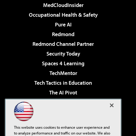
MedCloudInsider
Occupational Health & Safety
Pure AI
Redmond
Redmond Channel Partner
Security Today
Spaces 4 Learning
TechMentor
Tech Tactics in Education
The AI Pivot
THE Journal
Virtualization & Cloud Review
Visual Studio Magazine
This website uses cookies to enhance user experience and
Visual Studio Live!
to analyze performance and traffic on our website. We also