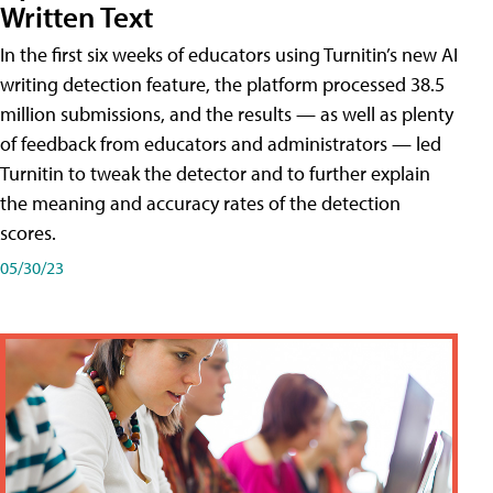
Written Text
In the first six weeks of educators using Turnitin’s new AI
writing detection feature, the platform processed 38.5
million submissions, and the results — as well as plenty
of feedback from educators and administrators — led
Turnitin to tweak the detector and to further explain
the meaning and accuracy rates of the detection
scores.
05/30/23