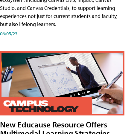
Studio, and Canvas Credentials, to support learning
experiences not just for current students and faculty,
but also lifelong learners.
06/05/23
New Educause Resource Offers
Multimodal Learning Strategies