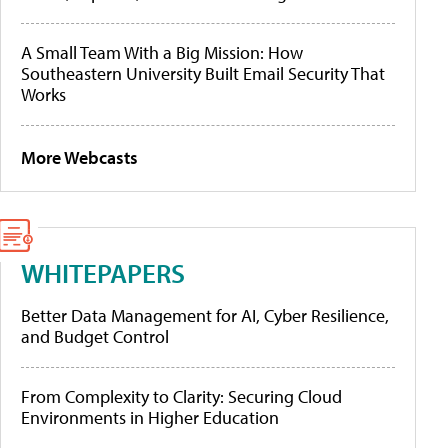
A Small Team With a Big Mission: How
Southeastern University Built Email Security That
Works
More Webcasts
WHITEPAPERS
Better Data Management for AI, Cyber Resilience,
and Budget Control
From Complexity to Clarity: Securing Cloud
Environments in Higher Education