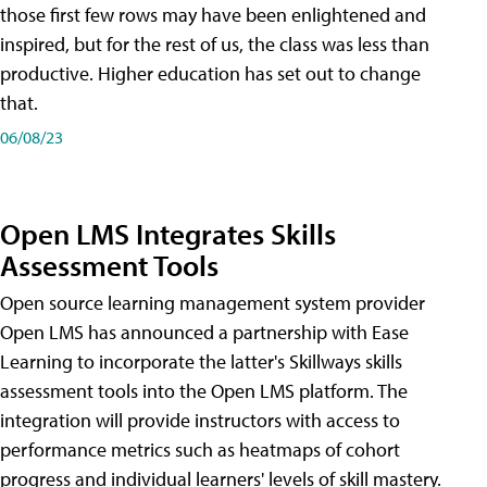
those first few rows may have been enlightened and
inspired, but for the rest of us, the class was less than
productive. Higher education has set out to change
that.
06/08/23
Open LMS Integrates Skills
Assessment Tools
Open source learning management system provider
Open LMS has announced a partnership with Ease
Learning to incorporate the latter's Skillways skills
assessment tools into the Open LMS platform. The
integration will provide instructors with access to
performance metrics such as heatmaps of cohort
progress and individual learners' levels of skill mastery.