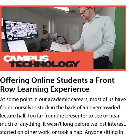
Offering Online Students a Front
Row Learning Experience
At some point in our academic careers, most of us have
found ourselves stuck in the back of an overcrowded
lecture hall. Too far from the presenter to see or hear
much of anything, it wasn't long before we lost interest,
started on other work, or took a nap. Anyone sitting in