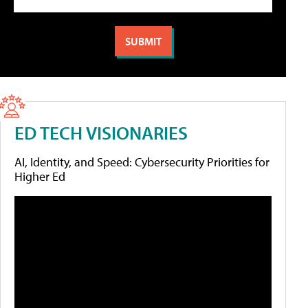
ED TECH VISIONARIES
AI, Identity, and Speed: Cybersecurity Priorities for
Higher Ed