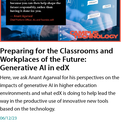
Preparing for the Classrooms and
Workplaces of the Future:
Generative AI in edX
Here, we ask Anant Agarwal for his perspectives on the
impacts of generative AI in higher education
environments and what edX is doing to help lead the
way in the productive use of innovative new tools
based on the technology.
06/12/23