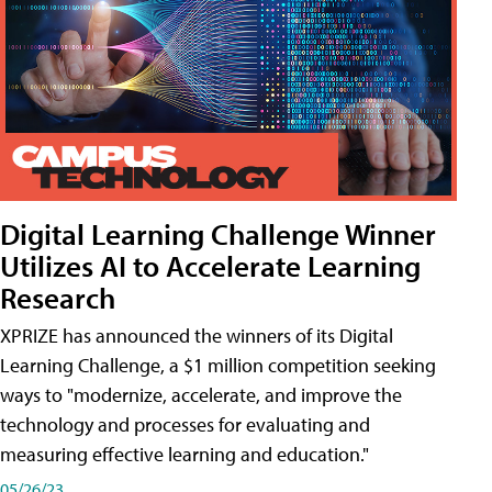
Digital Learning Challenge Winner
Utilizes AI to Accelerate Learning
Research
XPRIZE has announced the winners of its Digital
Learning Challenge, a $1 million competition seeking
ways to "modernize, accelerate, and improve the
technology and processes for evaluating and
measuring effective learning and education."
05/26/23