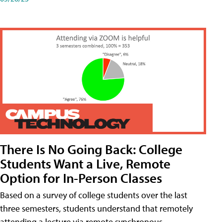
There Is No Going Back: College
Students Want a Live, Remote
Option for In-Person Classes
Based on a survey of college students over the last
three semesters, students understand that remotely
attending a lecture via remote synchronous