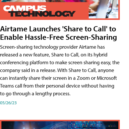
Airtame Launches 'Share to Call' to
Enable Hassle-Free Screen-Sharing
Screen-sharing technology provider Airtame has
released a new feature, Share to Call, on its hybrid
conferencing platform to make screen sharing easy, the
company said in a release. With Share to Call, anyone
can instantly share their screen in a Zoom or Microsoft
Teams call from their personal device without having
to go through a lengthy process.
05/26/23