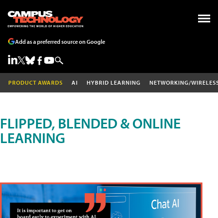
Add as a preferred source on Google
PRODUCT AWARDS
AI
HYBRID LEARNING
NETWORKING/WIRELES
FLIPPED, BLENDED & ONLINE
LEARNING