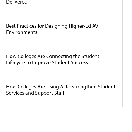
Delivered
Best Practices for Designing Higher-Ed AV
Environments
How Colleges Are Connecting the Student
Lifecycle to Improve Student Success
How Colleges Are Using AI to Strengthen Student
Services and Support Staff