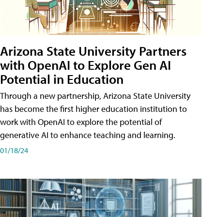
Arizona State University Partners
with OpenAI to Explore Gen AI
Potential in Education
Through a new partnership, Arizona State University
has become the first higher education institution to
work with OpenAI to explore the potential of
generative AI to enhance teaching and learning.
01/18/24