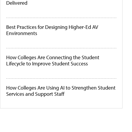
Delivered
Best Practices for Designing Higher-Ed AV
Environments
How Colleges Are Connecting the Student
Lifecycle to Improve Student Success
How Colleges Are Using AI to Strengthen Student
Services and Support Staff