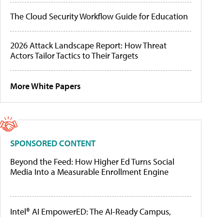
The Cloud Security Workflow Guide for Education
2026 Attack Landscape Report: How Threat
Actors Tailor Tactics to Their Targets
More White Papers
SPONSORED CONTENT
Beyond the Feed: How Higher Ed Turns Social
Media Into a Measurable Enrollment Engine
Intel® AI EmpowerED: The AI-Ready Campus,