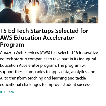
15 Ed Tech Startups Selected for
AWS Education Accelerator
Program
Amazon Web Services (AWS) has selected 15 innovative
ed tech startup companies to take part in its inaugural
Education Accelerator program. The program will
support these companies to apply data, analytics, and
AI to transform teaching and learning and tackle
educational challenges to improve student success.
01/11/24