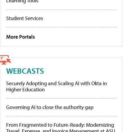
Learning Tools
Student Services
More Portals
WEBCASTS
Securely Adopting and Scaling AI with Okta in
Higher Education
Governing AI to close the authority gap
From Fragmented to Future-Ready: Modernizing
Travel, Expense, and Invoice Management at ASU