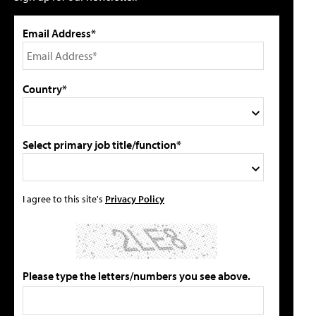
Email Address*
Country*
Select primary job title/function*
I agree to this site's
Privacy Policy
Please type the letters/numbers you see above.