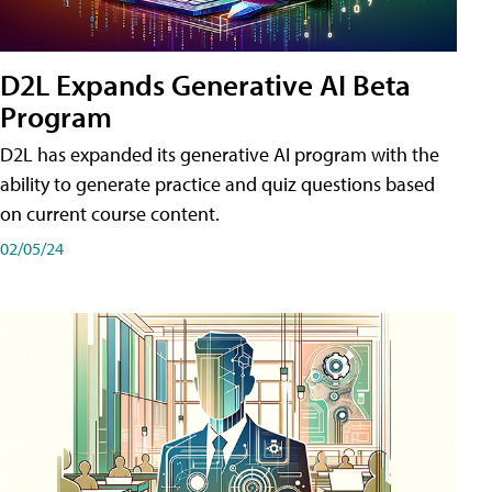
D2L Expands Generative AI Beta
Program
D2L has expanded its generative AI program with the
ability to generate practice and quiz questions based
on current course content.
02/05/24