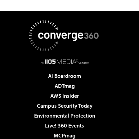
AI Boardroom
ADTmag
AWS Insider
Campus Security Today
Environmental Protection
Live! 360 Events
MCPmag