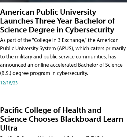
American Public University
Launches Three Year Bachelor of
Science Degree in Cybersecurity
As part of the "College in 3 Exchange," the American
Public University System (APUS), which caters primarily
to the military and public service communities, has
announced an online accelerated Bachelor of Science
(B.S.) degree program in cybersecurity.
12/18/23
Pacific College of Health and
Science Chooses Blackboard Learn
Ultra