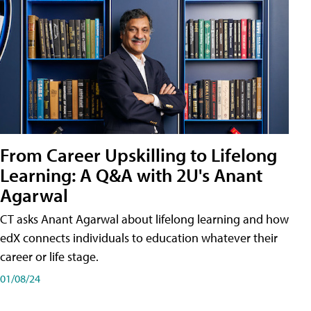
From Career Upskilling to Lifelong
Learning: A Q&A with 2U's Anant
Agarwal
CT asks Anant Agarwal about lifelong learning and how
edX connects individuals to education whatever their
career or life stage.
01/08/24