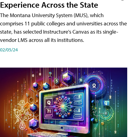
Experience Across the State
The Montana University System (MUS), which
comprises 11 public colleges and universities across the
state, has selected Instructure's Canvas as its single-
vendor LMS across all its institutions.
02/05/24