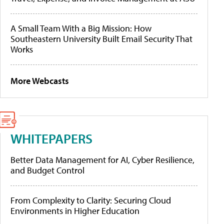
A Small Team With a Big Mission: How
Southeastern University Built Email Security That
Works
More Webcasts
WHITEPAPERS
Better Data Management for AI, Cyber Resilience,
and Budget Control
From Complexity to Clarity: Securing Cloud
Environments in Higher Education