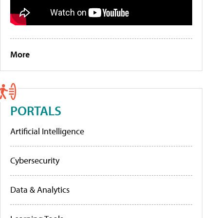
More
PORTALS
Artificial Intelligence
Cybersecurity
Data & Analytics