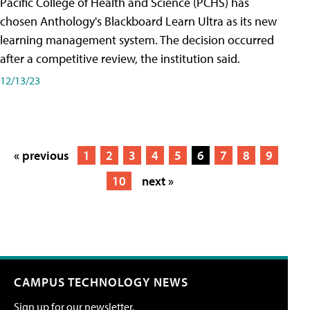
Pacific College of Health and Science (PCHS) has
chosen Anthology's Blackboard Learn Ultra as its new
learning management system. The decision occurred
after a competitive review, the institution said.
12/13/23
« previous
1
2
3
4
5
6
7
8
9
10
next »
CAMPUS TECHNOLOGY NEWS
Sign up for our newsletter.