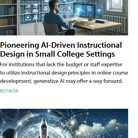
Pioneering AI-Driven Instructional
Design in Small College Settings
For institutions that lack the budget or staff expertise
to utilize instructional design principles in online course
development, generative AI may offer a way forward.
01/16/24