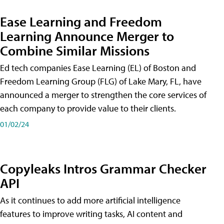
Ease Learning and Freedom
Learning Announce Merger to
Combine Similar Missions
Ed tech companies Ease Learning (EL) of Boston and
Freedom Learning Group (FLG) of Lake Mary, FL, have
announced a merger to strengthen the core services of
each company to provide value to their clients.
01/02/24
Copyleaks Intros Grammar Checker
API
As it continues to add more artificial intelligence
features to improve writing tasks, AI content and