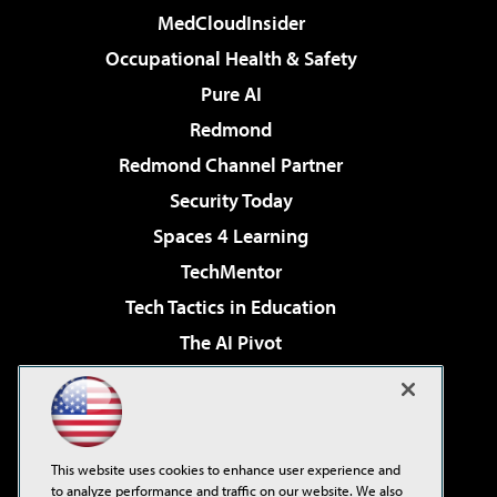
MedCloudInsider
Occupational Health & Safety
Pure AI
Redmond
Redmond Channel Partner
Security Today
Spaces 4 Learning
TechMentor
Tech Tactics in Education
The AI Pivot
THE Journal
Virtualization & Cloud Review
Visual Studio Magazine
This website uses cookies to enhance user experience and
Visual Studio Live!
to analyze performance and traffic on our website. We also