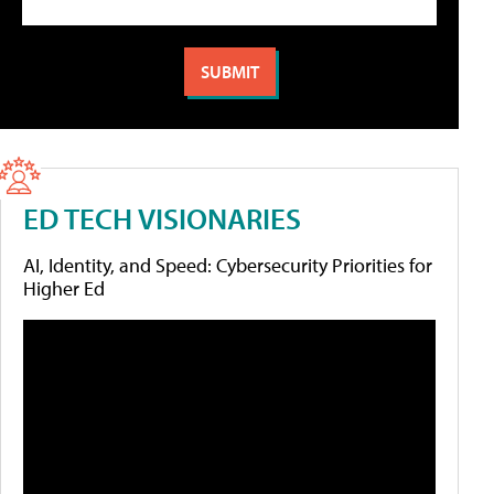
ED TECH VISIONARIES
AI, Identity, and Speed: Cybersecurity Priorities for
Higher Ed