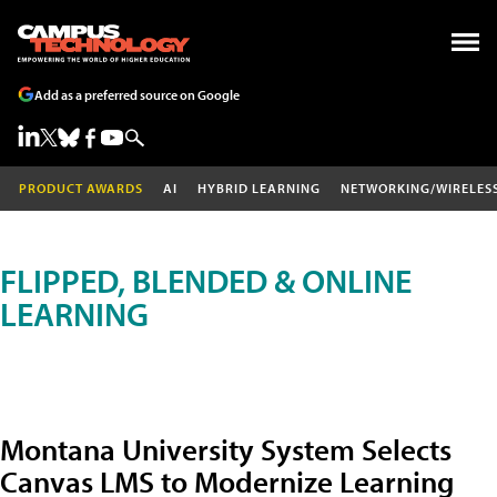
Add as a preferred source on Google
PRODUCT AWARDS
AI
HYBRID LEARNING
NETWORKING/WIRELES
FLIPPED, BLENDED & ONLINE
LEARNING
Montana University System Selects
Canvas LMS to Modernize Learning