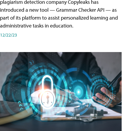
plagiarism detection company Copyleaks has
introduced a new tool — Grammar Checker API — as
part of its platform to assist personalized learning and
administrative tasks in education.
12/22/23