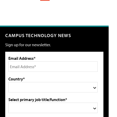
CAMPUS TECHNOLOGY NEWS
Sign up for our newsletter.
Email Address*
Country*
Select primary job title/function*