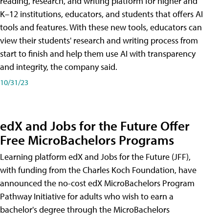
reading, research, and writing platform for higher and
K–12 institutions, educators, and students that offers AI
tools and features. With these new tools, educators can
view their students' research and writing process from
start to finish and help them use AI with transparency
and integrity, the company said.
10/31/23
edX and Jobs for the Future Offer
Free MicroBachelors Programs
Learning platform edX and Jobs for the Future (JFF),
with funding from the Charles Koch Foundation, have
announced the no-cost edX MicroBachelors Program
Pathway Initiative for adults who wish to earn a
bachelor's degree through the MicroBachelors