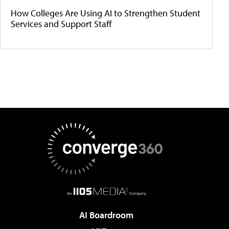
How Colleges Are Using AI to Strengthen Student
Services and Support Staff
AI Boardroom