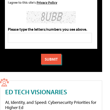
I agree to this site's
Privacy Policy
Please type the letters/numbers you see above.
ED TECH VISIONARIES
AI, Identity, and Speed: Cybersecurity Priorities for
Higher Ed