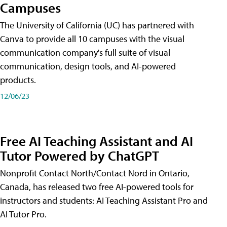
Campuses
The University of California (UC) has partnered with
Canva to provide all 10 campuses with the visual
communication company's full suite of visual
communication, design tools, and AI-powered
products.
12/06/23
Free AI Teaching Assistant and AI
Tutor Powered by ChatGPT
Nonprofit Contact North/Contact Nord in Ontario,
Canada, has released two free AI-powered tools for
instructors and students: AI Teaching Assistant Pro and
AI Tutor Pro.