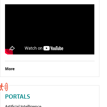
More
PORTALS
Artificial Intelligence