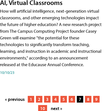
AI, Virtual Classrooms
How will artificial intelligence, next-generation virtual
classrooms, and other emerging technologies impact
the future of higher education? A new research project
from The Campus Computing Project founder Casey
Green will examine "the potential for these
technologies to significantly transform teaching,
learning, and instruction in academic and instructional
environments," according to an announcement
released at the Educause Annual Conference.
10/10/23
« previous
1
2
3
4
5
6
7
8
9
10
next »