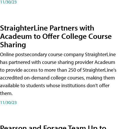
11/30/23
StraighterLine Partners with
Acadeum to Offer College Course
Sharing
Online postsecondary course company StraighterLine
has partnered with course sharing provider Acadeum
to provide access to more than 250 of StraighterLine's
accredited on-demand college courses, making them
available to students whose institutions don't offer
them.
11/30/23
Pearson and Forage Team Up to