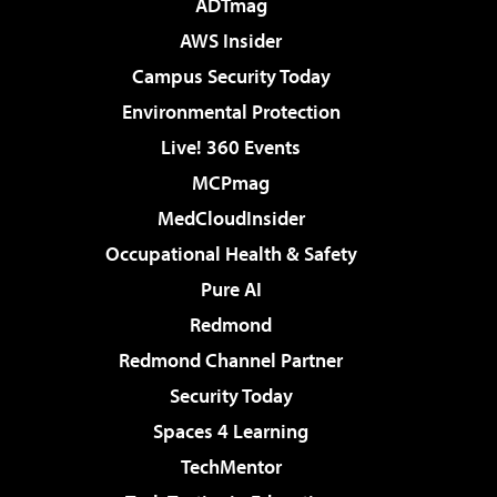
ADTmag
AWS Insider
Campus Security Today
Environmental Protection
Live! 360 Events
MCPmag
MedCloudInsider
Occupational Health & Safety
Pure AI
Redmond
Redmond Channel Partner
Security Today
Spaces 4 Learning
TechMentor