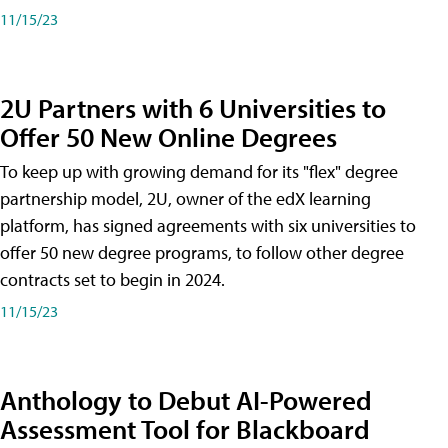
11/15/23
2U Partners with 6 Universities to
Offer 50 New Online Degrees
To keep up with growing demand for its "flex" degree
partnership model, 2U, owner of the edX learning
platform, has signed agreements with six universities to
offer 50 new degree programs, to follow other degree
contracts set to begin in 2024.
11/15/23
Anthology to Debut AI-Powered
Assessment Tool for Blackboard