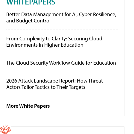
WHITEPAPERS
Better Data Management for AI, Cyber Resilience,
and Budget Control
From Complexity to Clarity: Securing Cloud
Environments in Higher Education
The Cloud Security Workflow Guide for Education
2026 Attack Landscape Report: How Threat
Actors Tailor Tactics to Their Targets
More White Papers