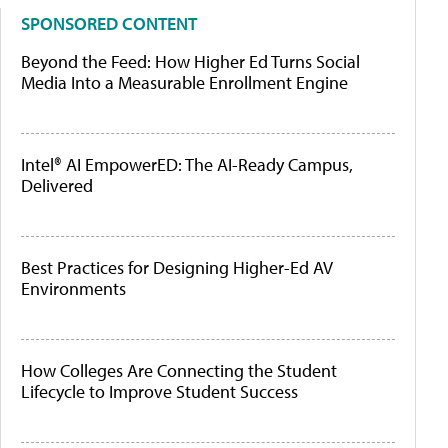
SPONSORED CONTENT
Beyond the Feed: How Higher Ed Turns Social
Media Into a Measurable Enrollment Engine
Intel® AI EmpowerED: The AI-Ready Campus,
Delivered
Best Practices for Designing Higher-Ed AV
Environments
How Colleges Are Connecting the Student
Lifecycle to Improve Student Success