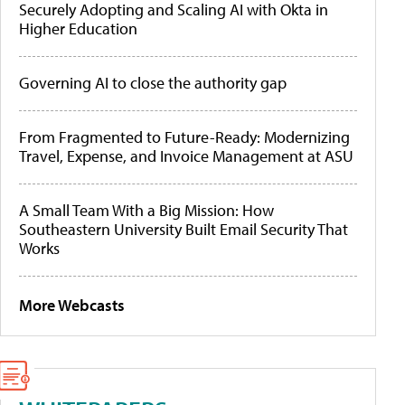
Securely Adopting and Scaling AI with Okta in
Higher Education
Governing AI to close the authority gap
From Fragmented to Future-Ready: Modernizing
Travel, Expense, and Invoice Management at ASU
A Small Team With a Big Mission: How
Southeastern University Built Email Security That
Works
More Webcasts