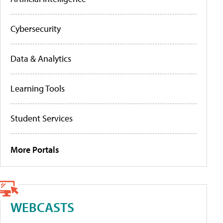
Cybersecurity
Data & Analytics
Learning Tools
Student Services
More Portals
WEBCASTS