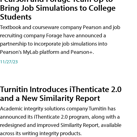
Bring Job Simulations to College
Students
Textbook and courseware company Pearson and job
recruiting company Forage have announced a
partnership to incorporate job simulations into
Pearson's MyLab platform and Pearson+.
11/27/23
Turnitin Introduces iThenticate 2.0
and a New Similarity Report
Academic integrity solutions company Turnitin has
announced its iThenticate 2.0 program, along with a
redesigned and improved Similarity Report, available
across its writing integrity products.