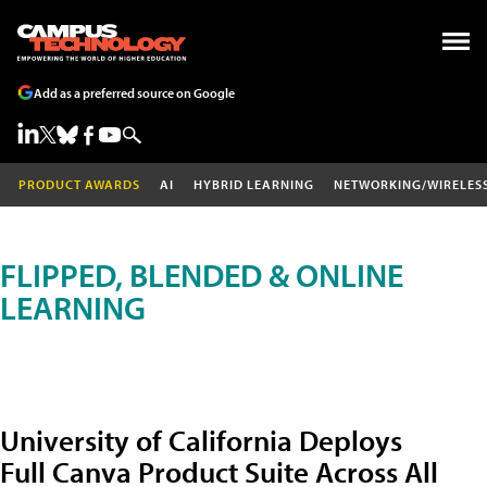
Add as a preferred source on Google
PRODUCT AWARDS
AI
HYBRID LEARNING
NETWORKING/WIRELES
FLIPPED, BLENDED & ONLINE
LEARNING
University of California Deploys
Full Canva Product Suite Across All