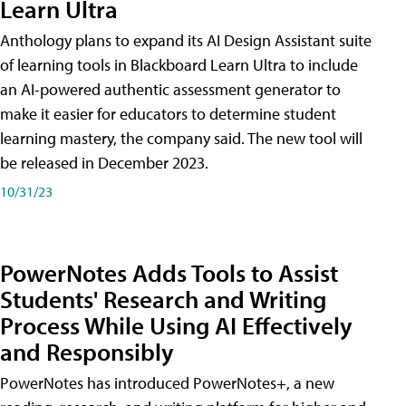
Learn Ultra
Anthology plans to expand its AI Design Assistant suite
of learning tools in Blackboard Learn Ultra to include
an AI-powered authentic assessment generator to
make it easier for educators to determine student
learning mastery, the company said. The new tool will
be released in December 2023.
10/31/23
PowerNotes Adds Tools to Assist
Students' Research and Writing
Process While Using AI Effectively
and Responsibly
PowerNotes has introduced PowerNotes+, a new