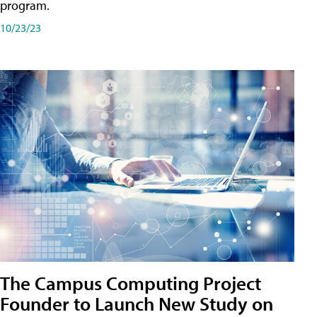
program.
10/23/23
The Campus Computing Project
Founder to Launch New Study on