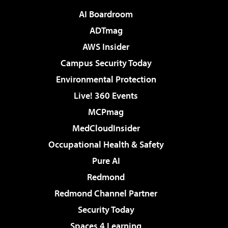
AI Boardroom
ADTmag
AWS Insider
Campus Security Today
Environmental Protection
Live! 360 Events
MCPmag
MedCloudInsider
Occupational Health & Safety
Pure AI
Redmond
Redmond Channel Partner
Security Today
Spaces 4 Learning