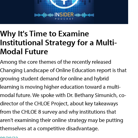
Why It's Time to Examine
Institutional Strategy for a Multi-
Modal Future
Among the core themes of the recently released
Changing Landscape of Online Education report is that
growing student demand for online and hybrid
learning is moving higher education toward a multi-
modal future. We spoke with Dr. Bethany Simunich, co-
director of the CHLOE Project, about key takeaways
from the CHLOE 8 survey and why institutions that
aren't examining their online strategy may be putting
themselves at a competitive disadvantage.
08/30/23