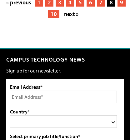
« previous
1
2
3
4
5
6
7
8
9
10
next »
CAMPUS TECHNOLOGY NEWS
Sign up for our newsletter.
Email Address*
Country*
Select primary job title/function*