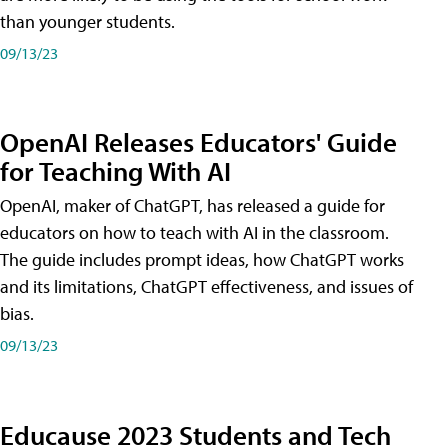
than younger students.
09/13/23
OpenAI Releases Educators' Guide
for Teaching With AI
OpenAI, maker of ChatGPT, has released a guide for
educators on how to teach with AI in the classroom.
The guide includes prompt ideas, how ChatGPT works
and its limitations, ChatGPT effectiveness, and issues of
bias.
09/13/23
Educause 2023 Students and Tech