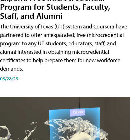
Program for Students, Faculty,
Staff, and Alumni
The University of Texas (UT) system and Coursera have
partnered to offer an expanded, free microcredential
program to any UT students, educators, staff, and
alumni interested in obtaining microcredential
certificates to help prepare them for new workforce
demands.
08/28/23