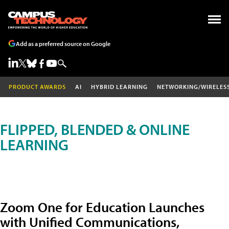
Add as a preferred source on Google
PRODUCT AWARDS
AI
HYBRID LEARNING
NETWORKING/WIRELES
FLIPPED, BLENDED & ONLINE
LEARNING
Zoom One for Education Launches
with Unified Communications,