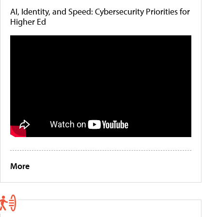
AI, Identity, and Speed: Cybersecurity Priorities for
Higher Ed
More