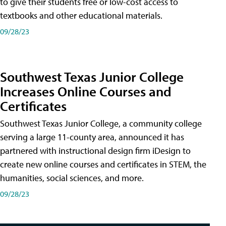
to give their students free or low-cost access to
textbooks and other educational materials.
09/28/23
Southwest Texas Junior College
Increases Online Courses and
Certificates
Southwest Texas Junior College, a community college
serving a large 11-county area, announced it has
partnered with instructional design firm iDesign to
create new online courses and certificates in STEM, the
humanities, social sciences, and more.
09/28/23