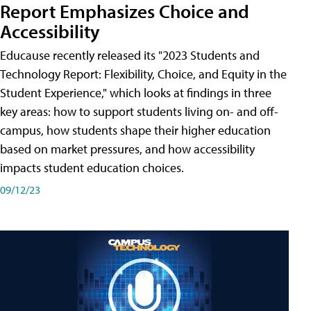
Report Emphasizes Choice and
Accessibility
Educause recently released its "2023 Students and
Technology Report: Flexibility, Choice, and Equity in the
Student Experience," which looks at findings in three
key areas: how to support students living on- and off-
campus, how students shape their higher education
based on market pressures, and how accessibility
impacts student education choices.
09/12/23