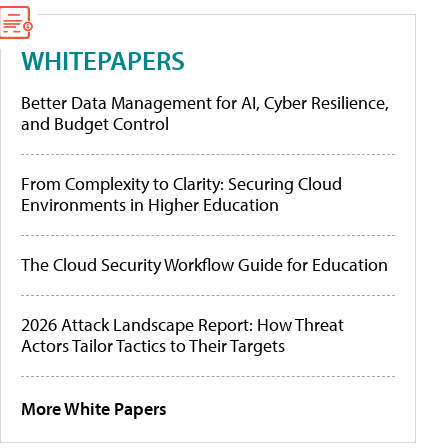
WHITEPAPERS
Better Data Management for AI, Cyber Resilience,
and Budget Control
From Complexity to Clarity: Securing Cloud
Environments in Higher Education
The Cloud Security Workflow Guide for Education
2026 Attack Landscape Report: How Threat
Actors Tailor Tactics to Their Targets
More White Papers