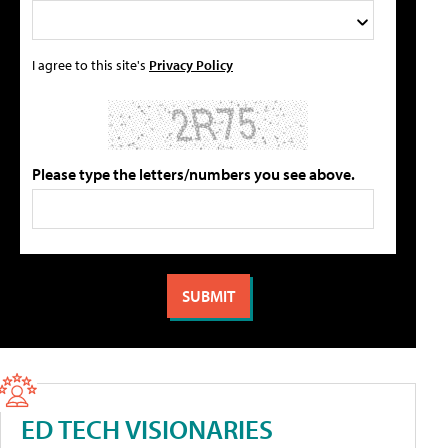
I agree to this site's
Privacy Policy
Please type the letters/numbers you see above.
ED TECH VISIONARIES