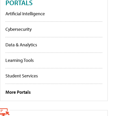
PORTALS
Artificial Intelligence
Cybersecurity
Data & Analytics
Learning Tools
Student Services
More Portals