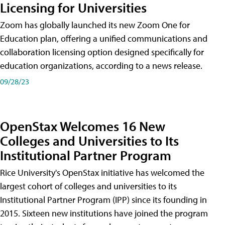
Licensing for Universities
Zoom has globally launched its new Zoom One for
Education plan, offering a unified communications and
collaboration licensing option designed specifically for
education organizations, according to a news release.
09/28/23
OpenStax Welcomes 16 New
Colleges and Universities to Its
Institutional Partner Program
Rice University's OpenStax initiative has welcomed the
largest cohort of colleges and universities to its
Institutional Partner Program (IPP) since its founding in
2015. Sixteen new institutions have joined the program