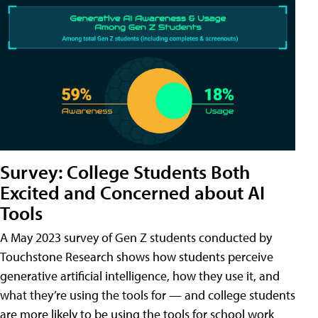
Survey: College Students Both
Excited and Concerned about AI
Tools
A May 2023 survey of Gen Z students conducted by
Touchstone Research shows how students perceive
generative artificial intelligence, how they use it, and
what they’re using the tools for — and college students
are more likely to be using the tools for school work