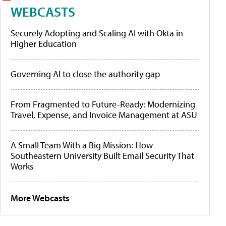
WEBCASTS
Securely Adopting and Scaling AI with Okta in
Higher Education
Governing AI to close the authority gap
From Fragmented to Future-Ready: Modernizing
Travel, Expense, and Invoice Management at ASU
A Small Team With a Big Mission: How
Southeastern University Built Email Security That
Works
More Webcasts