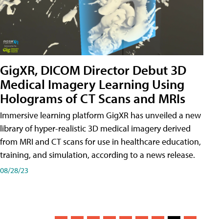
GigXR, DICOM Director Debut 3D
Medical Imagery Learning Using
Holograms of CT Scans and MRIs
Immersive learning platform GigXR has unveiled a new
library of hyper-realistic 3D medical imagery derived
from MRI and CT scans for use in healthcare education,
training, and simulation, according to a news release.
08/28/23