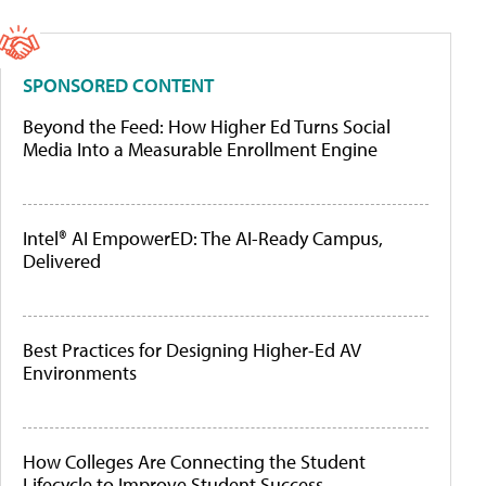
SPONSORED CONTENT
Beyond the Feed: How Higher Ed Turns Social
Media Into a Measurable Enrollment Engine
Intel® AI EmpowerED: The AI-Ready Campus,
Delivered
Best Practices for Designing Higher-Ed AV
Environments
How Colleges Are Connecting the Student
Lifecycle to Improve Student Success