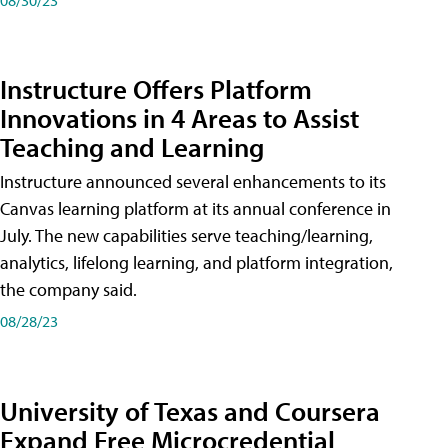
Instructure Offers Platform
Innovations in 4 Areas to Assist
Teaching and Learning
Instructure announced several enhancements to its
Canvas learning platform at its annual conference in
July. The new capabilities serve teaching/learning,
analytics, lifelong learning, and platform integration,
the company said.
08/28/23
University of Texas and Coursera
Expand Free Microcredential