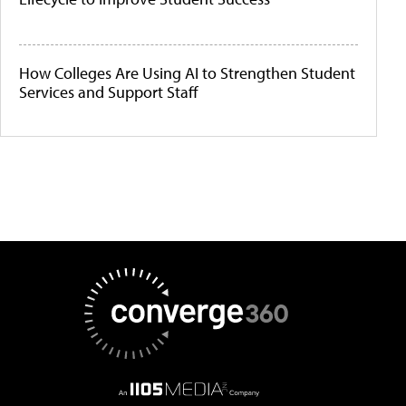
How Colleges Are Using AI to Strengthen Student
Services and Support Staff