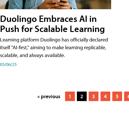
Duolingo Embraces AI in
Push for Scalable Learning
Learning platform Duolingo has officially declared
itself "AI-first," aiming to make learning replicable,
scalable, and always available.
05/06/25
« previous
1
2
3
4
5