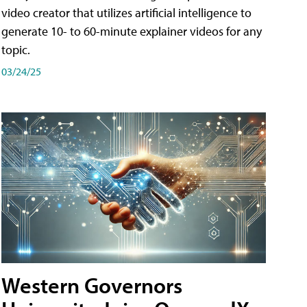
video creator that utilizes artificial intelligence to
generate 10- to 60-minute explainer videos for any
topic.
03/24/25
Western Governors