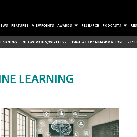
NEWS
FEATURES
VIEWPOINTS
AWARDS
RESEARCH
PODCASTS
RE
LEARNING
NETWORKING/WIRELESS
DIGITAL TRANSFORMATION
SECU
INE LEARNING