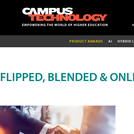
PRODUCT AWARDS
AI
HYBRID 
FLIPPED, BLENDED & ONL