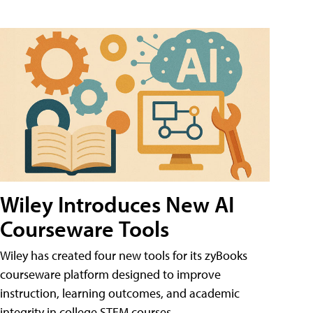
Wiley Introduces New AI
Courseware Tools
Wiley has created four new tools for its zyBooks
courseware platform designed to improve
instruction, learning outcomes, and academic
integrity in college STEM courses.