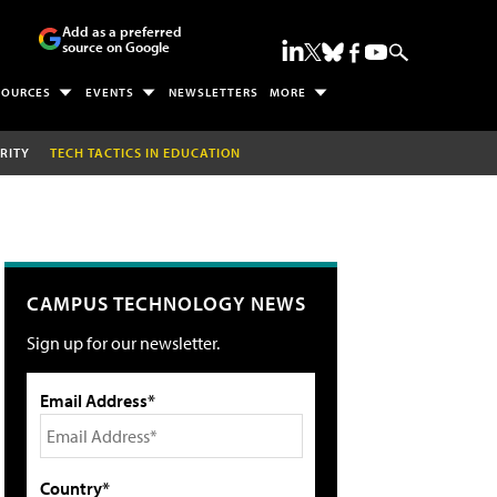
Add as a preferred
source on Google
SOURCES
EVENTS
NEWSLETTERS
MORE
RITY
TECH TACTICS IN EDUCATION
CAMPUS TECHNOLOGY NEWS
Sign up for our newsletter.
Email Address*
Country*