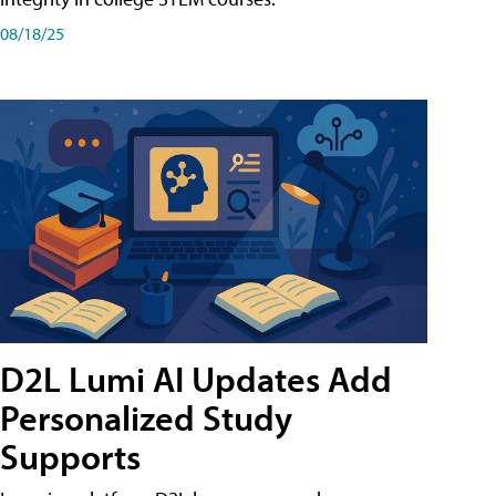
08/18/25
D2L Lumi AI Updates Add
Personalized Study
Supports