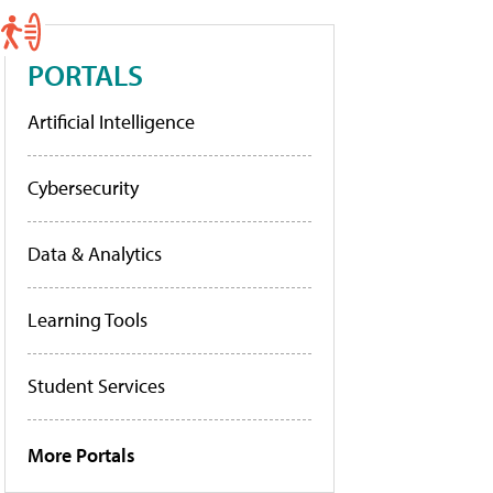
PORTALS
Artificial Intelligence
Cybersecurity
Data & Analytics
Learning Tools
Student Services
More Portals