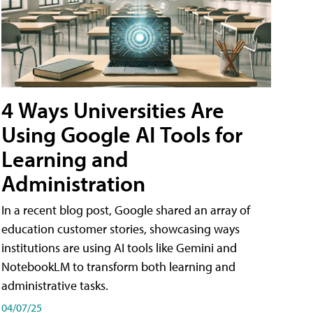
4 Ways Universities Are
Using Google AI Tools for
Learning and
Administration
In a recent blog post, Google shared an array of
education customer stories, showcasing ways
institutions are using AI tools like Gemini and
NotebookLM to transform both learning and
administrative tasks.
04/07/25