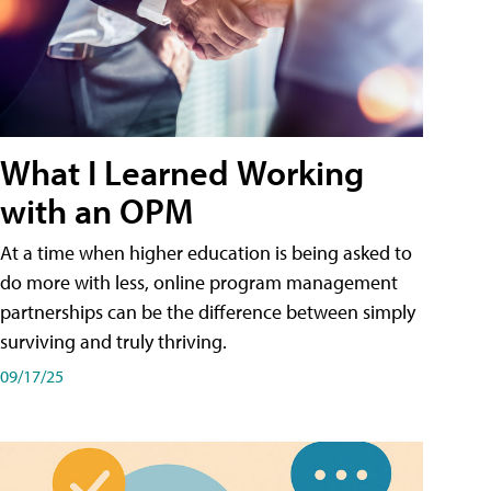
What I Learned Working
with an OPM
At a time when higher education is being asked to
do more with less, online program management
partnerships can be the difference between simply
surviving and truly thriving.
09/17/25