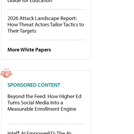
Guide for Education
2026 Attack Landscape Report:
How Threat Actors Tailor Tactics to
Their Targets
More White Papers
SPONSORED CONTENT
Beyond the Feed: How Higher Ed
Turns Social Media Into a
Measurable Enrollment Engine
Intel® AI EmpowerED: The AI-