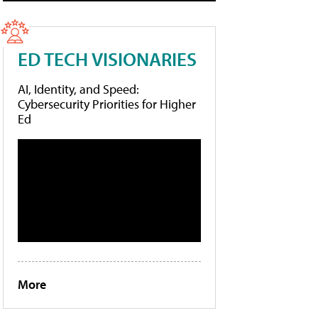
ED TECH VISIONARIES
AI, Identity, and Speed:
Cybersecurity Priorities for Higher
Ed
More