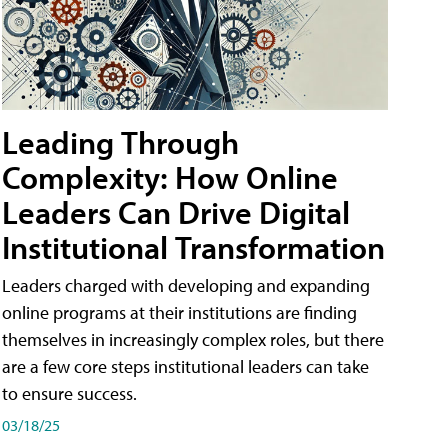
Leading Through
Complexity: How Online
Leaders Can Drive Digital
Institutional Transformation
Leaders charged with developing and expanding
online programs at their institutions are finding
themselves in increasingly complex roles, but there
are a few core steps institutional leaders can take
to ensure success.
03/18/25