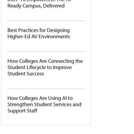
Ready Campus, Delivered
Best Practices for Designing
Higher-Ed AV Environments
How Colleges Are Connecting the
Student Lifecycle to Improve
Student Success
How Colleges Are Using AI to
Strengthen Student Services and
Support Staff