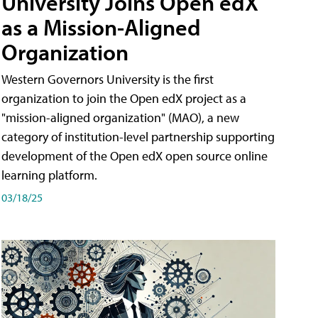
University Joins Open edX
as a Mission-Aligned
Organization
Western Governors University is the first
organization to join the Open edX project as a
"mission-aligned organization" (MAO), a new
category of institution-level partnership supporting
development of the Open edX open source online
learning platform.
03/18/25