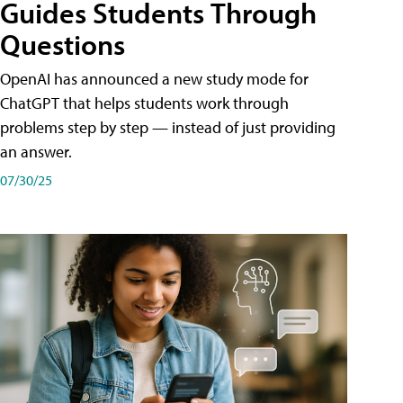
Guides Students Through
Questions
OpenAI has announced a new study mode for
ChatGPT that helps students work through
problems step by step — instead of just providing
an answer.
07/30/25