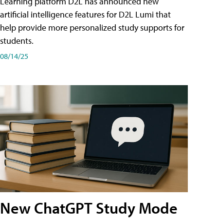
Learning platform D2L has announced new
artificial intelligence features for D2L Lumi that
help provide more personalized study supports for
students.
08/14/25
New ChatGPT Study Mode