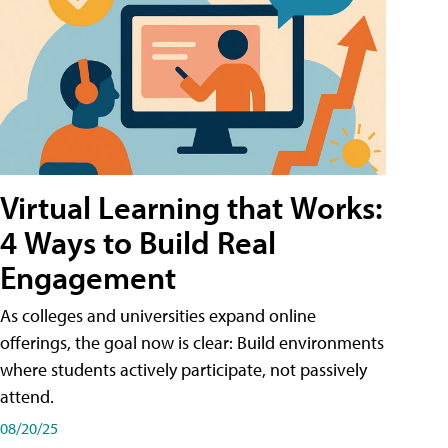
Virtual Learning that Works:
4 Ways to Build Real
Engagement
As colleges and universities expand online
offerings, the goal now is clear: Build environments
where students actively participate, not passively
attend.
08/20/25