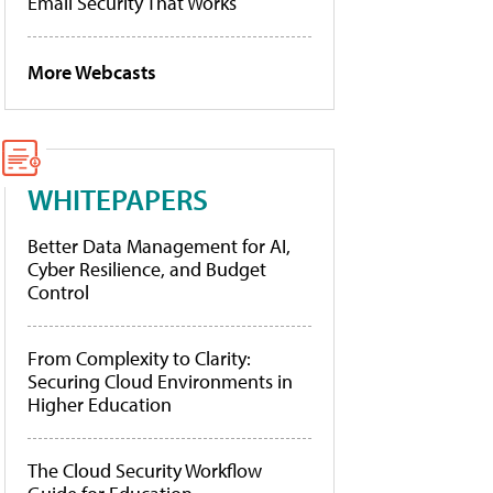
Email Security That Works
More Webcasts
WHITEPAPERS
Better Data Management for AI,
Cyber Resilience, and Budget
Control
From Complexity to Clarity:
Securing Cloud Environments in
Higher Education
The Cloud Security Workflow