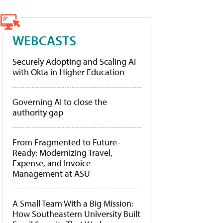
WEBCASTS
Securely Adopting and Scaling AI
with Okta in Higher Education
Governing AI to close the
authority gap
From Fragmented to Future-
Ready: Modernizing Travel,
Expense, and Invoice
Management at ASU
A Small Team With a Big Mission:
How Southeastern University Built