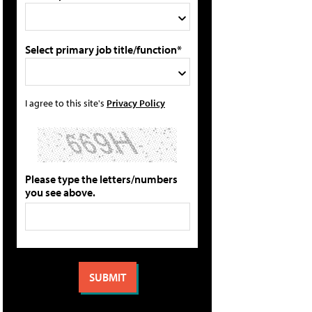
Select primary job title/function*
I agree to this site's
Privacy Policy
Please type the letters/numbers
you see above.