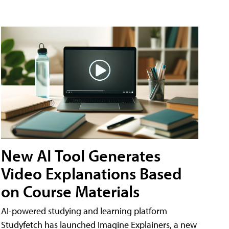
New AI Tool Generates
Video Explanations Based
on Course Materials
AI-powered studying and learning platform
Studyfetch has launched Imagine Explainers, a new