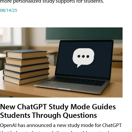
more personalized study supports for students.
08/14/25
New ChatGPT Study Mode Guides
Students Through Questions
OpenAI has announced a new study mode for ChatGPT