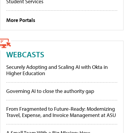
Student Services
More Portals
WEBCASTS
Securely Adopting and Scaling AI with Okta in
Higher Education
Governing AI to close the authority gap
From Fragmented to Future-Ready: Modernizing
Travel, Expense, and Invoice Management at ASU
A Small Team With a Big Mission: How