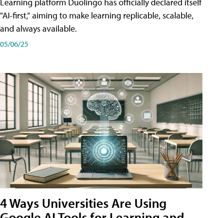
Learning platform Duolingo has officially declared itself
"AI-first," aiming to make learning replicable, scalable,
and always available.
05/06/25
4 Ways Universities Are Using
Google AI Tools for Learning and