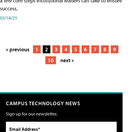
a few core steps institutional leaders can take to ensure
success.
03/18/25
« previous
1
2
3
4
5
6
7
8
9
10
next »
CAMPUS TECHNOLOGY NEWS
Sign up for our newsletter.
Email Address*