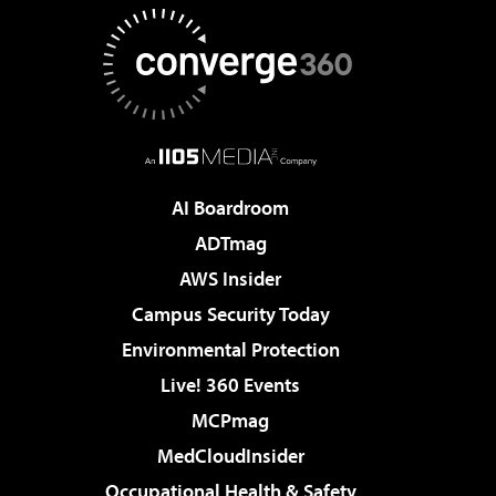
AI Boardroom
ADTmag
AWS Insider
Campus Security Today
Environmental Protection
Live! 360 Events
MCPmag
MedCloudInsider
Occupational Health & Safety