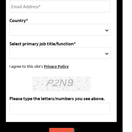
Country*
Select primary job title/function*
I agree to this site's
Privacy Policy
Please type the letters/numbers you see above.