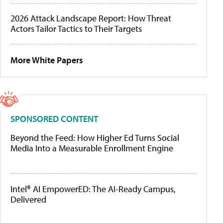
2026 Attack Landscape Report: How Threat
Actors Tailor Tactics to Their Targets
More White Papers
SPONSORED CONTENT
Beyond the Feed: How Higher Ed Turns Social
Media Into a Measurable Enrollment Engine
Intel® AI EmpowerED: The AI-Ready Campus,
Delivered