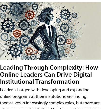
Leading Through Complexity: How
Online Leaders Can Drive Digital
Institutional Transformation
Leaders charged with developing and expanding
online programs at their institutions are finding
themselves in increasingly complex roles, but there are