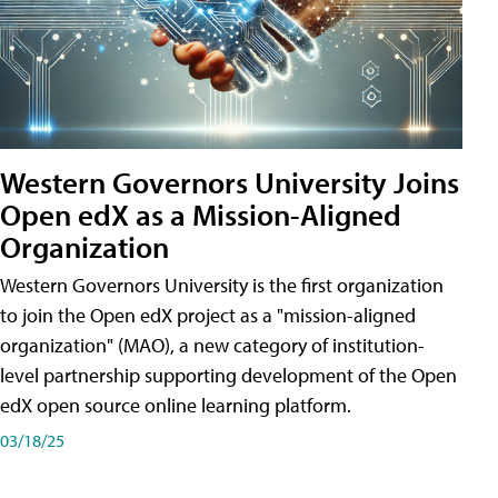
Western Governors University Joins
Open edX as a Mission-Aligned
Organization
Western Governors University is the first organization
to join the Open edX project as a "mission-aligned
organization" (MAO), a new category of institution-
level partnership supporting development of the Open
edX open source online learning platform.
03/18/25