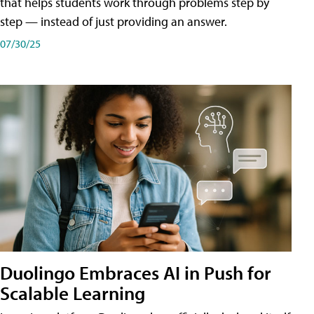
that helps students work through problems step by
step — instead of just providing an answer.
07/30/25
Duolingo Embraces AI in Push for
Scalable Learning