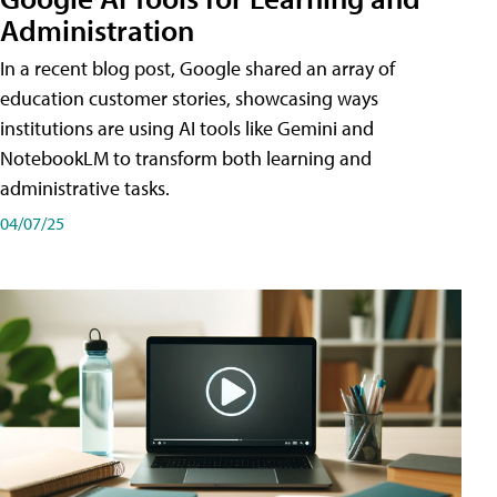
Administration
In a recent blog post, Google shared an array of
education customer stories, showcasing ways
institutions are using AI tools like Gemini and
NotebookLM to transform both learning and
administrative tasks.
04/07/25