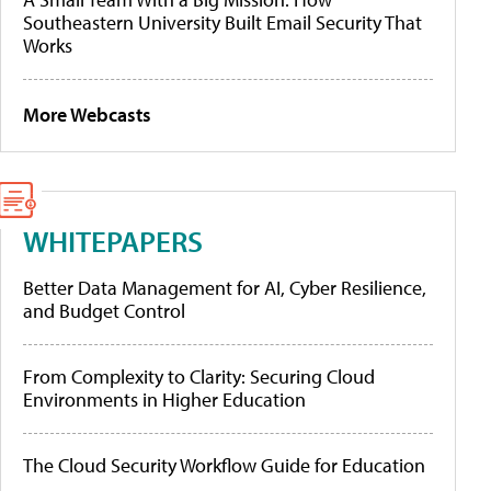
Southeastern University Built Email Security That
Works
More Webcasts
WHITEPAPERS
Better Data Management for AI, Cyber Resilience,
and Budget Control
From Complexity to Clarity: Securing Cloud
Environments in Higher Education
The Cloud Security Workflow Guide for Education