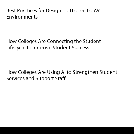
Best Practices for Designing Higher-Ed AV
Environments
How Colleges Are Connecting the Student
Lifecycle to Improve Student Success
How Colleges Are Using AI to Strengthen Student
Services and Support Staff