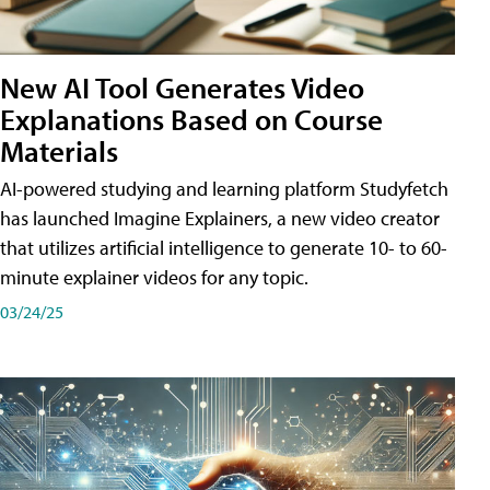
New AI Tool Generates Video
Explanations Based on Course
Materials
AI-powered studying and learning platform Studyfetch
has launched Imagine Explainers, a new video creator
that utilizes artificial intelligence to generate 10- to 60-
minute explainer videos for any topic.
03/24/25