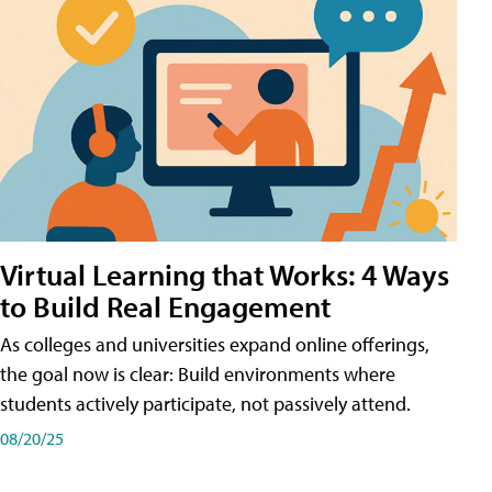
Virtual Learning that Works: 4 Ways
to Build Real Engagement
As colleges and universities expand online offerings,
the goal now is clear: Build environments where
students actively participate, not passively attend.
08/20/25