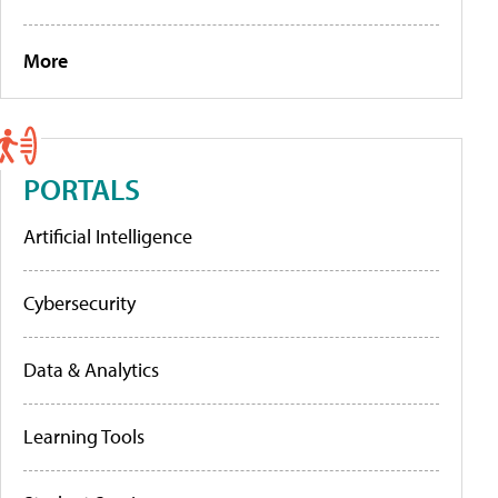
More
PORTALS
Artificial Intelligence
Cybersecurity
Data & Analytics
Learning Tools