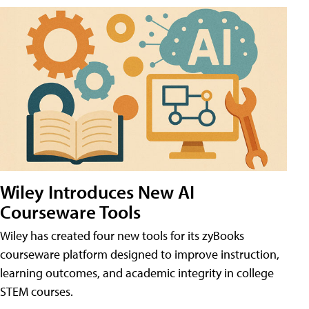
Wiley Introduces New AI
Courseware Tools
Wiley has created four new tools for its zyBooks
courseware platform designed to improve instruction,
learning outcomes, and academic integrity in college
STEM courses.