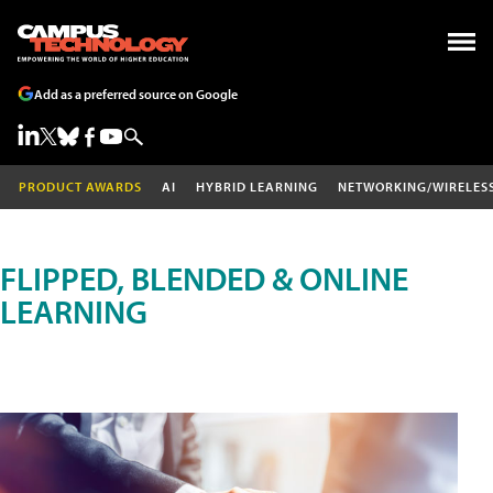
Add as a preferred source on Google
PRODUCT AWARDS
AI
HYBRID LEARNING
NETWORKING/WIRELES
FLIPPED, BLENDED & ONLINE
LEARNING