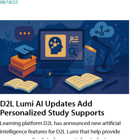
08/18/25
D2L Lumi AI Updates Add
Personalized Study Supports
Learning platform D2L has announced new artificial
intelligence features for D2L Lumi that help provide