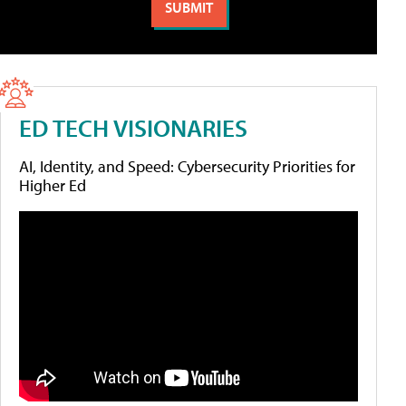
ED TECH VISIONARIES
AI, Identity, and Speed: Cybersecurity Priorities for
Higher Ed