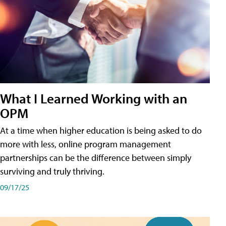
What I Learned Working with an
OPM
At a time when higher education is being asked to do
more with less, online program management
partnerships can be the difference between simply
surviving and truly thriving.
09/17/25