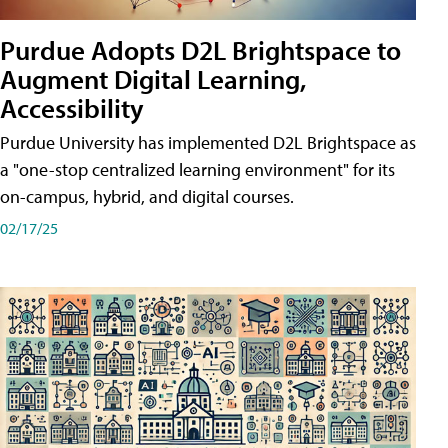
Purdue Adopts D2L Brightspace to
Augment Digital Learning,
Accessibility
Purdue University has implemented D2L Brightspace as
a "one-stop centralized learning environment" for its
on-campus, hybrid, and digital courses.
02/17/25