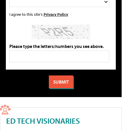
I agree to this site's
Privacy Policy
Please type the letters/numbers you see above.
ED TECH VISIONARIES