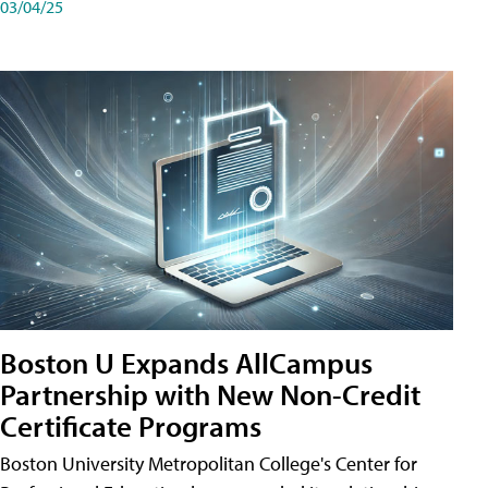
03/04/25
Boston U Expands AllCampus
Partnership with New Non-Credit
Certificate Programs
Boston University Metropolitan College's Center for