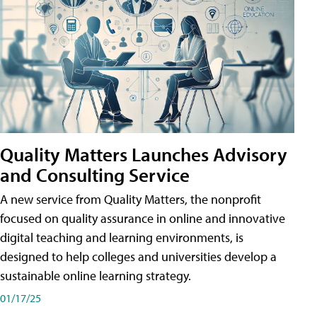
Quality Matters Launches Advisory
and Consulting Service
A new service from Quality Matters, the nonprofit
focused on quality assurance in online and innovative
digital teaching and learning environments, is
designed to help colleges and universities develop a
sustainable online learning strategy.
01/17/25