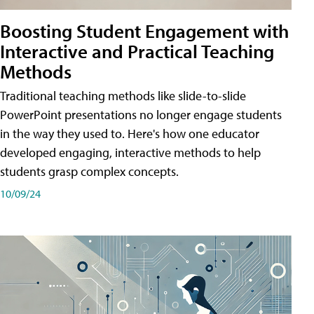
Boosting Student Engagement with
Interactive and Practical Teaching
Methods
Traditional teaching methods like slide-to-slide
PowerPoint presentations no longer engage students
in the way they used to. Here's how one educator
developed engaging, interactive methods to help
students grasp complex concepts.
10/09/24