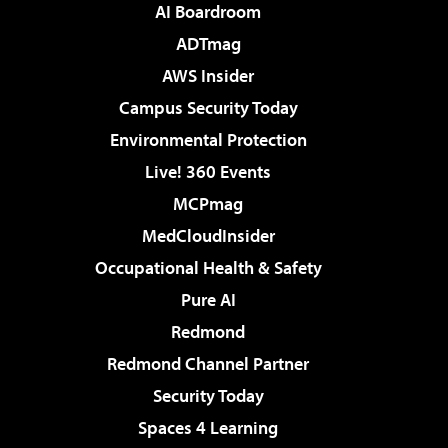
AI Boardroom
ADTmag
AWS Insider
Campus Security Today
Environmental Protection
Live! 360 Events
MCPmag
MedCloudInsider
Occupational Health & Safety
Pure AI
Redmond
Redmond Channel Partner
Security Today
Spaces 4 Learning