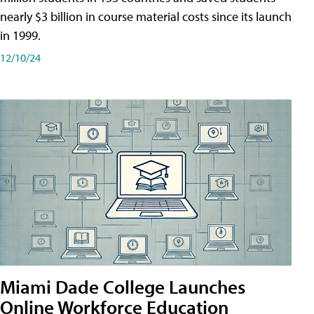
nearly $3 billion in course material costs since its launch
in 1999.
12/10/24
Miami Dade College Launches
Online Workforce Education