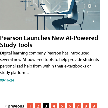
Pearson Launches New AI-Powered
Study Tools
Digital learning company Pearson has introduced
several new AI-powered tools to help provide students
personalized help from within their e-textbooks or
study platforms.
09/16/24
« previous
1
2
3
4
5
6
7
8
9