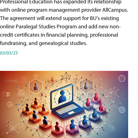
Professional Education has expanded its relationship
with online program management provider AllCampus.
The agreement will extend support for BU's existing
online Paralegal Studies Program and add new non-
credit certificates in financial planning, professional
fundraising, and genealogical studies.
03/03/25