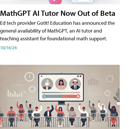
MathGPT AI Tutor Now Out of Beta
Ed tech provider GotIt! Education has announced the
general availability of MathGPT, an AI tutor and
teaching assistant for foundational math support.
10/16/24