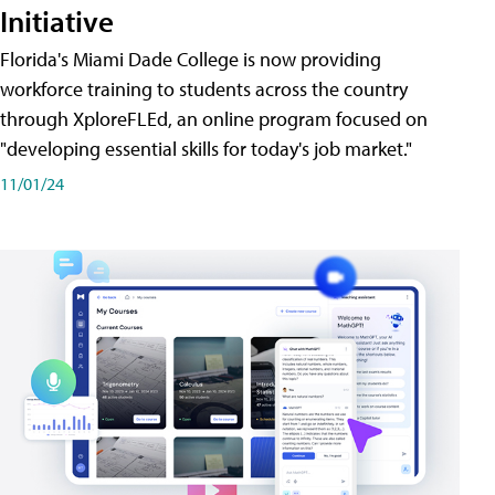
Initiative
Florida's Miami Dade College is now providing
workforce training to students across the country
through XploreFLEd, an online program focused on
"developing essential skills for today's job market."
11/01/24