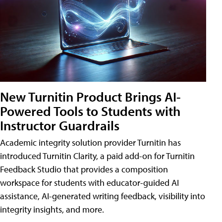
New Turnitin Product Brings AI-
Powered Tools to Students with
Instructor Guardrails
Academic integrity solution provider Turnitin has
introduced Turnitin Clarity, a paid add-on for Turnitin
Feedback Studio that provides a composition
workspace for students with educator-guided AI
assistance, AI-generated writing feedback, visibility into
integrity insights, and more.