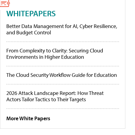
WHITEPAPERS
Better Data Management for AI, Cyber Resilience,
and Budget Control
From Complexity to Clarity: Securing Cloud
Environments in Higher Education
The Cloud Security Workflow Guide for Education
2026 Attack Landscape Report: How Threat
Actors Tailor Tactics to Their Targets
More White Papers