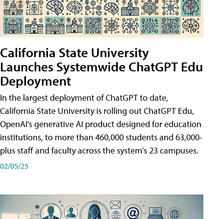
California State University
Launches Systemwide ChatGPT Edu
Deployment
In the largest deployment of ChatGPT to date,
California State University is rolling out ChatGPT Edu,
OpenAI's generative AI product designed for education
institutions, to more than 460,000 students and 63,000-
plus staff and faculty across the system's 23 campuses.
02/05/25