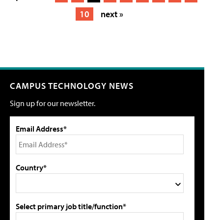
10
next »
CAMPUS TECHNOLOGY NEWS
Sign up for our newsletter.
Email Address*
Country*
Select primary job title/function*