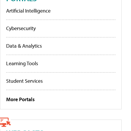
Artificial Intelligence
Cybersecurity
Data & Analytics
Learning Tools
Student Services
More Portals