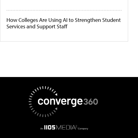
How Colleges Are Using AI to Strengthen Student
Services and Support Staff