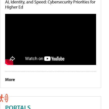
AI, Identity, and Speed: Cybersecurity Priorities for
Higher Ed
More
PORTALS