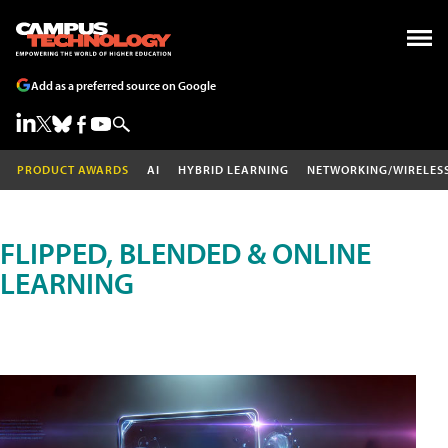
Add as a preferred source on Google
PRODUCT AWARDS
AI
HYBRID LEARNING
NETWORKING/WIRELES
FLIPPED, BLENDED & ONLINE
LEARNING