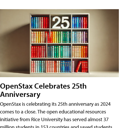
OpenStax Celebrates 25th
Anniversary
OpenStax is celebrating its 25th anniversary as 2024
comes to a close. The open educational resources
initiative from Rice University has served almost 37
million students in 153 countries and saved students