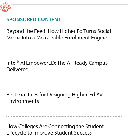
SPONSORED CONTENT
Beyond the Feed: How Higher Ed Turns Social
Media Into a Measurable Enrollment Engine
Intel® AI EmpowerED: The AI-Ready Campus,
Delivered
Best Practices for Designing Higher-Ed AV
Environments
How Colleges Are Connecting the Student
Lifecycle to Improve Student Success