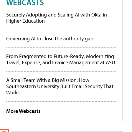
WEBCASTS
Securely Adopting and Scaling AI with Okta in
Higher Education
Governing AI to close the authority gap
From Fragmented to Future-Ready: Modernizing
Travel, Expense, and Invoice Management at ASU
A Small Team With a Big Mission: How
Southeastern University Built Email Security That
Works
More Webcasts