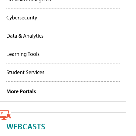
Cybersecurity
Data & Analytics
Learning Tools
Student Services
More Portals
WEBCASTS