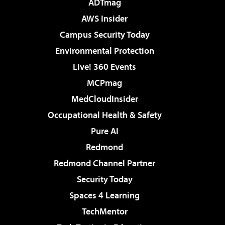
ADTmag
AWS Insider
Campus Security Today
Environmental Protection
Live! 360 Events
MCPmag
MedCloudInsider
Occupational Health & Safety
Pure AI
Redmond
Redmond Channel Partner
Security Today
Spaces 4 Learning
TechMentor