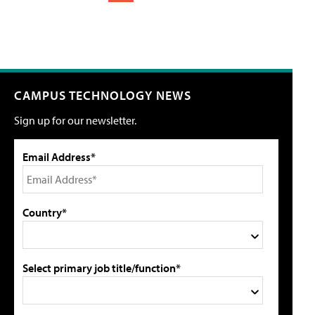
CAMPUS TECHNOLOGY NEWS
Sign up for our newsletter.
Email Address*
Country*
Select primary job title/function*