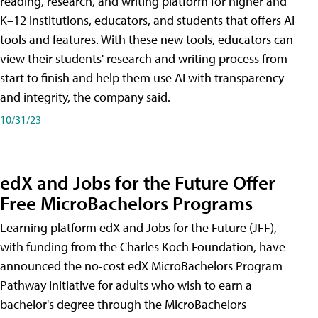
reading, research, and writing platform for higher and
K–12 institutions, educators, and students that offers AI
tools and features. With these new tools, educators can
view their students' research and writing process from
start to finish and help them use AI with transparency
and integrity, the company said.
10/31/23
edX and Jobs for the Future Offer
Free MicroBachelors Programs
Learning platform edX and Jobs for the Future (JFF),
with funding from the Charles Koch Foundation, have
announced the no-cost edX MicroBachelors Program
Pathway Initiative for adults who wish to earn a
bachelor's degree through the MicroBachelors