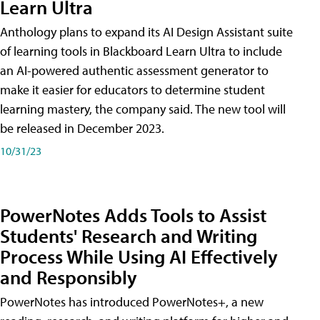
Learn Ultra
Anthology plans to expand its AI Design Assistant suite
of learning tools in Blackboard Learn Ultra to include
an AI-powered authentic assessment generator to
make it easier for educators to determine student
learning mastery, the company said. The new tool will
be released in December 2023.
10/31/23
PowerNotes Adds Tools to Assist
Students' Research and Writing
Process While Using AI Effectively
and Responsibly
PowerNotes has introduced PowerNotes+, a new