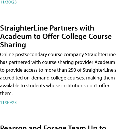
11/30/23
StraighterLine Partners with
Acadeum to Offer College Course
Sharing
Online postsecondary course company StraighterLine
has partnered with course sharing provider Acadeum
to provide access to more than 250 of StraighterLine's
accredited on-demand college courses, making them
available to students whose institutions don't offer
them.
11/30/23
Pearson and Forage Team Up to