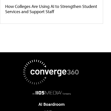
How Colleges Are Using AI to Strengthen Student
Services and Support Staff
AI Boardroom