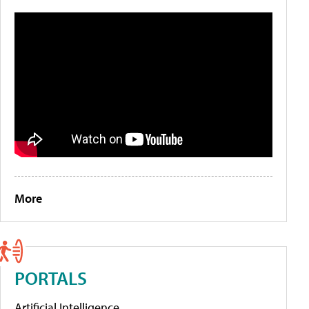
More
PORTALS
Artificial Intelligence