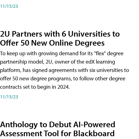
11/15/23
2U Partners with 6 Universities to
Offer 50 New Online Degrees
To keep up with growing demand for its "flex" degree
partnership model, 2U, owner of the edX learning
platform, has signed agreements with six universities to
offer 50 new degree programs, to follow other degree
contracts set to begin in 2024.
11/15/23
Anthology to Debut AI-Powered
Assessment Tool for Blackboard