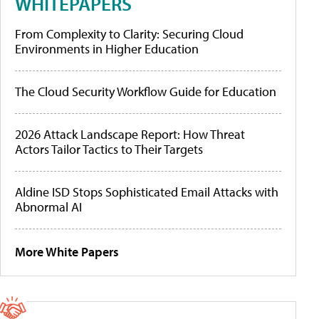
WHITEPAPERS
From Complexity to Clarity: Securing Cloud
Environments in Higher Education
The Cloud Security Workflow Guide for Education
2026 Attack Landscape Report: How Threat
Actors Tailor Tactics to Their Targets
Aldine ISD Stops Sophisticated Email Attacks with
Abnormal AI
More White Papers