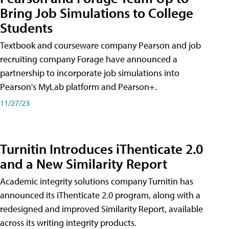
Bring Job Simulations to College
Students
Textbook and courseware company Pearson and job
recruiting company Forage have announced a
partnership to incorporate job simulations into
Pearson's MyLab platform and Pearson+.
11/27/23
Turnitin Introduces iThenticate 2.0
and a New Similarity Report
Academic integrity solutions company Turnitin has
announced its iThenticate 2.0 program, along with a
redesigned and improved Similarity Report, available
across its writing integrity products.