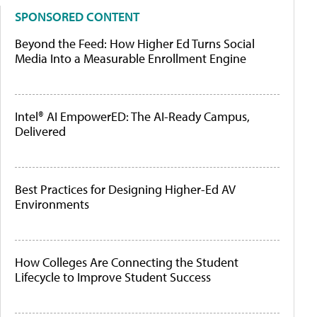
SPONSORED CONTENT
Beyond the Feed: How Higher Ed Turns Social
Media Into a Measurable Enrollment Engine
Intel® AI EmpowerED: The AI-Ready Campus,
Delivered
Best Practices for Designing Higher-Ed AV
Environments
How Colleges Are Connecting the Student
Lifecycle to Improve Student Success