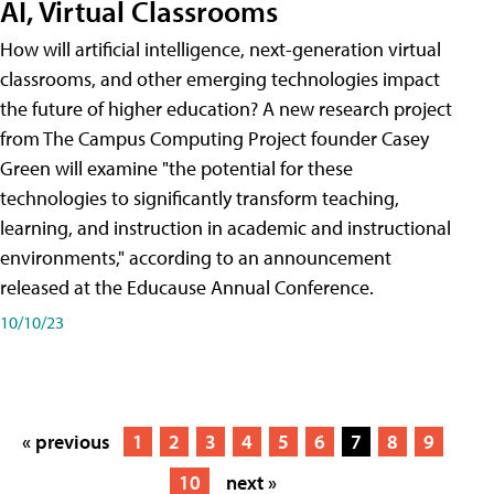
AI, Virtual Classrooms
How will artificial intelligence, next-generation virtual
classrooms, and other emerging technologies impact
the future of higher education? A new research project
from The Campus Computing Project founder Casey
Green will examine "the potential for these
technologies to significantly transform teaching,
learning, and instruction in academic and instructional
environments," according to an announcement
released at the Educause Annual Conference.
10/10/23
« previous
1
2
3
4
5
6
7
8
9
10
next »