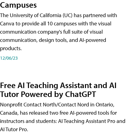
Campuses
The University of California (UC) has partnered with
Canva to provide all 10 campuses with the visual
communication company's full suite of visual
communication, design tools, and AI-powered
products.
12/06/23
Free AI Teaching Assistant and AI
Tutor Powered by ChatGPT
Nonprofit Contact North/Contact Nord in Ontario,
Canada, has released two free AI-powered tools for
instructors and students: AI Teaching Assistant Pro and
AI Tutor Pro.