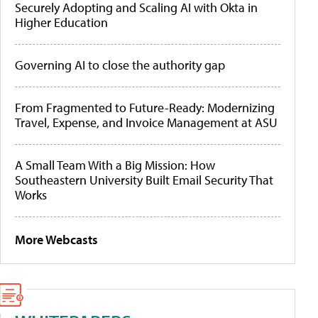
Securely Adopting and Scaling AI with Okta in
Higher Education
Governing AI to close the authority gap
From Fragmented to Future-Ready: Modernizing
Travel, Expense, and Invoice Management at ASU
A Small Team With a Big Mission: How
Southeastern University Built Email Security That
Works
More Webcasts