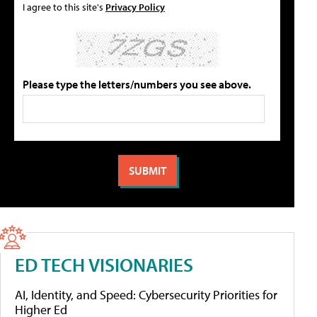
I agree to this site's
Privacy Policy
Please type the letters/numbers you see above.
ED TECH VISIONARIES
AI, Identity, and Speed: Cybersecurity Priorities for
Higher Ed