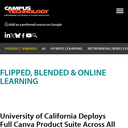
Add as a preferred source on Google
PRODUCT AWARDS
AI
HYBRID LEARNING
NETWORKING/WIRELES
FLIPPED, BLENDED & ONLINE
LEARNING
University of California Deploys
Full Canva Product Suite Across All