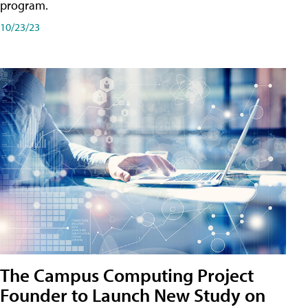
program.
10/23/23
The Campus Computing Project
Founder to Launch New Study on