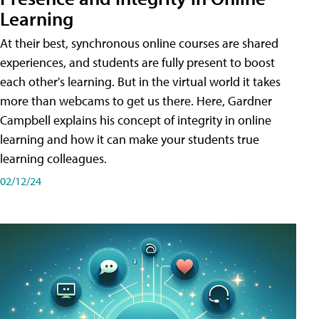
Learning
At their best, synchronous online courses are shared
experiences, and students are fully present to boost
each other's learning. But in the virtual world it takes
more than webcams to get us there. Here, Gardner
Campbell explains his concept of integrity in online
learning and how it can make your students true
learning colleagues.
02/12/24