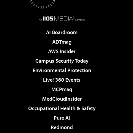
AI Boardroom
ADTmag
AWS Insider
Campus Security Today
Environmental Protection
Live! 360 Events
MCPmag
MedCloudInsider
Occupational Health & Safety
Pure AI
Redmond