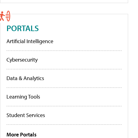
PORTALS
Artificial Intelligence
Cybersecurity
Data & Analytics
Learning Tools
Student Services
More Portals