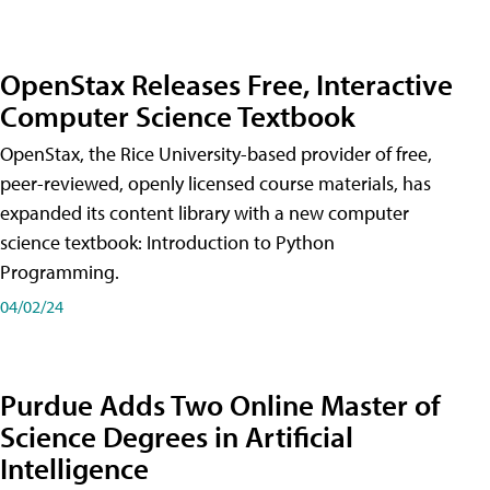
OpenStax Releases Free, Interactive
Computer Science Textbook
OpenStax, the Rice University-based provider of free,
peer-reviewed, openly licensed course materials, has
expanded its content library with a new computer
science textbook: Introduction to Python
Programming.
04/02/24
Purdue Adds Two Online Master of
Science Degrees in Artificial
Intelligence