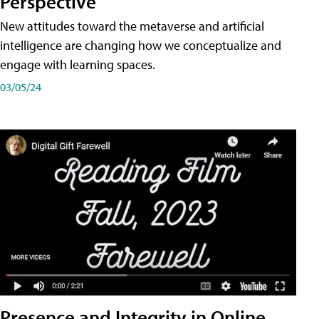
Perspective
New attitudes toward the metaverse and artificial
intelligence are changing how we conceptualize and
engage with learning spaces.
03/05/24
Presence and Integrity in Online