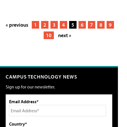
« previous
1
2
3
4
5
6
7
8
9
10
next »
CAMPUS TECHNOLOGY NEWS
Sign up for our newsletter.
Email Address*
Country*