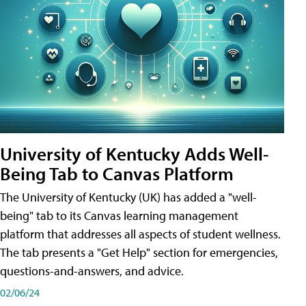
University of Kentucky Adds Well-
Being Tab to Canvas Platform
The University of Kentucky (UK) has added a "well-
being" tab to its Canvas learning management
platform that addresses all aspects of student wellness.
The tab presents a "Get Help" section for emergencies,
questions-and-answers, and advice.
02/06/24