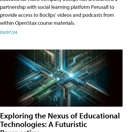
partnership with social learning platform Perusall to
provide access to Boclips' videos and podcasts from
within OpenStax course materials.
03/07/24
Exploring the Nexus of Educational
Technologies: A Futuristic