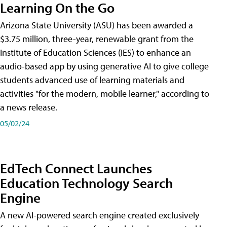
Learning On the Go
Arizona State University (ASU) has been awarded a
$3.75 million, three-year, renewable grant from the
Institute of Education Sciences (IES) to enhance an
audio-based app by using generative AI to give college
students advanced use of learning materials and
activities "for the modern, mobile learner," according to
a news release.
05/02/24
EdTech Connect Launches
Education Technology Search
Engine
A new AI-powered search engine created exclusively