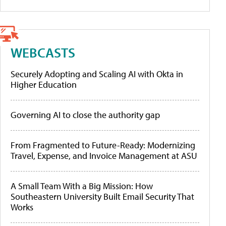
WEBCASTS
Securely Adopting and Scaling AI with Okta in
Higher Education
Governing AI to close the authority gap
From Fragmented to Future-Ready: Modernizing
Travel, Expense, and Invoice Management at ASU
A Small Team With a Big Mission: How
Southeastern University Built Email Security That
Works