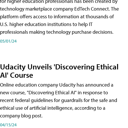
for higher education professionals has been created by
technology marketplace company EdTech Connect. The
platform offers access to information at thousands of
U.S. higher education institutions to help IT
professionals making technology purchase decisions.
05/01/24
Udacity Unveils 'Discovering Ethical
AI' Course
Online education company Udacity has announced a
new course, "Discovering Ethical AI" in response to
recent federal guidelines for guardrails for the safe and
ethical use of artificial intelligence, according to a
company blog post.
04/15/24