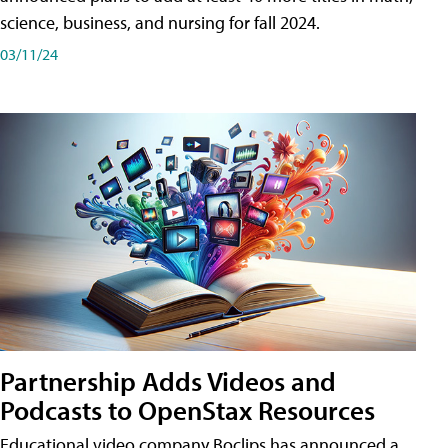
science, business, and nursing for fall 2024.
03/11/24
Partnership Adds Videos and
Podcasts to OpenStax Resources
Educational video company Boclips has announced a