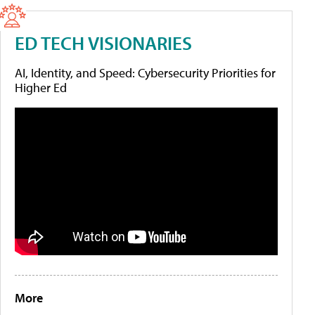
ED TECH VISIONARIES
AI, Identity, and Speed: Cybersecurity Priorities for
Higher Ed
More