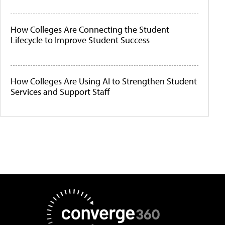
How Colleges Are Connecting the Student
Lifecycle to Improve Student Success
How Colleges Are Using AI to Strengthen Student
Services and Support Staff