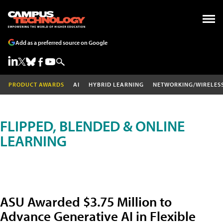
Add as a preferred source on Google
PRODUCT AWARDS
AI
HYBRID LEARNING
NETWORKING/WIRELES
FLIPPED, BLENDED & ONLINE
LEARNING
ASU Awarded $3.75 Million to
Advance Generative AI in Flexible