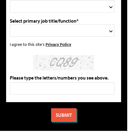
Select primary job title/function*
I agree to this site's
Privacy Policy
Please type the letters/numbers you see above.