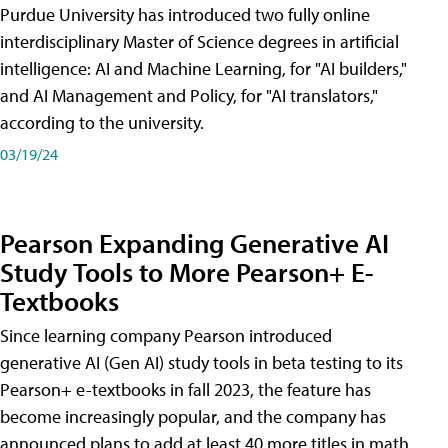
Purdue University has introduced two fully online
interdisciplinary Master of Science degrees in artificial
intelligence: AI and Machine Learning, for "AI builders,"
and AI Management and Policy, for "AI translators,"
according to the university.
03/19/24
Pearson Expanding Generative AI
Study Tools to More Pearson+ E-
Textbooks
Since learning company Pearson introduced
generative AI (Gen AI) study tools in beta testing to its
Pearson+ e-textbooks in fall 2023, the feature has
become increasingly popular, and the company has
announced plans to add at least 40 more titles in math,