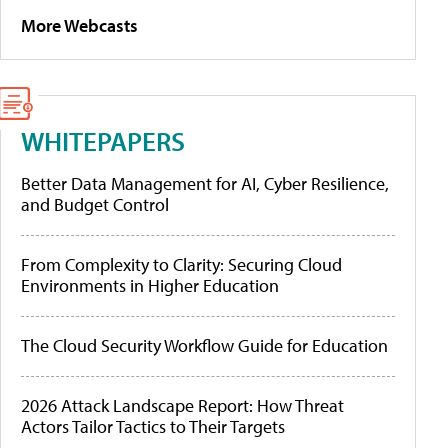
More Webcasts
WHITEPAPERS
Better Data Management for AI, Cyber Resilience,
and Budget Control
From Complexity to Clarity: Securing Cloud
Environments in Higher Education
The Cloud Security Workflow Guide for Education
2026 Attack Landscape Report: How Threat
Actors Tailor Tactics to Their Targets