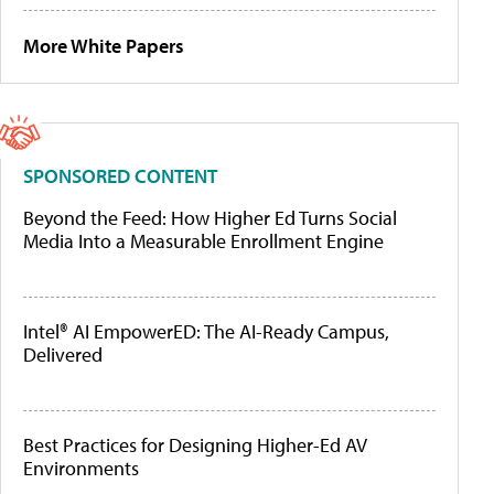
More White Papers
SPONSORED CONTENT
Beyond the Feed: How Higher Ed Turns Social
Media Into a Measurable Enrollment Engine
Intel® AI EmpowerED: The AI-Ready Campus,
Delivered
Best Practices for Designing Higher-Ed AV
Environments