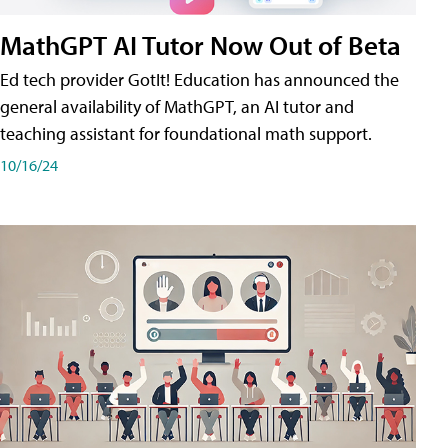
MathGPT AI Tutor Now Out of Beta
Ed tech provider GotIt! Education has announced the
general availability of MathGPT, an AI tutor and
teaching assistant for foundational math support.
10/16/24