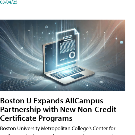
03/04/25
Boston U Expands AllCampus
Partnership with New Non-Credit
Certificate Programs
Boston University Metropolitan College's Center for