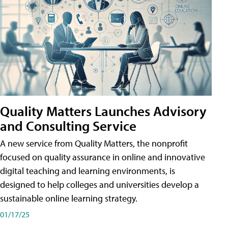
Quality Matters Launches Advisory
and Consulting Service
A new service from Quality Matters, the nonprofit
focused on quality assurance in online and innovative
digital teaching and learning environments, is
designed to help colleges and universities develop a
sustainable online learning strategy.
01/17/25