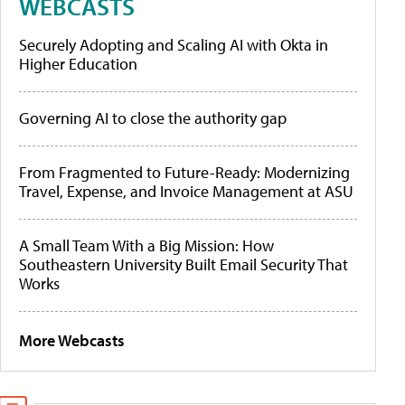
WEBCASTS
Securely Adopting and Scaling AI with Okta in
Higher Education
Governing AI to close the authority gap
From Fragmented to Future-Ready: Modernizing
Travel, Expense, and Invoice Management at ASU
A Small Team With a Big Mission: How
Southeastern University Built Email Security That
Works
More Webcasts