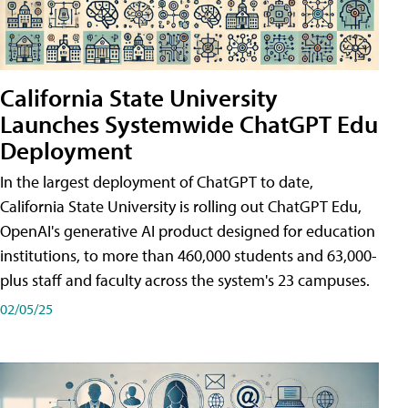
California State University
Launches Systemwide ChatGPT Edu
Deployment
In the largest deployment of ChatGPT to date,
California State University is rolling out ChatGPT Edu,
OpenAI's generative AI product designed for education
institutions, to more than 460,000 students and 63,000-
plus staff and faculty across the system's 23 campuses.
02/05/25