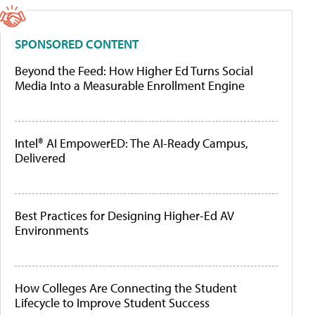
SPONSORED CONTENT
Beyond the Feed: How Higher Ed Turns Social
Media Into a Measurable Enrollment Engine
Intel® AI EmpowerED: The AI-Ready Campus,
Delivered
Best Practices for Designing Higher-Ed AV
Environments
How Colleges Are Connecting the Student
Lifecycle to Improve Student Success