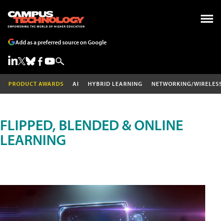
Add as a preferred source on Google
PRODUCT AWARDS
AI
HYBRID LEARNING
NETWORKING/WIRELES
FLIPPED, BLENDED & ONLINE
LEARNING