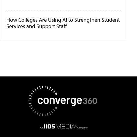
How Colleges Are Using AI to Strengthen Student
Services and Support Staff