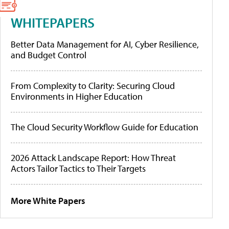
WHITEPAPERS
Better Data Management for AI, Cyber Resilience,
and Budget Control
From Complexity to Clarity: Securing Cloud
Environments in Higher Education
The Cloud Security Workflow Guide for Education
2026 Attack Landscape Report: How Threat
Actors Tailor Tactics to Their Targets
More White Papers