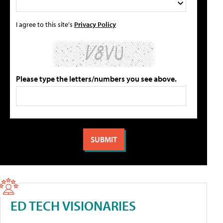
I agree to this site's
Privacy Policy
Please type the letters/numbers you see above.
ED TECH VISIONARIES