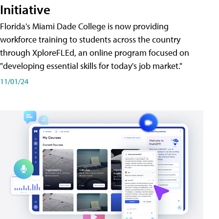
Initiative
Florida's Miami Dade College is now providing
workforce training to students across the country
through XploreFLEd, an online program focused on
"developing essential skills for today's job market."
11/01/24