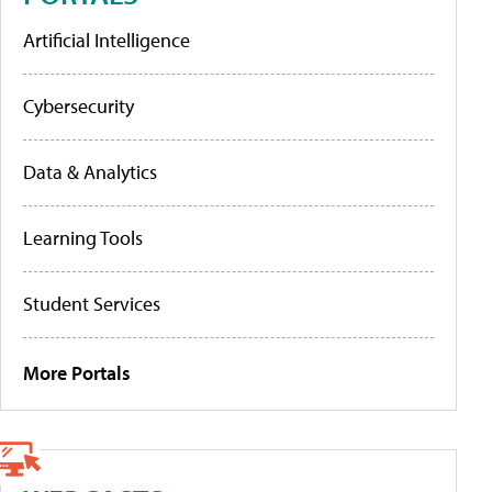
Artificial Intelligence
Cybersecurity
Data & Analytics
Learning Tools
Student Services
More Portals