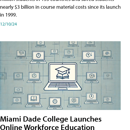
nearly $3 billion in course material costs since its launch
in 1999.
12/10/24
Miami Dade College Launches
Online Workforce Education