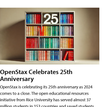
OpenStax Celebrates 25th
Anniversary
OpenStax is celebrating its 25th anniversary as 2024
comes to a close. The open educational resources
initiative from Rice University has served almost 37
million students in 153 countries and saved students