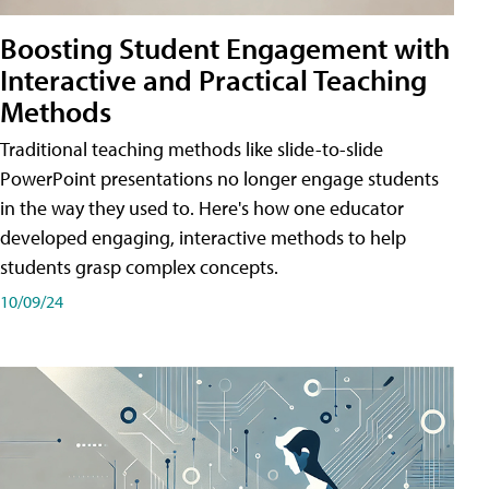
Boosting Student Engagement with
Interactive and Practical Teaching
Methods
Traditional teaching methods like slide-to-slide
PowerPoint presentations no longer engage students
in the way they used to. Here's how one educator
developed engaging, interactive methods to help
students grasp complex concepts.
10/09/24