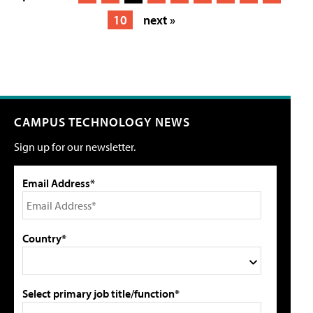
10
next »
CAMPUS TECHNOLOGY NEWS
Sign up for our newsletter.
Email Address*
Country*
Select primary job title/function*