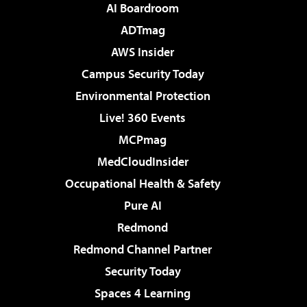
AI Boardroom
ADTmag
AWS Insider
Campus Security Today
Environmental Protection
Live! 360 Events
MCPmag
MedCloudInsider
Occupational Health & Safety
Pure AI
Redmond
Redmond Channel Partner
Security Today
Spaces 4 Learning