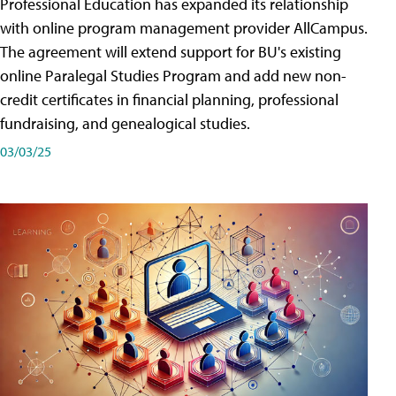
Professional Education has expanded its relationship
with online program management provider AllCampus.
The agreement will extend support for BU's existing
online Paralegal Studies Program and add new non-
credit certificates in financial planning, professional
fundraising, and genealogical studies.
03/03/25