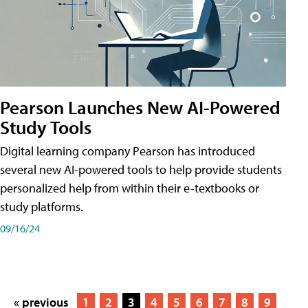
Pearson Launches New AI-Powered
Study Tools
Digital learning company Pearson has introduced
several new AI-powered tools to help provide students
personalized help from within their e-textbooks or
study platforms.
09/16/24
« previous
1
2
3
4
5
6
7
8
9