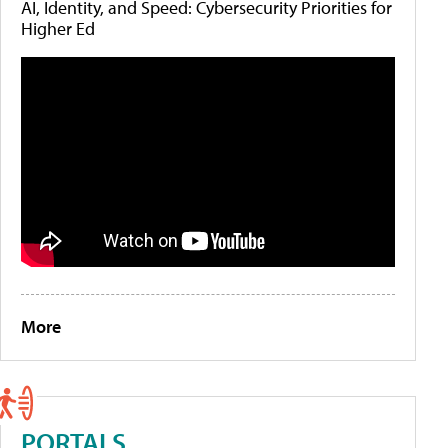
AI, Identity, and Speed: Cybersecurity Priorities for
Higher Ed
More
PORTALS