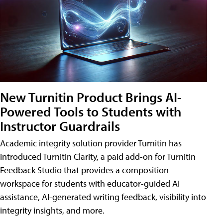
New Turnitin Product Brings AI-
Powered Tools to Students with
Instructor Guardrails
Academic integrity solution provider Turnitin has
introduced Turnitin Clarity, a paid add-on for Turnitin
Feedback Studio that provides a composition
workspace for students with educator-guided AI
assistance, AI-generated writing feedback, visibility into
integrity insights, and more.