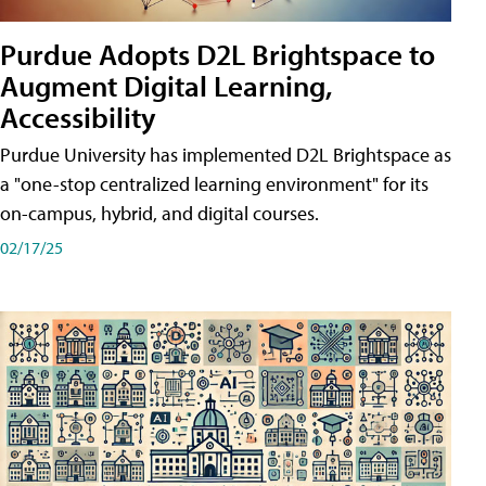
Purdue Adopts D2L Brightspace to
Augment Digital Learning,
Accessibility
Purdue University has implemented D2L Brightspace as
a "one-stop centralized learning environment" for its
on-campus, hybrid, and digital courses.
02/17/25