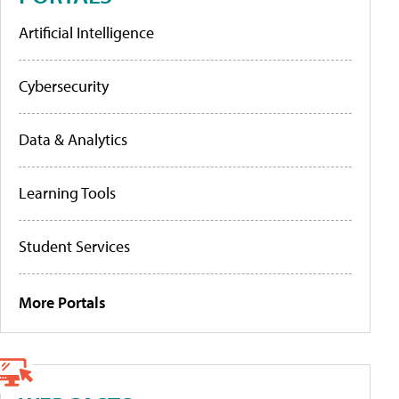
Artificial Intelligence
Cybersecurity
Data & Analytics
Learning Tools
Student Services
More Portals