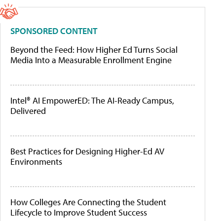
SPONSORED CONTENT
Beyond the Feed: How Higher Ed Turns Social
Media Into a Measurable Enrollment Engine
Intel® AI EmpowerED: The AI-Ready Campus,
Delivered
Best Practices for Designing Higher-Ed AV
Environments
How Colleges Are Connecting the Student
Lifecycle to Improve Student Success