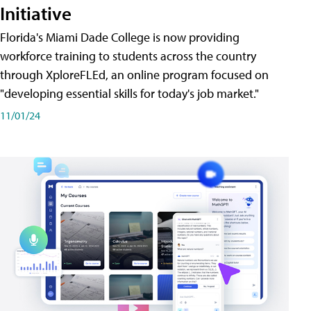
Initiative
Florida's Miami Dade College is now providing
workforce training to students across the country
through XploreFLEd, an online program focused on
"developing essential skills for today's job market."
11/01/24