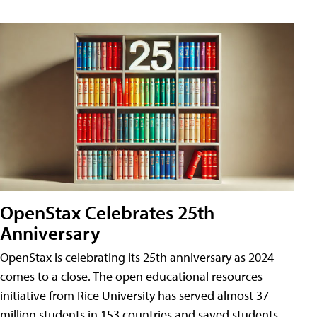
OpenStax Celebrates 25th
Anniversary
OpenStax is celebrating its 25th anniversary as 2024
comes to a close. The open educational resources
initiative from Rice University has served almost 37
million students in 153 countries and saved students