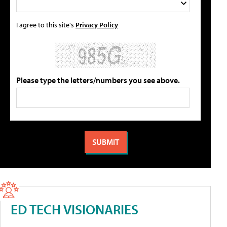
I agree to this site's
Privacy Policy
Please type the letters/numbers you see above.
ED TECH VISIONARIES