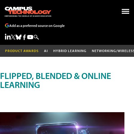
Add as a preferred source on Google
PRODUCT AWARDS
AI
HYBRID LEARNING
NETWORKING/WIRELES
FLIPPED, BLENDED & ONLINE
LEARNING