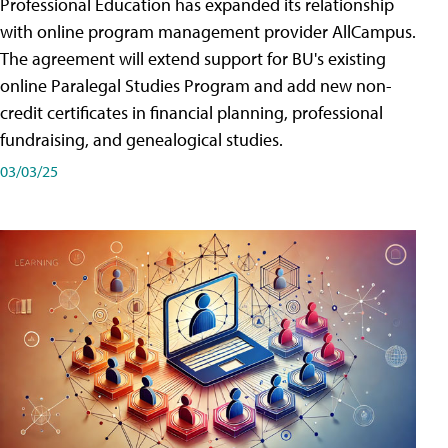
Professional Education has expanded its relationship
with online program management provider AllCampus.
The agreement will extend support for BU's existing
online Paralegal Studies Program and add new non-
credit certificates in financial planning, professional
fundraising, and genealogical studies.
03/03/25