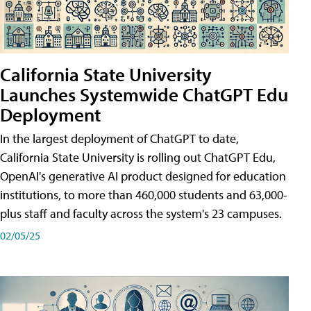
California State University
Launches Systemwide ChatGPT Edu
Deployment
In the largest deployment of ChatGPT to date,
California State University is rolling out ChatGPT Edu,
OpenAI's generative AI product designed for education
institutions, to more than 460,000 students and 63,000-
plus staff and faculty across the system's 23 campuses.
02/05/25