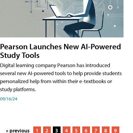
Pearson Launches New AI-Powered
Study Tools
Digital learning company Pearson has introduced
several new AI-powered tools to help provide students
personalized help from within their e-textbooks or
study platforms.
09/16/24
« previous
1
2
3
4
5
6
7
8
9