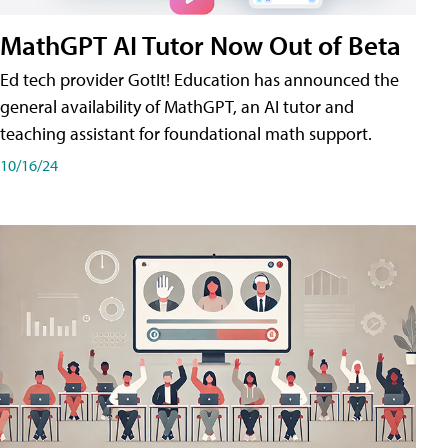
MathGPT AI Tutor Now Out of Beta
Ed tech provider GotIt! Education has announced the
general availability of MathGPT, an AI tutor and
teaching assistant for foundational math support.
10/16/24