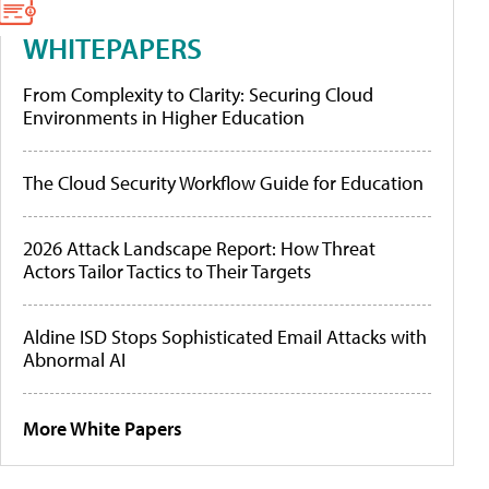
WHITEPAPERS
From Complexity to Clarity: Securing Cloud
Environments in Higher Education
The Cloud Security Workflow Guide for Education
2026 Attack Landscape Report: How Threat
Actors Tailor Tactics to Their Targets
Aldine ISD Stops Sophisticated Email Attacks with
Abnormal AI
More White Papers