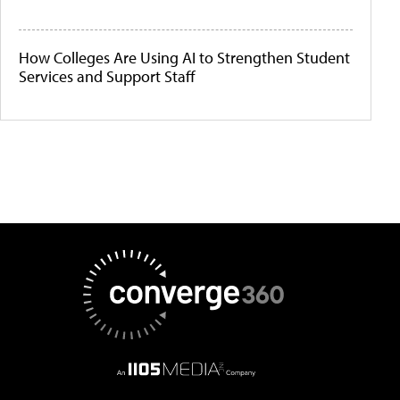
How Colleges Are Using AI to Strengthen Student
Services and Support Staff