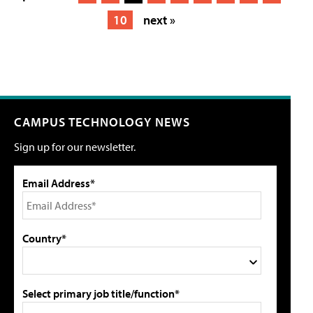
10
next »
CAMPUS TECHNOLOGY NEWS
Sign up for our newsletter.
Email Address*
Country*
Select primary job title/function*