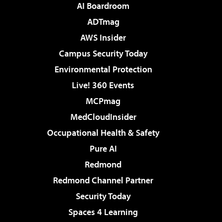
AI Boardroom
ADTmag
AWS Insider
Campus Security Today
Environmental Protection
Live! 360 Events
MCPmag
MedCloudInsider
Occupational Health & Safety
Pure AI
Redmond
Redmond Channel Partner
Security Today
Spaces 4 Learning