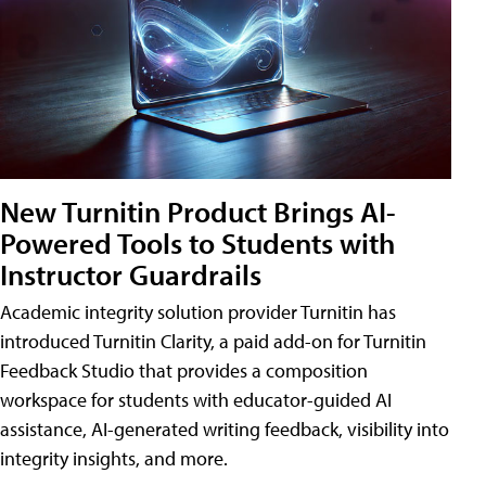
New Turnitin Product Brings AI-
Powered Tools to Students with
Instructor Guardrails
Academic integrity solution provider Turnitin has
introduced Turnitin Clarity, a paid add-on for Turnitin
Feedback Studio that provides a composition
workspace for students with educator-guided AI
assistance, AI-generated writing feedback, visibility into
integrity insights, and more.