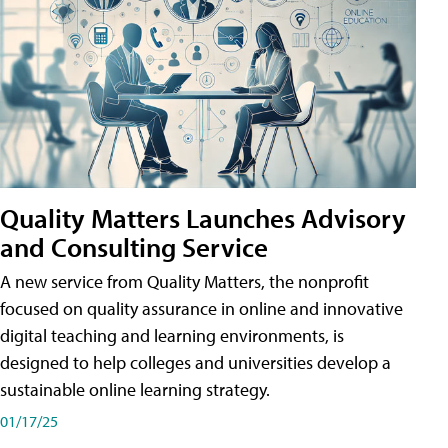
Quality Matters Launches Advisory
and Consulting Service
A new service from Quality Matters, the nonprofit
focused on quality assurance in online and innovative
digital teaching and learning environments, is
designed to help colleges and universities develop a
sustainable online learning strategy.
01/17/25