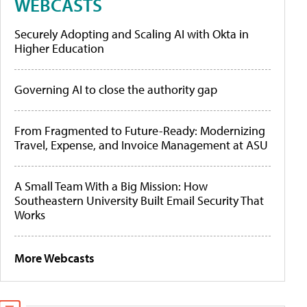
WEBCASTS
Securely Adopting and Scaling AI with Okta in
Higher Education
Governing AI to close the authority gap
From Fragmented to Future-Ready: Modernizing
Travel, Expense, and Invoice Management at ASU
A Small Team With a Big Mission: How
Southeastern University Built Email Security That
Works
More Webcasts