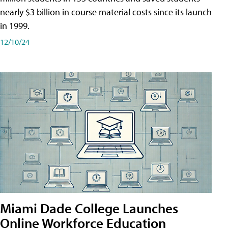
nearly $3 billion in course material costs since its launch
in 1999.
12/10/24
Miami Dade College Launches
Online Workforce Education