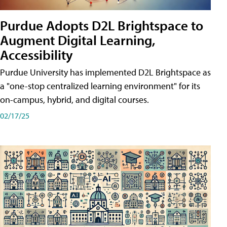
Purdue Adopts D2L Brightspace to
Augment Digital Learning,
Accessibility
Purdue University has implemented D2L Brightspace as
a "one-stop centralized learning environment" for its
on-campus, hybrid, and digital courses.
02/17/25