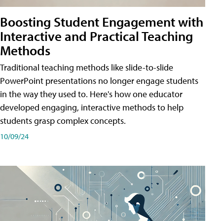
Boosting Student Engagement with
Interactive and Practical Teaching
Methods
Traditional teaching methods like slide-to-slide
PowerPoint presentations no longer engage students
in the way they used to. Here's how one educator
developed engaging, interactive methods to help
students grasp complex concepts.
10/09/24