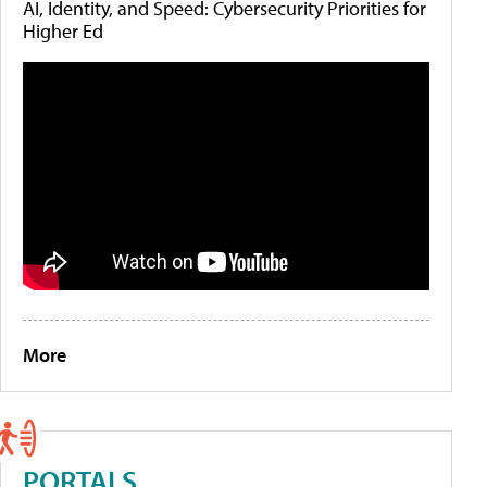
AI, Identity, and Speed: Cybersecurity Priorities for
Higher Ed
More
PORTALS