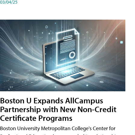
03/04/25
Boston U Expands AllCampus
Partnership with New Non-Credit
Certificate Programs
Boston University Metropolitan College's Center for