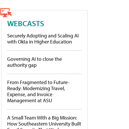
WEBCASTS
Securely Adopting and Scaling AI
with Okta in Higher Education
Governing AI to close the
authority gap
From Fragmented to Future-
Ready: Modernizing Travel,
Expense, and Invoice
Management at ASU
A Small Team With a Big Mission:
How Southeastern University Built