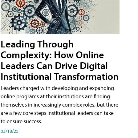
Leading Through
Complexity: How Online
Leaders Can Drive Digital
Institutional Transformation
Leaders charged with developing and expanding
online programs at their institutions are finding
themselves in increasingly complex roles, but there
are a few core steps institutional leaders can take
to ensure success.
03/18/25