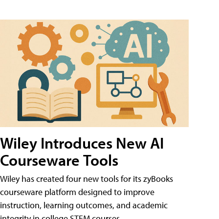
Wiley Introduces New AI
Courseware Tools
Wiley has created four new tools for its zyBooks
courseware platform designed to improve
instruction, learning outcomes, and academic
integrity in college STEM courses.