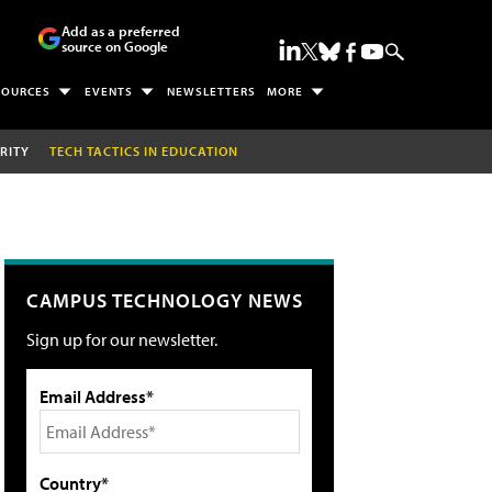
Add as a preferred
source on Google
SOURCES
EVENTS
NEWSLETTERS
MORE
RITY
TECH TACTICS IN EDUCATION
CAMPUS TECHNOLOGY NEWS
Sign up for our newsletter.
Email Address*
Country*