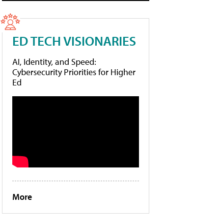
ED TECH VISIONARIES
AI, Identity, and Speed:
Cybersecurity Priorities for Higher
Ed
More