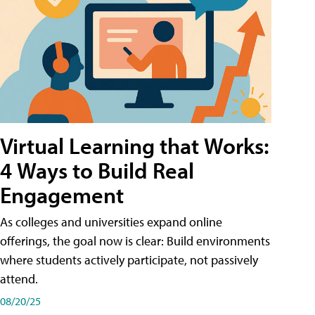
Virtual Learning that Works:
4 Ways to Build Real
Engagement
As colleges and universities expand online
offerings, the goal now is clear: Build environments
where students actively participate, not passively
attend.
08/20/25