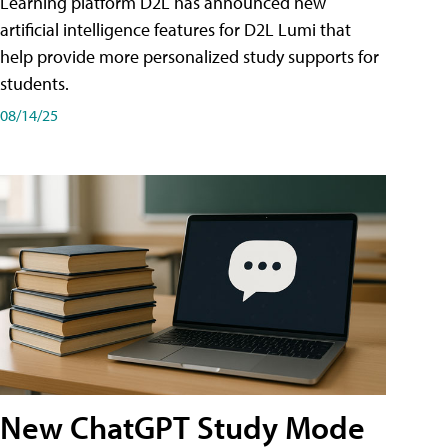
Learning platform D2L has announced new
artificial intelligence features for D2L Lumi that
help provide more personalized study supports for
students.
08/14/25
New ChatGPT Study Mode