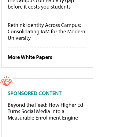
the campus connectivity gap
before it costs you students
Rethink Identity Across Campus:
Consolidating IAM for the Modern
University
More White Papers
SPONSORED CONTENT
Beyond the Feed: How Higher Ed
Turns Social Media Into a
Measurable Enrollment Engine