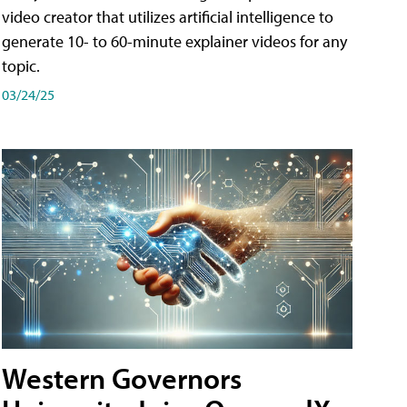
video creator that utilizes artificial intelligence to
generate 10- to 60-minute explainer videos for any
topic.
03/24/25
Western Governors