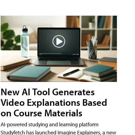
New AI Tool Generates
Video Explanations Based
on Course Materials
AI-powered studying and learning platform
Studyfetch has launched Imagine Explainers, a new