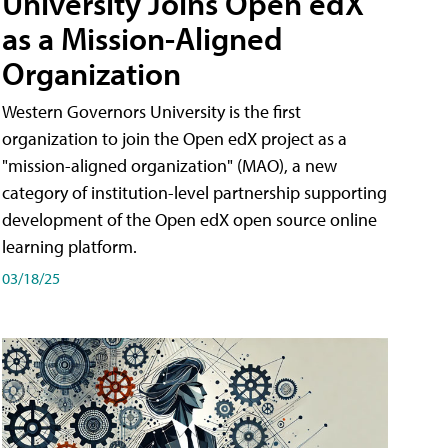
University Joins Open edX
as a Mission-Aligned
Organization
Western Governors University is the first
organization to join the Open edX project as a
"mission-aligned organization" (MAO), a new
category of institution-level partnership supporting
development of the Open edX open source online
learning platform.
03/18/25