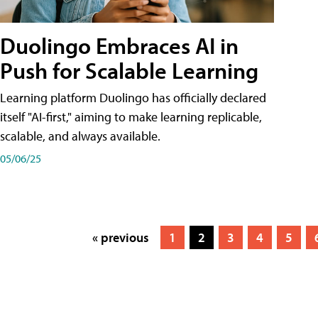
Duolingo Embraces AI in
Push for Scalable Learning
Learning platform Duolingo has officially declared
itself "AI-first," aiming to make learning replicable,
scalable, and always available.
05/06/25
« previous
1
2
3
4
5