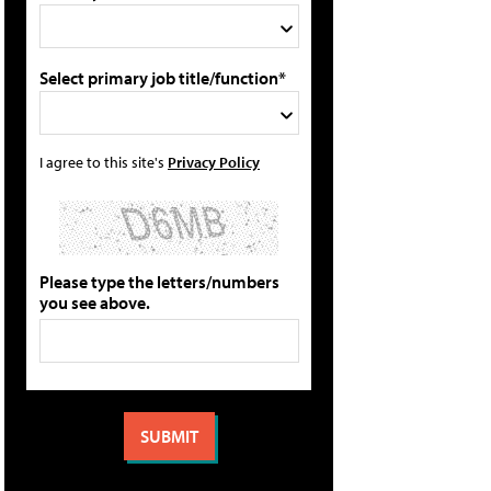
Select primary job title/function*
I agree to this site's
Privacy Policy
Please type the letters/numbers
you see above.