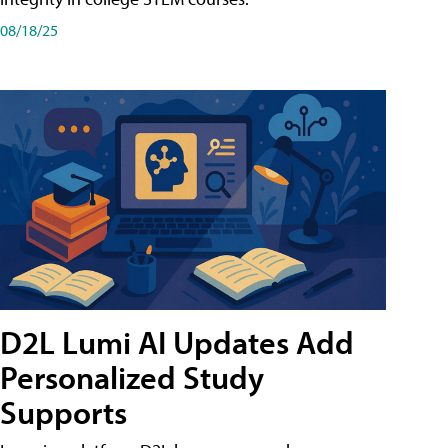
08/18/25
D2L Lumi AI Updates Add
Personalized Study
Supports