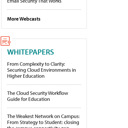
Email Security That Works
More Webcasts
WHITEPAPERS
From Complexity to Clarity:
Securing Cloud Environments in
Higher Education
The Cloud Security Workflow
Guide for Education
The Weakest Network on Campus:
From Strategy to Student: closing