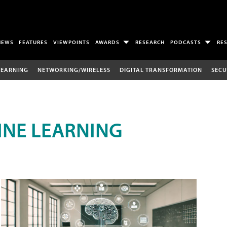
NEWS
FEATURES
VIEWPOINTS
AWARDS
RESEARCH
PODCASTS
RE
LEARNING
NETWORKING/WIRELESS
DIGITAL TRANSFORMATION
SECU
INE LEARNING