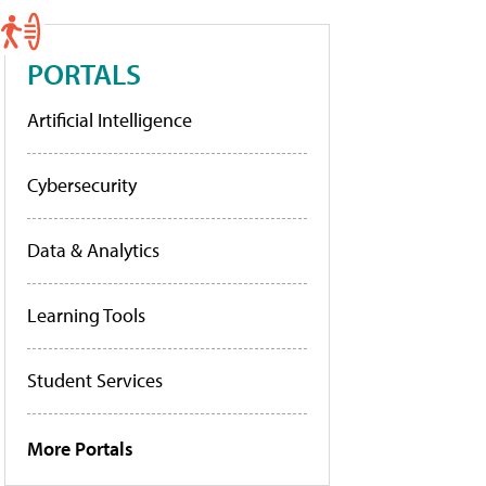
PORTALS
Artificial Intelligence
Cybersecurity
Data & Analytics
Learning Tools
Student Services
More Portals