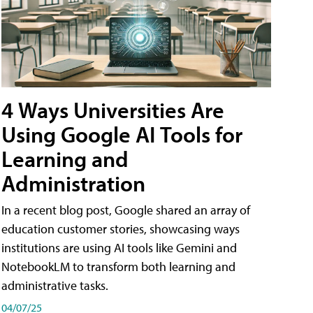
4 Ways Universities Are
Using Google AI Tools for
Learning and
Administration
In a recent blog post, Google shared an array of
education customer stories, showcasing ways
institutions are using AI tools like Gemini and
NotebookLM to transform both learning and
administrative tasks.
04/07/25