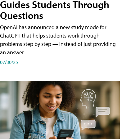
Guides Students Through
Questions
OpenAI has announced a new study mode for
ChatGPT that helps students work through
problems step by step — instead of just providing
an answer.
07/30/25