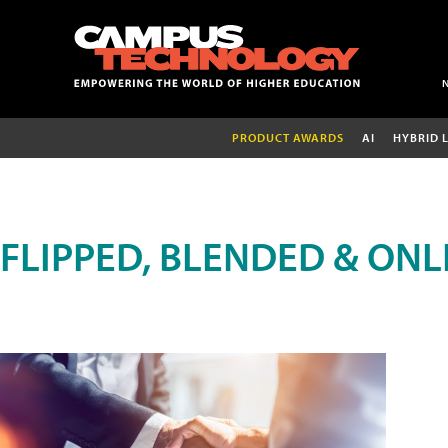
PRODUCT AWARDS
AI
HYBRID 
FLIPPED, BLENDED & ONL