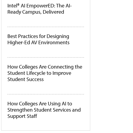
Intel® AI EmpowerED: The AI-
Ready Campus, Delivered
Best Practices for Designing
Higher-Ed AV Environments
How Colleges Are Connecting the
Student Lifecycle to Improve
Student Success
How Colleges Are Using AI to
Strengthen Student Services and
Support Staff