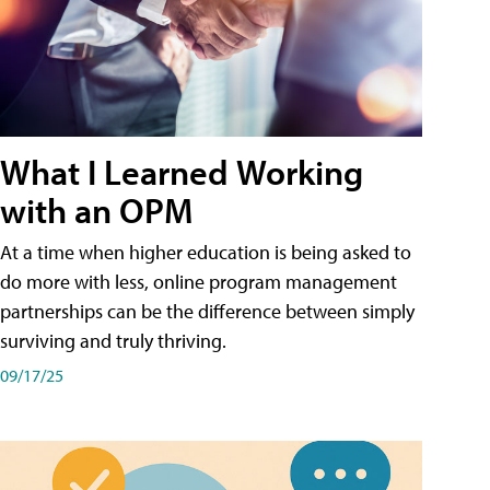
What I Learned Working
with an OPM
At a time when higher education is being asked to
do more with less, online program management
partnerships can be the difference between simply
surviving and truly thriving.
09/17/25