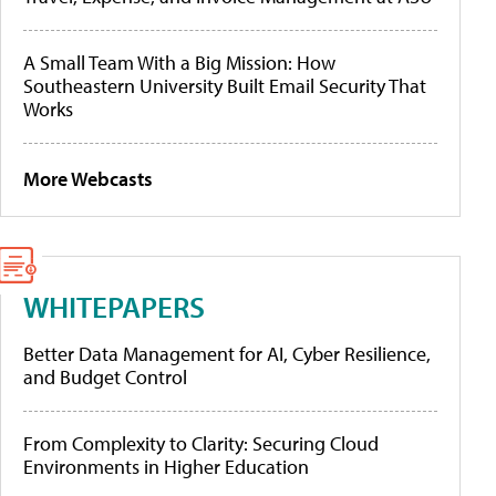
A Small Team With a Big Mission: How
Southeastern University Built Email Security That
Works
More Webcasts
WHITEPAPERS
Better Data Management for AI, Cyber Resilience,
and Budget Control
From Complexity to Clarity: Securing Cloud
Environments in Higher Education