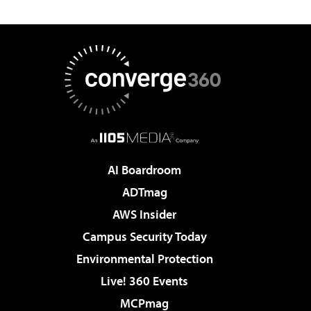
AI Boardroom
ADTmag
AWS Insider
Campus Security Today
Environmental Protection
Live! 360 Events
MCPmag