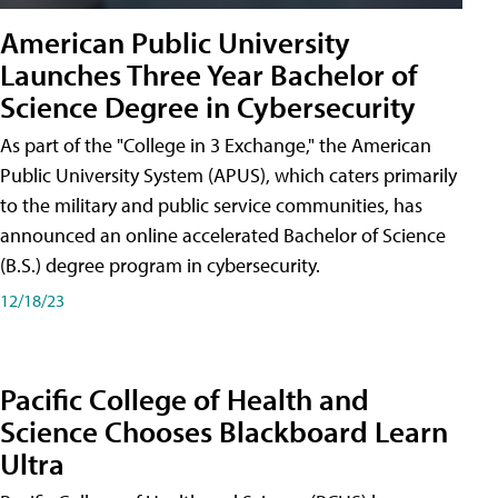
American Public University
Launches Three Year Bachelor of
Science Degree in Cybersecurity
As part of the "College in 3 Exchange," the American
Public University System (APUS), which caters primarily
to the military and public service communities, has
announced an online accelerated Bachelor of Science
(B.S.) degree program in cybersecurity.
12/18/23
Pacific College of Health and
Science Chooses Blackboard Learn
Ultra