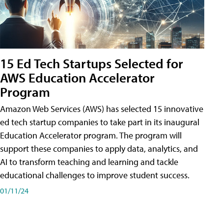
15 Ed Tech Startups Selected for
AWS Education Accelerator
Program
Amazon Web Services (AWS) has selected 15 innovative
ed tech startup companies to take part in its inaugural
Education Accelerator program. The program will
support these companies to apply data, analytics, and
AI to transform teaching and learning and tackle
educational challenges to improve student success.
01/11/24