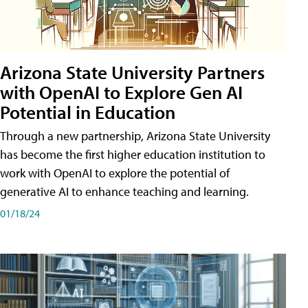
Arizona State University Partners
with OpenAI to Explore Gen AI
Potential in Education
Through a new partnership, Arizona State University
has become the first higher education institution to
work with OpenAI to explore the potential of
generative AI to enhance teaching and learning.
01/18/24