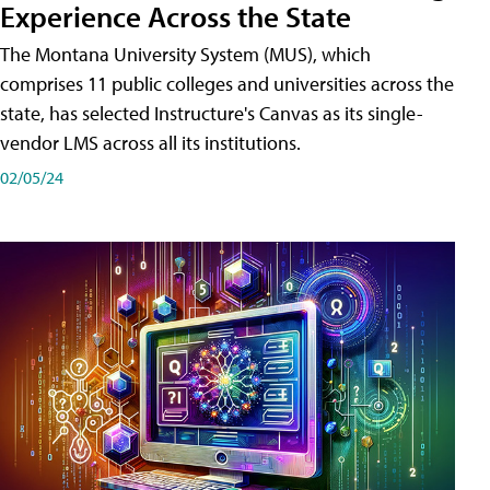
Experience Across the State
The Montana University System (MUS), which
comprises 11 public colleges and universities across the
state, has selected Instructure's Canvas as its single-
vendor LMS across all its institutions.
02/05/24