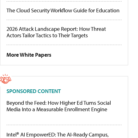
The Cloud Security Workflow Guide for Education
2026 Attack Landscape Report: How Threat
Actors Tailor Tactics to Their Targets
More White Papers
SPONSORED CONTENT
Beyond the Feed: How Higher Ed Turns Social
Media Into a Measurable Enrollment Engine
Intel® AI EmpowerED: The AI-Ready Campus,