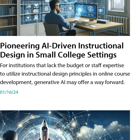
Pioneering AI-Driven Instructional
Design in Small College Settings
For institutions that lack the budget or staff expertise
to utilize instructional design principles in online course
development, generative AI may offer a way forward.
01/16/24