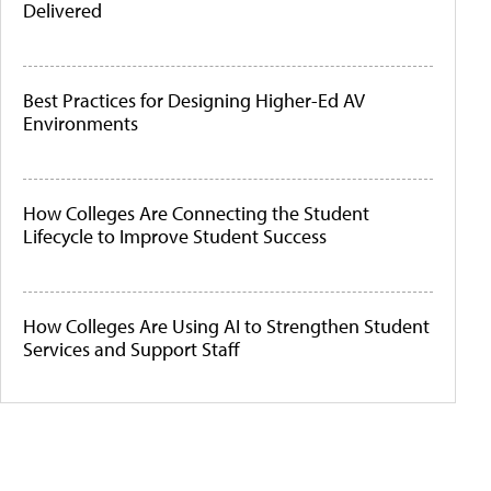
Delivered
Best Practices for Designing Higher-Ed AV
Environments
How Colleges Are Connecting the Student
Lifecycle to Improve Student Success
How Colleges Are Using AI to Strengthen Student
Services and Support Staff