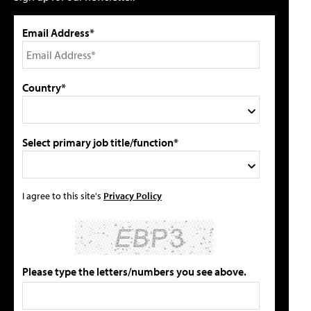
Email Address*
Country*
Select primary job title/function*
I agree to this site's
Privacy Policy
Please type the letters/numbers you see above.