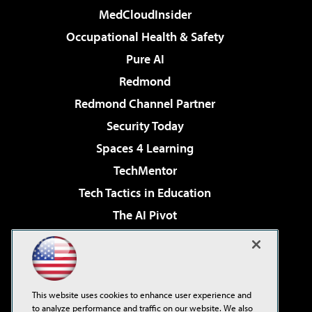
MedCloudInsider
Occupational Health & Safety
Pure AI
Redmond
Redmond Channel Partner
Security Today
Spaces 4 Learning
TechMentor
Tech Tactics in Education
The AI Pivot
THE Journal
Virtualization & Cloud Review
Visual Studio Magazine
This website uses cookies to enhance user experience and
Visual Studio Live!
to analyze performance and traffic on our website. We also