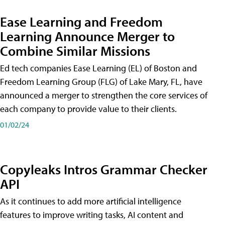
Ease Learning and Freedom
Learning Announce Merger to
Combine Similar Missions
Ed tech companies Ease Learning (EL) of Boston and
Freedom Learning Group (FLG) of Lake Mary, FL, have
announced a merger to strengthen the core services of
each company to provide value to their clients.
01/02/24
Copyleaks Intros Grammar Checker
API
As it continues to add more artificial intelligence
features to improve writing tasks, AI content and