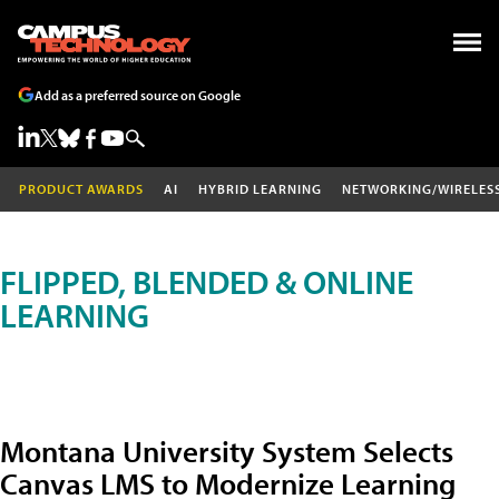
Add as a preferred source on Google
PRODUCT AWARDS
AI
HYBRID LEARNING
NETWORKING/WIRELES
FLIPPED, BLENDED & ONLINE
LEARNING
Montana University System Selects
Canvas LMS to Modernize Learning