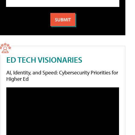
ED TECH VISIONARIES
AI, Identity, and Speed: Cybersecurity Priorities for
Higher Ed