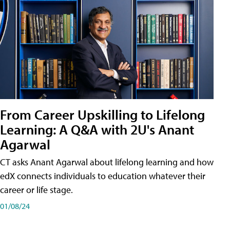
From Career Upskilling to Lifelong
Learning: A Q&A with 2U's Anant
Agarwal
CT asks Anant Agarwal about lifelong learning and how
edX connects individuals to education whatever their
career or life stage.
01/08/24