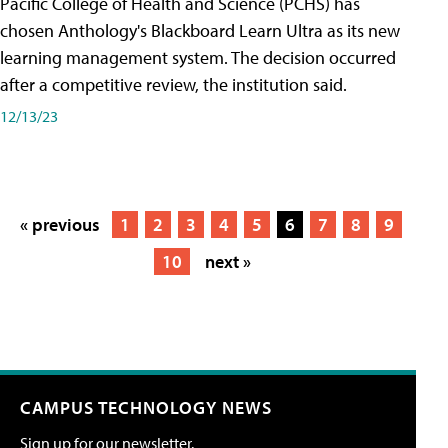
Pacific College of Health and Science (PCHS) has
chosen Anthology's Blackboard Learn Ultra as its new
learning management system. The decision occurred
after a competitive review, the institution said.
12/13/23
« previous
1
2
3
4
5
6
7
8
9
10
next »
CAMPUS TECHNOLOGY NEWS
Sign up for our newsletter.