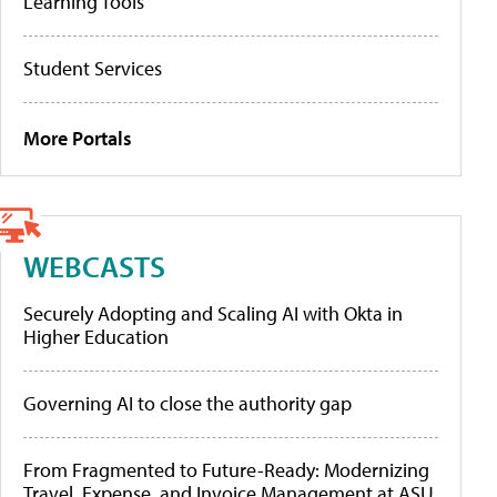
Learning Tools
Student Services
More Portals
WEBCASTS
Securely Adopting and Scaling AI with Okta in
Higher Education
Governing AI to close the authority gap
From Fragmented to Future-Ready: Modernizing
Travel, Expense, and Invoice Management at ASU