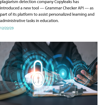
plagiarism detection company Copyleaks has
introduced a new tool — Grammar Checker API — as
part of its platform to assist personalized learning and
administrative tasks in education.
12/22/23