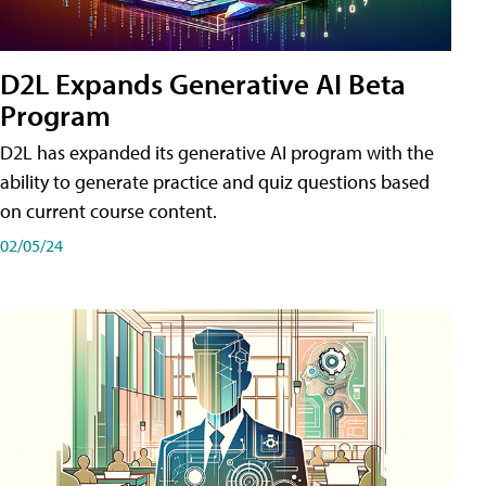
D2L Expands Generative AI Beta
Program
D2L has expanded its generative AI program with the
ability to generate practice and quiz questions based
on current course content.
02/05/24