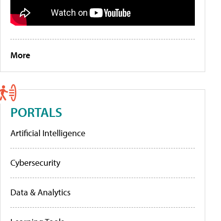
More
PORTALS
Artificial Intelligence
Cybersecurity
Data & Analytics