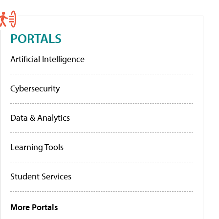
PORTALS
Artificial Intelligence
Cybersecurity
Data & Analytics
Learning Tools
Student Services
More Portals