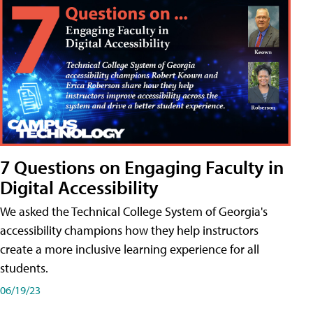
7 Questions on Engaging Faculty in
Digital Accessibility
We asked the Technical College System of Georgia's
accessibility champions how they help instructors
create a more inclusive learning experience for all
students.
06/19/23