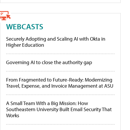
WEBCASTS
Securely Adopting and Scaling AI with Okta in
Higher Education
Governing AI to close the authority gap
From Fragmented to Future-Ready: Modernizing
Travel, Expense, and Invoice Management at ASU
A Small Team With a Big Mission: How
Southeastern University Built Email Security That
Works