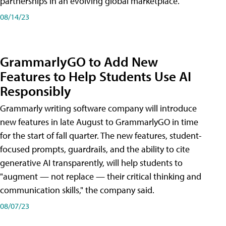
partnerships in an evolving global marketplace.
08/14/23
GrammarlyGO to Add New
Features to Help Students Use AI
Responsibly
Grammarly writing software company will introduce
new features in late August to GrammarlyGO in time
for the start of fall quarter. The new features, student-
focused prompts, guardrails, and the ability to cite
generative AI transparently, will help students to
"augment — not replace — their critical thinking and
communication skills," the company said.
08/07/23