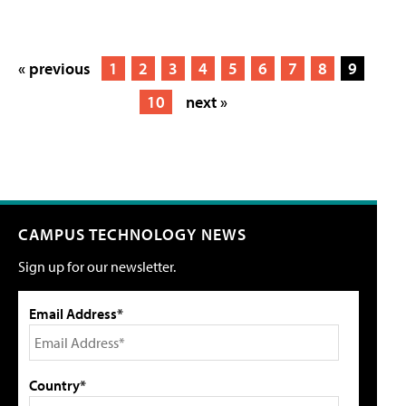
« previous
1
2
3
4
5
6
7
8
9
10
next »
CAMPUS TECHNOLOGY NEWS
Sign up for our newsletter.
Email Address*
Country*