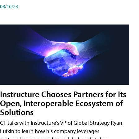
08/16/23
Instructure Chooses Partners for Its
Open, Interoperable Ecosystem of
Solutions
CT talks with Instructure's VP of Global Strategy Ryan
Lufkin to learn how his company leverages