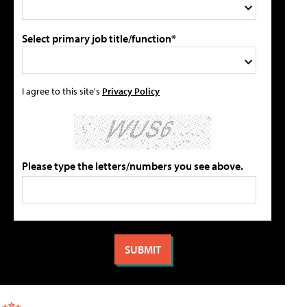
Select primary job title/function*
I agree to this site's
Privacy Policy
Please type the letters/numbers you see above.