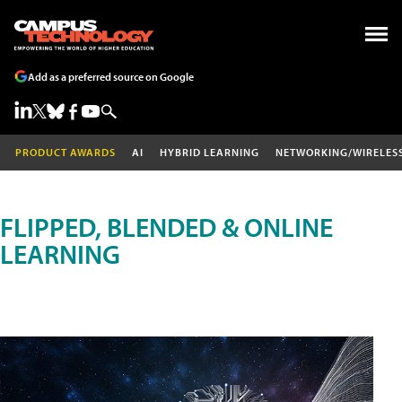
Add as a preferred source on Google
PRODUCT AWARDS
AI
HYBRID LEARNING
NETWORKING/WIRELES
FLIPPED, BLENDED & ONLINE
LEARNING