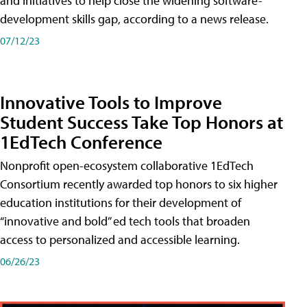
and initiatives to help close the widening software-
development skills gap, according to a news release.
07/12/23
Innovative Tools to Improve
Student Success Take Top Honors at
1EdTech Conference
Nonprofit open-ecosystem collaborative 1EdTech
Consortium recently awarded top honors to six higher
education institutions for their development of
“innovative and bold” ed tech tools that broaden
access to personalized and accessible learning.
06/26/23