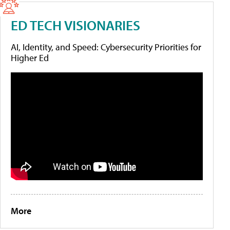
ED TECH VISIONARIES
AI, Identity, and Speed: Cybersecurity Priorities for
Higher Ed
More