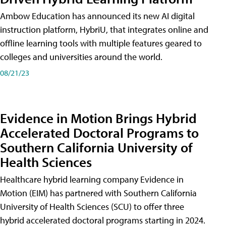
Ambow Education has announced its new AI digital
instruction platform, HybriU, that integrates online and
offline learning tools with multiple features geared to
colleges and universities around the world.
08/21/23
Evidence in Motion Brings Hybrid
Accelerated Doctoral Programs to
Southern California University of
Health Sciences
Healthcare hybrid learning company Evidence in
Motion (EIM) has partnered with Southern California
University of Health Sciences (SCU) to offer three
hybrid accelerated doctoral programs starting in 2024.