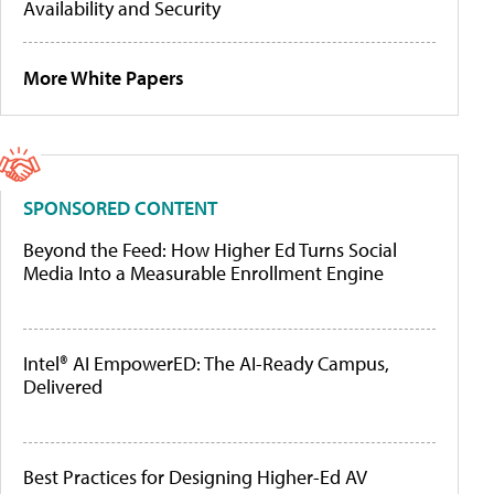
Availability and Security
More White Papers
SPONSORED CONTENT
Beyond the Feed: How Higher Ed Turns Social
Media Into a Measurable Enrollment Engine
Intel® AI EmpowerED: The AI-Ready Campus,
Delivered
Best Practices for Designing Higher-Ed AV