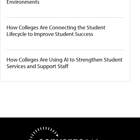
Environments
How Colleges Are Connecting the Student
Lifecycle to Improve Student Success
How Colleges Are Using AI to Strengthen Student
Services and Support Staff