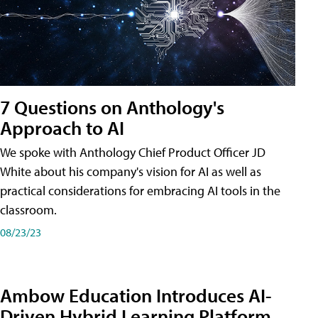
7 Questions on Anthology's
Approach to AI
We spoke with Anthology Chief Product Officer JD
White about his company's vision for AI as well as
practical considerations for embracing AI tools in the
classroom.
08/23/23
Ambow Education Introduces AI-
Driven Hybrid Learning Platform