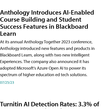
Anthology Introduces AI-Enabled
Course Building and Student
Success Features in Blackboard
Learn
At its annual Anthology Together 2023 conference,
Anthology introduced new features and products in
Blackboard Learn, along with two new Intelligent
Experiences. The company also announced it has
adopted Microsoft's Azure Open AI to power its
spectrum of higher education ed tech solutions.
07/25/23
Turnitin AI Detection Rates: 3.3% of