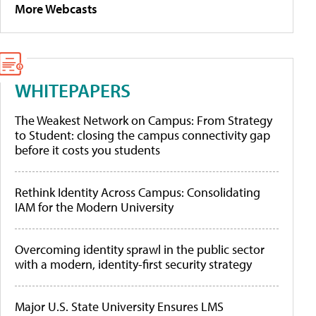
More Webcasts
WHITEPAPERS
The Weakest Network on Campus: From Strategy
to Student: closing the campus connectivity gap
before it costs you students
Rethink Identity Across Campus: Consolidating
IAM for the Modern University
Overcoming identity sprawl in the public sector
with a modern, identity-first security strategy
Major U.S. State University Ensures LMS