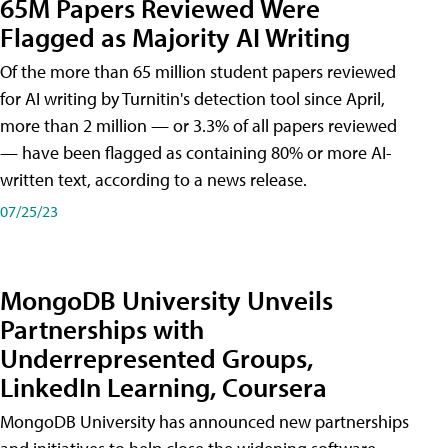
65M Papers Reviewed Were
Flagged as Majority AI Writing
​Of the more than 65 million student papers reviewed
for AI writing by Turnitin's detection tool since April,
more than 2 million — or 3.3% of all papers reviewed
— have been flagged as containing 80% or more AI-
written text, according to a news release.
07/25/23
MongoDB University Unveils
Partnerships with
Underrepresented Groups,
LinkedIn Learning, Coursera
MongoDB University has announced new partnerships