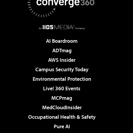
AI Boardroom
ADTmag
AWS Insider
Campus Security Today
Environmental Protection
Live! 360 Events
MCPmag
MedCloudInsider
Occupational Health & Safety
Pure AI