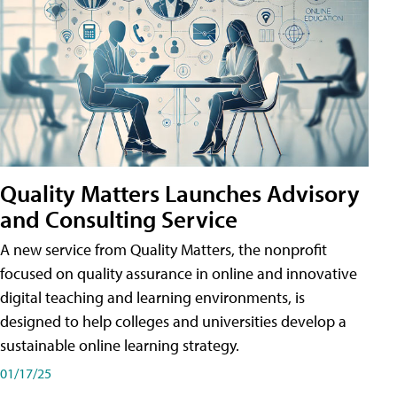
Quality Matters Launches Advisory
and Consulting Service
A new service from Quality Matters, the nonprofit
focused on quality assurance in online and innovative
digital teaching and learning environments, is
designed to help colleges and universities develop a
sustainable online learning strategy.
01/17/25