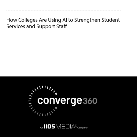
How Colleges Are Using AI to Strengthen Student
Services and Support Staff