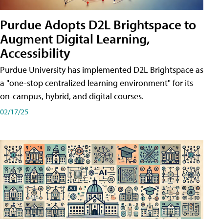
Purdue Adopts D2L Brightspace to
Augment Digital Learning,
Accessibility
Purdue University has implemented D2L Brightspace as
a "one-stop centralized learning environment" for its
on-campus, hybrid, and digital courses.
02/17/25