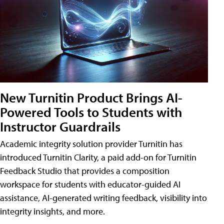
New Turnitin Product Brings AI-
Powered Tools to Students with
Instructor Guardrails
Academic integrity solution provider Turnitin has
introduced Turnitin Clarity, a paid add-on for Turnitin
Feedback Studio that provides a composition
workspace for students with educator-guided AI
assistance, AI-generated writing feedback, visibility into
integrity insights, and more.