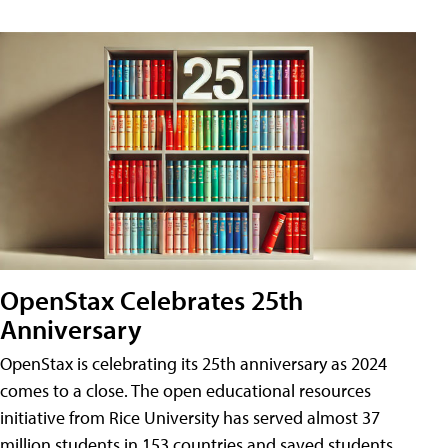
OpenStax Celebrates 25th
Anniversary
OpenStax is celebrating its 25th anniversary as 2024
comes to a close. The open educational resources
initiative from Rice University has served almost 37
million students in 153 countries and saved students