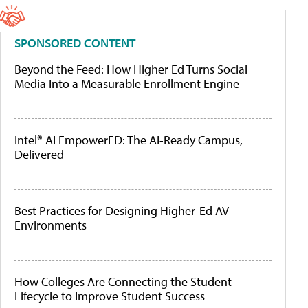
SPONSORED CONTENT
Beyond the Feed: How Higher Ed Turns Social
Media Into a Measurable Enrollment Engine
Intel® AI EmpowerED: The AI-Ready Campus,
Delivered
Best Practices for Designing Higher-Ed AV
Environments
How Colleges Are Connecting the Student
Lifecycle to Improve Student Success