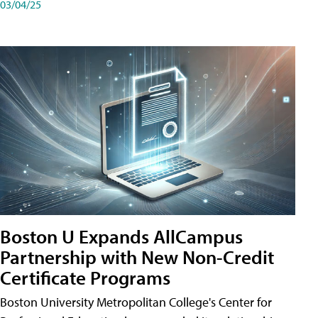
03/04/25
Boston U Expands AllCampus
Partnership with New Non-Credit
Certificate Programs
Boston University Metropolitan College's Center for