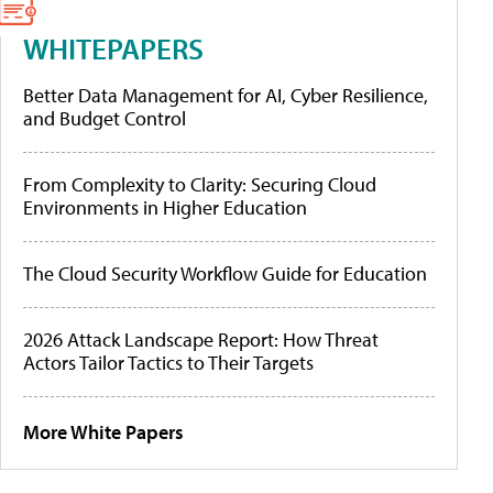
WHITEPAPERS
Better Data Management for AI, Cyber Resilience,
and Budget Control
From Complexity to Clarity: Securing Cloud
Environments in Higher Education
The Cloud Security Workflow Guide for Education
2026 Attack Landscape Report: How Threat
Actors Tailor Tactics to Their Targets
More White Papers