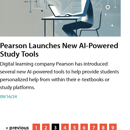
Pearson Launches New AI-Powered
Study Tools
Digital learning company Pearson has introduced
several new AI-powered tools to help provide students
personalized help from within their e-textbooks or
study platforms.
09/16/24
« previous
1
2
3
4
5
6
7
8
9