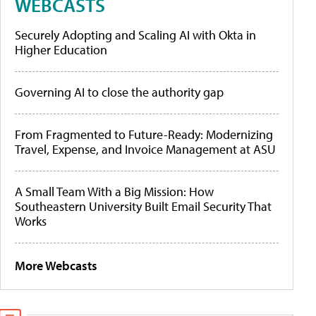
WEBCASTS
Securely Adopting and Scaling AI with Okta in
Higher Education
Governing AI to close the authority gap
From Fragmented to Future-Ready: Modernizing
Travel, Expense, and Invoice Management at ASU
A Small Team With a Big Mission: How
Southeastern University Built Email Security That
Works
More Webcasts