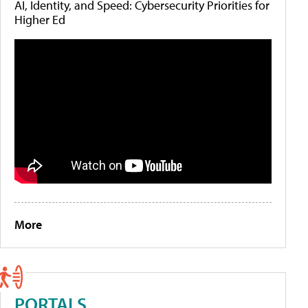
AI, Identity, and Speed: Cybersecurity Priorities for
Higher Ed
More
PORTALS