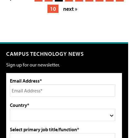
10
next »
CAMPUS TECHNOLOGY NEWS
Sign up for our newsletter.
Email Address*
Country*
Select primary job title/function*