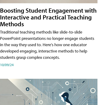
Boosting Student Engagement with
Interactive and Practical Teaching
Methods
Traditional teaching methods like slide-to-slide
PowerPoint presentations no longer engage students
in the way they used to. Here's how one educator
developed engaging, interactive methods to help
students grasp complex concepts.
10/09/24