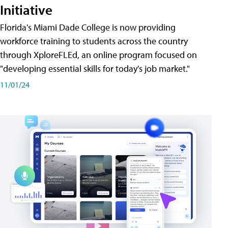
Initiative
Florida's Miami Dade College is now providing
workforce training to students across the country
through XploreFLEd, an online program focused on
"developing essential skills for today's job market."
11/01/24