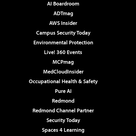
AI Boardroom
ADTmag
AWS Insider
Campus Security Today
Environmental Protection
Live! 360 Events
MCPmag
MedCloudInsider
Occupational Health & Safety
Pure AI
Redmond
Redmond Channel Partner
Security Today
Spaces 4 Learning