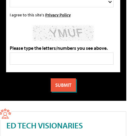
I agree to this site's
Privacy Policy
Please type the letters/numbers you see above.
ED TECH VISIONARIES