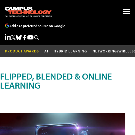
Add as a preferred source on Google
PRODUCT AWARDS
AI
HYBRID LEARNING
NETWORKING/WIRELES
FLIPPED, BLENDED & ONLINE
LEARNING