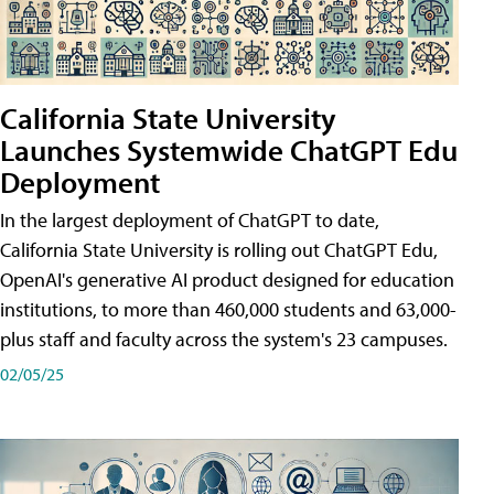
California State University
Launches Systemwide ChatGPT Edu
Deployment
In the largest deployment of ChatGPT to date,
California State University is rolling out ChatGPT Edu,
OpenAI's generative AI product designed for education
institutions, to more than 460,000 students and 63,000-
plus staff and faculty across the system's 23 campuses.
02/05/25