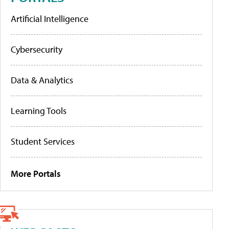
Artificial Intelligence
Cybersecurity
Data & Analytics
Learning Tools
Student Services
More Portals