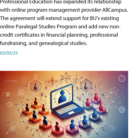
Professional Education has expanded its relationship
with online program management provider AllCampus.
The agreement will extend support for BU's existing
online Paralegal Studies Program and add new non-
credit certificates in financial planning, professional
fundraising, and genealogical studies.
03/03/25