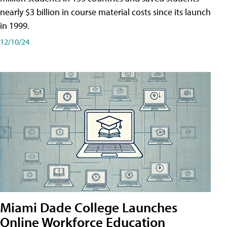
nearly $3 billion in course material costs since its launch
in 1999.
12/10/24
Miami Dade College Launches
Online Workforce Education