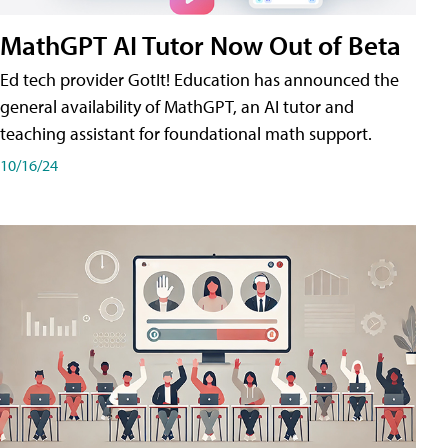
MathGPT AI Tutor Now Out of Beta
Ed tech provider GotIt! Education has announced the
general availability of MathGPT, an AI tutor and
teaching assistant for foundational math support.
10/16/24