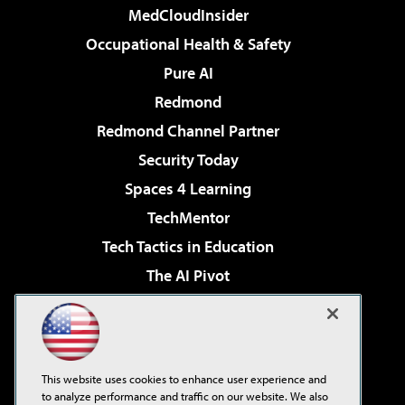
MedCloudInsider
Occupational Health & Safety
Pure AI
Redmond
Redmond Channel Partner
Security Today
Spaces 4 Learning
TechMentor
Tech Tactics in Education
The AI Pivot
THE Journal
Virtualization & Cloud Review
Visual Studio Magazine
This website uses cookies to enhance user experience and
Visual Studio Live!
to analyze performance and traffic on our website. We also