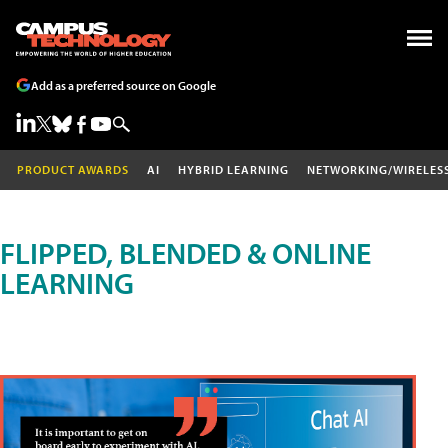
Add as a preferred source on Google
PRODUCT AWARDS
AI
HYBRID LEARNING
NETWORKING/WIRELES
FLIPPED, BLENDED & ONLINE
LEARNING