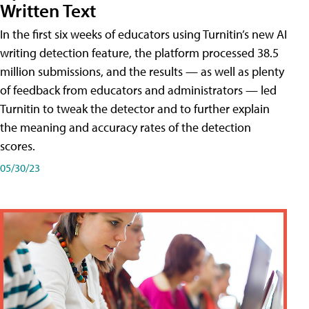
Written Text
In the first six weeks of educators using Turnitin’s new AI
writing detection feature, the platform processed 38.5
million submissions, and the results — as well as plenty
of feedback from educators and administrators — led
Turnitin to tweak the detector and to further explain
the meaning and accuracy rates of the detection
scores.
05/30/23