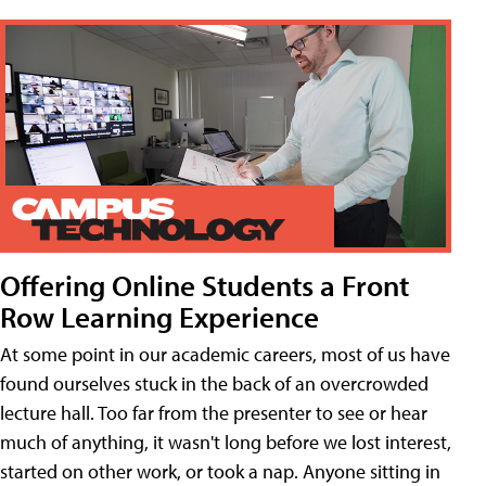
Offering Online Students a Front
Row Learning Experience
At some point in our academic careers, most of us have
found ourselves stuck in the back of an overcrowded
lecture hall. Too far from the presenter to see or hear
much of anything, it wasn't long before we lost interest,
started on other work, or took a nap. Anyone sitting in