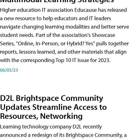
Higher education IT association Educause has released
a new resource to help educators and IT leaders
navigate changing learning modalities and better serve
student needs. Part of the association's Showcase
Series, "Online, In-Person, or Hybrid? Yes" pulls together
reports, lessons learned, and other materials that align
with the corresponding Top 10 IT Issue for 2023.
06/05/23
D2L Brightspace Community
Updates Streamline Access to
Resources, Networking
Learning technology company D2L recently
announced a redesign of its Brightspace Community, a