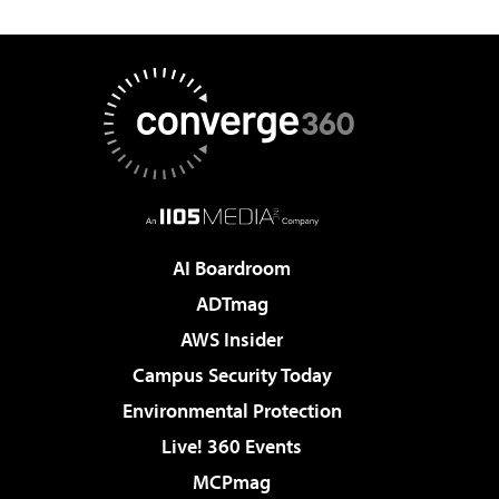
AI Boardroom
ADTmag
AWS Insider
Campus Security Today
Environmental Protection
Live! 360 Events
MCPmag