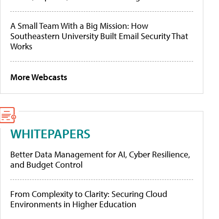
A Small Team With a Big Mission: How
Southeastern University Built Email Security That
Works
More Webcasts
WHITEPAPERS
Better Data Management for AI, Cyber Resilience,
and Budget Control
From Complexity to Clarity: Securing Cloud
Environments in Higher Education