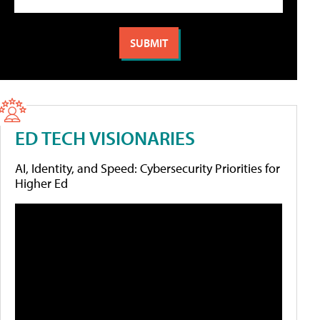
ED TECH VISIONARIES
AI, Identity, and Speed: Cybersecurity Priorities for
Higher Ed