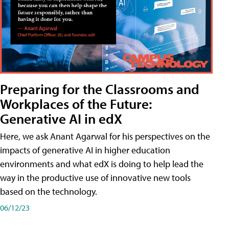
Preparing for the Classrooms and
Workplaces of the Future:
Generative AI in edX
Here, we ask Anant Agarwal for his perspectives on the
impacts of generative AI in higher education
environments and what edX is doing to help lead the
way in the productive use of innovative new tools
based on the technology.
06/12/23