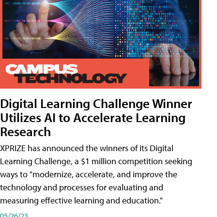
Digital Learning Challenge Winner
Utilizes AI to Accelerate Learning
Research
XPRIZE has announced the winners of its Digital
Learning Challenge, a $1 million competition seeking
ways to "modernize, accelerate, and improve the
technology and processes for evaluating and
measuring effective learning and education."
05/26/23