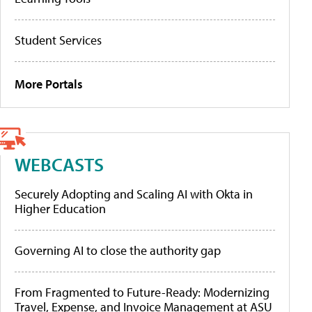
Student Services
More Portals
WEBCASTS
Securely Adopting and Scaling AI with Okta in
Higher Education
Governing AI to close the authority gap
From Fragmented to Future-Ready: Modernizing
Travel, Expense, and Invoice Management at ASU