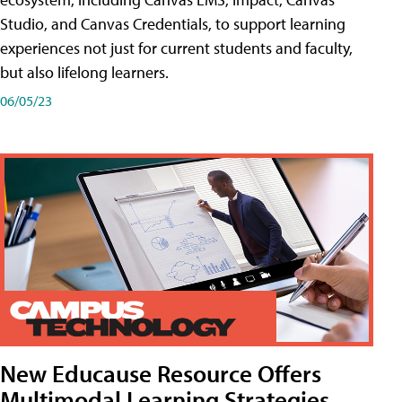
Studio, and Canvas Credentials, to support learning
experiences not just for current students and faculty,
but also lifelong learners.
06/05/23
New Educause Resource Offers
Multimodal Learning Strategies