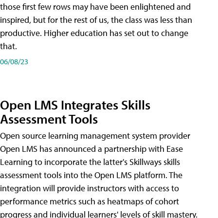
those first few rows may have been enlightened and
inspired, but for the rest of us, the class was less than
productive. Higher education has set out to change
that.
06/08/23
Open LMS Integrates Skills
Assessment Tools
Open source learning management system provider
Open LMS has announced a partnership with Ease
Learning to incorporate the latter's Skillways skills
assessment tools into the Open LMS platform. The
integration will provide instructors with access to
performance metrics such as heatmaps of cohort
progress and individual learners' levels of skill mastery.