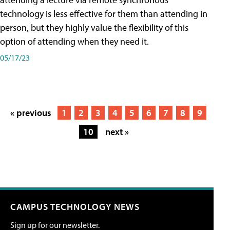
technology is less effective for them than attending in
person, but they highly value the flexibility of this
option of attending when they need it.
05/17/23
« previous
1
2
3
4
5
6
7
8
9
10
next »
CAMPUS TECHNOLOGY NEWS
Sign up for our newsletter.