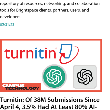
repository of resources, networking, and collaboration
tools for Brightspace clients, partners, users, and
developers.
05/31/23
Turnitin: Of 38M Submissions Since
April 4, 3.5% Had At Least 80% AI-