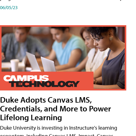
06/05/23
Duke Adopts Canvas LMS,
Credentials, and More to Power
Lifelong Learning
Duke University is investing in Instructure's learning
ecosystem, including Canvas LMS, Impact, Canvas