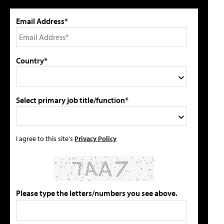
Email Address*
Country*
Select primary job title/function*
I agree to this site's
Privacy Policy
Please type the letters/numbers you see above.