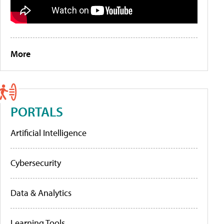
More
PORTALS
Artificial Intelligence
Cybersecurity
Data & Analytics
Learning Tools