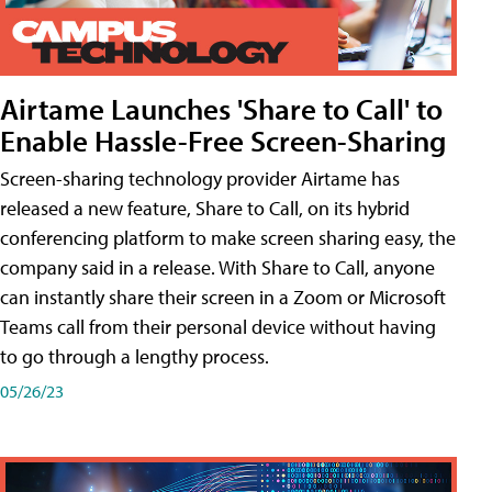
Airtame Launches 'Share to Call' to
Enable Hassle-Free Screen-Sharing
Screen-sharing technology provider Airtame has
released a new feature, Share to Call, on its hybrid
conferencing platform to make screen sharing easy, the
company said in a release. With Share to Call, anyone
can instantly share their screen in a Zoom or Microsoft
Teams call from their personal device without having
to go through a lengthy process.
05/26/23