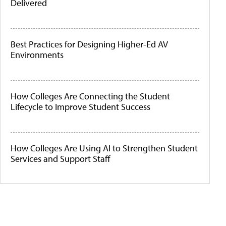
Delivered
Best Practices for Designing Higher-Ed AV
Environments
How Colleges Are Connecting the Student
Lifecycle to Improve Student Success
How Colleges Are Using AI to Strengthen Student
Services and Support Staff