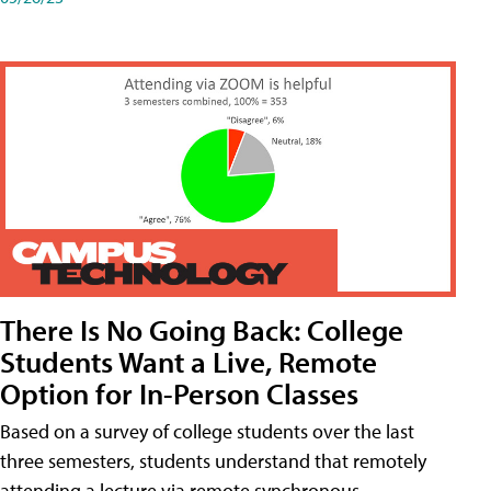
There Is No Going Back: College
Students Want a Live, Remote
Option for In-Person Classes
Based on a survey of college students over the last
three semesters, students understand that remotely
attending a lecture via remote synchronous