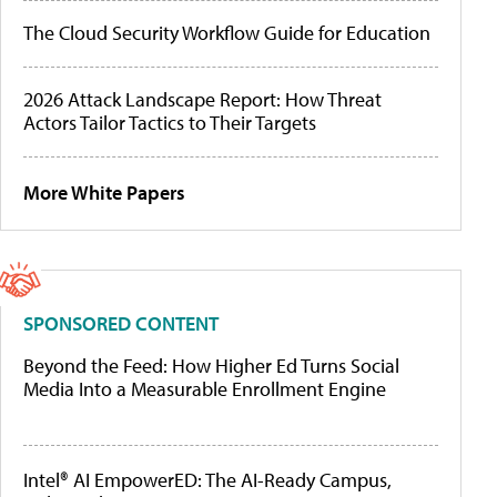
The Cloud Security Workflow Guide for Education
2026 Attack Landscape Report: How Threat
Actors Tailor Tactics to Their Targets
More White Papers
SPONSORED CONTENT
Beyond the Feed: How Higher Ed Turns Social
Media Into a Measurable Enrollment Engine
Intel® AI EmpowerED: The AI-Ready Campus,