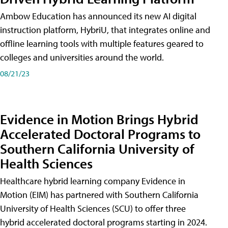
Ambow Education has announced its new AI digital
instruction platform, HybriU, that integrates online and
offline learning tools with multiple features geared to
colleges and universities around the world.
08/21/23
Evidence in Motion Brings Hybrid
Accelerated Doctoral Programs to
Southern California University of
Health Sciences
Healthcare hybrid learning company Evidence in
Motion (EIM) has partnered with Southern California
University of Health Sciences (SCU) to offer three
hybrid accelerated doctoral programs starting in 2024.