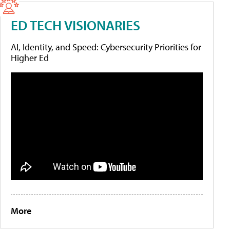
ED TECH VISIONARIES
AI, Identity, and Speed: Cybersecurity Priorities for
Higher Ed
More