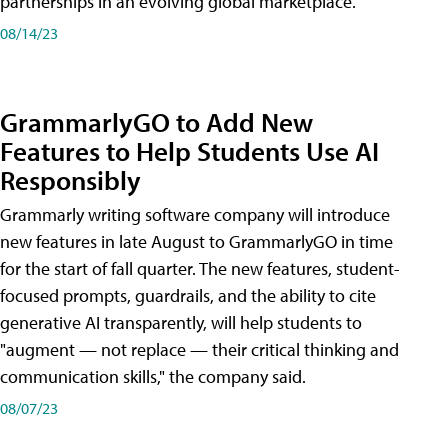
partnerships in an evolving global marketplace.
08/14/23
GrammarlyGO to Add New
Features to Help Students Use AI
Responsibly
Grammarly writing software company will introduce
new features in late August to GrammarlyGO in time
for the start of fall quarter. The new features, student-
focused prompts, guardrails, and the ability to cite
generative AI transparently, will help students to
"augment — not replace — their critical thinking and
communication skills," the company said.
08/07/23