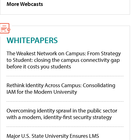
More Webcasts
WHITEPAPERS
The Weakest Network on Campus: From Strategy
to Student: closing the campus connectivity gap
before it costs you students
Rethink Identity Across Campus: Consolidating
IAM for the Modern University
Overcoming identity sprawl in the public sector
with a modern, identity-first security strategy
Major U.S. State University Ensures LMS