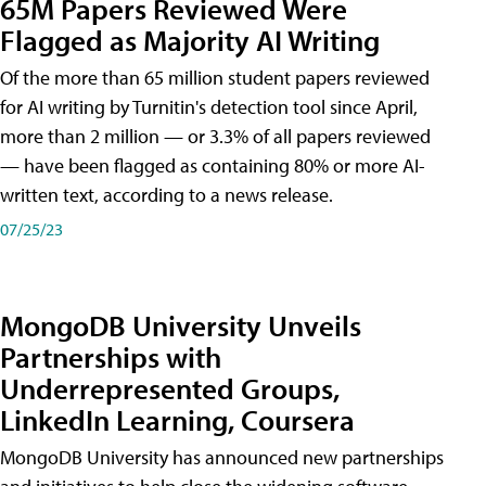
65M Papers Reviewed Were
Flagged as Majority AI Writing
​Of the more than 65 million student papers reviewed
for AI writing by Turnitin's detection tool since April,
more than 2 million — or 3.3% of all papers reviewed
— have been flagged as containing 80% or more AI-
written text, according to a news release.
07/25/23
MongoDB University Unveils
Partnerships with
Underrepresented Groups,
LinkedIn Learning, Coursera
MongoDB University has announced new partnerships