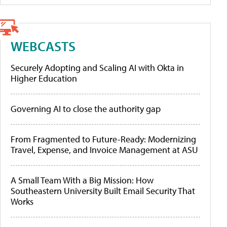
WEBCASTS
Securely Adopting and Scaling AI with Okta in
Higher Education
Governing AI to close the authority gap
From Fragmented to Future-Ready: Modernizing
Travel, Expense, and Invoice Management at ASU
A Small Team With a Big Mission: How
Southeastern University Built Email Security That
Works