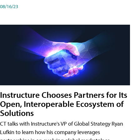
08/16/23
Instructure Chooses Partners for Its
Open, Interoperable Ecosystem of
Solutions
CT talks with Instructure's VP of Global Strategy Ryan
Lufkin to learn how his company leverages