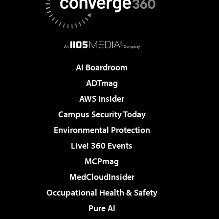
AI Boardroom
ADTmag
AWS Insider
Campus Security Today
Environmental Protection
Live! 360 Events
MCPmag
MedCloudInsider
Occupational Health & Safety
Pure AI