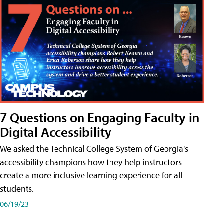
7 Questions on Engaging Faculty in
Digital Accessibility
We asked the Technical College System of Georgia's
accessibility champions how they help instructors
create a more inclusive learning experience for all
students.
06/19/23