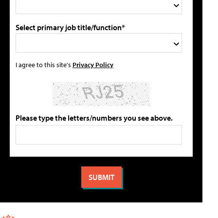
Select primary job title/function*
I agree to this site's
Privacy Policy
Please type the letters/numbers you see above.