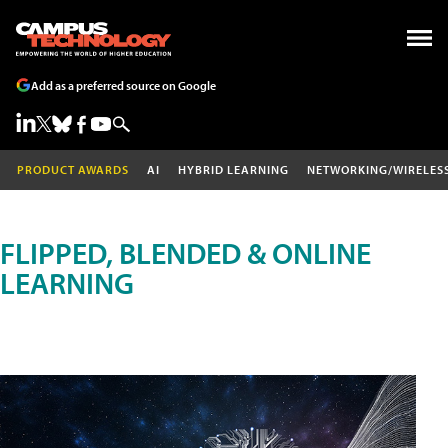
Add as a preferred source on Google
PRODUCT AWARDS
AI
HYBRID LEARNING
NETWORKING/WIRELES
FLIPPED, BLENDED & ONLINE
LEARNING