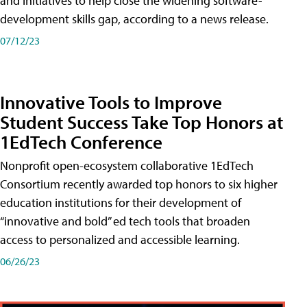
and initiatives to help close the widening software-
development skills gap, according to a news release.
07/12/23
Innovative Tools to Improve
Student Success Take Top Honors at
1EdTech Conference
Nonprofit open-ecosystem collaborative 1EdTech
Consortium recently awarded top honors to six higher
education institutions for their development of
“innovative and bold” ed tech tools that broaden
access to personalized and accessible learning.
06/26/23