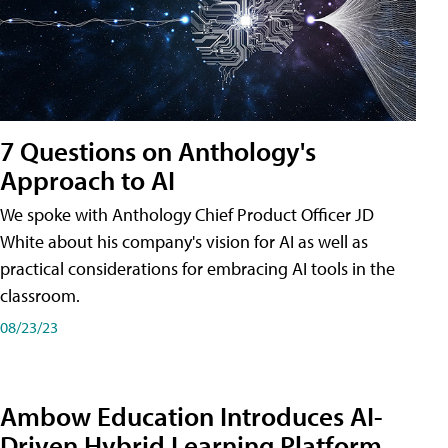
7 Questions on Anthology's
Approach to AI
We spoke with Anthology Chief Product Officer JD
White about his company's vision for AI as well as
practical considerations for embracing AI tools in the
classroom.
08/23/23
Ambow Education Introduces AI-
Driven Hybrid Learning Platform