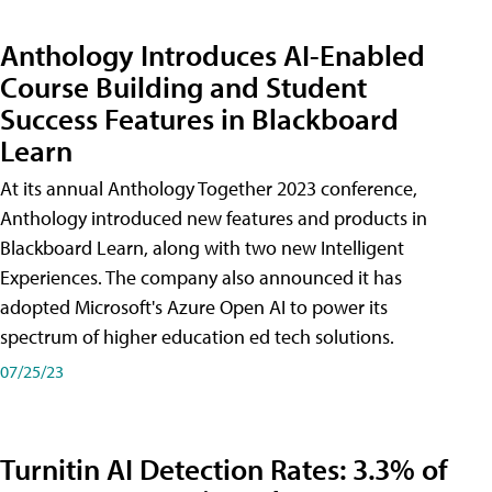
Anthology Introduces AI-Enabled
Course Building and Student
Success Features in Blackboard
Learn
At its annual Anthology Together 2023 conference,
Anthology introduced new features and products in
Blackboard Learn, along with two new Intelligent
Experiences. The company also announced it has
adopted Microsoft's Azure Open AI to power its
spectrum of higher education ed tech solutions.
07/25/23
Turnitin AI Detection Rates: 3.3% of