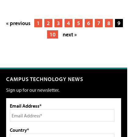
« previous
1
2
3
4
5
6
7
8
9
10
next »
CAMPUS TECHNOLOGY NEWS
Sign up for our newsletter.
Email Address*
Country*