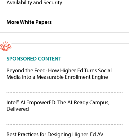
Availability and Security
More White Papers
SPONSORED CONTENT
Beyond the Feed: How Higher Ed Turns Social
Media Into a Measurable Enrollment Engine
Intel® AI EmpowerED: The AI-Ready Campus,
Delivered
Best Practices for Designing Higher-Ed AV