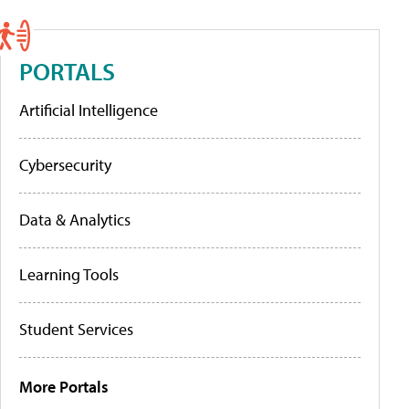
PORTALS
Artificial Intelligence
Cybersecurity
Data & Analytics
Learning Tools
Student Services
More Portals