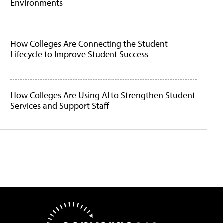
Environments
How Colleges Are Connecting the Student
Lifecycle to Improve Student Success
How Colleges Are Using AI to Strengthen Student
Services and Support Staff