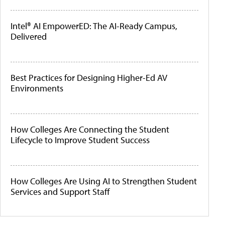
Intel® AI EmpowerED: The AI-Ready Campus,
Delivered
Best Practices for Designing Higher-Ed AV
Environments
How Colleges Are Connecting the Student
Lifecycle to Improve Student Success
How Colleges Are Using AI to Strengthen Student
Services and Support Staff