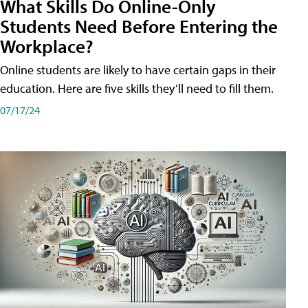
What Skills Do Online-Only
Students Need Before Entering the
Workplace?
Online students are likely to have certain gaps in their
education. Here are five skills they’ll need to fill them.
07/17/24