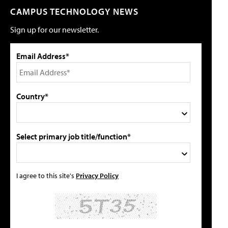
CAMPUS TECHNOLOGY NEWS
Sign up for our newsletter.
Email Address*
Country*
Select primary job title/function*
I agree to this site's
Privacy Policy