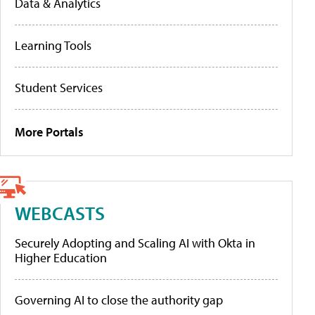
Data & Analytics
Learning Tools
Student Services
More Portals
WEBCASTS
Securely Adopting and Scaling AI with Okta in
Higher Education
Governing AI to close the authority gap