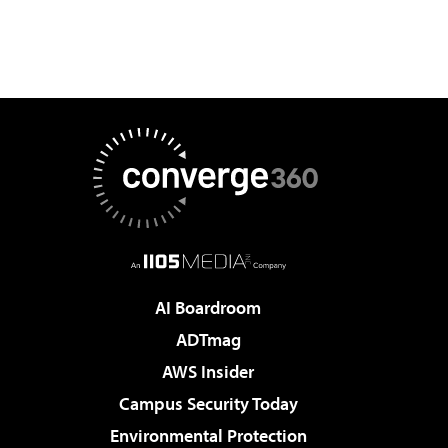
AI Boardroom
ADTmag
AWS Insider
Campus Security Today
Environmental Protection