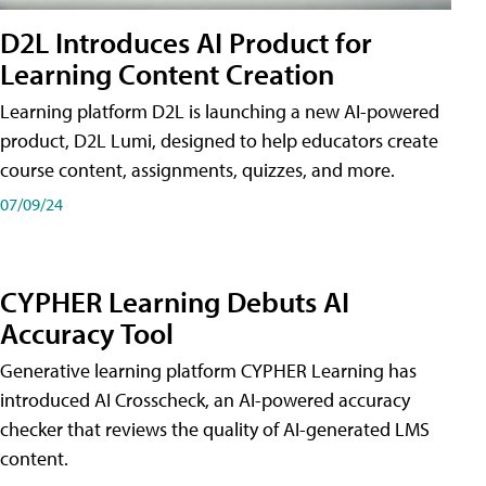
D2L Introduces AI Product for
Learning Content Creation
Learning platform D2L is launching a new AI-powered
product, D2L Lumi, designed to help educators create
course content, assignments, quizzes, and more.
07/09/24
CYPHER Learning Debuts AI
Accuracy Tool
Generative learning platform CYPHER Learning has
introduced AI Crosscheck, an AI-powered accuracy
checker that reviews the quality of AI-generated LMS
content.