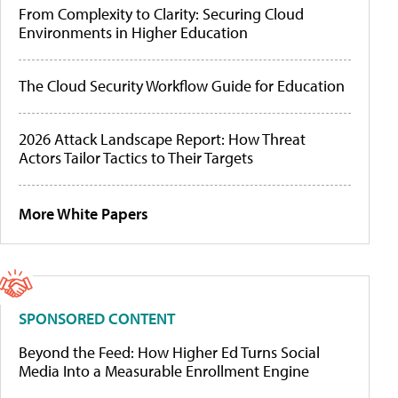
From Complexity to Clarity: Securing Cloud
Environments in Higher Education
The Cloud Security Workflow Guide for Education
2026 Attack Landscape Report: How Threat
Actors Tailor Tactics to Their Targets
More White Papers
SPONSORED CONTENT
Beyond the Feed: How Higher Ed Turns Social
Media Into a Measurable Enrollment Engine