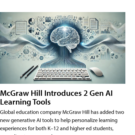
McGraw Hill Introduces 2 Gen AI
Learning Tools
Global education company McGraw Hill has added two
new generative AI tools to help personalize learning
experiences for both K–12 and higher ed students,