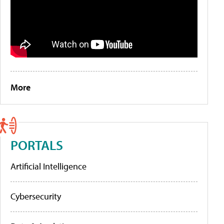
More
PORTALS
Artificial Intelligence
Cybersecurity