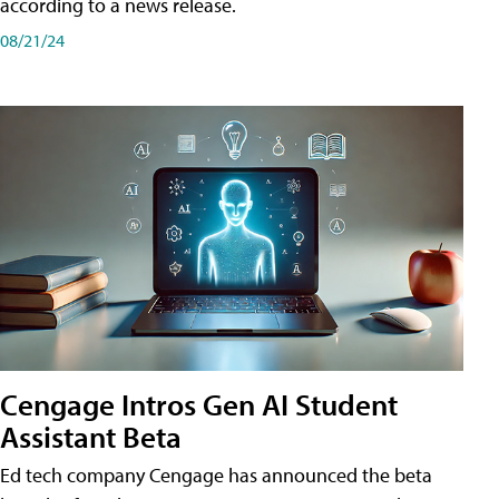
according to a news release.
08/21/24
Cengage Intros Gen AI Student
Assistant Beta
Ed tech company Cengage has announced the beta