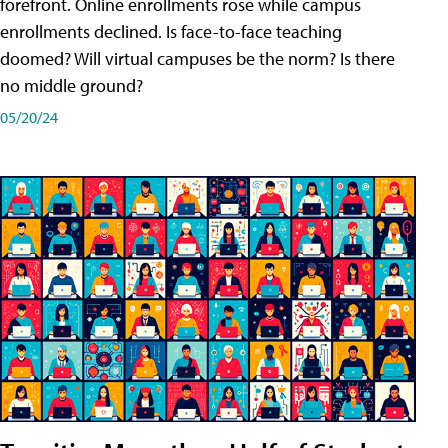
forefront. Online enrollments rose while campus
enrollments declined. Is face-to-face teaching
doomed? Will virtual campuses be the norm? Is there
no middle ground?
05/20/24