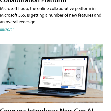
Microsoft Loop, the online collaborative platform in
Microsoft 365, is getting a number of new features and
an overall redesign.
08/20/24
Coursera Introduces New Gen AI