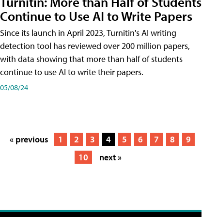
Turnitin: More than Half of Students
Continue to Use AI to Write Papers
Since its launch in April 2023, Turnitin's AI writing
detection tool has reviewed over 200 million papers,
with data showing that more than half of students
continue to use AI to write their papers.
05/08/24
« previous
1
2
3
4
5
6
7
8
9
10
next »