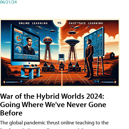
06/21/24
War of the Hybrid Worlds 2024:
Going Where We've Never Gone
Before
The global pandemic thrust online teaching to the