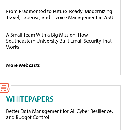
From Fragmented to Future-Ready: Modernizing
Travel, Expense, and Invoice Management at ASU
A Small Team With a Big Mission: How
Southeastern University Built Email Security That
Works
More Webcasts
WHITEPAPERS
Better Data Management for AI, Cyber Resilience,
and Budget Control