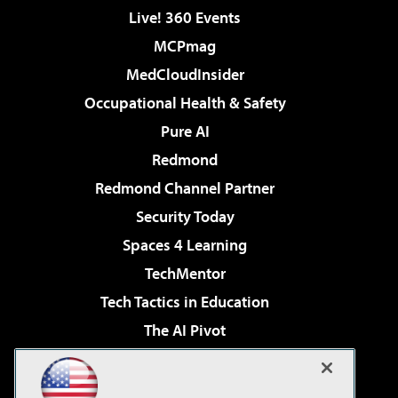
Live! 360 Events
MCPmag
MedCloudInsider
Occupational Health & Safety
Pure AI
Redmond
Redmond Channel Partner
Security Today
Spaces 4 Learning
TechMentor
Tech Tactics in Education
The AI Pivot
THE Journal
Virtualization & Cloud Review