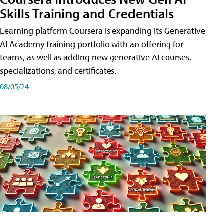
Skills Training and Credentials
Learning platform Coursera is expanding its Generative
AI Academy training portfolio with an offering for
teams, as well as adding new generative AI courses,
specializations, and certificates.
08/05/24