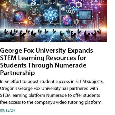
George Fox University Expands
STEM Learning Resources for
Students Through Numerade
Partnership
In an effort to boost student success in STEM subjects,
Oregon's George Fox University has partnered with
STEM learning platform Numerade to offer students
free access to the company's video tutoring platform.
09/12/24