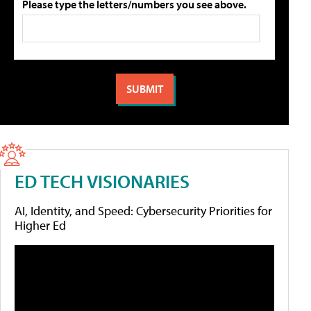
Please type the letters/numbers you see above.
ED TECH VISIONARIES
AI, Identity, and Speed: Cybersecurity Priorities for
Higher Ed