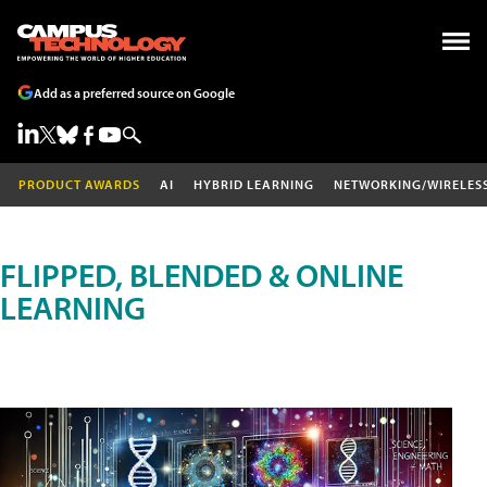
Add as a preferred source on Google
PRODUCT AWARDS
AI
HYBRID LEARNING
NETWORKING/WIRELES
FLIPPED, BLENDED & ONLINE
LEARNING