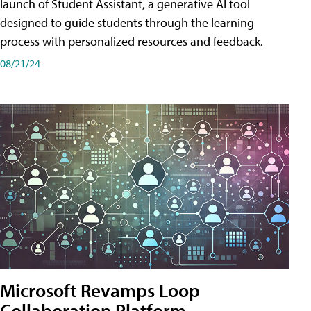
launch of Student Assistant, a generative AI tool
designed to guide students through the learning
process with personalized resources and feedback.
08/21/24
Microsoft Revamps Loop
Collaboration Platform