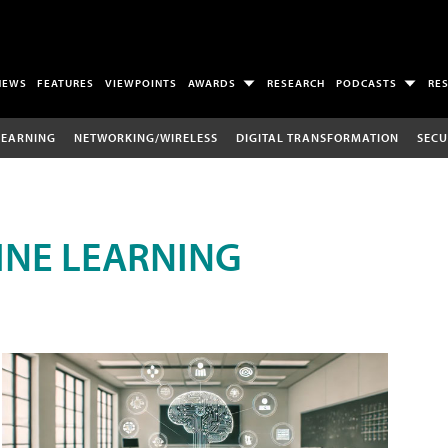
NEWS
FEATURES
VIEWPOINTS
AWARDS
RESEARCH
PODCASTS
RE
LEARNING
NETWORKING/WIRELESS
DIGITAL TRANSFORMATION
SECU
INE LEARNING