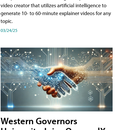
video creator that utilizes artificial intelligence to
generate 10- to 60-minute explainer videos for any
topic.
03/24/25
Western Governors