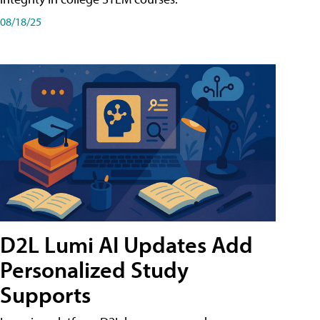
08/18/25
D2L Lumi AI Updates Add
Personalized Study
Supports