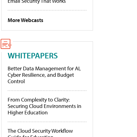
Email Security That Works
More Webcasts
WHITEPAPERS
Better Data Management for AI,
Cyber Resilience, and Budget
Control
From Complexity to Clarity:
Securing Cloud Environments in
Higher Education
The Cloud Security Workflow