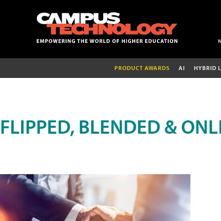
PRODUCT AWARDS
AI
HYBRID 
FLIPPED, BLENDED & ONL