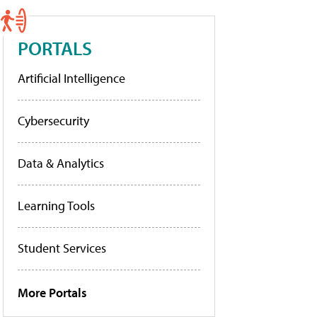
PORTALS
Artificial Intelligence
Cybersecurity
Data & Analytics
Learning Tools
Student Services
More Portals