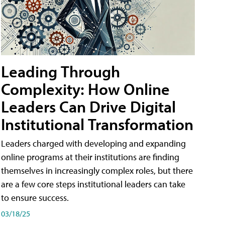
Leading Through
Complexity: How Online
Leaders Can Drive Digital
Institutional Transformation
Leaders charged with developing and expanding
online programs at their institutions are finding
themselves in increasingly complex roles, but there
are a few core steps institutional leaders can take
to ensure success.
03/18/25