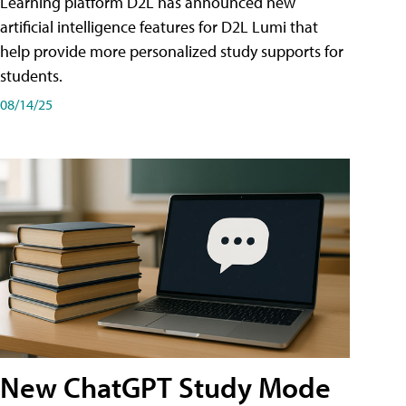
Learning platform D2L has announced new
artificial intelligence features for D2L Lumi that
help provide more personalized study supports for
students.
08/14/25
New ChatGPT Study Mode