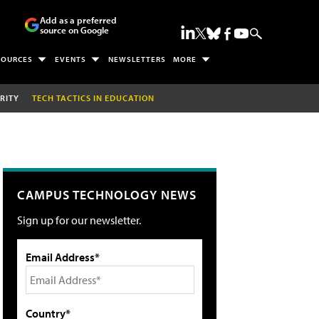
Add as a preferred
source on Google
SOURCES
EVENTS
NEWSLETTERS
MORE
RITY
TECH TACTICS IN EDUCATION
CAMPUS TECHNOLOGY NEWS
Sign up for our newsletter.
Email Address*
Country*