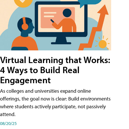
Virtual Learning that Works:
4 Ways to Build Real
Engagement
As colleges and universities expand online
offerings, the goal now is clear: Build environments
where students actively participate, not passively
attend.
08/20/25