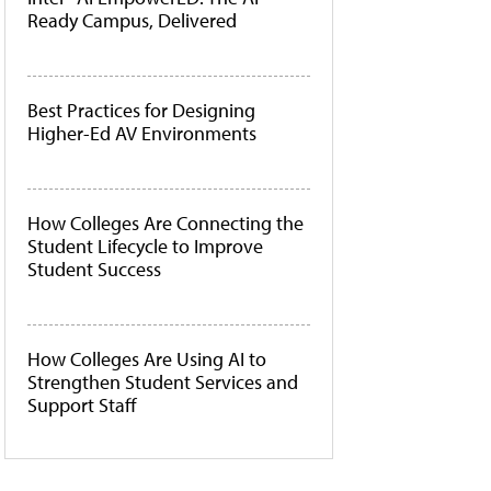
Ready Campus, Delivered
Best Practices for Designing
Higher-Ed AV Environments
How Colleges Are Connecting the
Student Lifecycle to Improve
Student Success
How Colleges Are Using AI to
Strengthen Student Services and
Support Staff