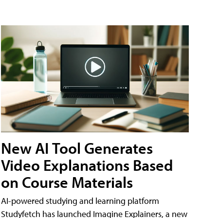
New AI Tool Generates
Video Explanations Based
on Course Materials
AI-powered studying and learning platform
Studyfetch has launched Imagine Explainers, a new