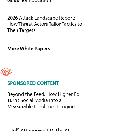
Guide for Education
2026 Attack Landscape Report:
How Threat Actors Tailor Tactics to
Their Targets
More White Papers
SPONSORED CONTENT
Beyond the Feed: How Higher Ed
Turns Social Media Into a
Measurable Enrollment Engine
Intel® AI EmpowerED: The AI-