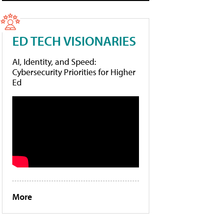
ED TECH VISIONARIES
AI, Identity, and Speed:
Cybersecurity Priorities for Higher
Ed
More