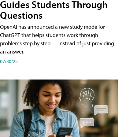
Guides Students Through
Questions
OpenAI has announced a new study mode for
ChatGPT that helps students work through
problems step by step — instead of just providing
an answer.
07/30/25