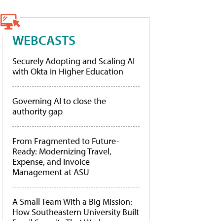
WEBCASTS
Securely Adopting and Scaling AI
with Okta in Higher Education
Governing AI to close the
authority gap
From Fragmented to Future-
Ready: Modernizing Travel,
Expense, and Invoice
Management at ASU
A Small Team With a Big Mission:
How Southeastern University Built