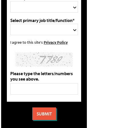
Select primary job title/function*
I agree to this site's
Privacy Policy
Please type the letters/numbers
you see above.