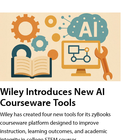
Wiley Introduces New AI
Courseware Tools
Wiley has created four new tools for its zyBooks
courseware platform designed to improve
instruction, learning outcomes, and academic
integrity in college STEM courses.