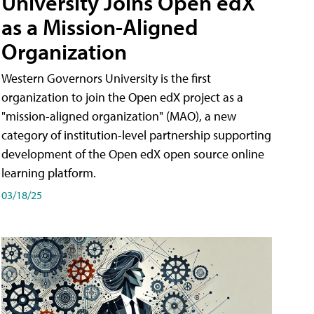
University Joins Open edX
as a Mission-Aligned
Organization
Western Governors University is the first
organization to join the Open edX project as a
"mission-aligned organization" (MAO), a new
category of institution-level partnership supporting
development of the Open edX open source online
learning platform.
03/18/25