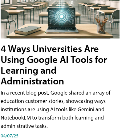
4 Ways Universities Are
Using Google AI Tools for
Learning and
Administration
In a recent blog post, Google shared an array of
education customer stories, showcasing ways
institutions are using AI tools like Gemini and
NotebookLM to transform both learning and
administrative tasks.
04/07/25