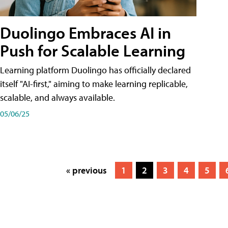
Duolingo Embraces AI in
Push for Scalable Learning
Learning platform Duolingo has officially declared
itself "AI-first," aiming to make learning replicable,
scalable, and always available.
05/06/25
« previous
1
2
3
4
5