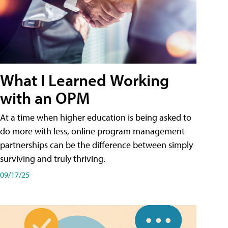
What I Learned Working
with an OPM
At a time when higher education is being asked to
do more with less, online program management
partnerships can be the difference between simply
surviving and truly thriving.
09/17/25