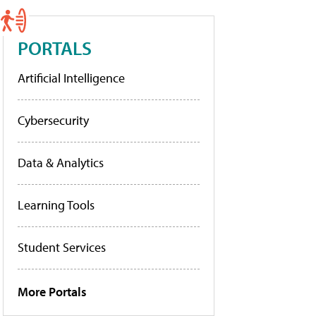
PORTALS
Artificial Intelligence
Cybersecurity
Data & Analytics
Learning Tools
Student Services
More Portals