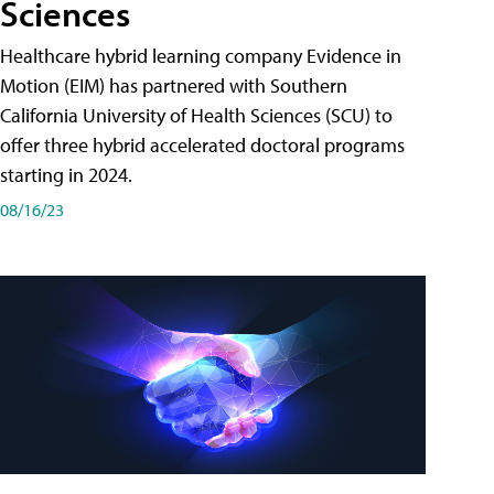
Sciences
Healthcare hybrid learning company Evidence in
Motion (EIM) has partnered with Southern
California University of Health Sciences (SCU) to
offer three hybrid accelerated doctoral programs
starting in 2024.
08/16/23