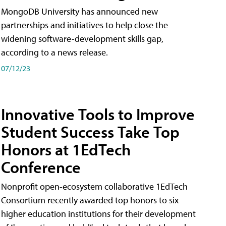
MongoDB University has announced new
partnerships and initiatives to help close the
widening software-development skills gap,
according to a news release.
07/12/23
Innovative Tools to Improve
Student Success Take Top
Honors at 1EdTech
Conference
Nonprofit open-ecosystem collaborative 1EdTech
Consortium recently awarded top honors to six
higher education institutions for their development