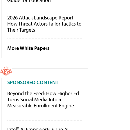
Guide for Education
2026 Attack Landscape Report:
How Threat Actors Tailor Tactics to
Their Targets
More White Papers
SPONSORED CONTENT
Beyond the Feed: How Higher Ed
Turns Social Media Into a
Measurable Enrollment Engine
Intel® AI EmpowerED: The AI-