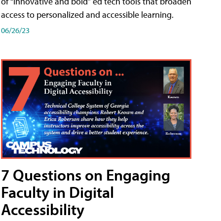
of “innovative and bold” ed tech tools that broaden
access to personalized and accessible learning.
06/26/23
7 Questions on Engaging
Faculty in Digital
Accessibility