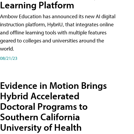
Learning Platform
Ambow Education has announced its new AI digital
instruction platform, HybriU, that integrates online
and offline learning tools with multiple features
geared to colleges and universities around the
world.
08/21/23
Evidence in Motion Brings
Hybrid Accelerated
Doctoral Programs to
Southern California
University of Health