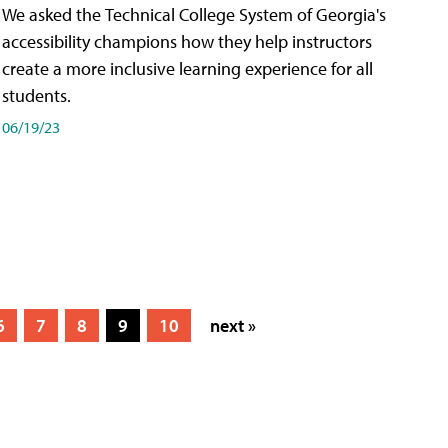
We asked the Technical College System of Georgia's
accessibility champions how they help instructors
create a more inclusive learning experience for all
students.
06/19/23
6
7
8
9
10
next »