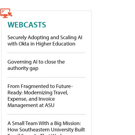
WEBCASTS
Securely Adopting and Scaling AI
with Okta in Higher Education
Governing AI to close the
authority gap
From Fragmented to Future-
Ready: Modernizing Travel,
Expense, and Invoice
Management at ASU
A Small Team With a Big Mission:
How Southeastern University Built