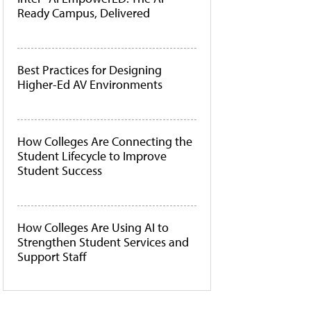
Ready Campus, Delivered
Best Practices for Designing
Higher-Ed AV Environments
How Colleges Are Connecting the
Student Lifecycle to Improve
Student Success
How Colleges Are Using AI to
Strengthen Student Services and
Support Staff