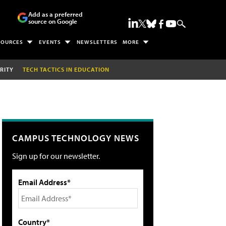
Add as a preferred
source on Google
SOURCES
EVENTS
NEWSLETTERS
MORE
RITY
TECH TACTICS IN EDUCATION
CAMPUS TECHNOLOGY NEWS
Sign up for our newsletter.
Email Address*
Country*