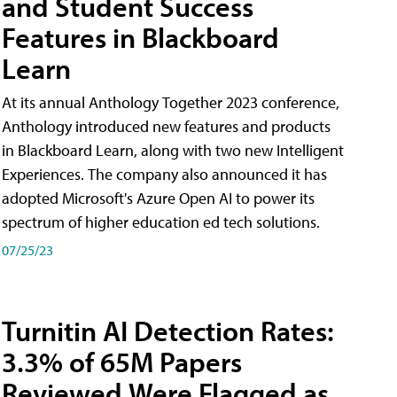
and Student Success
Features in Blackboard
Learn
At its annual Anthology Together 2023 conference,
Anthology introduced new features and products
in Blackboard Learn, along with two new Intelligent
Experiences. The company also announced it has
adopted Microsoft's Azure Open AI to power its
spectrum of higher education ed tech solutions.
07/25/23
Turnitin AI Detection Rates:
3.3% of 65M Papers
Reviewed Were Flagged as