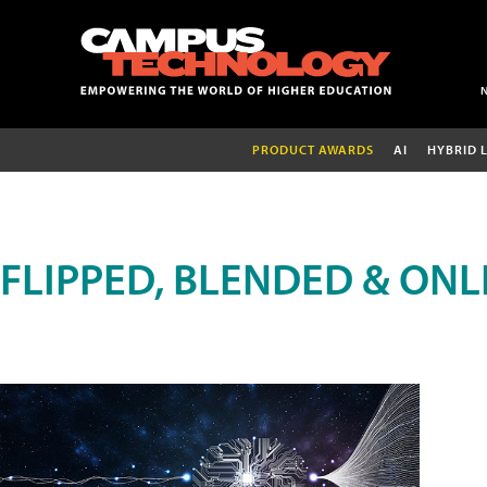
PRODUCT AWARDS
AI
HYBRID 
FLIPPED, BLENDED & ONL