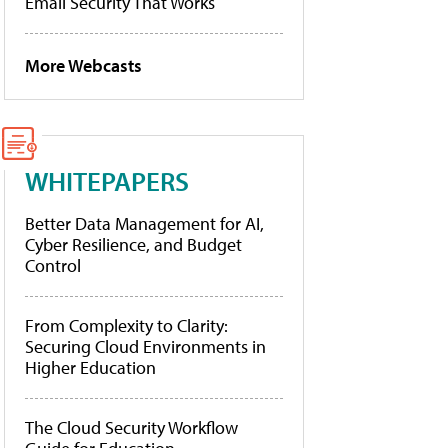
Email Security That Works
More Webcasts
WHITEPAPERS
Better Data Management for AI,
Cyber Resilience, and Budget
Control
From Complexity to Clarity:
Securing Cloud Environments in
Higher Education
The Cloud Security Workflow