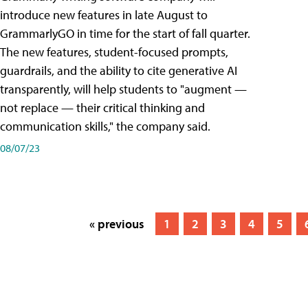
introduce new features in late August to
GrammarlyGO in time for the start of fall quarter.
The new features, student-focused prompts,
guardrails, and the ability to cite generative AI
transparently, will help students to "augment —
not replace — their critical thinking and
communication skills," the company said.
08/07/23
« previous
1
2
3
4
5