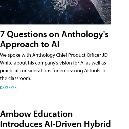
7 Questions on Anthology's
Approach to AI
We spoke with Anthology Chief Product Officer JD
White about his company's vision for AI as well as
practical considerations for embracing AI tools in
the classroom.
08/23/23
Ambow Education
Introduces AI-Driven Hybrid