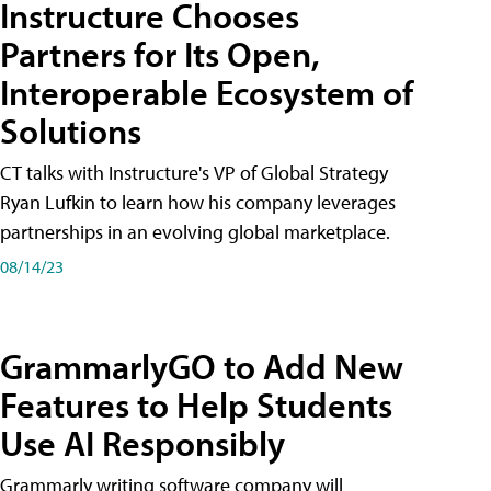
Instructure Chooses
Partners for Its Open,
Interoperable Ecosystem of
Solutions
CT talks with Instructure's VP of Global Strategy
Ryan Lufkin to learn how his company leverages
partnerships in an evolving global marketplace.
08/14/23
GrammarlyGO to Add New
Features to Help Students
Use AI Responsibly
Grammarly writing software company will