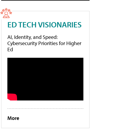
ED TECH VISIONARIES
AI, Identity, and Speed:
Cybersecurity Priorities for Higher
Ed
More