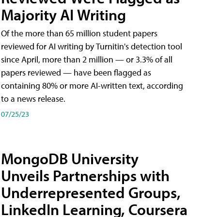
Majority AI Writing
​Of the more than 65 million student papers
reviewed for AI writing by Turnitin's detection tool
since April, more than 2 million — or 3.3% of all
papers reviewed — have been flagged as
containing 80% or more AI-written text, according
to a news release.
07/25/23
MongoDB University
Unveils Partnerships with
Underrepresented Groups,
LinkedIn Learning, Coursera