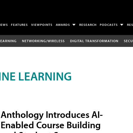
NEWS
FEATURES
VIEWPOINTS
AWARDS
RESEARCH
PODCASTS
RE
LEARNING
NETWORKING/WIRELESS
DIGITAL TRANSFORMATION
SECU
INE LEARNING
Anthology Introduces AI-
Enabled Course Building