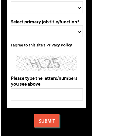
Select primary job title/function*
I agree to this site's
Privacy Policy
Please type the letters/numbers
you see above.