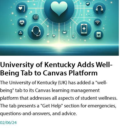
University of Kentucky Adds Well-
Being Tab to Canvas Platform
The University of Kentucky (UK) has added a "well-
being" tab to its Canvas learning management
platform that addresses all aspects of student wellness.
The tab presents a "Get Help" section for emergencies,
questions-and-answers, and advice.
02/06/24