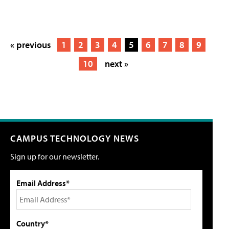
« previous
1
2
3
4
5
6
7
8
9
10
next »
CAMPUS TECHNOLOGY NEWS
Sign up for our newsletter.
Email Address*
Country*