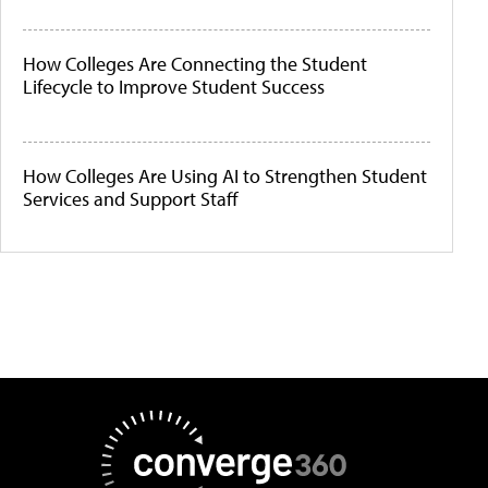
How Colleges Are Connecting the Student
Lifecycle to Improve Student Success
How Colleges Are Using AI to Strengthen Student
Services and Support Staff