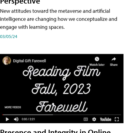
Perspective
New attitudes toward the metaverse and artificial
intelligence are changing how we conceptualize and
engage with learning spaces.
03/05/24
Presence and Integrity in Online