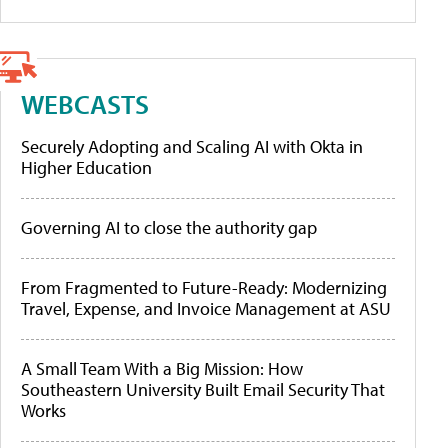
WEBCASTS
Securely Adopting and Scaling AI with Okta in
Higher Education
Governing AI to close the authority gap
From Fragmented to Future-Ready: Modernizing
Travel, Expense, and Invoice Management at ASU
A Small Team With a Big Mission: How
Southeastern University Built Email Security That
Works