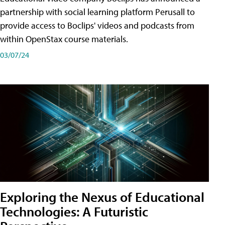
partnership with social learning platform Perusall to
provide access to Boclips' videos and podcasts from
within OpenStax course materials.
03/07/24
Exploring the Nexus of Educational
Technologies: A Futuristic