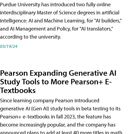
Purdue University has introduced two fully online
interdisciplinary Master of Science degrees in artificial
intelligence: AI and Machine Learning, for "AI builders,"
and AI Management and Policy, for "AI translators,"
according to the university.
03/19/24
Pearson Expanding Generative AI
Study Tools to More Pearson+ E-
Textbooks
Since learning company Pearson introduced
generative AI (Gen AI) study tools in beta testing to its
Pearson+ e-textbooks in fall 2023, the feature has
become increasingly popular, and the company has
announced plans to add at least 40 more titles in math,