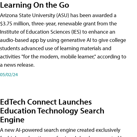
Learning On the Go
Arizona State University (ASU) has been awarded a
$3.75 million, three-year, renewable grant from the
Institute of Education Sciences (IES) to enhance an
audio-based app by using generative AI to give college
students advanced use of learning materials and
activities "for the modern, mobile learner," according to
a news release.
05/02/24
EdTech Connect Launches
Education Technology Search
Engine
A new AI-powered search engine created exclusively