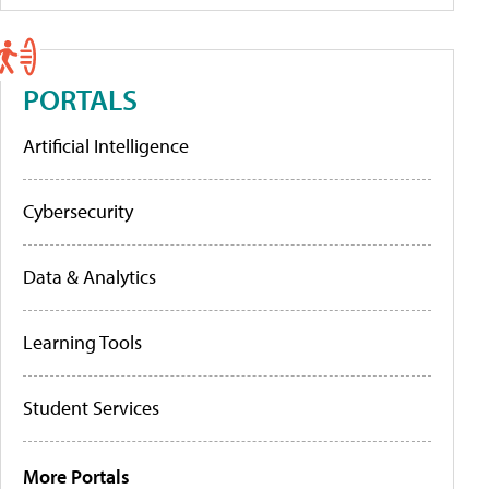
PORTALS
Artificial Intelligence
Cybersecurity
Data & Analytics
Learning Tools
Student Services
More Portals