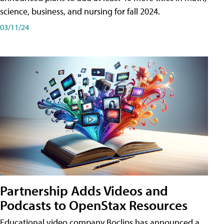
science, business, and nursing for fall 2024.
03/11/24
Partnership Adds Videos and
Podcasts to OpenStax Resources
Educational video company Boclips has announced a