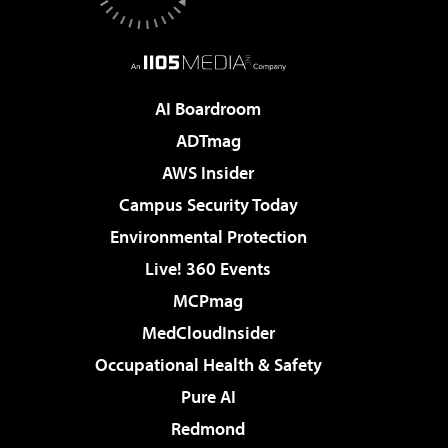
AI Boardroom
ADTmag
AWS Insider
Campus Security Today
Environmental Protection
Live! 360 Events
MCPmag
MedCloudInsider
Occupational Health & Safety
Pure AI
Redmond