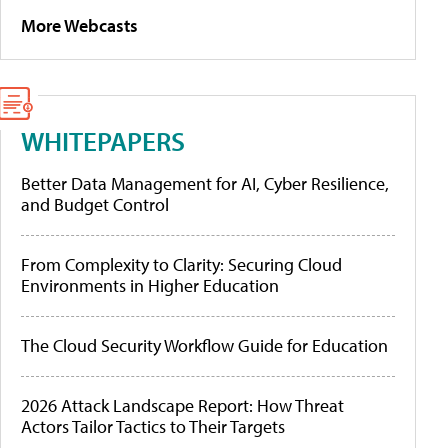
More Webcasts
WHITEPAPERS
Better Data Management for AI, Cyber Resilience,
and Budget Control
From Complexity to Clarity: Securing Cloud
Environments in Higher Education
The Cloud Security Workflow Guide for Education
2026 Attack Landscape Report: How Threat
Actors Tailor Tactics to Their Targets