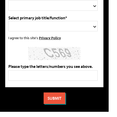
Select primary job title/function*
I agree to this site's
Privacy Policy
Please type the letters/numbers you see above.