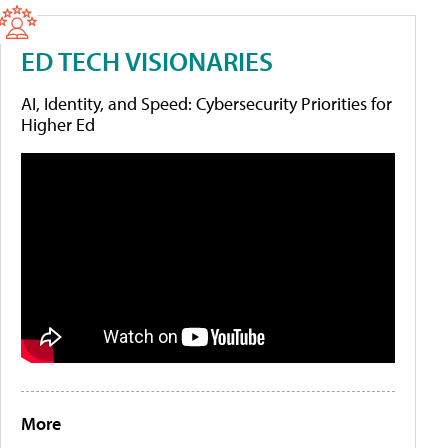
ED TECH VISIONARIES
AI, Identity, and Speed: Cybersecurity Priorities for
Higher Ed
More