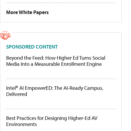
More White Papers
SPONSORED CONTENT
Beyond the Feed: How Higher Ed Turns Social
Media Into a Measurable Enrollment Engine
Intel® AI EmpowerED: The AI-Ready Campus,
Delivered
Best Practices for Designing Higher-Ed AV
Environments