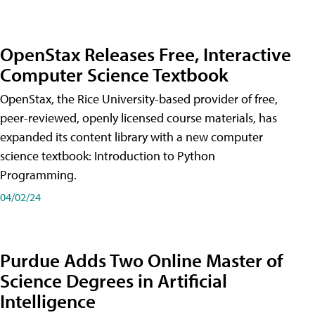
OpenStax Releases Free, Interactive
Computer Science Textbook
OpenStax, the Rice University-based provider of free,
peer-reviewed, openly licensed course materials, has
expanded its content library with a new computer
science textbook: Introduction to Python
Programming.
04/02/24
Purdue Adds Two Online Master of
Science Degrees in Artificial
Intelligence