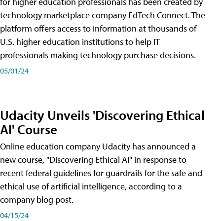
for higher education professionals has been created by
technology marketplace company EdTech Connect. The
platform offers access to information at thousands of
U.S. higher education institutions to help IT
professionals making technology purchase decisions.
05/01/24
Udacity Unveils 'Discovering Ethical
AI' Course
Online education company Udacity has announced a
new course, "Discovering Ethical AI" in response to
recent federal guidelines for guardrails for the safe and
ethical use of artificial intelligence, according to a
company blog post.
04/15/24