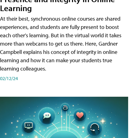
Learning
At their best, synchronous online courses are shared
experiences, and students are fully present to boost
each other's learning. But in the virtual world it takes
more than webcams to get us there. Here, Gardner
Campbell explains his concept of integrity in online
learning and how it can make your students true
learning colleagues.
02/12/24