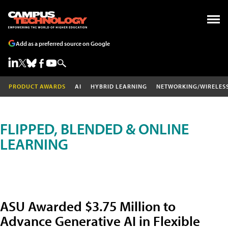
Add as a preferred source on Google
PRODUCT AWARDS
AI
HYBRID LEARNING
NETWORKING/WIRELES
FLIPPED, BLENDED & ONLINE
LEARNING
ASU Awarded $3.75 Million to
Advance Generative AI in Flexible