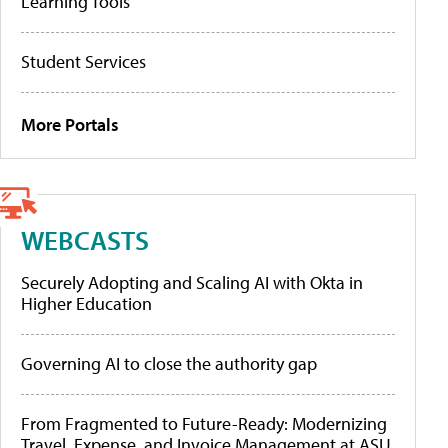
Learning Tools
Student Services
More Portals
WEBCASTS
Securely Adopting and Scaling AI with Okta in
Higher Education
Governing AI to close the authority gap
From Fragmented to Future-Ready: Modernizing
Travel, Expense, and Invoice Management at ASU