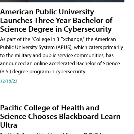
American Public University
Launches Three Year Bachelor of
Science Degree in Cybersecurity
As part of the "College in 3 Exchange," the American
Public University System (APUS), which caters primarily
to the military and public service communities, has
announced an online accelerated Bachelor of Science
(B.S.) degree program in cybersecurity.
12/18/23
Pacific College of Health and
Science Chooses Blackboard Learn
Ultra