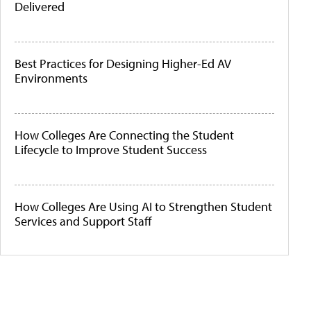
Delivered
Best Practices for Designing Higher-Ed AV
Environments
How Colleges Are Connecting the Student
Lifecycle to Improve Student Success
How Colleges Are Using AI to Strengthen Student
Services and Support Staff