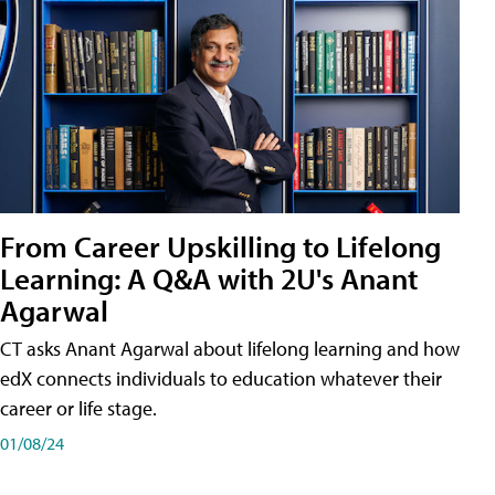
From Career Upskilling to Lifelong
Learning: A Q&A with 2U's Anant
Agarwal
CT asks Anant Agarwal about lifelong learning and how
edX connects individuals to education whatever their
career or life stage.
01/08/24