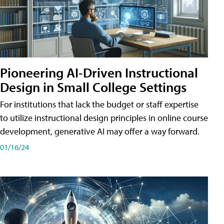
Pioneering AI-Driven Instructional
Design in Small College Settings
For institutions that lack the budget or staff expertise
to utilize instructional design principles in online course
development, generative AI may offer a way forward.
01/16/24