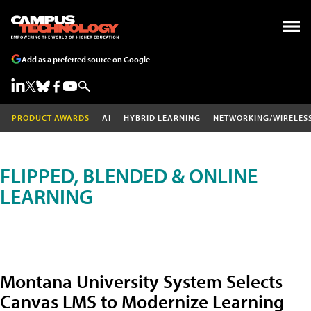
Add as a preferred source on Google
PRODUCT AWARDS
AI
HYBRID LEARNING
NETWORKING/WIRELES
FLIPPED, BLENDED & ONLINE
LEARNING
Montana University System Selects
Canvas LMS to Modernize Learning