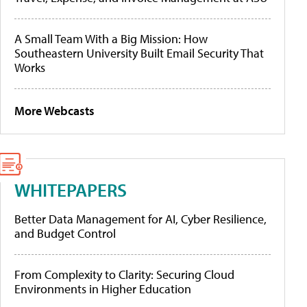
A Small Team With a Big Mission: How
Southeastern University Built Email Security That
Works
More Webcasts
WHITEPAPERS
Better Data Management for AI, Cyber Resilience,
and Budget Control
From Complexity to Clarity: Securing Cloud
Environments in Higher Education