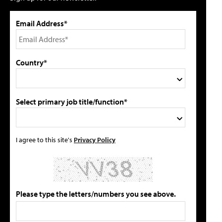
Email Address*
Country*
Select primary job title/function*
I agree to this site's
Privacy Policy
Please type the letters/numbers you see above.