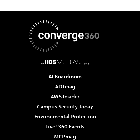
AI Boardroom
ADTmag
AWS Insider
Campus Security Today
Environmental Protection
Live! 360 Events
MCPmag