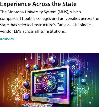
Experience Across the State
The Montana University System (MUS), which
comprises 11 public colleges and universities across the
state, has selected Instructure's Canvas as its single-
vendor LMS across all its institutions.
02/05/24