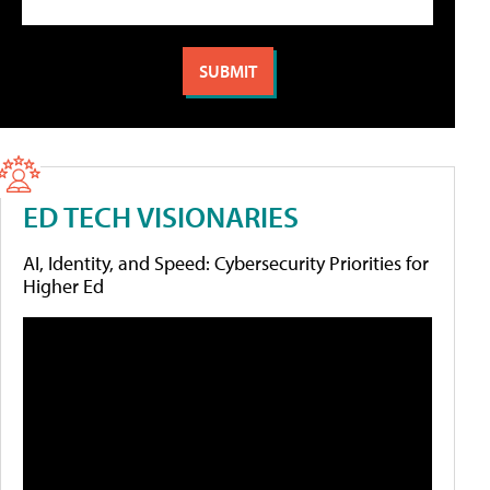
ED TECH VISIONARIES
AI, Identity, and Speed: Cybersecurity Priorities for
Higher Ed