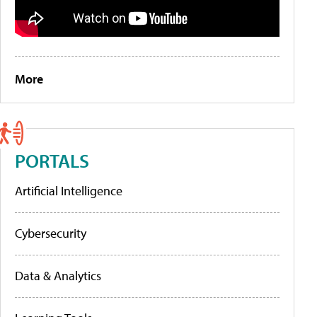
More
PORTALS
Artificial Intelligence
Cybersecurity
Data & Analytics