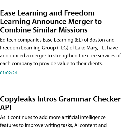
Ease Learning and Freedom
Learning Announce Merger to
Combine Similar Missions
Ed tech companies Ease Learning (EL) of Boston and
Freedom Learning Group (FLG) of Lake Mary, FL, have
announced a merger to strengthen the core services of
each company to provide value to their clients.
01/02/24
Copyleaks Intros Grammar Checker
API
As it continues to add more artificial intelligence
features to improve writing tasks, AI content and