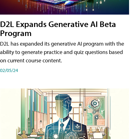
D2L Expands Generative AI Beta
Program
D2L has expanded its generative AI program with the
ability to generate practice and quiz questions based
on current course content.
02/05/24