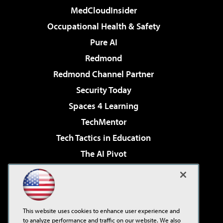
MedCloudInsider
Occupational Health & Safety
Pure AI
Redmond
Redmond Channel Partner
Security Today
Spaces 4 Learning
TechMentor
Tech Tactics in Education
The AI Pivot
THE Journal
Virtualization & Cloud Review
Visual Studio Magazine
This website uses cookies to enhance user experience and
Visual Studio Live!
to analyze performance and traffic on our website. We also