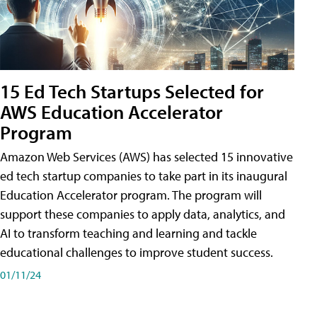
15 Ed Tech Startups Selected for
AWS Education Accelerator
Program
Amazon Web Services (AWS) has selected 15 innovative
ed tech startup companies to take part in its inaugural
Education Accelerator program. The program will
support these companies to apply data, analytics, and
AI to transform teaching and learning and tackle
educational challenges to improve student success.
01/11/24