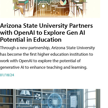
Arizona State University Partners
with OpenAI to Explore Gen AI
Potential in Education
Through a new partnership, Arizona State University
has become the first higher education institution to
work with OpenAI to explore the potential of
generative AI to enhance teaching and learning.
01/18/24