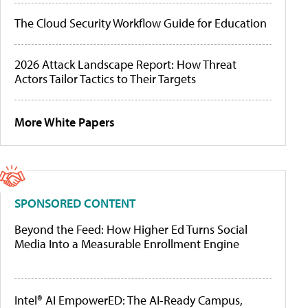
The Cloud Security Workflow Guide for Education
2026 Attack Landscape Report: How Threat
Actors Tailor Tactics to Their Targets
More White Papers
SPONSORED CONTENT
Beyond the Feed: How Higher Ed Turns Social
Media Into a Measurable Enrollment Engine
Intel® AI EmpowerED: The AI-Ready Campus,