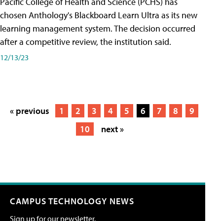
Pacific College of Health and Science (PCHS) has
chosen Anthology's Blackboard Learn Ultra as its new
learning management system. The decision occurred
after a competitive review, the institution said.
12/13/23
« previous
1
2
3
4
5
6
7
8
9
10
next »
CAMPUS TECHNOLOGY NEWS
Sign up for our newsletter.