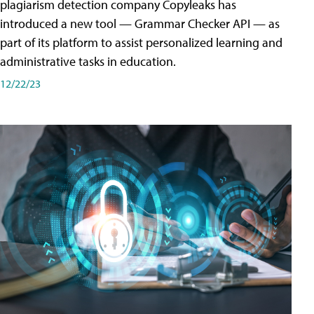
plagiarism detection company Copyleaks has
introduced a new tool — Grammar Checker API — as
part of its platform to assist personalized learning and
administrative tasks in education.
12/22/23